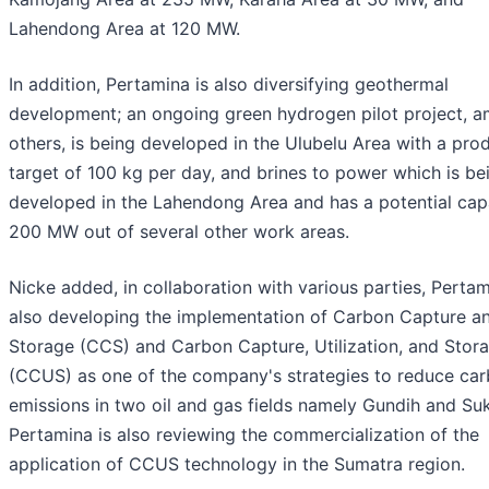
Lahendong Area at 120 MW.
In addition, Pertamina is also diversifying geothermal
development; an ongoing green hydrogen pilot project, 
others, is being developed in the Ulubelu Area with a pro
target of 100 kg per day, and brines to power which is be
developed in the Lahendong Area and has a potential cap
200 MW out of several other work areas.
Nicke added, in collaboration with various parties, Pertam
also developing the implementation of Carbon Capture a
Storage (CCS) and Carbon Capture, Utilization, and Stor
(CCUS) as one of the company's strategies to reduce ca
emissions in two oil and gas fields namely Gundih and Su
Pertamina is also reviewing the commercialization of the
application of CCUS technology in the Sumatra region.