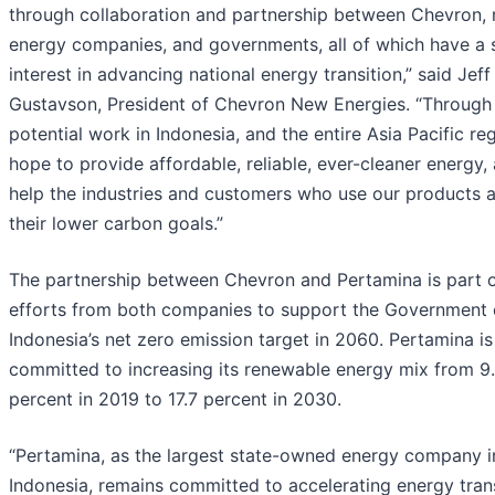
through collaboration and partnership between Chevron, 
energy companies, and governments, all of which have a 
interest in advancing national energy transition,” said Jeff
Gustavson, President of Chevron New Energies. “Through
potential work in Indonesia, and the entire Asia Pacific re
hope to provide affordable, reliable, ever-cleaner energy,
help the industries and customers who use our products 
their lower carbon goals.”
The partnership between Chevron and Pertamina is part 
efforts from both companies to support the Government 
Indonesia’s net zero emission target in 2060. Pertamina is
committed to increasing its renewable energy mix from 9
percent in 2019 to 17.7 percent in 2030.
“Pertamina, as the largest state-owned energy company i
Indonesia, remains committed to accelerating energy trans