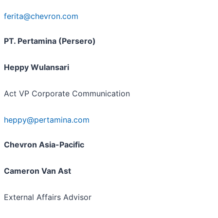
ferita@chevron.com
PT. Pertamina (Persero)
Heppy Wulansari
Act VP Corporate Communication
heppy@pertamina.com
Chevron Asia-Pacific
Cameron Van Ast
External Affairs Advisor