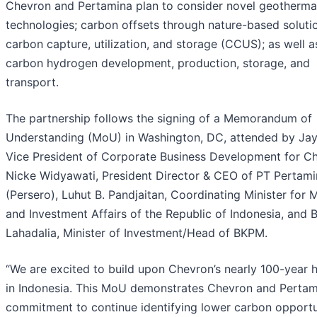
Chevron and Pertamina plan to consider novel geotherma
technologies; carbon offsets through nature-based soluti
carbon capture, utilization, and storage (CCUS); as well a
carbon hydrogen development, production, storage, and
transport.
The partnership follows the signing of a Memorandum of
Understanding (MoU) in Washington, DC, attended by Jay
Vice President of Corporate Business Development for C
Nicke Widyawati, President Director & CEO of PT Pertami
(Persero), Luhut B. Pandjaitan, Coordinating Minister for 
and Investment Affairs of the Republic of Indonesia, and B
Lahadalia, Minister of Investment/Head of BKPM.
“We are excited to build upon Chevron’s nearly 100-year h
in Indonesia. This MoU demonstrates Chevron and Pertam
commitment to continue identifying lower carbon opportu