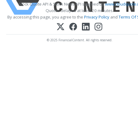
Stock Quote API & Stock News API supplied by
www.cloudquote.
Quotes delayed at least 20 minutes.
By accessing this page, you agree to the
Privacy Policy
and
Terms Of 
© 2025 FinancialContent. All rights reserved.