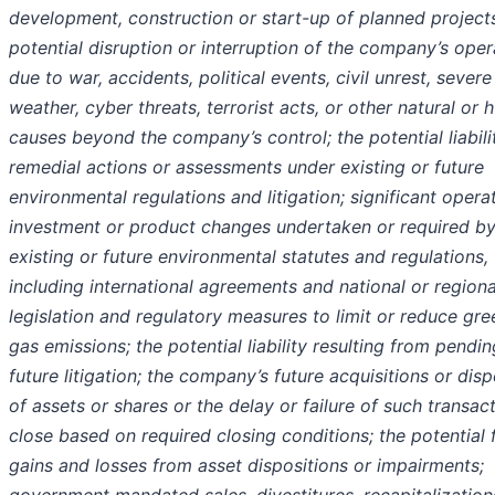
development, construction or start-up of planned projects
potential disruption or interruption of the company’s oper
due to war, accidents, political events, civil unrest, severe
weather, cyber threats, terrorist acts, or other natural or
causes beyond the company’s control; the potential liabili
remedial actions or assessments under existing or future
environmental regulations and litigation; significant operat
investment or product changes undertaken or required b
existing or future environmental statutes and regulations,
including international agreements and national or regiona
legislation and regulatory measures to limit or reduce gr
gas emissions; the potential liability resulting from pendin
future litigation; the company’s future acquisitions or disp
of assets or shares or the delay or failure of such transac
close based on required closing conditions; the potential 
gains and losses from asset dispositions or impairments;