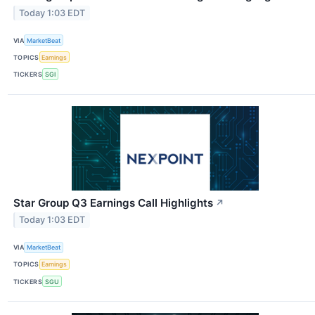
Today 1:03 EDT
VIA
MarketBeat
TOPICS
Earnings
TICKERS
SGI
Star Group Q3 Earnings Call Highlights
↗
Today 1:03 EDT
VIA
MarketBeat
TOPICS
Earnings
TICKERS
SGU