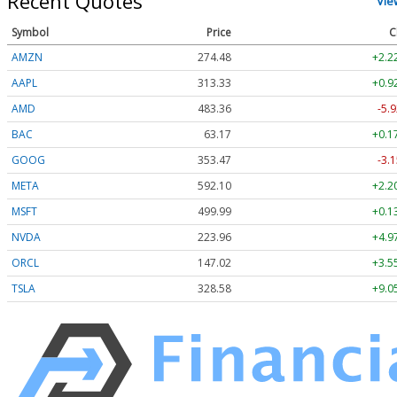
Recent Quotes
Vie
Symbol
Price
C
AMZN
274.48
+2.2
AAPL
313.33
+0.9
AMD
483.36
-5.9
BAC
63.17
+0.1
GOOG
353.47
-3.1
META
592.10
+2.2
MSFT
499.99
+0.1
NVDA
223.96
+4.9
ORCL
147.02
+3.5
TSLA
328.58
+9.0