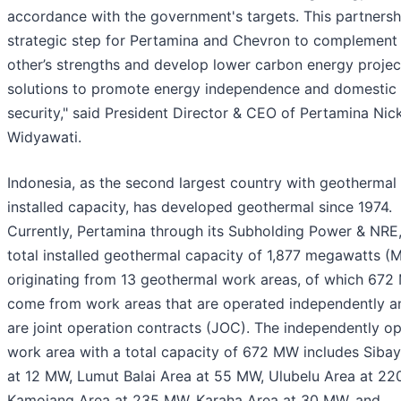
accordance with the government's targets. This partnershi
strategic step for Pertamina and Chevron to complement
other’s strengths and develop lower carbon energy projec
solutions to promote energy independence and domestic
security," said President Director & CEO of Pertamina Nic
Widyawati.
Indonesia, as the second largest country with geothermal
installed capacity, has developed geothermal since 1974.
Currently, Pertamina through its Subholding Power & NRE,
total installed geothermal capacity of 1,877 megawatts (
originating from 13 geothermal work areas, of which 67
come from work areas that are operated independently a
are joint operation contracts (JOC). The independently o
work area with a total capacity of 672 MW includes Siba
at 12 MW, Lumut Balai Area at 55 MW, Ulubelu Area at 22
Kamojang Area at 235 MW, Karaha Area at 30 MW, and