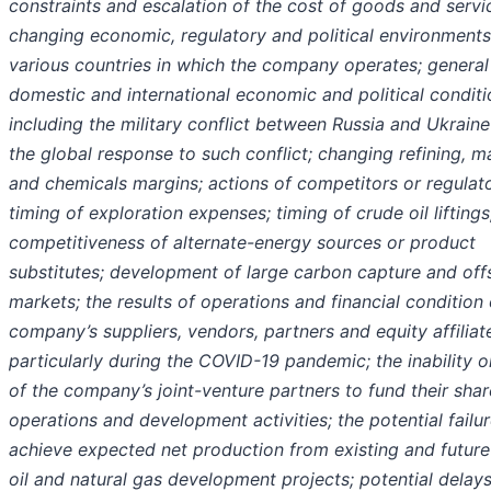
constraints and escalation of the cost of goods and servi
changing economic, regulatory and political environments
various countries in which the company operates; general
domestic and international economic and political conditi
including the military conflict between Russia and Ukrain
the global response to such conflict; changing refining, m
and chemicals margins; actions of competitors or regulato
timing of exploration expenses; timing of crude oil liftings
competitiveness of alternate-energy sources or product
substitutes; development of large carbon capture and off
markets; the results of operations and financial condition 
company’s suppliers, vendors, partners and equity affiliat
particularly during the COVID-19 pandemic; the inability or
of the company’s joint-venture partners to fund their shar
operations and development activities; the potential failur
achieve expected net production from existing and future
oil and natural gas development projects; potential delays