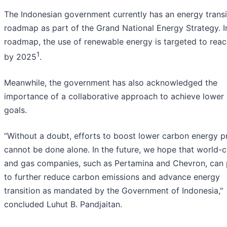
The Indonesian government currently has an energy transi
roadmap as part of the Grand National Energy Strategy. I
roadmap, the use of renewable energy is targeted to rea
1
by 2025
.
Meanwhile, the government has also acknowledged the
importance of a collaborative approach to achieve lower
goals.
“Without a doubt, efforts to boost lower carbon energy p
cannot be done alone. In the future, we hope that world-cl
and gas companies, such as Pertamina and Chevron, can 
to further reduce carbon emissions and advance energy
transition as mandated by the Government of Indonesia,"
concluded Luhut B. Pandjaitan.