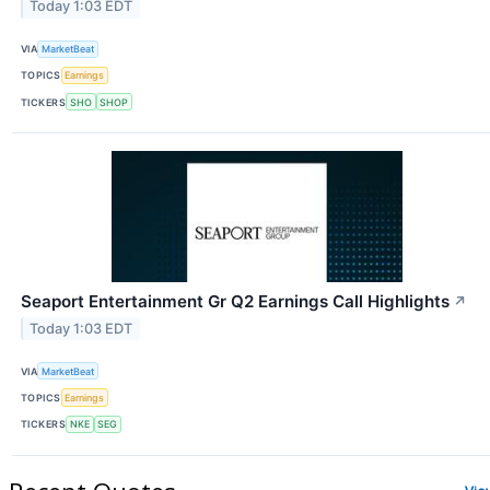
Today 1:03 EDT
VIA
MarketBeat
TOPICS
Earnings
TICKERS
SHO
SHOP
Seaport Entertainment Gr Q2 Earnings Call Highlights
↗
Today 1:03 EDT
VIA
MarketBeat
TOPICS
Earnings
TICKERS
NKE
SEG