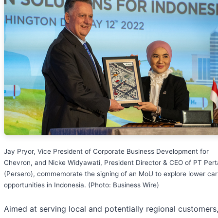
Jay Pryor, Vice President of Corporate Business Development for
Chevron, and Nicke Widyawati, President Director & CEO of PT Per
(Persero), commemorate the signing of an MoU to explore lower ca
opportunities in Indonesia. (Photo: Business Wire)
Aimed at serving local and potentially regional customers