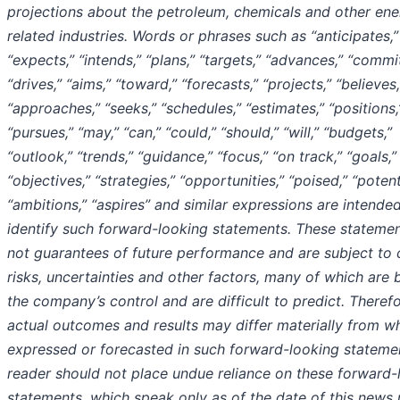
projections about the petroleum, chemicals and other ene
related industries. Words or phrases such as “anticipates,”
“expects,” “intends,” “plans,” “targets,” “advances,” “commit
“drives,” “aims,” “toward,” “forecasts,” “projects,” “believes,
“approaches,” “seeks,” “schedules,” “estimates,” “positions,
“pursues,” “may,” “can,” “could,” “should,” “will,” “budgets,”
“outlook,” “trends,” “guidance,” “focus,” “on track,” “goals,”
“objectives,” “strategies,” “opportunities,” “poised,” “potent
“ambitions,” “aspires” and similar expressions are intende
identify such forward-looking statements. These statemen
not guarantees of future performance and are subject to 
risks, uncertainties and other factors, many of which are
the company’s control and are difficult to predict. Therefo
actual outcomes and results may differ materially from wh
expressed or forecasted in such forward-looking stateme
reader should not place undue reliance on these forward-
statements, which speak only as of the date of this news 