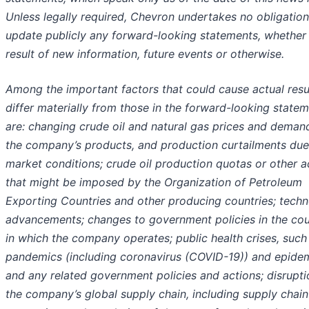
Unless legally required, Chevron undertakes no obligation
update publicly any forward-looking statements, whether
result of new information, future events or otherwise.
Among the important factors that could cause actual resu
differ materially from those in the forward-looking state
are: changing crude oil and natural gas prices and deman
the company’s products, and production curtailments due
market conditions; crude oil production quotas or other a
that might be imposed by the Organization of Petroleum
Exporting Countries and other producing countries; techn
advancements; changes to government policies in the cou
in which the company operates; public health crises, such
pandemics (including coronavirus (COVID-19)) and epidem
and any related government policies and actions; disrupti
the company’s global supply chain, including supply chain