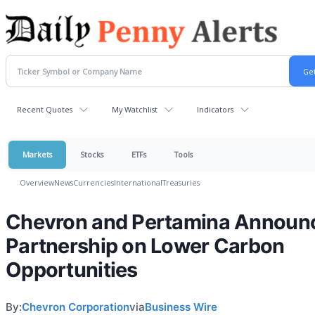
Recent Quotes
My Watchlist
Indicators
Markets
Stocks
ETFs
Tools
Overview
News
Currencies
International
Treasuries
Chevron and Pertamina Announ
Partnership on Lower Carbon
Opportunities
By:
Chevron Corporation
via
Business Wire