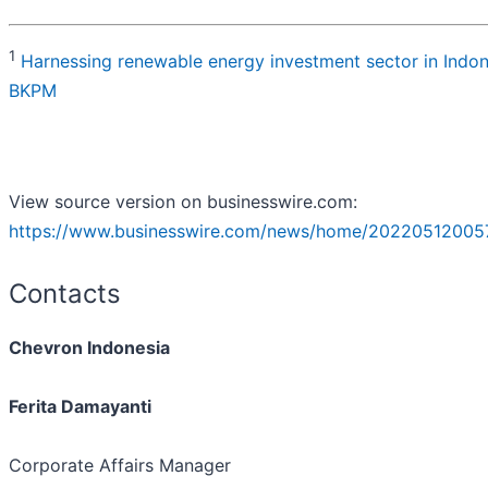
1
Harnessing renewable energy investment sector in Indon
BKPM
View source version on businesswire.com:
https://www.businesswire.com/news/home/20220512005
Contacts
Chevron Indonesia
Ferita Damayanti
Corporate Affairs Manager