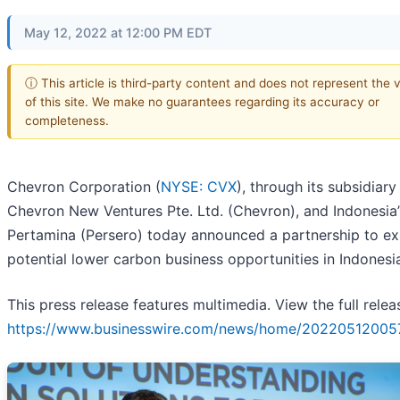
May 12, 2022 at 12:00 PM EDT
ⓘ This article is third-party content and does not represent the 
of this site. We make no guarantees regarding its accuracy or
completeness.
Chevron Corporation (
NYSE: CVX
), through its subsidiary
Chevron New Ventures Pte. Ltd. (Chevron), and Indonesia
Pertamina (Persero) today announced a partnership to ex
potential lower carbon business opportunities in Indonesi
This press release features multimedia. View the full relea
https://www.businesswire.com/news/home/20220512005