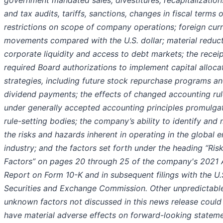
government mandated sales, divestitures, recapitalization
and tax audits, tariffs, sanctions, changes in fiscal terms o
restrictions on scope of company operations; foreign cur
movements compared with the U.S. dollar; material reduct
corporate liquidity and access to debt markets; the receip
required Board authorizations to implement capital alloca
strategies, including future stock repurchase programs a
dividend payments; the effects of changed accounting ru
under generally accepted accounting principles promulga
rule-setting bodies; the company’s ability to identify and 
the risks and hazards inherent in operating in the global 
industry; and the factors set forth under the heading “Ris
Factors” on pages 20 through 25 of the company's 2021 
Report on Form 10-K and in subsequent filings with the U.
Securities and Exchange Commission. Other unpredictabl
unknown factors not discussed in this news release could
have material adverse effects on forward-looking stateme