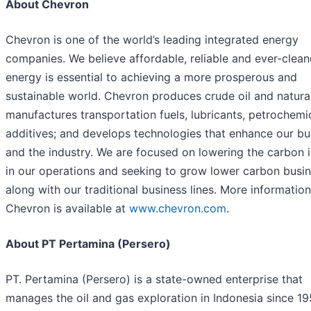
About Chevron
Chevron is one of the world’s leading integrated energy
companies. We believe affordable, reliable and ever-clean
energy is essential to achieving a more prosperous and
sustainable world. Chevron produces crude oil and natura
manufactures transportation fuels, lubricants, petrochemi
additives; and develops technologies that enhance our bu
and the industry. We are focused on lowering the carbon i
in our operations and seeking to grow lower carbon busi
along with our traditional business lines. More informatio
Chevron is available at
www.chevron.com
.
About PT Pertamina (Persero)
PT. Pertamina (Persero) is a state-owned enterprise that
manages the oil and gas exploration in Indonesia since 19