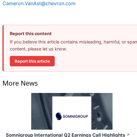
Cameron.VanAst@chevron.com
Report this content
If you believe this article contains misleading, harmful, or spa
content, please let us know.
Report this article
More News
Somnigroup International Q2 Earnings Call Highlights
↗