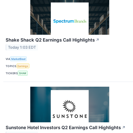
Shake Shack Q2 Earnings Call Highlights
↗
Today 1:03 EDT
VIA
MarketBeat
TOPICS
Earnings
TICKERS
SHAK
Sunstone Hotel Investors Q2 Earnings Call Highlights
↗