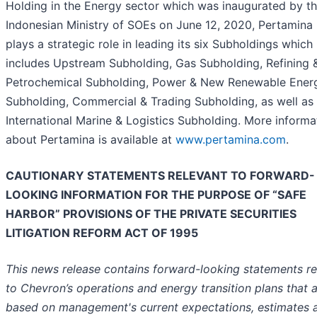
Holding in the Energy sector which was inaugurated by t
Indonesian Ministry of SOEs on June 12, 2020, Pertamina
plays a strategic role in leading its six Subholdings which
includes Upstream Subholding, Gas Subholding, Refining 
Petrochemical Subholding, Power & New Renewable Ener
Subholding, Commercial & Trading Subholding, as well as
International Marine & Logistics Subholding. More informa
about Pertamina is available at
www.pertamina.com
.
CAUTIONARY STATEMENTS RELEVANT TO FORWARD-
LOOKING INFORMATION FOR THE PURPOSE OF “SAFE
HARBOR” PROVISIONS OF THE PRIVATE SECURITIES
LITIGATION REFORM ACT OF 1995
This news release contains forward-looking statements re
to Chevron’s operations and energy transition plans that 
based on management's current expectations, estimates 