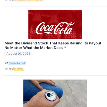
Meet the Dividend Stock That Keeps Raising Its Payout
No Matter What the Market Does
↗
August 01, 2026
VIA
The Motley Fool
TOPICS
Economy