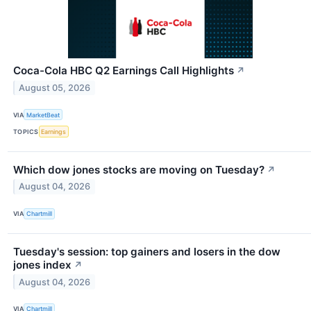
Coca-Cola HBC Q2 Earnings Call Highlights
↗
August 05, 2026
VIA
MarketBeat
TOPICS
Earnings
Which dow jones stocks are moving on Tuesday?
↗
August 04, 2026
VIA
Chartmill
Tuesday's session: top gainers and losers in the dow
jones index
↗
August 04, 2026
VIA
Chartmill