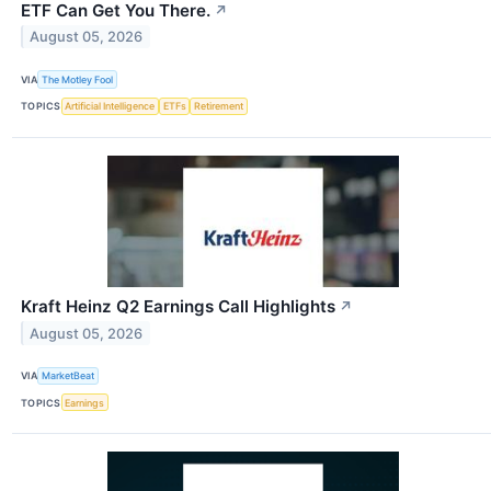
ETF Can Get You There.
↗
August 05, 2026
VIA
The Motley Fool
TOPICS
Artificial Intelligence
ETFs
Retirement
Kraft Heinz Q2 Earnings Call Highlights
↗
August 05, 2026
VIA
MarketBeat
TOPICS
Earnings