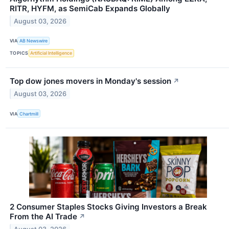
RITR, HYFM, as SemiCab Expands Globally
August 03, 2026
VIA
AB Newswire
TOPICS
Artificial Intelligence
Top dow jones movers in Monday's session
↗
August 03, 2026
VIA
Chartmill
2 Consumer Staples Stocks Giving Investors a Break
From the AI Trade
↗