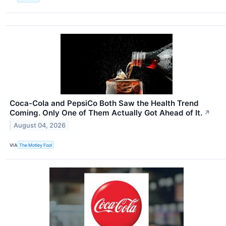
Coca-Cola and PepsiCo Both Saw the Health Trend
Coming. Only One of Them Actually Got Ahead of It.
↗
August 04, 2026
VIA
The Motley Fool