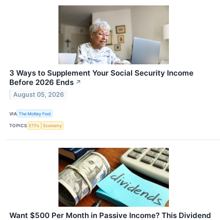
3 Ways to Supplement Your Social Security Income
Before 2026 Ends
↗
August 05, 2026
VIA
The Motley Fool
TOPICS
ETFs
Economy
Want $500 Per Month in Passive Income? This Dividend