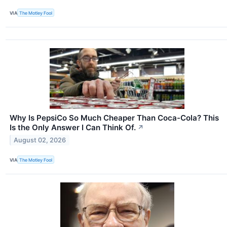
VIA
The Motley Fool
Why Is PepsiCo So Much Cheaper Than Coca-Cola? This
Is the Only Answer I Can Think Of.
↗
August 02, 2026
VIA
The Motley Fool