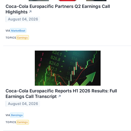
Coca-Cola Europacific Partners Q2 Earnings Call
Highlights
↗
August 04, 2026
VIA
MarketBeat
TOPICS
Earnings
Coca-Cola Europacific Reports H1 2026 Results: Full
Earnings Call Transcript
↗
August 04, 2026
VIA
Benzinga
TOPICS
Earnings