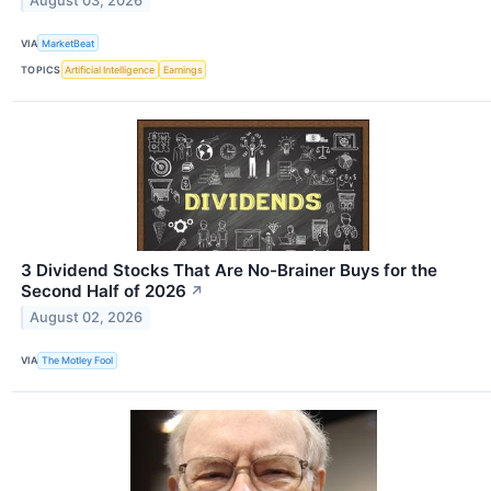
August 03, 2026
VIA
MarketBeat
TOPICS
Artificial Intelligence
Earnings
3 Dividend Stocks That Are No-Brainer Buys for the
Second Half of 2026
↗
August 02, 2026
VIA
The Motley Fool