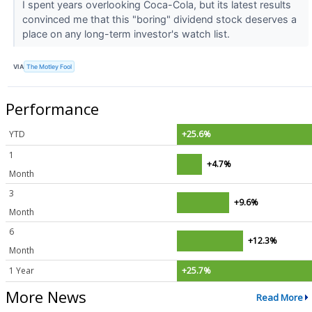
I spent years overlooking Coca-Cola, but its latest results
convinced me that this "boring" dividend stock deserves a
place on any long-term investor's watch list.
VIA
The Motley Fool
Performance
YTD
+25.6%
1
+4.7%
Month
3
+9.6%
Month
6
+12.3%
Month
1 Year
+25.7%
More News
Read More