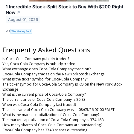
1 Incredible Stock-Split Stock to Buy With $200 Right
Now
↗
August 01, 2026
VIA
The Motley Fool
Frequently Asked Questions
Is Coca-Cola Company publicly traded?
Yes, Coca-Cola Company is publicly traded.
What exchange does Coca-Cola Company trade on?
Coca-Cola Company trades on the New York Stock Exchange
What is the ticker symbol for Coca-Cola Company?
The ticker symbol for Coca-Cola Company is KO on the New York Stock
Exchange
What is the current price of Coca-Cola Company?
The current price of Coca-Cola Company is 86.83
When was Coca-Cola Company last traded?
The last trade of Coca-Cola Company was at 08/05/26 07:00 PM ET
What is the market capitalization of Coca-Cola Company?
The market capitalization of Coca-Cola Company is 374.18B
How many shares of Coca-Cola Company are outstanding?
Coca-Cola Company has 374B shares outstanding.