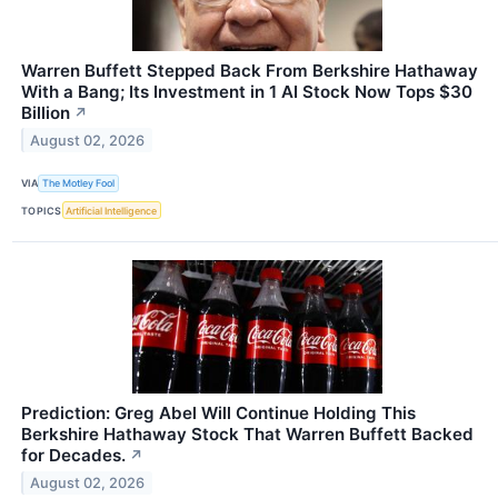
Warren Buffett Stepped Back From Berkshire Hathaway
With a Bang; Its Investment in 1 AI Stock Now Tops $30
Billion
↗
August 02, 2026
VIA
The Motley Fool
TOPICS
Artificial Intelligence
Prediction: Greg Abel Will Continue Holding This
Berkshire Hathaway Stock That Warren Buffett Backed
for Decades.
↗
August 02, 2026