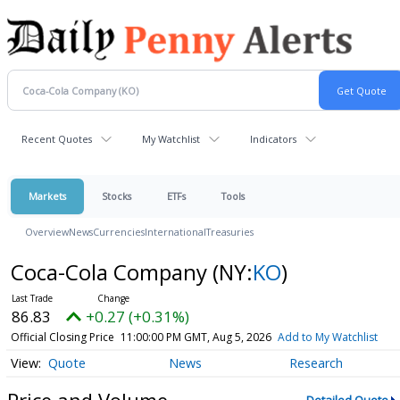
Recent Quotes
My Watchlist
Indicators
Markets
Stocks
ETFs
Tools
Overview
News
Currencies
International
Treasuries
Coca-Cola Company
(NY:
KO
)
86.83
+0.27 (+0.31%)
Official Closing Price
11:00:00 PM GMT, Aug 5, 2026
Add to My Watchlist
Quote
News
Research
Price and Volume