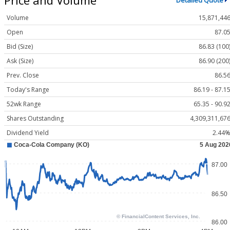
Detailed Quote
Volume
15,871,44
Open
87.0
Bid (Size)
86.83 (100
Ask (Size)
86.90 (200
Prev. Close
86.5
Today's Range
86.19 - 87.1
52wk Range
65.35 - 90.9
Shares Outstanding
4,309,311,67
Dividend Yield
2.44