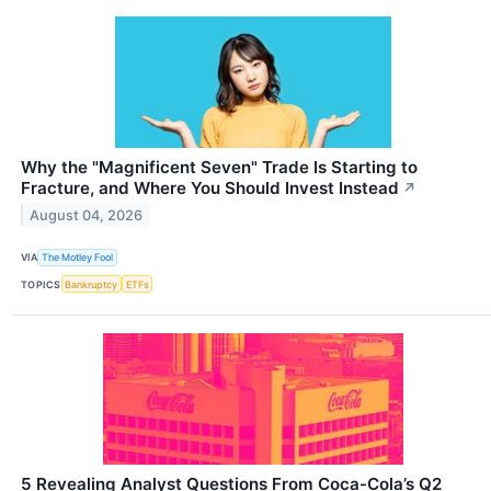
Why the "Magnificent Seven" Trade Is Starting to
Fracture, and Where You Should Invest Instead
↗
August 04, 2026
VIA
The Motley Fool
TOPICS
Bankruptcy
ETFs
5 Revealing Analyst Questions From Coca-Cola’s Q2