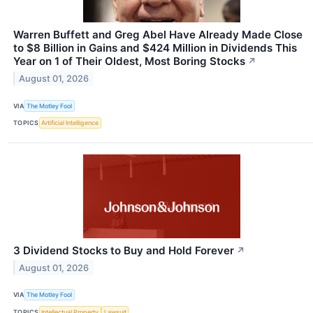
Warren Buffett and Greg Abel Have Already Made Close
to $8 Billion in Gains and $424 Million in Dividends This
Year on 1 of Their Oldest, Most Boring Stocks
↗
August 01, 2026
VIA
The Motley Fool
TOPICS
Artificial Intelligence
3 Dividend Stocks to Buy and Hold Forever
↗
August 01, 2026
VIA
The Motley Fool
TOPICS
Intellectual Property
Lawsuit