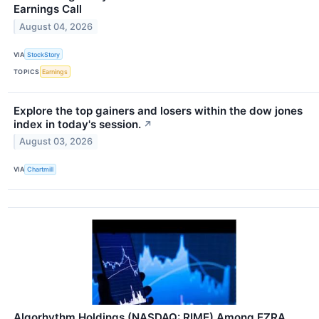
Earnings Call
August 04, 2026
VIA
StockStory
TOPICS
Earnings
Explore the top gainers and losers within the dow jones
index in today's session.
↗
August 03, 2026
VIA
Chartmill
Algorhythm Holdings (NASDAQ: RIME) Among EZRA,