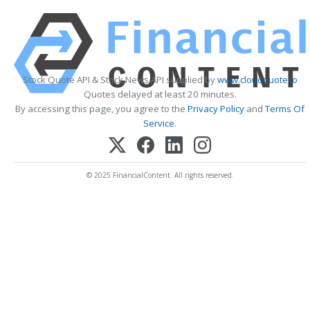
Stock Quote API & Stock News API supplied by
www.cloudquote.io
Quotes delayed at least 20 minutes.
By accessing this page, you agree to the
Privacy Policy
and
Terms Of
Service
.
© 2025 FinancialContent. All rights reserved.