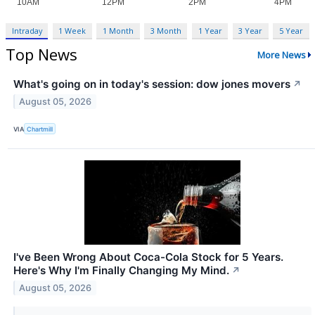
Intraday
1 Week
1 Month
3 Month
1 Year
3 Year
5 Year
Top News
More News
What's going on in today's session: dow jones movers
↗
August 05, 2026
VIA
Chartmill
I've Been Wrong About Coca-Cola Stock for 5 Years.
Here's Why I'm Finally Changing My Mind.
↗
August 05, 2026