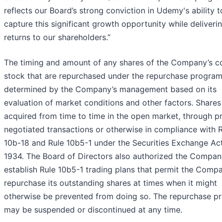
reflects our Board’s strong conviction in Udemy's ability t
capture this significant growth opportunity while deliveri
returns to our shareholders.”
The timing and amount of any shares of the Company’s
stock that are repurchased under the repurchase program 
determined by the Company’s management based on its
evaluation of market conditions and other factors. Share
acquired from time to time in the open market, through pr
negotiated transactions or otherwise in compliance with 
10b-18 and Rule 10b5-1 under the Securities Exchange Ac
1934. The Board of Directors also authorized the Compan
establish Rule 10b5-1 trading plans that permit the Comp
repurchase its outstanding shares at times when it might
otherwise be prevented from doing so. The repurchase p
may be suspended or discontinued at any time.