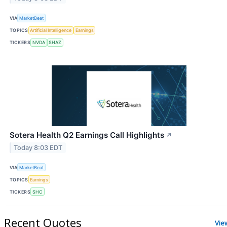
VIA
MarketBeat
TOPICS
Artificial Intelligence
Earnings
TICKERS
NVDA
SHAZ
Sotera Health Q2 Earnings Call Highlights
↗
Today 8:03 EDT
VIA
MarketBeat
TOPICS
Earnings
TICKERS
SHC
Recent Quotes
Vie