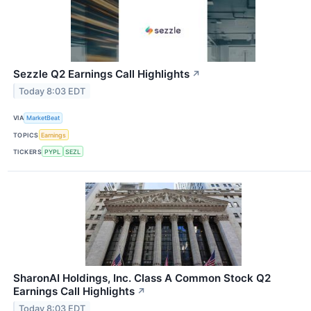
Sezzle Q2 Earnings Call Highlights
↗
Today 8:03 EDT
VIA
MarketBeat
TOPICS
Earnings
TICKERS
PYPL
SEZL
SharonAI Holdings, Inc. Class A Common Stock Q2
Earnings Call Highlights
↗
Today 8:03 EDT