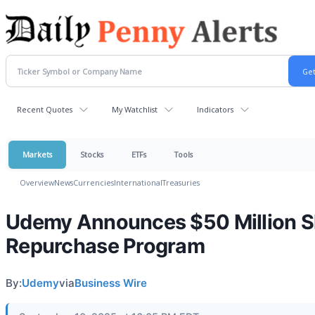
Recent Quotes
My Watchlist
Indicators
Markets
Stocks
ETFs
Tools
Overview
News
Currencies
International
Treasuries
Udemy Announces $50 Million S
Repurchase Program
By:
Udemy
via
Business Wire