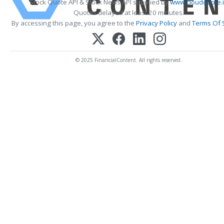
Stock Quote API & Stock News API supplied by
www.cloudquote.
Quotes delayed at least 20 minutes.
By accessing this page, you agree to the
Privacy Policy
and
Terms Of 
© 2025 FinancialContent. All rights reserved.