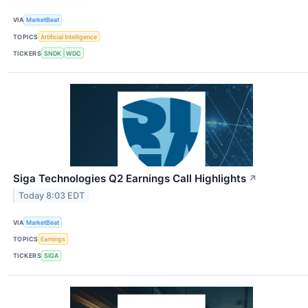
VIA
MarketBeat
TOPICS
Artificial Intelligence
TICKERS
SNDK
WDC
Siga Technologies Q2 Earnings Call Highlights
↗
Today 8:03 EDT
VIA
MarketBeat
TOPICS
Earnings
TICKERS
SIGA