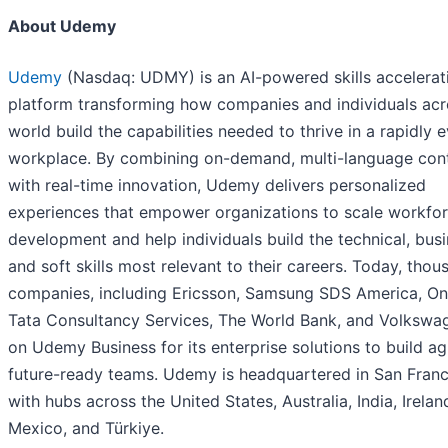
About Udemy
Udemy
(Nasdaq: UDMY) is an AI-powered skills accelerat
platform transforming how companies and individuals acr
world build the capabilities needed to thrive in a rapidly 
workplace. By combining on-demand, multi-language con
with real-time innovation, Udemy delivers personalized
experiences that empower organizations to scale workfo
development and help individuals build the technical, busi
and soft skills most relevant to their careers. Today, thou
companies, including Ericsson, Samsung SDS America, On
Tata Consultancy Services, The World Bank, and Volkswag
on Udemy Business for its enterprise solutions to build agi
future-ready teams. Udemy is headquartered in San Franc
with hubs across the United States, Australia, India, Irelan
Mexico, and Türkiye.