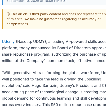
September 10, 2025 at 16:05 PM EDT
ⓘ This article is third-party content and does not represent the 
of this site. We make no guarantees regarding its accuracy or
completeness.
Udemy
(Nasdaq: UDMY), a leading AI-powered skills acce
platform, today announced its Board of Directors approv
share repurchase program, authorizing the purchase of u
million of the Company’s common stock, effective immedi
“With generative AI transforming the global workforce, U
well positioned to take the lead in driving the upskilling
revolution,” said Hugo Sarrazin, Udemy's President and C
accelerating pace of technological change is creating ma
global demand for continuous learning and skill develop
across every industry. This $50 million repurchase progr