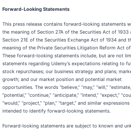
Forward-Looking Statements
This press release contains forward-looking statements w
the meaning of Section 27A of the Securities Act of 1933
Section 21E of the Securities Exchange Act of 1934 and t
meaning of the Private Securities Litigation Reform Act of
These forward-looking statements include, but are not lim
statements regarding Udemy’s expectations relating to fu
stock repurchases; our business strategy and plans; mark
growth; and our market position and potential market
opportunities. The words “believe,” “may,” “will,” “estimate,
“potential,” “continue,” “anticipate,” “intend,” “expect,” “cou
“would,” “project,” “plan,” “target,” and similar expressions
intended to identify forward-looking statements.
Forward-looking statements are subject to known and u