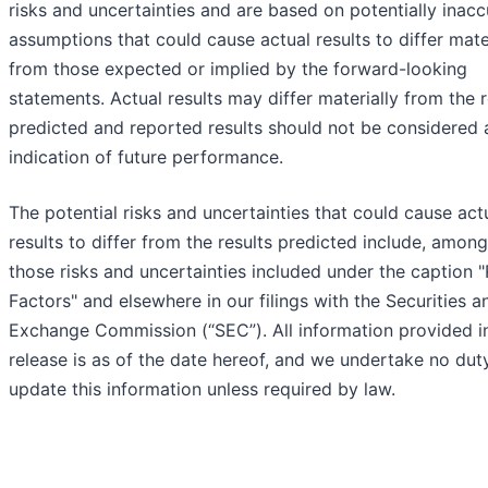
risks and uncertainties and are based on potentially inacc
assumptions that could cause actual results to differ mate
from those expected or implied by the forward-looking
statements. Actual results may differ materially from the r
predicted and reported results should not be considered 
indication of future performance.
The potential risks and uncertainties that could cause act
results to differ from the results predicted include, among
those risks and uncertainties included under the caption "
Factors" and elsewhere in our filings with the Securities a
Exchange Commission (“SEC”). All information provided in
release is as of the date hereof, and we undertake no dut
update this information unless required by law.