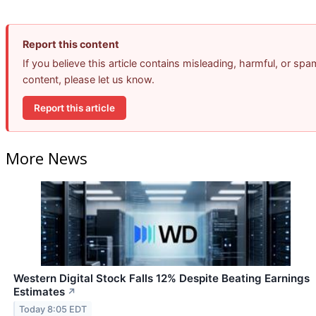
Report this content
If you believe this article contains misleading, harmful, or spa
content, please let us know.
Report this article
More News
Western Digital Stock Falls 12% Despite Beating Earnings
Estimates
↗
Today 8:05 EDT