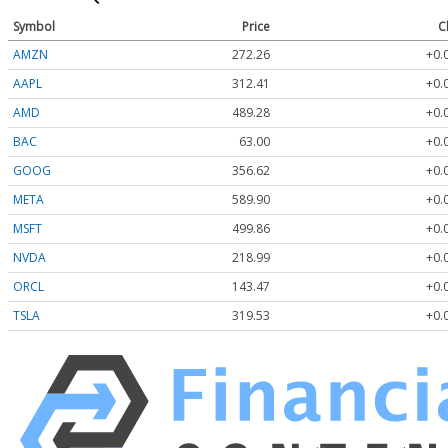
Symbol
Price
C
AMZN
272.26
+0.
AAPL
312.41
+0.
AMD
489.28
+0.
BAC
63.00
+0.
GOOG
356.62
+0.
META
589.90
+0.
MSFT
499.86
+0.
NVDA
218.99
+0.
ORCL
143.47
+0.
TSLA
319.53
+0.