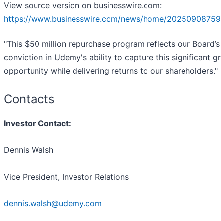
View source version on businesswire.com:
https://www.businesswire.com/news/home/20250908759
"This $50 million repurchase program reflects our Board’s
conviction in Udemy's ability to capture this significant g
opportunity while delivering returns to our shareholders."
Contacts
Investor Contact:
Dennis Walsh
Vice President, Investor Relations
dennis.walsh@udemy.com