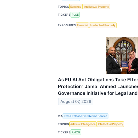
TOPICS
Earnings
Intellectual Property
TICKERS
PLSE
EXPOSURES
Financial
Intellectual Property
As EU AI Act Obligations Take Effec
Protection” Jamal Ahmed Launches
Governance Initiative for Legal an
August 07, 2026
VIA
Press Release Distribution Service
TOPICS
Artificial Intelligence
Intellectual Property
TICKERS
AMZN