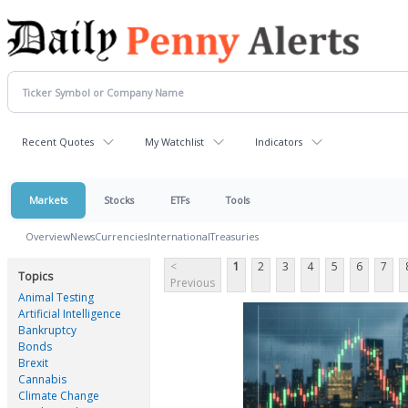
Recent Quotes
My Watchlist
Indicators
Markets
Stocks
ETFs
Tools
Overview
News
Currencies
International
Treasuries
<
1
2
3
4
5
6
7
Topics
Previous
Animal Testing
Artificial Intelligence
Bankruptcy
Bonds
Brexit
Cannabis
Climate Change