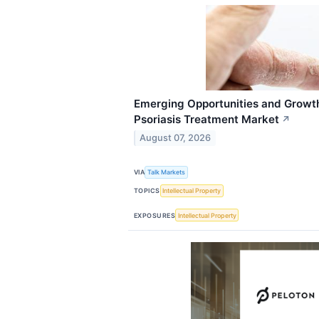
Emerging Opportunities and Growt
Psoriasis Treatment Market
↗
August 07, 2026
VIA
Talk Markets
TOPICS
Intellectual Property
EXPOSURES
Intellectual Property