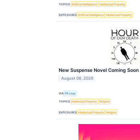
TOPICS
Artificial Intelligence
Intellectual Property
EXPOSURES
Artificial Intelligence
Intellectual Property
New Suspense Novel Coming Soon
August 06, 2026
VIA
PR Leap
TOPICS
Intellectual Property
Religion
EXPOSURES
Intellectual Property
Religion