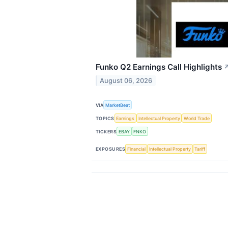
Funko Q2 Earnings Call Highlights
August 06, 2026
VIA
MarketBeat
TOPICS
Earnings
Intellectual Property
World Trade
TICKERS
EBAY
FNKO
EXPOSURES
Financial
Intellectual Property
Tariff