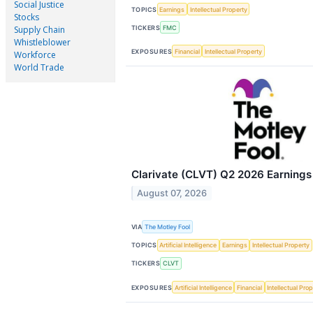
Social Justice
TOPICS
Earnings
Intellectual Property
Stocks
TICKERS
FMC
Supply Chain
Whistleblower
EXPOSURES
Financial
Intellectual Property
Workforce
World Trade
Clarivate (CLVT) Q2 2026 Earnings 
August 07, 2026
VIA
The Motley Fool
TOPICS
Artificial Intelligence
Earnings
Intellectual Property
TICKERS
CLVT
EXPOSURES
Artificial Intelligence
Financial
Intellectual Pro