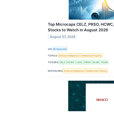
Top Microcaps CELZ, PRSO, HCWC,
Stocks to Watch in August 2026
August 07, 2026
VIA
AB Newswire
TOPICS
Artificial Intelligence
Intellectual Property
TICKERS
CELZ
HCWC
LGHL
PRSO
SLGB
TOON
EXPOSURES
Artificial Intelligence
Intellectual Property