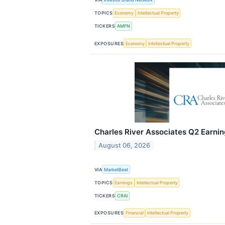
TOPICS
Economy
Intellectual Property
TICKERS
AMFN
EXPOSURES
Economy
Intellectual Property
Charles River Associates Q2 Earnin
August 06, 2026
VIA
MarketBeat
TOPICS
Earnings
Intellectual Property
TICKERS
CRAI
EXPOSURES
Financial
Intellectual Property