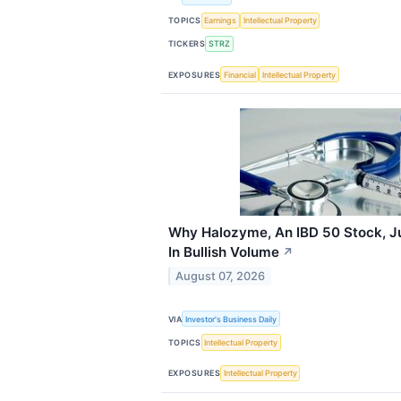
TOPICS
Earnings
Intellectual Property
TICKERS
STRZ
EXPOSURES
Financial
Intellectual Property
Why Halozyme, An IBD 50 Stock, Ju
In Bullish Volume
↗
August 07, 2026
VIA
Investor's Business Daily
TOPICS
Intellectual Property
EXPOSURES
Intellectual Property