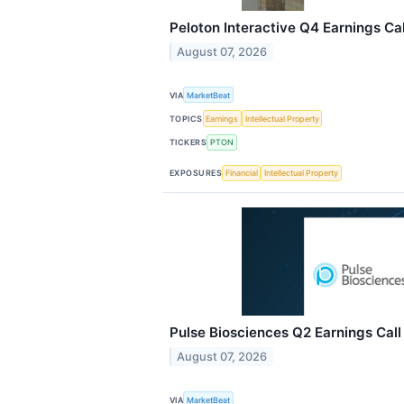
Peloton Interactive Q4 Earnings Cal
August 07, 2026
VIA
MarketBeat
TOPICS
Earnings
Intellectual Property
TICKERS
PTON
EXPOSURES
Financial
Intellectual Property
Pulse Biosciences Q2 Earnings Call
August 07, 2026
VIA
MarketBeat