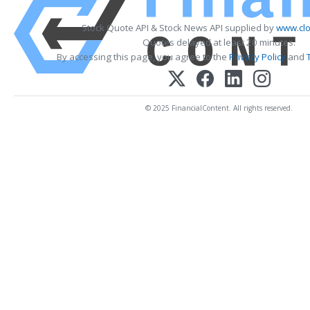
Stock Quote API & Stock News API supplied by
www.clo
Quotes delayed at least 20 minutes.
By accessing this page, you agree to the
Privacy Policy
and
© 2025 FinancialContent. All rights reserved.