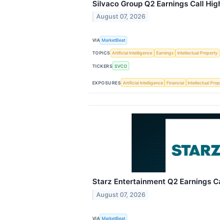
Silvaco Group Q2 Earnings Call Hig
August 07, 2026
VIA
MarketBeat
TOPICS
Artificial Intelligence
Earnings
Intellectual Property
TICKERS
SVCO
EXPOSURES
Artificial Intelligence
Financial
Intellectual Pro
Starz Entertainment Q2 Earnings Ca
August 07, 2026
VIA
MarketBeat