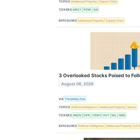
TOPICS
Intellectual Property
Supply Chain
TICKERS
MRCY
POWI
SXI
EXPOSURES
Intellectual Property
Supply Chain
3 Overlooked Stocks Poised to Fol
August 06, 2026
VIA
The Motley Fool
TOPICS
Artificial Intelligence
Intellectual Property
Stocks
TICKERS
AMZN
CIFR
CRWV
HUT
MU
NBIS
EXPOSURES
Artificial Intelligence
Intellectual Property
US E