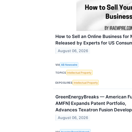
How to Sell an Online Business for
Released by Experts for US Consu
August 06, 2026
VIA
AB Newswire
TOPICS
Intellectual Property
EXPOSURES
Intellectual Property
GreenEnergyBreaks — American Fus
AMFN) Expands Patent Portfolio,
Advances Texatron Fusion Develo
August 06, 2026
VIA
Investor Brand Network