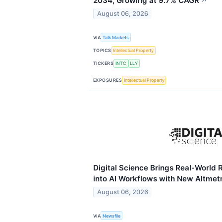
2034, Growing at 9.7% CAGR
↗
August 06, 2026
VIA
Talk Markets
TOPICS
Intellectual Property
TICKERS
INTC
LLY
EXPOSURES
Intellectual Property
Digital Science Brings Real-World
into AI Workflows with New Altmet
August 06, 2026
VIA
Newsfile