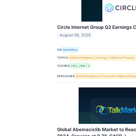
Circle Internet Group Q2 Earnings C
August 06, 2026
VIA
MarketBeat
TOPICS
Artificial Intelligence
Earnings
Intellectual Property
TICKERS
CRCL
IBM
V
EXPOSURES
Artificial Intelligence
Financial
Intellectual Pro
Global Abemaciclib Market to Reach