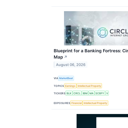
Blueprint for a Banking Fortress: C
Map
↗
August 06, 2026
VIA
MarketBeat
TOPICS
Earnings
Intellectual Property
TICKERS
BLK
CRCL
IBM
MA
SCBFY
V
EXPOSURES
Financial
Intellectual Property