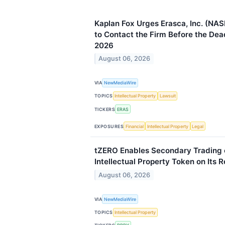
Kaplan Fox Urges Erasca, Inc. (NA
to Contact the Firm Before the Dea
2026
August 06, 2026
VIA
NewMediaWire
TOPICS
Intellectual Property
Lawsuit
TICKERS
ERAS
EXPOSURES
Financial
Intellectual Property
Legal
tZERO Enables Secondary Trading
Intellectual Property Token on Its 
August 06, 2026
VIA
NewMediaWire
TOPICS
Intellectual Property