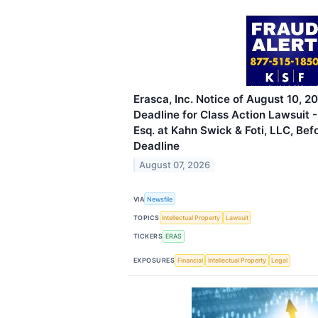
Erasca, Inc. Notice of August 10, 2
Deadline for Class Action Lawsuit 
Esq. at Kahn Swick & Foti, LLC, Bef
Deadline
August 07, 2026
VIA
Newsfile
TOPICS
Intellectual Property
Lawsuit
TICKERS
ERAS
EXPOSURES
Financial
Intellectual Property
Legal