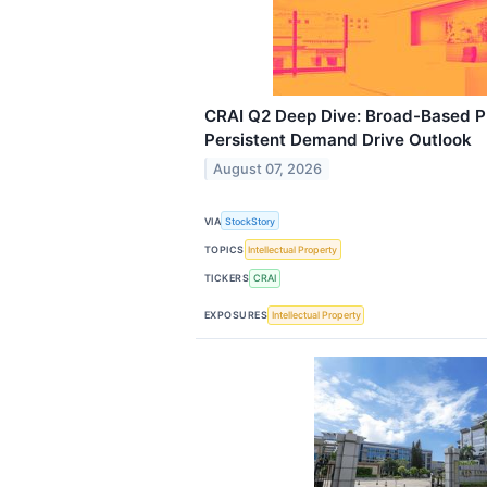
CRAI Q2 Deep Dive: Broad-Based P
Persistent Demand Drive Outlook
August 07, 2026
VIA
StockStory
TOPICS
Intellectual Property
TICKERS
CRAI
EXPOSURES
Intellectual Property