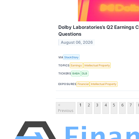
Dolby Laboratories’s Q2 Earnings Ca
Questions
August 06, 2026
VIA
StockStory
TOPICS
Earnings
Intellectual Property
TICKERS
BABA
DLB
EXPOSURES
Financial
Intellectual Property
<
1
2
3
4
5
6
7
Previous