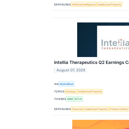
EXPOSURES
Artificial Intelligence
Intellectual Property
Intellia Therapeutics Q2 Earnings C
August 07, 2026
VIA
MarketBeat
TOPICS
Earnings
Intellectual Property
TICKERS
ARM
NTLA
EXPOSURES
Financial
Intellectual Property
Product Safety