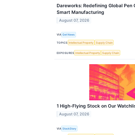
Dareworks: Redefining Global Pen 
Smart Manufacturing
August 07, 2026
VIA
Get News
TOPICS
Intellectual Property
Supply Chain
EXPOSURES
Intellectual Property
Supply Chain
1 High-Flying Stock on Our Watchl
August 07, 2026
VIA
StockStory