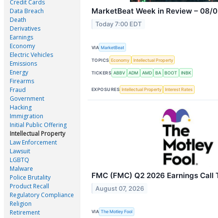
Credit Cards
MarketBeat Week in Review – 08/0
Data Breach
Death
Today 7:00 EDT
Derivatives
Earnings
Economy
VIA
MarketBeat
Electric Vehicles
TOPICS
Economy
Intellectual Property
Emissions
Energy
TICKERS
ABBV
ADM
AMD
BA
BOOT
INBK
Firearms
Fraud
EXPOSURES
Intellectual Property
Interest Rates
Government
Hacking
Immigration
Initial Public Offering
Intellectual Property
Law Enforcement
Lawsuit
LGBTQ
Malware
FMC (FMC) Q2 2026 Earnings Call T
Police Brutality
Product Recall
August 07, 2026
Regulatory Compliance
Religion
Retirement
VIA
The Motley Fool