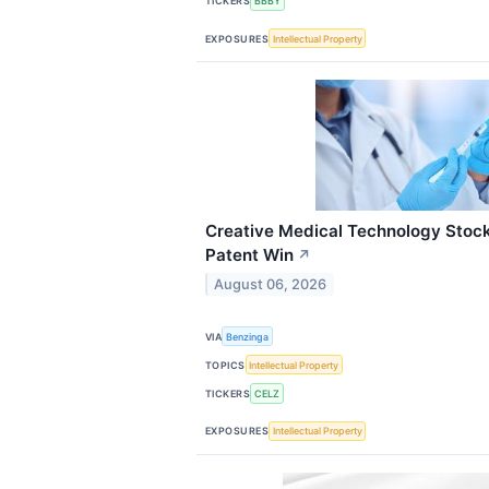
TICKERS
BBBY
EXPOSURES
Intellectual Property
Creative Medical Technology Stock
Patent Win
↗
August 06, 2026
VIA
Benzinga
TOPICS
Intellectual Property
TICKERS
CELZ
EXPOSURES
Intellectual Property