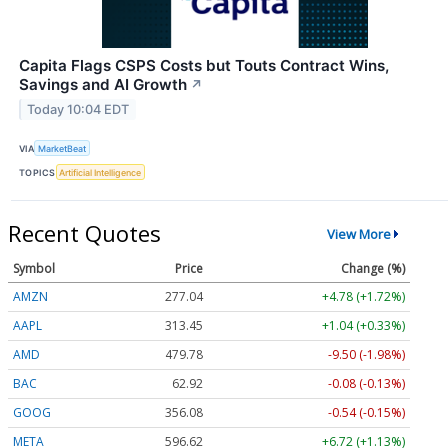
Capita Flags CSPS Costs but Touts Contract Wins,
Savings and AI Growth
↗
Today 10:04 EDT
VIA
MarketBeat
TOPICS
Artificial Intelligence
Recent Quotes
View More
Symbol
Price
Change (%)
AMZN
277.04
+4.78 (+1.72%)
AAPL
313.45
+1.04 (+0.33%)
AMD
479.78
-9.50 (-1.98%)
BAC
62.92
-0.08 (-0.13%)
GOOG
356.08
-0.54 (-0.15%)
META
596.62
+6.72 (+1.13%)