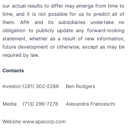
our actual results to differ may emerge from time to
time, and it is not possible for us to predict all of
them. APA and its subsidiaries undertake no
obligation to publicly update any forward-looking
statement, whether as a result of new information,
future development or otherwise, except as may be
required by law.
Contacts
Investor:
(281) 302-2286
Ben Rodgers
Media:
(713) 296-7276
Alexandra Franceschi
Website:
www.apacorp.com