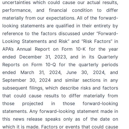
uncertainties which could cause our actual results,
performance, and financial condition to differ
materially from our expectations. All of the forward-
looking statements are qualified in their entirety by
reference to the factors discussed under “Forward-
Looking Statements and Risk” and “Risk Factors” in
APA’s Annual Report on Form 10-K for the year
ended December 31, 2023, and in its Quarterly
Reports on Form 10-Q for the quarterly periods
ended March 31, 2024, June 30, 2024, and
September 30, 2024 and similar sections in any
subsequent filings, which describe risks and factors
that could cause results to differ materially from
those projected in those forward-looking
statements. Any forward-looking statement made in
this news release speaks only as of the date on
which it is made. Factors or events that could cause