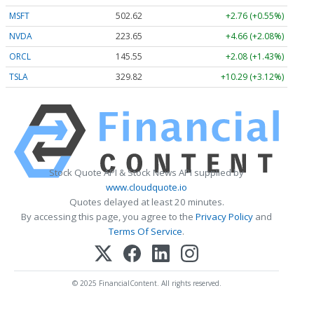
MSFT
502.62
+2.76 (+0.55%)
NVDA
223.65
+4.66 (+2.08%)
ORCL
145.55
+2.08 (+1.43%)
TSLA
329.82
+10.29 (+3.12%)
Stock Quote API & Stock News API supplied by
www.cloudquote.io
Quotes delayed at least 20 minutes.
By accessing this page, you agree to the
Privacy Policy
and
Terms Of Service
.
© 2025 FinancialContent. All rights reserved.