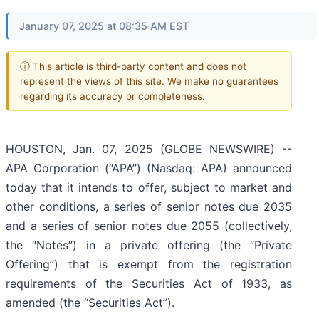
January 07, 2025 at 08:35 AM EST
ⓘ This article is third-party content and does not
represent the views of this site. We make no guarantees
regarding its accuracy or completeness.
HOUSTON, Jan. 07, 2025 (GLOBE NEWSWIRE) --
APA Corporation (“APA”) (Nasdaq: APA) announced
today that it intends to offer, subject to market and
other conditions, a series of senior notes due 2035
and a series of senior notes due 2055 (collectively,
the “Notes”) in a private offering (the “Private
Offering”) that is exempt from the registration
requirements of the Securities Act of 1933, as
amended (the “Securities Act”).