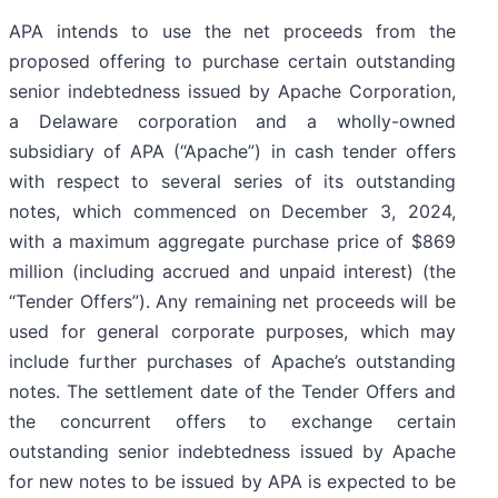
APA intends to use the net proceeds from the
proposed offering to purchase certain outstanding
senior indebtedness issued by Apache Corporation,
a Delaware corporation and a wholly-owned
subsidiary of APA (“Apache”) in cash tender offers
with respect to several series of its outstanding
notes, which commenced on December 3, 2024,
with a maximum aggregate purchase price of $869
million (including accrued and unpaid interest) (the
“Tender Offers”). Any remaining net proceeds will be
used for general corporate purposes, which may
include further purchases of Apache’s outstanding
notes. The settlement date of the Tender Offers and
the concurrent offers to exchange certain
outstanding senior indebtedness issued by Apache
for new notes to be issued by APA is expected to be