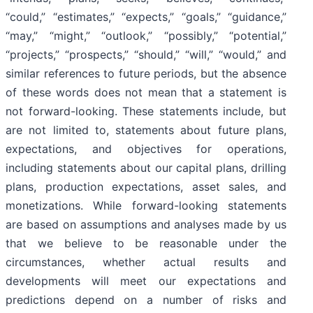
“could,” “estimates,” “expects,” “goals,” “guidance,”
“may,” “might,” “outlook,” “possibly,” “potential,”
“projects,” “prospects,” “should,” “will,” “would,” and
similar references to future periods, but the absence
of these words does not mean that a statement is
not forward-looking. These statements include, but
are not limited to, statements about future plans,
expectations, and objectives for operations,
including statements about our capital plans, drilling
plans, production expectations, asset sales, and
monetizations. While forward-looking statements
are based on assumptions and analyses made by us
that we believe to be reasonable under the
circumstances, whether actual results and
developments will meet our expectations and
predictions depend on a number of risks and