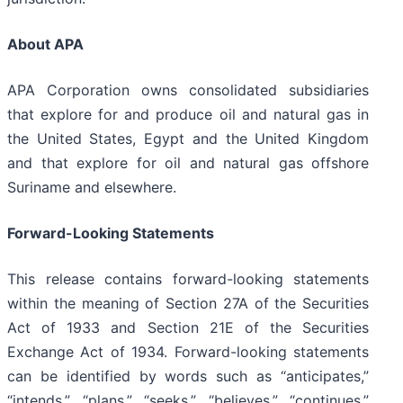
About APA
APA Corporation owns consolidated subsidiaries
that explore for and produce oil and natural gas in
the United States, Egypt and the United Kingdom
and that explore for oil and natural gas offshore
Suriname and elsewhere.
Forward-Looking Statements
This release contains forward-looking statements
within the meaning of Section 27A of the Securities
Act of 1933 and Section 21E of the Securities
Exchange Act of 1934. Forward-looking statements
can be identified by words such as “anticipates,”
“intends,” “plans,” “seeks,” “believes,” “continues,”