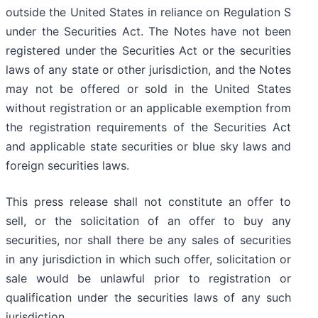
outside the United States in reliance on Regulation S
under the Securities Act. The Notes have not been
registered under the Securities Act or the securities
laws of any state or other jurisdiction, and the Notes
may not be offered or sold in the United States
without registration or an applicable exemption from
the registration requirements of the Securities Act
and applicable state securities or blue sky laws and
foreign securities laws.
This press release shall not constitute an offer to
sell, or the solicitation of an offer to buy any
securities, nor shall there be any sales of securities
in any jurisdiction in which such offer, solicitation or
sale would be unlawful prior to registration or
qualification under the securities laws of any such
jurisdiction.