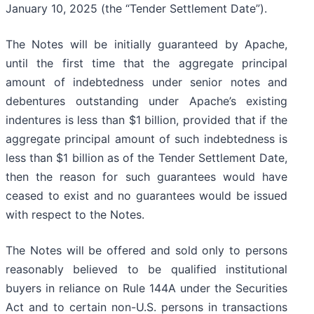
January 10, 2025 (the “Tender Settlement Date”).
The Notes will be initially guaranteed by Apache,
until the first time that the aggregate principal
amount of indebtedness under senior notes and
debentures outstanding under Apache’s existing
indentures is less than $1 billion, provided that if the
aggregate principal amount of such indebtedness is
less than $1 billion as of the Tender Settlement Date,
then the reason for such guarantees would have
ceased to exist and no guarantees would be issued
with respect to the Notes.
The Notes will be offered and sold only to persons
reasonably believed to be qualified institutional
buyers in reliance on Rule 144A under the Securities
Act and to certain non-U.S. persons in transactions