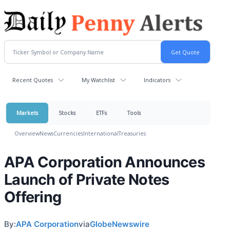
Recent Quotes
My Watchlist
Indicators
Markets
Stocks
ETFs
Tools
Overview
News
Currencies
International
Treasuries
APA Corporation Announces
Launch of Private Notes
Offering
By:
APA Corporation
via
GlobeNewswire