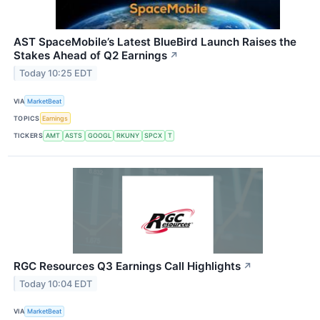
AST SpaceMobile’s Latest BlueBird Launch Raises the
Stakes Ahead of Q2 Earnings
↗
Today 10:25 EDT
VIA
MarketBeat
TOPICS
Earnings
TICKERS
AMT
ASTS
GOOGL
RKUNY
SPCX
T
RGC Resources Q3 Earnings Call Highlights
↗
Today 10:04 EDT
VIA
MarketBeat