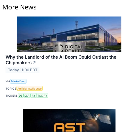
More News
Why the Landlord of the AI Boom Could Outlast the
Chipmakers
↗
Today 11:00 EDT
VIA
MarketBeat
TOPICS
Artificial Intelligence
TICKERS
DB
DLR
RY
TSX:RY