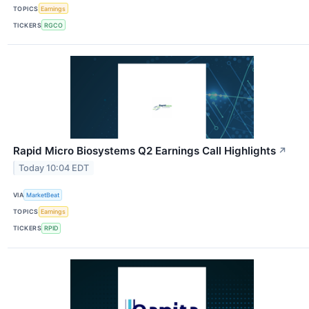
TOPICS
Earnings
TICKERS
RGCO
Rapid Micro Biosystems Q2 Earnings Call Highlights
↗
Today 10:04 EDT
VIA
MarketBeat
TOPICS
Earnings
TICKERS
RPID