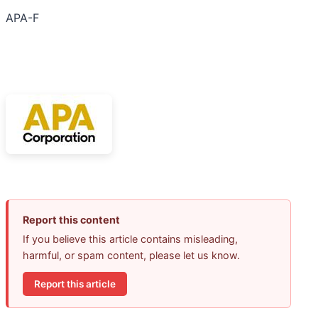
APA-F
Report this content
If you believe this article contains misleading,
harmful, or spam content, please let us know.
Report this article