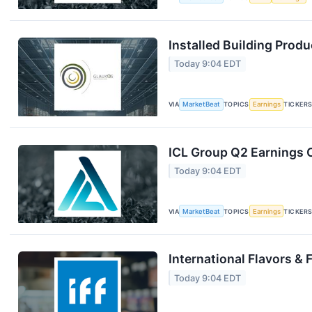
Installed Building Produ
Today 9:04 EDT
VIA
MarketBeat
TOPICS
Earnings
TICKER
ICL Group Q2 Earnings C
Today 9:04 EDT
VIA
MarketBeat
TOPICS
Earnings
TICKER
International Flavors & 
Today 9:04 EDT