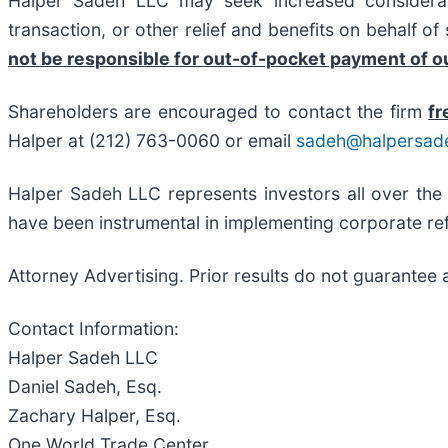
Halper Sadeh LLC may seek increased considerati
transaction, or other relief and benefits on behalf o
not be responsible for out-of-pocket payment of ou
Shareholders are encouraged to contact the firm
fr
Halper at (212) 763-0060 or email
sadeh@halpersad
Halper Sadeh LLC represents investors all over the
have been instrumental in implementing corporate ref
Attorney Advertising. Prior results do not guarantee 
Contact Information:
Halper Sadeh LLC
Daniel Sadeh, Esq.
Zachary Halper, Esq.
One World Trade Center