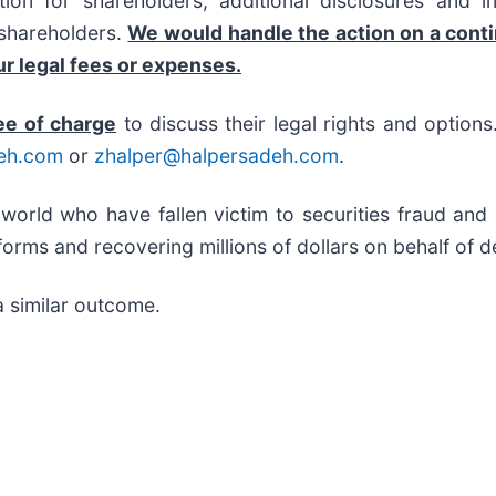
on for shareholders, additional disclosures and i
f shareholders.
We would handle the action on a cont
r legal fees or expenses.
ee of charge
to discuss their legal rights and option
eh.com
or
zhalper@halpersadeh.com
.
 world who have fallen victim to securities fraud an
orms and recovering millions of dollars on behalf of d
a similar outcome.