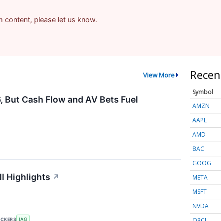
am content, please let us know.
Recen
View More
Symbol
, But Cash Flow and AV Bets Fuel
AMZN
AAPL
AMD
BAC
GOOG
l Highlights
↗
META
MSFT
NVDA
ORCL
ICKERS
IAG