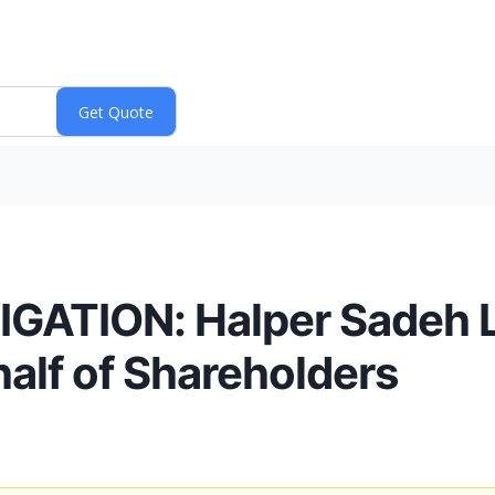
ATION: Halper Sadeh LL
alf of Shareholders