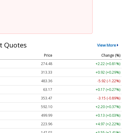
t Quotes
View More
Price
Change (%)
274.48
+2.22 (+0.81%)
313.33
+0.92 (+0.29%)
483.36
-5.92 (-1.22%)
63.17
+0.17 (+0.27%)
353.47
-3.15 (-0.89%)
592.10
+2.20 (+0.37%)
499.99
+0.13 (+0.03%)
223.96
+4.97 (+2.22%)
147.02
+3.55 (+2.41%)