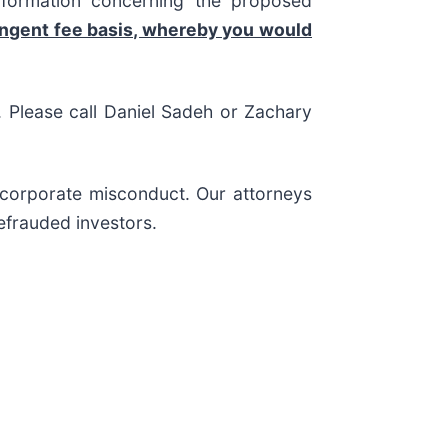
nformation concerning the proposed
ingent fee basis, whereby you would
s. Please call Daniel Sadeh or Zachary
d corporate misconduct. Our attorneys
efrauded investors.