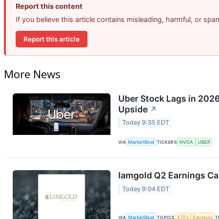
Report this content
If you believe this article contains misleading, harmful, or sp
Report this article
More News
Uber Stock Lags in 2026
Upside
↗
Today 9:35 EDT
VIA
MarketBeat
TICKERS
NVDA
UBER
Iamgold Q2 Earnings Cal
Today 9:04 EDT
VIA
MarketBeat
TOPICS
ETFs
Earnings
T