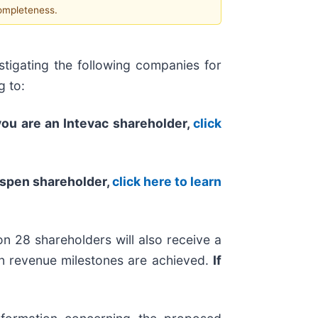
completeness.
tigating the following companies for
g to:
 you are an Intevac shareholder,
click
Aspen shareholder,
click here to learn
n 28 shareholders will also receive a
ain revenue milestones are achieved.
If