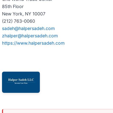
85th Floor
New York, NY 10007
(212) 763-0060
sadeh@halpersadeh.com
zhalper@halpersadeh.com
https://www.halpersadeh.com