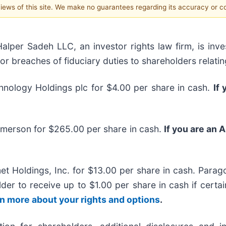
 views of this site. We make no guarantees regarding its accuracy or 
r Sadeh LLC, an investor rights law firm, is inves
/or breaches of fiduciary duties to shareholders relatin
nology Holdings plc for $4.00 per share in cash.
If
Emerson for $265.00 per share in cash.
If you are an 
t Holdings, Inc. for $13.00 per share in cash. Parago
older to receive up to $1.00 per share in cash if cert
arn more about your rights and options
.