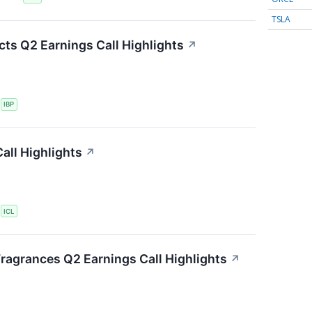
TSLA
cts Q2 Earnings Call Highlights
↗
S
IBP
all Highlights
↗
S
ICL
Fragrances Q2 Earnings Call Highlights
↗