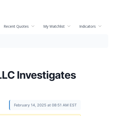
Recent Quotes
My Watchlist
Indicators
C Investigates
February 14, 2025 at 08:51 AM EST