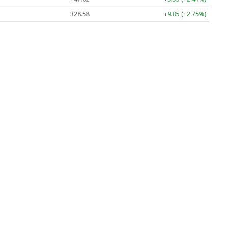
328.58
+9.05 (+2.75%)