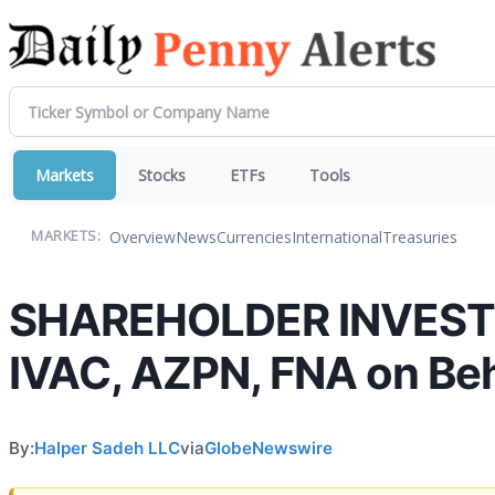
Markets
Stocks
ETFs
Tools
Overview
News
Currencies
International
Treasuries
MARKETS:
SHAREHOLDER INVESTIG
IVAC, AZPN, FNA on Beh
By:
Halper Sadeh LLC
via
GlobeNewswire