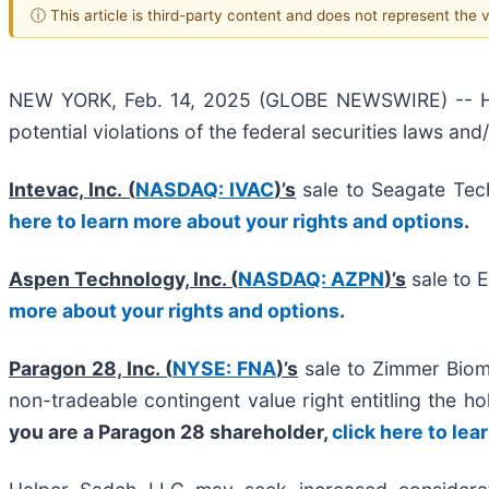
ⓘ This article is third-party content and does not represent the
NEW YORK, Feb. 14, 2025 (GLOBE NEWSWIRE) -- Halpe
potential violations of the federal securities laws and
Intevac, Inc. (
NASDAQ: IVAC
)’s
sale to Seagate Tech
here to learn more about your rights and options
.
Aspen Technology, Inc. (
NASDAQ: AZPN
)’s
sale to 
more about your rights and options
.
Paragon 28, Inc. (
NYSE: FNA
)’s
sale to Zimmer Biome
non-tradeable contingent value right entitling the h
you are a Paragon 28 shareholder,
click here to le