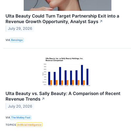
Ulta Beauty Could Turn Target Partnership Exit into a
Revenue Growth Opportunity, Analyst Says
↗
July 29, 2026
VIA
Benzinga
Ulta Beauty vs. Sally Beauty: A Comparison of Recent
Revenue Trends
↗
July 20, 2026
VIA
The Motley Fool
TOPICS
Artificial Intelligence