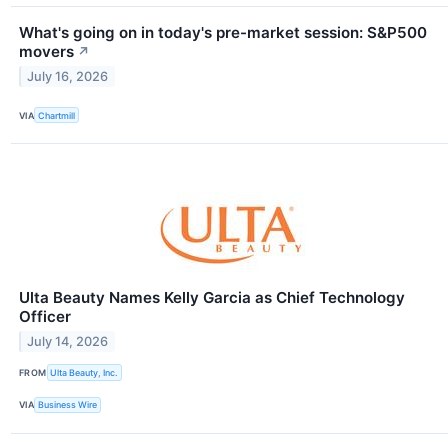
What's going on in today's pre-market session: S&P500
movers
↗
July 16, 2026
VIA
Chartmill
Ulta Beauty Names Kelly Garcia as Chief Technology
Officer
July 14, 2026
FROM
Ulta Beauty, Inc.
VIA
Business Wire