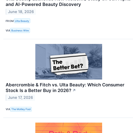
and AI-Powered Beauty Discovery
June 18, 2026
FROM
Ulta Beauty
VIA
Business Wire
Abercrombie & Fitch vs. Ulta Beauty: Which Consumer
Stock Is a Better Buy in 2026?
↗
June 17, 2026
VIA
The Motley Fool