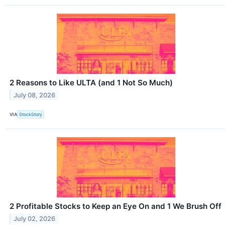
2 Reasons to Like ULTA (and 1 Not So Much)
July 08, 2026
VIA
StockStory
2 Profitable Stocks to Keep an Eye On and 1 We Brush Off
July 02, 2026