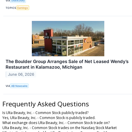
VIA
StockStory
TOPICS
Earnings
The Boulder Group Arranges Sale of Net Leased Wendy’s
Restaurant in Kalamazoo, Michigan
June 06, 2026
VIA
AB Newswire
Frequently Asked Questions
Is Ulta Beauty, Inc. - Common Stock publicly traded?
Yes, Ulta Beauty, Inc. - Common Stock is publicly traded.
What exchange does Ulta Beauty, Inc. - Common Stock trade on?
Ulta Beauty, Inc. - Common Stock trades on the Nasdaq Stock Market