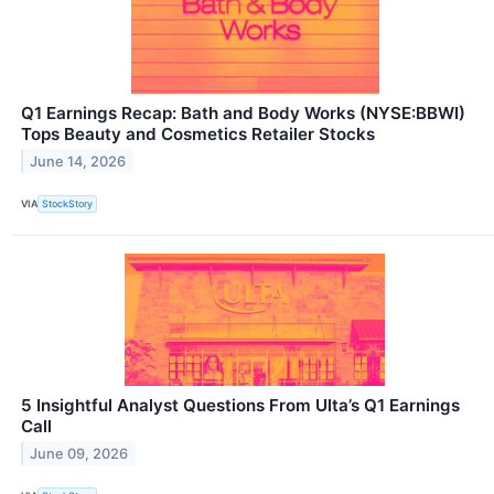
Q1 Earnings Recap: Bath and Body Works (NYSE:BBWI)
Tops Beauty and Cosmetics Retailer Stocks
June 14, 2026
VIA
StockStory
5 Insightful Analyst Questions From Ulta’s Q1 Earnings
Call
June 09, 2026