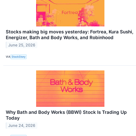
Stocks making big moves yesterday: Fortrea, Kura Sushi,
Energizer, Bath and Body Works, and Robinhood
June 25, 2026
VIA
StockStory
Why Bath and Body Works (BBWI) Stock Is Trading Up
Today
June 24, 2026