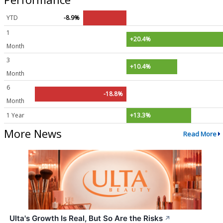
YTD
-8.9%
1
+20.4%
Month
3
+10.4%
Month
6
-18.8%
Month
1 Year
+13.3%
More News
Read More
Ulta's Growth Is Real, But So Are the Risks
↗