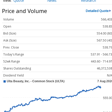
Quote
News
Research
Price and Volume
Detailed Quote
Volume
566,40
Open
538.8
Bid (Size)
554.00 (80
Ask (Size)
567.50 (40
Prev. Close
538.7
Today's Range
537.91 - 566.7
52wk Range
443.60 - 714.9
Shares Outstanding
46,372,53
Dividend Yield
N/