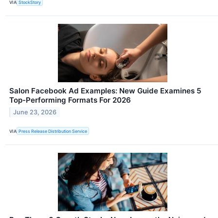
VIA
StockStory
Salon Facebook Ad Examples: New Guide Examines 5
Top-Performing Formats For 2026
June 23, 2026
VIA
Press Release Distribution Service