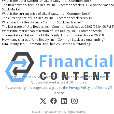
What is the ticker symbol for Ulta Beauty, Inc. - Common Stock?
The ticker symbol for Ulta Beauty, Inc. - Common Stock is ULTA on the Nasda
Stock Market
What is the current price of Ulta Beauty, Inc. - Common Stock?
The current price of Ulta Beauty, Inc. - Common Stock is 565.15
When was Ulta Beauty, Inc. - Common Stock last traded?
The last trade of Ulta Beauty, Inc. - Common Stock was at 08/07/26 04:00 PM E
What is the market capitalization of Ulta Beauty, Inc. - Common Stock?
The market capitalization of Ulta Beauty, Inc. - Common Stock is 26.21B
How many shares of Ulta Beauty, Inc. - Common Stock are outstanding?
Ulta Beauty, Inc. - Common Stock has 26B shares outstanding.
Stock Quote API & Stock News API supplied by
www.cloudquote.io
Quotes delayed at least 20 minutes.
By accessing this page, you agree to the
Privacy Policy
and
Terms Of
Service
.
© 2025 FinancialContent. All rights reserved.