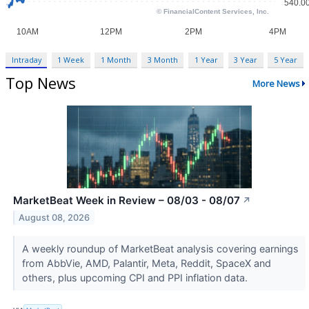
Intraday
1 Week
1 Month
3 Month
1 Year
3 Year
5 Year
Top News
More News
MarketBeat Week in Review – 08/03 - 08/07
↗
August 08, 2026
A weekly roundup of MarketBeat analysis covering earnings
from AbbVie, AMD, Palantir, Meta, Reddit, SpaceX and
others, plus upcoming CPI and PPI inflation data.