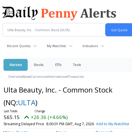
Recent Quotes
My Watchlist
Indicators
Markets
Stocks
ETFs
Tools
Overview
News
Currencies
International
Treasuries
Ulta Beauty, Inc. - Common Stock
(NQ:
ULTA
)
565.15
+26.36 (+4.66%)
Streaming Delayed Price
8:00:01 PM GMT, Aug 7, 2026
Add to My Watchlist