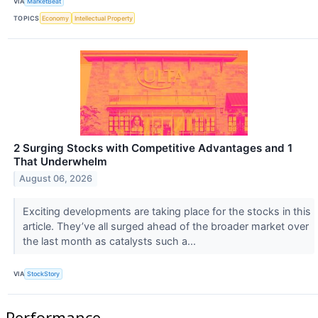
VIA
MarketBeat
TOPICS
Economy
Intellectual Property
2 Surging Stocks with Competitive Advantages and 1
That Underwhelm
August 06, 2026
Exciting developments are taking place for the stocks in this
article. They’ve all surged ahead of the broader market over
the last month as catalysts such a...
VIA
StockStory
Performance