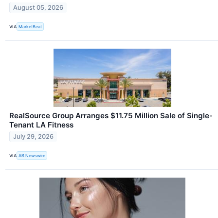
August 05, 2026
VIA
MarketBeat
RealSource Group Arranges $11.75 Million Sale of Single-
Tenant LA Fitness
July 29, 2026
VIA
AB Newswire