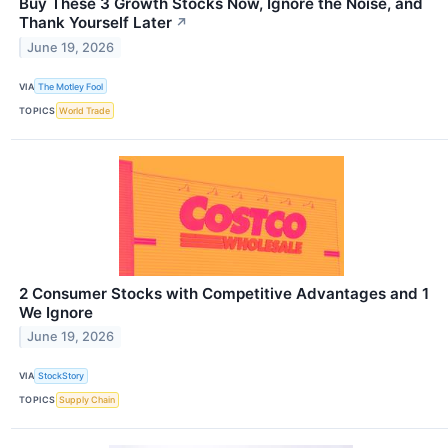
Buy These 3 Growth Stocks Now, Ignore the Noise, and
Thank Yourself Later
↗
June 19, 2026
VIA
The Motley Fool
TOPICS
World Trade
2 Consumer Stocks with Competitive Advantages and 1
We Ignore
June 19, 2026
VIA
StockStory
TOPICS
Supply Chain