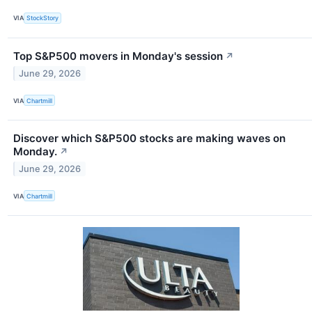
VIA
StockStory
Top S&P500 movers in Monday's session
↗
June 29, 2026
VIA
Chartmill
Discover which S&P500 stocks are making waves on
Monday.
↗
June 29, 2026
VIA
Chartmill