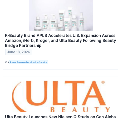
K-Beauty Brand APLB Accelerates U.S. Expansion Across
Amazon, iHerb, Kroger, and Ulta Beauty Following Beauty
Bridge Partnership
June 18, 2026
VIA
Press Release Distribution Service
Ulta Beauty Launches New NielsenIQ Study on Gen Alpha