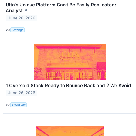
Ulta's Unique Platform Can't Be Easily Replicated:
Analyst
↗
June 26, 2026
VIA
Benzinga
1 Oversold Stock Ready to Bounce Back and 2 We Avoid
June 26, 2026
VIA
StockStory