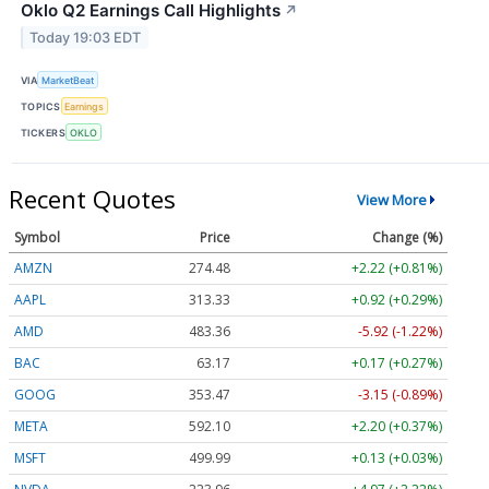
Oklo Q2 Earnings Call Highlights
↗
Today 19:03 EDT
VIA
MarketBeat
TOPICS
Earnings
TICKERS
OKLO
Recent Quotes
View More
Symbol
Price
Change (%)
AMZN
274.48
+2.22 (+0.81%)
AAPL
313.33
+0.92 (+0.29%)
AMD
483.36
-5.92 (-1.22%)
BAC
63.17
+0.17 (+0.27%)
GOOG
353.47
-3.15 (-0.89%)
META
592.10
+2.20 (+0.37%)
MSFT
499.99
+0.13 (+0.03%)