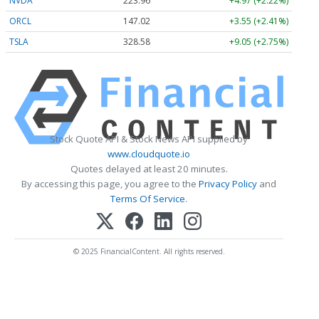
NVDA
223.96
+4.97 (+2.22%)
ORCL
147.02
+3.55 (+2.41%)
TSLA
328.58
+9.05 (+2.75%)
Stock Quote API & Stock News API supplied by
www.cloudquote.io
Quotes delayed at least 20 minutes.
By accessing this page, you agree to the
Privacy Policy
and
Terms Of Service
.
© 2025 FinancialContent. All rights reserved.