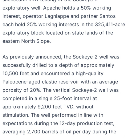
exploratory well. Apache holds a 50% working
interest, operator Lagniappe and partner Santos
each hold 25% working interests in the 325,411-acre
exploratory block located on state lands of the
eastern North Slope.
As previously announced, the Sockeye-2 well was
successfully drilled to a depth of approximately
10,500 feet and encountered a high-quality
Paleocene-aged clastic reservoir with an average
porosity of 20%. The vertical Sockeye-2 well was
completed in a single 25-foot interval at
approximately 9,200 feet TVD, without
stimulation. The well performed in line with
expectations during the 12-day production test,
averaging 2,700 barrels of oil per day during the