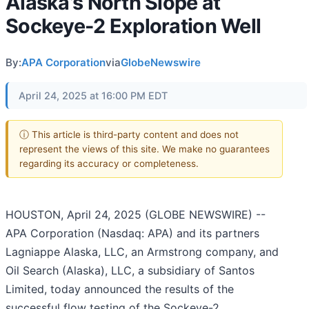
Alaska’s North Slope at
Sockeye-2 Exploration Well
By:
APA Corporation
via
GlobeNewswire
April 24, 2025 at 16:00 PM EDT
ⓘ This article is third-party content and does not
represent the views of this site. We make no guarantees
regarding its accuracy or completeness.
HOUSTON, April 24, 2025 (GLOBE NEWSWIRE) --
APA Corporation (Nasdaq: APA) and its partners
Lagniappe Alaska, LLC, an Armstrong company, and
Oil Search (Alaska), LLC, a subsidiary of Santos
Limited, today announced the results of the
successful flow testing of the Sockeye-2