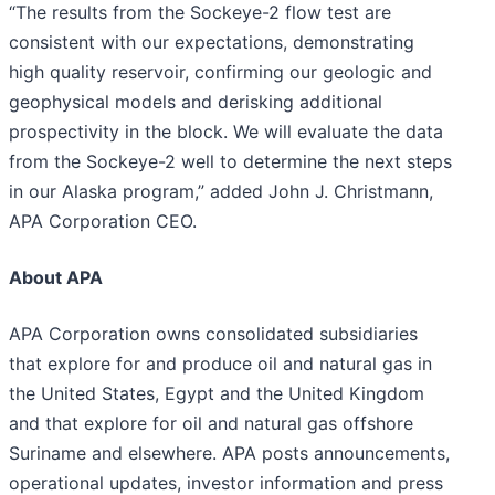
“The results from the Sockeye-2 flow test are
consistent with our expectations, demonstrating
high quality reservoir, confirming our geologic and
geophysical models and derisking additional
prospectivity in the block. We will evaluate the data
from the Sockeye-2 well to determine the next steps
in our Alaska program,” added John J. Christmann,
APA Corporation CEO.
About APA
APA Corporation owns consolidated subsidiaries
that explore for and produce oil and natural gas in
the United States, Egypt and the United Kingdom
and that explore for oil and natural gas offshore
Suriname and elsewhere. APA posts announcements,
operational updates, investor information and press