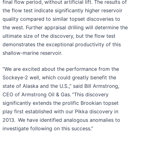
final flow period, without artificial lift. The results of
the flow test indicate significantly higher reservoir
quality compared to similar topset discoveries to
the west. Further appraisal drilling will determine the
ultimate size of the discovery, but the flow test
demonstrates the exceptional productivity of this
shallow-marine reservoir.
“We are excited about the performance from the
Sockeye-2 well, which could greatly benefit the
state of Alaska and the U.S.,” said Bill Armstrong,
CEO of Armstrong Oil & Gas. “This discovery
significantly extends the prolific Brookian topset
play first established with our Pikka discovery in
2013. We have identified analogous anomalies to
investigate following on this success.”