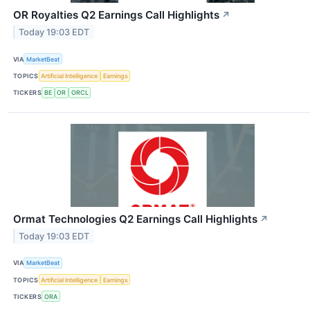
OR Royalties Q2 Earnings Call Highlights
↗
Today 19:03 EDT
VIA
MarketBeat
TOPICS
Artificial Intelligence
Earnings
TICKERS
BE
OR
ORCL
Ormat Technologies Q2 Earnings Call Highlights
↗
Today 19:03 EDT
VIA
MarketBeat
TOPICS
Artificial Intelligence
Earnings
TICKERS
ORA