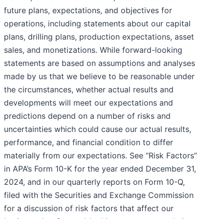
future plans, expectations, and objectives for
operations, including statements about our capital
plans, drilling plans, production expectations, asset
sales, and monetizations. While forward-looking
statements are based on assumptions and analyses
made by us that we believe to be reasonable under
the circumstances, whether actual results and
developments will meet our expectations and
predictions depend on a number of risks and
uncertainties which could cause our actual results,
performance, and financial condition to differ
materially from our expectations. See “Risk Factors”
in APA’s Form 10-K for the year ended December 31,
2024, and in our quarterly reports on Form 10-Q,
filed with the Securities and Exchange Commission
for a discussion of risk factors that affect our