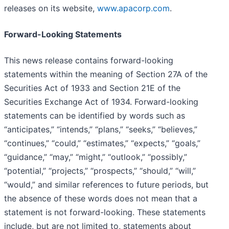
releases on its website,
www.apacorp.com
.
Forward-Looking Statements
This news release contains forward-looking
statements within the meaning of Section 27A of the
Securities Act of 1933 and Section 21E of the
Securities Exchange Act of 1934. Forward-looking
statements can be identified by words such as
“anticipates,” “intends,” “plans,” “seeks,” “believes,”
“continues,” “could,” “estimates,” “expects,” “goals,”
“guidance,” “may,” “might,” “outlook,” “possibly,”
“potential,” “projects,” “prospects,” “should,” “will,”
“would,” and similar references to future periods, but
the absence of these words does not mean that a
statement is not forward-looking. These statements
include, but are not limited to, statements about