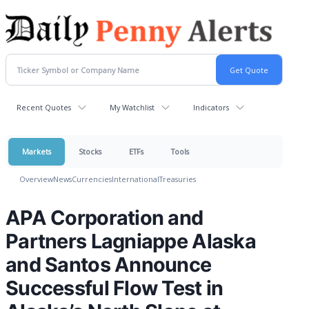
Recent Quotes
My Watchlist
Indicators
Markets
Stocks
ETFs
Tools
Overview
News
Currencies
International
Treasuries
APA Corporation and
Partners Lagniappe Alaska
and Santos Announce
Successful Flow Test in