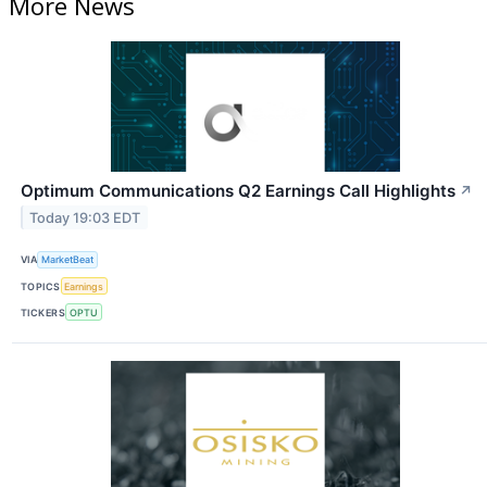
More News
Optimum Communications Q2 Earnings Call Highlights
↗
Today 19:03 EDT
VIA
MarketBeat
TOPICS
Earnings
TICKERS
OPTU