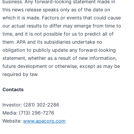
business. Any forward-looking statement made in
this news release speaks only as of the date on
which it is made. Factors or events that could cause
our actual results to differ may emerge from time to
time, and it is not possible for us to predict all of
them. APA and its subsidiaries undertake no
obligation to publicly update any forward-looking
statement, whether as a result of new information,
future development or otherwise, except as may be
required by law.
Contacts
Investor: (281) 302-2286
Media: (713) 296-7276
Website:
www.apacorp.com