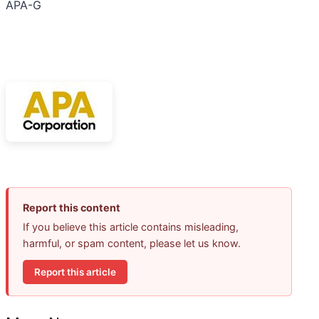
APA-G
Report this content
If you believe this article contains misleading,
harmful, or spam content, please let us know.
Report this article