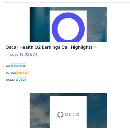
Oscar Health Q2 Earnings Call Highlights
↗
Today 19:03 EDT
VIA
MarketBeat
TOPICS
Earnings
TICKERS
OSCR