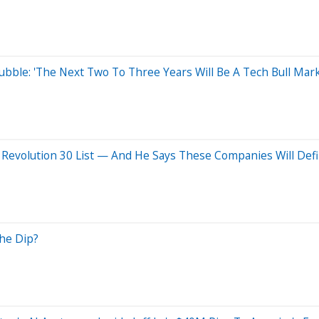
ubble: 'The Next Two To Three Years Will Be A Tech Bull Mark
I Revolution 30 List — And He Says These Companies Will Defi
the Dip?