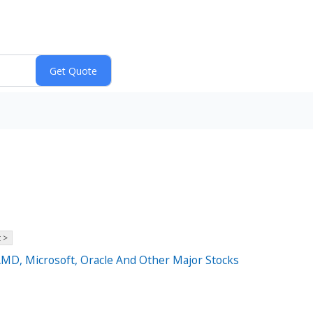
 >
AMD, Microsoft, Oracle And Other Major Stocks