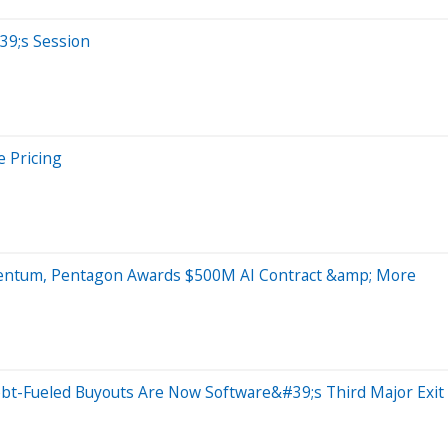
39;s Session
e Pricing
mentum, Pentagon Awards $500M AI Contract &amp; More
 Debt-Fueled Buyouts Are Now Software&#39;s Third Major Ex