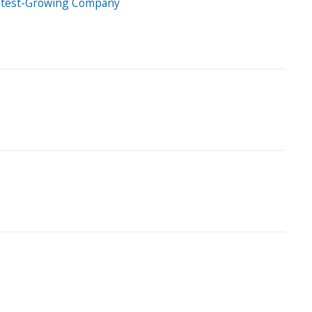
Fastest-Growing Company