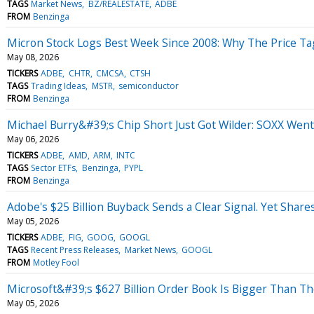
TAGS
Market News
BZ/REALESTATE
ADBE
FROM
Benzinga
Micron Stock Logs Best Week Since 2008: Why The Price Tag
May 08, 2026
TICKERS
ADBE
CHTR
CMCSA
CTSH
TAGS
Trading Ideas
MSTR
semiconductor
FROM
Benzinga
Michael Burry&#39;s Chip Short Just Got Wilder: SOXX We
May 06, 2026
TICKERS
ADBE
AMD
ARM
INTC
TAGS
Sector ETFs
Benzinga
PYPL
FROM
Benzinga
Adobe's $25 Billion Buyback Sends a Clear Signal. Yet Shar
May 05, 2026
TICKERS
ADBE
FIG
GOOG
GOOGL
TAGS
Recent Press Releases
Market News
GOOGL
FROM
Motley Fool
Microsoft&#39;s $627 Billion Order Book Is Bigger Than Th
May 05, 2026