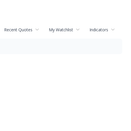
Recent Quotes
My Watchlist
Indicators