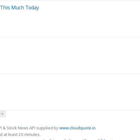
 This Much Today
 >
I & Stock News API supplied by
www.cloudquote.io
 at least 20 minutes.