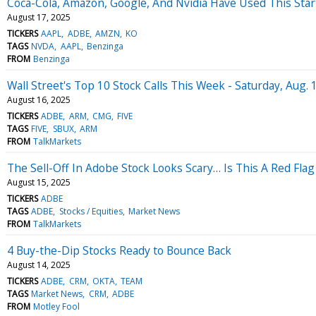
Coca-Cola, Amazon, Google, And Nvidia Have Used This Star
August 17, 2025
TICKERS
AAPL
ADBE
AMZN
KO
TAGS
NVDA
AAPL
Benzinga
FROM
Benzinga
Wall Street's Top 10 Stock Calls This Week - Saturday, Aug. 
August 16, 2025
TICKERS
ADBE
ARM
CMG
FIVE
TAGS
FIVE
SBUX
ARM
FROM
TalkMarkets
The Sell-Off In Adobe Stock Looks Scary… Is This A Red Fla
August 15, 2025
TICKERS
ADBE
TAGS
ADBE
Stocks / Equities
Market News
FROM
TalkMarkets
4 Buy-the-Dip Stocks Ready to Bounce Back
August 14, 2025
TICKERS
ADBE
CRM
OKTA
TEAM
TAGS
Market News
CRM
ADBE
FROM
Motley Fool