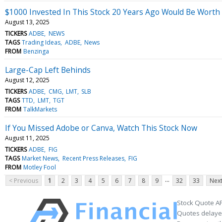
$1000 Invested In This Stock 20 Years Ago Would Be Worth
August 13, 2025
TICKERS
ADBE
NEWS
TAGS
Trading Ideas
ADBE
News
FROM
Benzinga
Large-Cap Left Behinds
August 12, 2025
TICKERS
ADBE
CMG
LMT
SLB
TAGS
TTD
LMT
TGT
FROM
TalkMarkets
If You Missed Adobe or Canva, Watch This Stock Now
August 11, 2025
TICKERS
ADBE
FIG
TAGS
Market News
Recent Press Releases
FIG
FROM
Motley Fool
...
< Previous
1
2
3
4
5
6
7
8
9
32
33
Next
Stock Quote AP
Quotes delayed