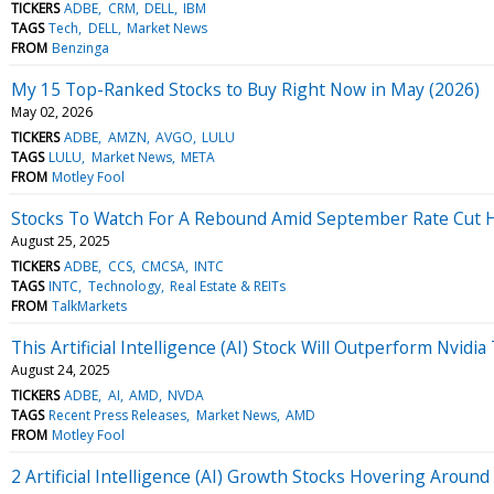
TICKERS
ADBE
CRM
DELL
IBM
TAGS
Tech
DELL
Market News
FROM
Benzinga
My 15 Top-Ranked Stocks to Buy Right Now in May (2026)
May 02, 2026
TICKERS
ADBE
AMZN
AVGO
LULU
TAGS
LULU
Market News
META
FROM
Motley Fool
Stocks To Watch For A Rebound Amid September Rate Cut 
August 25, 2025
TICKERS
ADBE
CCS
CMCSA
INTC
TAGS
INTC
Technology
Real Estate & REITs
FROM
TalkMarkets
This Artificial Intelligence (AI) Stock Will Outperform Nvid
August 24, 2025
TICKERS
ADBE
AI
AMD
NVDA
TAGS
Recent Press Releases
Market News
AMD
FROM
Motley Fool
2 Artificial Intelligence (AI) Growth Stocks Hovering Aro