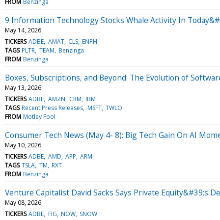
FROM
Benzinga
9 Information Technology Stocks Whale Activity In Today&#
May 14, 2026
TICKERS
ADBE
AMAT
CLS
ENPH
TAGS
PLTR
TEAM
Benzinga
FROM
Benzinga
Boxes, Subscriptions, and Beyond: The Evolution of Softwar
May 13, 2026
TICKERS
ADBE
AMZN
CRM
IBM
TAGS
Recent Press Releases
MSFT
TWLO
FROM
Motley Fool
Consumer Tech News (May 4- 8): Big Tech Gain On AI Mo
May 10, 2026
TICKERS
ADBE
AMD
APP
ARM
TAGS
TSLA
TM
RXT
FROM
Benzinga
Venture Capitalist David Sacks Says Private Equity&#39;s
May 08, 2026
TICKERS
ADBE
FIG
NOW
SNOW