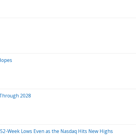
Hopes
ia Through 2028
und 52-Week Lows Even as the Nasdaq Hits New Highs