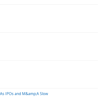
it As IPOs and M&amp;A Slow