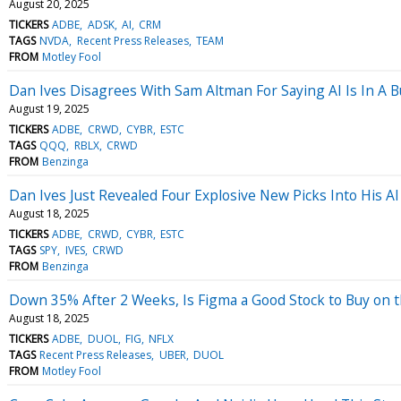
August 20, 2025
TICKERS
ADBE
ADSK
AI
CRM
TAGS
NVDA
Recent Press Releases
TEAM
FROM
Motley Fool
Dan Ives Disagrees With Sam Altman For Saying AI Is In A B
August 19, 2025
TICKERS
ADBE
CRWD
CYBR
ESTC
TAGS
QQQ
RBLX
CRWD
FROM
Benzinga
Dan Ives Just Revealed Four Explosive New Picks Into His A
August 18, 2025
TICKERS
ADBE
CRWD
CYBR
ESTC
TAGS
SPY
IVES
CRWD
FROM
Benzinga
Down 35% After 2 Weeks, Is Figma a Good Stock to Buy on 
August 18, 2025
TICKERS
ADBE
DUOL
FIG
NFLX
TAGS
Recent Press Releases
UBER
DUOL
FROM
Motley Fool