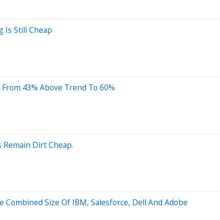
 Is Still Cheap
nt From 43% Above Trend To 60%
es Remain Dirt Cheap.
e Combined Size Of IBM, Salesforce, Dell And Adobe