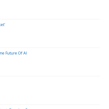
et'
ne Future Of AI