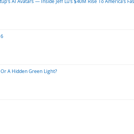
tup's AI Avatars — Inside Jeff Lu's $40M Rise To America's 
16
g Or A Hidden Green Light?