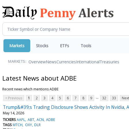
Markets
Stocks
ETFs
Tools
Overview
News
Currencies
International
Treasuries
MARKETS:
Latest News about ADBE
Recent news which mentions ADBE
...
< Previous
1
2
3
4
5
6
7
8
9
32
33
Next
Trump&#39;s Trading Disclosure Shows Activity In Nvidia, 
May 14, 2026
TICKERS
AAPL
ABT
ACN
ADBE
TAGS
MTCH
OXY
DLR