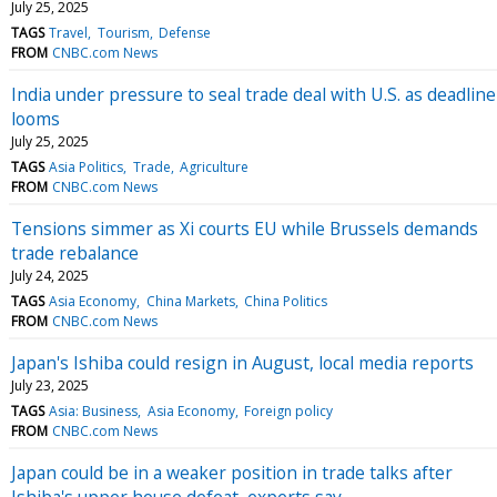
July 25, 2025
TAGS
Travel
Tourism
Defense
FROM
CNBC.com News
India under pressure to seal trade deal with U.S. as deadline
looms
July 25, 2025
TAGS
Asia Politics
Trade
Agriculture
FROM
CNBC.com News
Tensions simmer as Xi courts EU while Brussels demands
trade rebalance
July 24, 2025
TAGS
Asia Economy
China Markets
China Politics
FROM
CNBC.com News
Japan's Ishiba could resign in August, local media reports
July 23, 2025
TAGS
Asia: Business
Asia Economy
Foreign policy
FROM
CNBC.com News
Japan could be in a weaker position in trade talks after
Ishiba's upper house defeat, experts say