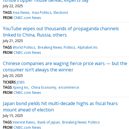
July 22, 2025
TAGS
Asia News
Asia Politics
Elections
FROM
CNBC.com News
YouTube wipes out thousands of propaganda channels
linked to China, Russia, others
July 21, 2025
TAGS
World Politics
Breaking News: Politics
Alphabet Inc
FROM
CNBC.com News
Chinese companies are waging fierce price wars — but the
consumer isn’t always the winner
July 20, 2025
TICKERS
JOBS
TAGS
Xpeng Inc
China Economy
e/commerce
FROM
CNBC.com News
Japan bond yields hit multi-decade highs as fiscal fears
mount ahead of election
July 15, 2025
TAGS
Interest Rates
Bank of Japan
Breaking News: Politics
FROM
CNBC.com News