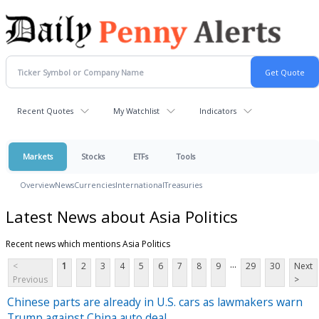
Recent Quotes
My Watchlist
Indicators
Markets
Stocks
ETFs
Tools
Overview
News
Currencies
International
Treasuries
Latest News about Asia Politics
Recent news which mentions Asia Politics
...
<
1
2
3
4
5
6
7
8
9
29
30
Next
Previous
>
Chinese parts are already in U.S. cars as lawmakers warn
Trump against China auto deal