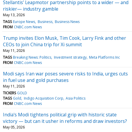
Stellantis’ Leapmotor partnership points to a wider — and
riskier— industry gamble
May 13, 2026
TAGS
Europe News
Business
Business News
FROM
CNBC.com News
Trump invites Elon Musk, Tim Cook, Larry Fink and other
CEOs to join China trip for Xi summit
May 11, 2026
TAGS
Breaking News: Politics
Investment strategy
Meta Platforms Inc
FROM
CNBC.com News
Modi says Iran war poses severe risks to India, urges cuts
in fuel use and gold purchases
May 11, 2026
TICKERS
GOLD
TAGS
Gold
Indigo Acquisition Corp
Asia Politics
FROM
CNBC.com News
India's Modi tightens political grip with historic state
victory — but can it usher in reforms and draw investors?
May 05, 2026