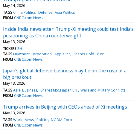
May 14, 2026
TAGS
China Politics
Defense
Asia Politics
FROM
CNBC.com News
Inside India newsletter: Trump-Xi meeting could test India’s
positioning as China counterweight
May 13, 2026
TICKERS
RH
TAGS
Newmont Corporation
Apple Inc
iShares Gold Trust
FROM
CNBC.com News
Japan's global defense business may be on the cusp of a
big breakout
May 13, 2026
TAGS
Asia: Business
iShares MSCI Japan ETF
Wars and Military Conflicts
FROM
CNBC.com News
Trump arrives in Beijing with CEOs ahead of Xi meetings
May 13, 2026
TAGS
World News
Politics
NVIDIA Corp
FROM
CNBC.com News