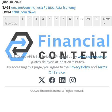
June 30, 2025
TAGS
Amazon/com Inc
Asia Politics
Asia Economy
FROM
CNBC.com News
...
<
1
2
3
4
5
6
7
8
9
29
30
Next
Previous
>
Stock Quote API & Stock News API supplied by
www.cloudquote.io
Quotes delayed at least 20 minutes.
By accessing this page, you agree to the
Privacy Policy
and
Terms
Of Service
.
© 2025 FinancialContent. All rights reserved.