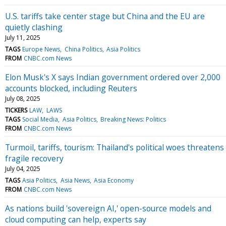
U.S. tariffs take center stage but China and the EU are
quietly clashing
July 11, 2025
TAGS
Europe News
China Politics
Asia Politics
FROM
CNBC.com News
Elon Musk's X says Indian government ordered over 2,000
accounts blocked, including Reuters
July 08, 2025
TICKERS
LAW
LAWS
TAGS
Social Media
Asia Politics
Breaking News: Politics
FROM
CNBC.com News
Turmoil, tariffs, tourism: Thailand's political woes threatens
fragile recovery
July 04, 2025
TAGS
Asia Politics
Asia News
Asia Economy
FROM
CNBC.com News
As nations build 'sovereign AI,' open-source models and
cloud computing can help, experts say