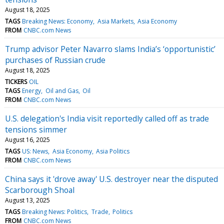
August 18, 2025
TAGS
Breaking News: Economy
Asia Markets
Asia Economy
FROM
CNBC.com News
Trump advisor Peter Navarro slams India’s ‘opportunistic’
purchases of Russian crude
August 18, 2025
TICKERS
OIL
TAGS
Energy
Oil and Gas
Oil
FROM
CNBC.com News
U.S. delegation's India visit reportedly called off as trade
tensions simmer
August 16, 2025
TAGS
US: News
Asia Economy
Asia Politics
FROM
CNBC.com News
China says it 'drove away' U.S. destroyer near the disputed
Scarborough Shoal
August 13, 2025
TAGS
Breaking News: Politics
Trade
Politics
FROM
CNBC.com News