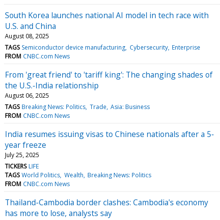
South Korea launches national AI model in tech race with
U.S. and China
August 08, 2025
TAGS
Semiconductor device manufacturing
Cybersecurity
Enterprise
FROM
CNBC.com News
From 'great friend' to 'tariff king': The changing shades of
the U.S.-India relationship
August 06, 2025
TAGS
Breaking News: Politics
Trade
Asia: Business
FROM
CNBC.com News
India resumes issuing visas to Chinese nationals after a 5-
year freeze
July 25, 2025
TICKERS
LIFE
TAGS
World Politics
Wealth
Breaking News: Politics
FROM
CNBC.com News
Thailand-Cambodia border clashes: Cambodia's economy
has more to lose, analysts say