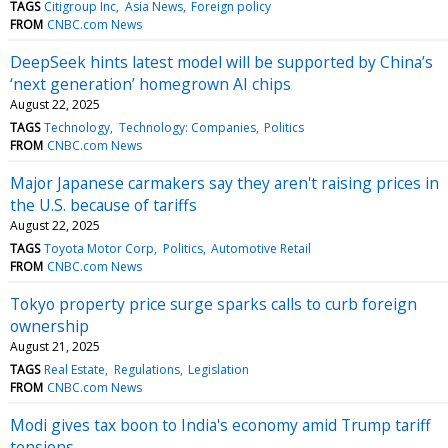
TAGS
Citigroup Inc
Asia News
Foreign policy
FROM
CNBC.com News
DeepSeek hints latest model will be supported by China’s
‘next generation’ homegrown AI chips
August 22, 2025
TAGS
Technology
Technology: Companies
Politics
FROM
CNBC.com News
Major Japanese carmakers say they aren't raising prices in
the U.S. because of tariffs
August 22, 2025
TAGS
Toyota Motor Corp
Politics
Automotive Retail
FROM
CNBC.com News
Tokyo property price surge sparks calls to curb foreign
ownership
August 21, 2025
TAGS
Real Estate
Regulations
Legislation
FROM
CNBC.com News
Modi gives tax boon to India's economy amid Trump tariff
tensions