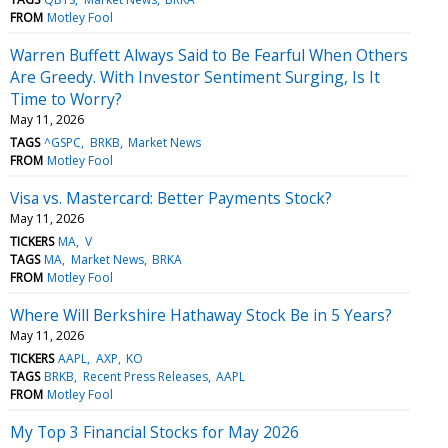
FROM
Motley Fool
Warren Buffett Always Said to Be Fearful When Others
Are Greedy. With Investor Sentiment Surging, Is It
Time to Worry?
May 11, 2026
TAGS
^GSPC
BRKB
Market News
FROM
Motley Fool
Visa vs. Mastercard: Better Payments Stock?
May 11, 2026
TICKERS
MA
V
TAGS
MA
Market News
BRKA
FROM
Motley Fool
Where Will Berkshire Hathaway Stock Be in 5 Years?
May 11, 2026
TICKERS
AAPL
AXP
KO
TAGS
BRKB
Recent Press Releases
AAPL
FROM
Motley Fool
My Top 3 Financial Stocks for May 2026