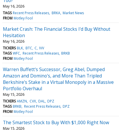
Too?
May 16, 2026
TAGS
Recent Press Releases
BRKA
Market News
FROM
Motley Fool
Market Crash: The Financial Stocks I'd Buy Without
Hesitation
May 16, 2026
TICKERS
BLK
BTC
C
IVV
TAGS
WFC
Recent Press Releases
BRKB
FROM
Motley Fool
Warren Buffett's Successor, Greg Abel, Dumped
Amazon and Domino's, and More Than Tripled
Berkshire's Stake in a Virtual Monopoly in a Massive
Portfolio Overhaul
May 15, 2026
TICKERS
AMZN
CVX
DAL
DPZ
TAGS
BRKB
Recent Press Releases
DPZ
FROM
Motley Fool
The Smartest Stock to Buy With $1,000 Right Now
May 15, 2026