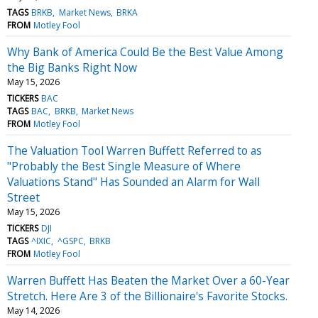
TAGS
BRKB
Market News
BRKA
FROM
Motley Fool
Why Bank of America Could Be the Best Value Among
the Big Banks Right Now
May 15, 2026
TICKERS
BAC
TAGS
BAC
BRKB
Market News
FROM
Motley Fool
The Valuation Tool Warren Buffett Referred to as
"Probably the Best Single Measure of Where
Valuations Stand" Has Sounded an Alarm for Wall
Street
May 15, 2026
TICKERS
DJI
TAGS
^IXIC
^GSPC
BRKB
FROM
Motley Fool
Warren Buffett Has Beaten the Market Over a 60-Year
Stretch. Here Are 3 of the Billionaire's Favorite Stocks.
May 14, 2026