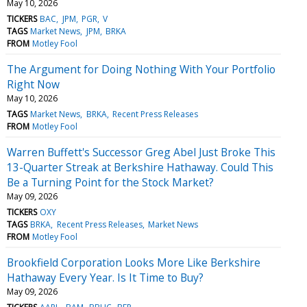
May 10, 2026
TICKERS
BAC
JPM
PGR
V
TAGS
Market News
JPM
BRKA
FROM
Motley Fool
The Argument for Doing Nothing With Your Portfolio
Right Now
May 10, 2026
TAGS
Market News
BRKA
Recent Press Releases
FROM
Motley Fool
Warren Buffett's Successor Greg Abel Just Broke This
13-Quarter Streak at Berkshire Hathaway. Could This
Be a Turning Point for the Stock Market?
May 09, 2026
TICKERS
OXY
TAGS
BRKA
Recent Press Releases
Market News
FROM
Motley Fool
Brookfield Corporation Looks More Like Berkshire
Hathaway Every Year. Is It Time to Buy?
May 09, 2026