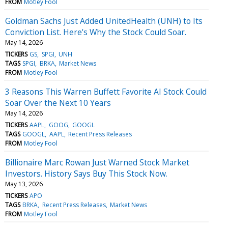
FROM
Motley Fool
Goldman Sachs Just Added UnitedHealth (UNH) to Its
Conviction List. Here's Why the Stock Could Soar.
May 14, 2026
TICKERS
GS
SPGI
UNH
TAGS
SPGI
BRKA
Market News
FROM
Motley Fool
3 Reasons This Warren Buffett Favorite AI Stock Could
Soar Over the Next 10 Years
May 14, 2026
TICKERS
AAPL
GOOG
GOOGL
TAGS
GOOGL
AAPL
Recent Press Releases
FROM
Motley Fool
Billionaire Marc Rowan Just Warned Stock Market
Investors. History Says Buy This Stock Now.
May 13, 2026
TICKERS
APO
TAGS
BRKA
Recent Press Releases
Market News
FROM
Motley Fool