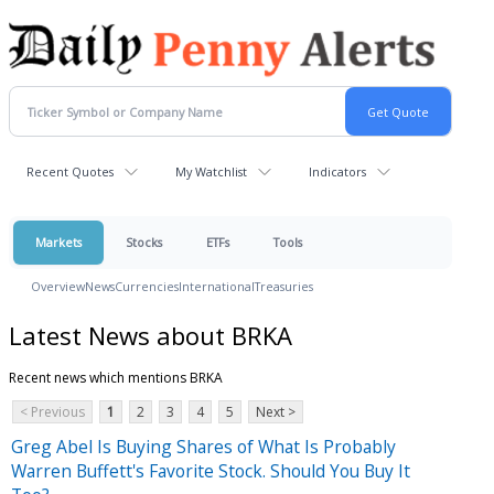
Recent Quotes
My Watchlist
Indicators
Markets
Stocks
ETFs
Tools
Overview
News
Currencies
International
Treasuries
Latest News about BRKA
Recent news which mentions BRKA
< Previous
1
2
3
4
5
Next >
Greg Abel Is Buying Shares of What Is Probably
Warren Buffett's Favorite Stock. Should You Buy It