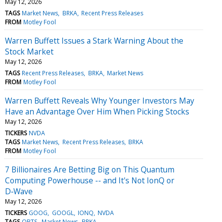
May 12, 2026
TAGS
Market News
BRKA
Recent Press Releases
FROM
Motley Fool
Warren Buffett Issues a Stark Warning About the
Stock Market
May 12, 2026
TAGS
Recent Press Releases
BRKA
Market News
FROM
Motley Fool
Warren Buffett Reveals Why Younger Investors May
Have an Advantage Over Him When Picking Stocks
May 12, 2026
TICKERS
NVDA
TAGS
Market News
Recent Press Releases
BRKA
FROM
Motley Fool
7 Billionaires Are Betting Big on This Quantum
Computing Powerhouse -- and It's Not IonQ or
D‑Wave
May 12, 2026
TICKERS
GOOG
GOOGL
IONQ
NVDA
TAGS
QBTS
Market News
BRKA