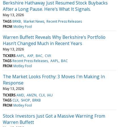
Berkshire Hathaway Just Resumed Stock Buybacks
After a Long Pause. Here's What It Signals.
May 13, 2026
TAGS
BRKB
Market News
Recent Press Releases
FROM
Motley Fool
Warren Buffett Reveals Why Berkshire's Portfolio
Hasn't Changed Much in Recent Years
May 13, 2026
TICKERS
AAPL
AXP
BAC
CVX
TAGS
Recent Press Releases
AAPL
BAC
FROM
Motley Fool
The Market Looks Frothy: 3 Moves I'm Making In
Response
May 13, 2026
TICKERS
AMD
AMZN
CLX
IAU
TAGS
CLX
SHOP
BRKB
FROM
Motley Fool
Stock Investors Just Got a Massive Warning From
Warren Buffett