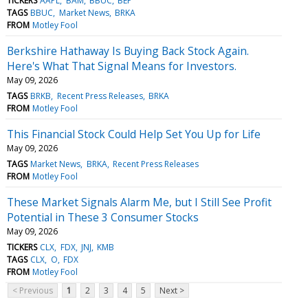
TICKERS
AAPL
BAM
BBUC
BEP
TAGS
BBUC
Market News
BRKA
FROM
Motley Fool
Berkshire Hathaway Is Buying Back Stock Again.
Here's What That Signal Means for Investors.
May 09, 2026
TAGS
BRKB
Recent Press Releases
BRKA
FROM
Motley Fool
This Financial Stock Could Help Set You Up for Life
May 09, 2026
TAGS
Market News
BRKA
Recent Press Releases
FROM
Motley Fool
These Market Signals Alarm Me, but I Still See Profit
Potential in These 3 Consumer Stocks
May 09, 2026
TICKERS
CLX
FDX
JNJ
KMB
TAGS
CLX
O
FDX
FROM
Motley Fool
< Previous
1
2
3
4
5
Next >