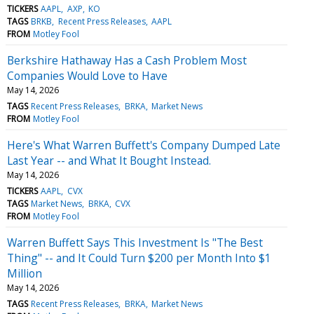
TICKERS
AAPL
AXP
KO
TAGS
BRKB
Recent Press Releases
AAPL
FROM
Motley Fool
Berkshire Hathaway Has a Cash Problem Most
Companies Would Love to Have
May 14, 2026
TAGS
Recent Press Releases
BRKA
Market News
FROM
Motley Fool
Here's What Warren Buffett's Company Dumped Late
Last Year -- and What It Bought Instead.
May 14, 2026
TICKERS
AAPL
CVX
TAGS
Market News
BRKA
CVX
FROM
Motley Fool
Warren Buffett Says This Investment Is "The Best
Thing" -- and It Could Turn $200 per Month Into $1
Million
May 14, 2026
TAGS
Recent Press Releases
BRKA
Market News