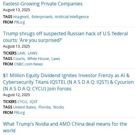
Fastest-Growing Private Companies
August 13, 2025
TAGS
ImagineX
EnterpriseAI
Artificial Intelligence
FROM
PRLog
Trump shrugs off suspected Russian hack of U.S. federal
courts: 'Are you surprised?'
August 13, 2025
TICKERS
LAW
LAWS
TAGS
Courts
White House
Laws
FROM
CNBC.com News
$1 Million Equity Dividend Ignites Investor Frenzy as AI &
Cybersecurity Titans IQSTEL (N A S D A Q: IQST) & Cycurion
(N A S D A Q: CYCU) Join Forces
August 12, 2025
TICKERS
CYCU
IQST
TAGS
United States
Florida
Stocks
FROM
PRLog
What Trump's Nvidia and AMD China deal means for the
world