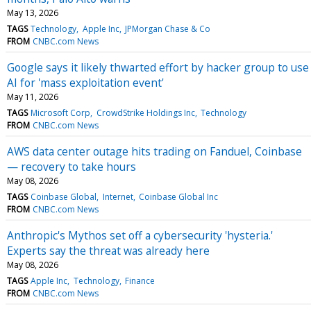
May 13, 2026
TAGS
Technology
Apple Inc
JPMorgan Chase & Co
FROM
CNBC.com News
Google says it likely thwarted effort by hacker group to use
AI for 'mass exploitation event'
May 11, 2026
TAGS
Microsoft Corp
CrowdStrike Holdings Inc
Technology
FROM
CNBC.com News
AWS data center outage hits trading on Fanduel, Coinbase
— recovery to take hours
May 08, 2026
TAGS
Coinbase Global
Internet
Coinbase Global Inc
FROM
CNBC.com News
Anthropic's Mythos set off a cybersecurity 'hysteria.'
Experts say the threat was already here
May 08, 2026
TAGS
Apple Inc
Technology
Finance
FROM
CNBC.com News