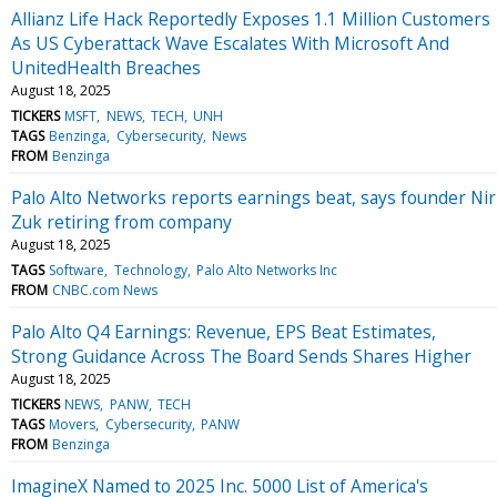
Allianz Life Hack Reportedly Exposes 1.1 Million Customers
As US Cyberattack Wave Escalates With Microsoft And
UnitedHealth Breaches
August 18, 2025
TICKERS
MSFT
NEWS
TECH
UNH
TAGS
Benzinga
Cybersecurity
News
FROM
Benzinga
Palo Alto Networks reports earnings beat, says founder Nir
Zuk retiring from company
August 18, 2025
TAGS
Software
Technology
Palo Alto Networks Inc
FROM
CNBC.com News
Palo Alto Q4 Earnings: Revenue, EPS Beat Estimates,
Strong Guidance Across The Board Sends Shares Higher
August 18, 2025
TICKERS
NEWS
PANW
TECH
TAGS
Movers
Cybersecurity
PANW
FROM
Benzinga
ImagineX Named to 2025 Inc. 5000 List of America's