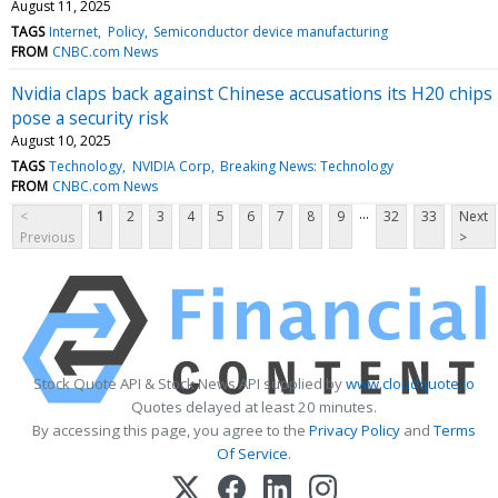
August 11, 2025
TAGS
Internet
Policy
Semiconductor device manufacturing
FROM
CNBC.com News
Nvidia claps back against Chinese accusations its H20 chips
pose a security risk
August 10, 2025
TAGS
Technology
NVIDIA Corp
Breaking News: Technology
FROM
CNBC.com News
...
<
1
2
3
4
5
6
7
8
9
32
33
Next
Previous
>
Stock Quote API & Stock News API supplied by
www.cloudquote.io
Quotes delayed at least 20 minutes.
By accessing this page, you agree to the
Privacy Policy
and
Terms
Of Service
.