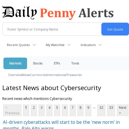
Recent Quotes
My Watchlist
Indicators
Markets
Stocks
ETFs
Tools
Overview
News
Currencies
International
Treasuries
Latest News about Cybersecurity
Recent news which mentions Cybersecurity
...
<
1
2
3
4
5
6
7
8
9
32
33
Next
Previous
>
AI-driven cyberattacks will start to be the 'new norm' in
months, Palo Alto warns