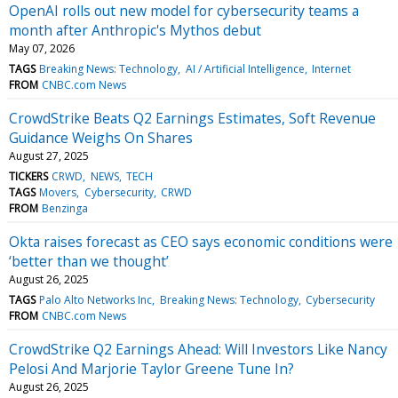
OpenAI rolls out new model for cybersecurity teams a
month after Anthropic's Mythos debut
May 07, 2026
TAGS
Breaking News: Technology
AI / Artificial Intelligence
Internet
FROM
CNBC.com News
CrowdStrike Beats Q2 Earnings Estimates, Soft Revenue
Guidance Weighs On Shares
August 27, 2025
TICKERS
CRWD
NEWS
TECH
TAGS
Movers
Cybersecurity
CRWD
FROM
Benzinga
Okta raises forecast as CEO says economic conditions were
‘better than we thought’
August 26, 2025
TAGS
Palo Alto Networks Inc
Breaking News: Technology
Cybersecurity
FROM
CNBC.com News
CrowdStrike Q2 Earnings Ahead: Will Investors Like Nancy
Pelosi And Marjorie Taylor Greene Tune In?
August 26, 2025