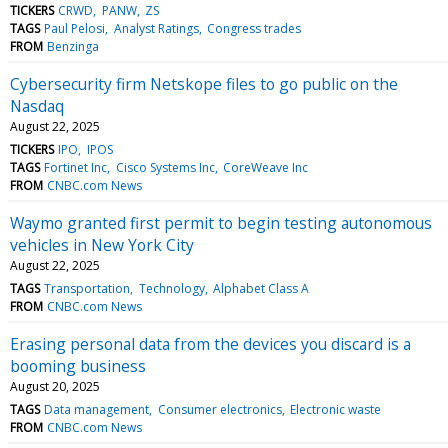
TICKERS
CRWD
PANW
ZS
TAGS
Paul Pelosi
Analyst Ratings
Congress trades
FROM
Benzinga
Cybersecurity firm Netskope files to go public on the
Nasdaq
August 22, 2025
TICKERS
IPO
IPOS
TAGS
Fortinet Inc
Cisco Systems Inc
CoreWeave Inc
FROM
CNBC.com News
Waymo granted first permit to begin testing autonomous
vehicles in New York City
August 22, 2025
TAGS
Transportation
Technology
Alphabet Class A
FROM
CNBC.com News
Erasing personal data from the devices you discard is a
booming business
August 20, 2025
TAGS
Data management
Consumer electronics
Electronic waste
FROM
CNBC.com News