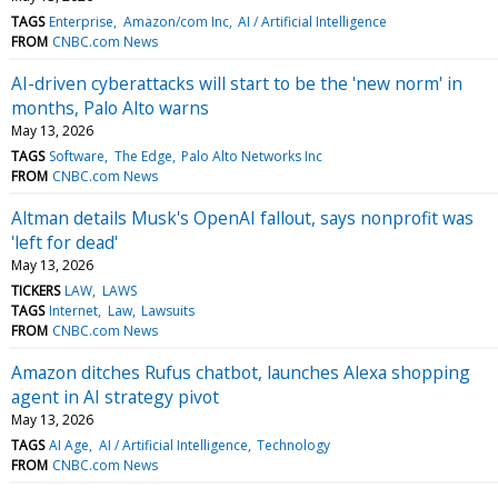
TAGS
Enterprise
Amazon/com Inc
AI / Artificial Intelligence
FROM
CNBC.com News
AI-driven cyberattacks will start to be the 'new norm' in
months, Palo Alto warns
May 13, 2026
TAGS
Software
The Edge
Palo Alto Networks Inc
FROM
CNBC.com News
Altman details Musk's OpenAI fallout, says nonprofit was
'left for dead'
May 13, 2026
TICKERS
LAW
LAWS
TAGS
Internet
Law
Lawsuits
FROM
CNBC.com News
Amazon ditches Rufus chatbot, launches Alexa shopping
agent in AI strategy pivot
May 13, 2026
TAGS
AI Age
AI / Artificial Intelligence
Technology
FROM
CNBC.com News