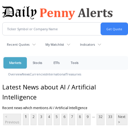
Recent Quotes
My Watchlist
Indicators
Markets
Stocks
ETFs
Tools
Overview
News
Currencies
International
Treasuries
Latest News about AI / Artificial
Intelligence
Recent news which mentions AI / Artificial Intelligence
...
<
1
2
3
4
5
6
7
8
9
32
33
Next
Previous
>