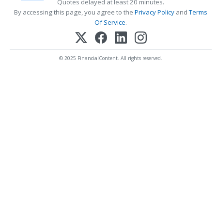
Quotes delayed at least 20 minutes.
By accessing this page, you agree to the
Privacy Policy
and
Terms
Of Service
.
© 2025 FinancialContent. All rights reserved.