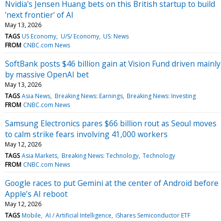
Nvidia's Jensen Huang bets on this British startup to build
'next frontier' of AI
May 13, 2026
TAGS
US Economy
U/S/ Economy
US: News
FROM
CNBC.com News
SoftBank posts $46 billion gain at Vision Fund driven mainly
by massive OpenAI bet
May 13, 2026
TAGS
Asia News
Breaking News: Earnings
Breaking News: Investing
FROM
CNBC.com News
Samsung Electronics pares $66 billion rout as Seoul moves
to calm strike fears involving 41,000 workers
May 12, 2026
TAGS
Asia Markets
Breaking News: Technology
Technology
FROM
CNBC.com News
Google races to put Gemini at the center of Android before
Apple’s AI reboot
May 12, 2026
TAGS
Mobile
AI / Artificial Intelligence
iShares Semiconductor ETF