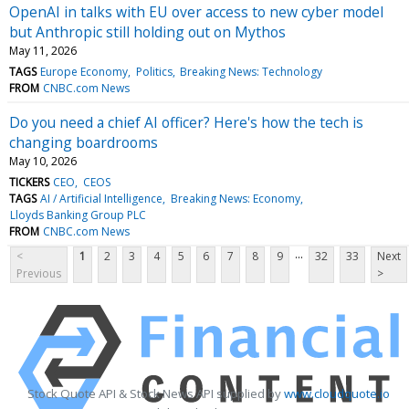
OpenAI in talks with EU over access to new cyber model
but Anthropic still holding out on Mythos
May 11, 2026
TAGS
Europe Economy
Politics
Breaking News: Technology
FROM
CNBC.com News
Do you need a chief AI officer? Here's how the tech is
changing boardrooms
May 10, 2026
TICKERS
CEO
CEOS
TAGS
AI / Artificial Intelligence
Breaking News: Economy
Lloyds Banking Group PLC
FROM
CNBC.com News
...
<
1
2
3
4
5
6
7
8
9
32
33
Next
Previous
>
Stock Quote API & Stock News API supplied by
www.cloudquote.io