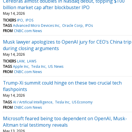
Cerebras almost doubles in Nasdaq debut, topping $100
billion market cap after blockbuster IPO
May 14, 2026
TICKERS
IPO
IPOS
TAGS
Advanced Micro Devices Inc
Oracle Corp
IPOs
FROM
CNBC.com News
Musk lawyer apologizes to OpenAI jury for CEO's China trip
during closing arguments
May 14, 2026
TICKERS
LAW
LAWS
TAGS
Apple Inc
Tesla Inc
US: News
FROM
CNBC.com News
Trump-Xi summit could hinge on these two crucial tech
flashpoints
May 14, 2026
TAGS
AI / Artificial Intelligence
Tesla Inc
US Economy
FROM
CNBC.com News
Microsoft feared being too dependent on OpenAI, Musk-
Altman trial testimony reveals
May 13, 2026