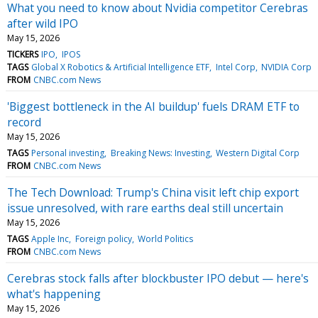
What you need to know about Nvidia competitor Cerebras
after wild IPO
May 15, 2026
TICKERS
IPO
IPOS
TAGS
Global X Robotics & Artificial Intelligence ETF
Intel Corp
NVIDIA Corp
FROM
CNBC.com News
'Biggest bottleneck in the AI buildup' fuels DRAM ETF to
record
May 15, 2026
TAGS
Personal investing
Breaking News: Investing
Western Digital Corp
FROM
CNBC.com News
The Tech Download: Trump's China visit left chip export
issue unresolved, with rare earths deal still uncertain
May 15, 2026
TAGS
Apple Inc
Foreign policy
World Politics
FROM
CNBC.com News
Cerebras stock falls after blockbuster IPO debut — here's
what's happening
May 15, 2026