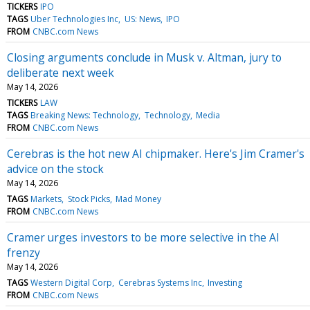
TICKERS
IPO
TAGS
Uber Technologies Inc
US: News
IPO
FROM
CNBC.com News
Closing arguments conclude in Musk v. Altman, jury to
deliberate next week
May 14, 2026
TICKERS
LAW
TAGS
Breaking News: Technology
Technology
Media
FROM
CNBC.com News
Cerebras is the hot new AI chipmaker. Here's Jim Cramer's
advice on the stock
May 14, 2026
TAGS
Markets
Stock Picks
Mad Money
FROM
CNBC.com News
Cramer urges investors to be more selective in the AI
frenzy
May 14, 2026
TAGS
Western Digital Corp
Cerebras Systems Inc
Investing
FROM
CNBC.com News