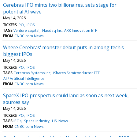
Cerebras IPO mints two billionaires, sets stage for
potential AI wave
May 14, 2026
TICKERS
IPO
IPOS
TAGS
Venture capital
Nasdaq Inc
ARK Innovation ETF
FROM
CNBC.com News
Where Cerebras' monster debut puts in among tech's
biggest IPOs
May 14, 2026
TICKERS
IPO
IPOS
TAGS
Cerebras Systems Inc
iShares Semiconductor ETF
AI / Artificial Intelligence
FROM
CNBC.com News
SpaceX IPO prospectus could land as soon as next week,
sources say
May 14, 2026
TICKERS
IPO
IPOS
TAGS
IPOs
Space industry
US: News
FROM
CNBC.com News