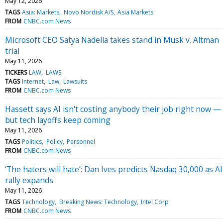
May 12, 2026
TAGS
Asia: Markets
Novo Nordisk A/S
Asia Markets
FROM
CNBC.com News
Microsoft CEO Satya Nadella takes stand in Musk v. Altman
trial
May 11, 2026
TICKERS
LAW
LAWS
TAGS
Internet
Law
Lawsuits
FROM
CNBC.com News
Hassett says AI isn't costing anybody their job right now —
but tech layoffs keep coming
May 11, 2026
TAGS
Politics
Policy
Personnel
FROM
CNBC.com News
‘The haters will hate’: Dan Ives predicts Nasdaq 30,000 as AI
rally expands
May 11, 2026
TAGS
Technology
Breaking News: Technology
Intel Corp
FROM
CNBC.com News