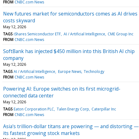
FROM
CNBC.com News
New futures market for semiconductors comes as AI drives
costs skyward
May 12, 2026
TAGS
iShares Semiconductor ETF
AI / Artificial Intelligence
CME Group Inc
FROM
CNBC.com News
SoftBank has injected $450 million into this British AI chip
company
May 12, 2026
TAGS
AI / Artificial Intelligence
Europe News
Technology
FROM
CNBC.com News
Powering AI: Europe switches on its first microgrid-
connected data center
May 12, 2026
TAGS
Eaton Corporation PLC
Talen Energy Corp
Caterpillar Inc
FROM
CNBC.com News
Asia's trillion-dollar titans are powering — and distorting —
its fastest growing stock markets