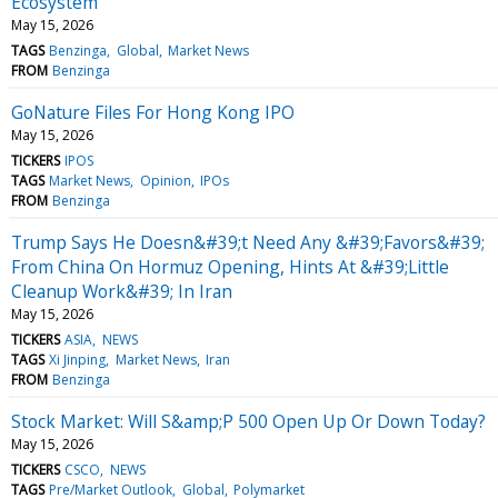
Ecosystem
May 15, 2026
TAGS
Benzinga
Global
Market News
FROM
Benzinga
GoNature Files For Hong Kong IPO
May 15, 2026
TICKERS
IPOS
TAGS
Market News
Opinion
IPOs
FROM
Benzinga
Trump Says He Doesn&#39;t Need Any &#39;Favors&#39;
From China On Hormuz Opening, Hints At &#39;Little
Cleanup Work&#39; In Iran
May 15, 2026
TICKERS
ASIA
NEWS
TAGS
Xi Jinping
Market News
Iran
FROM
Benzinga
Stock Market: Will S&amp;P 500 Open Up Or Down Today?
May 15, 2026
TICKERS
CSCO
NEWS
TAGS
Pre/Market Outlook
Global
Polymarket