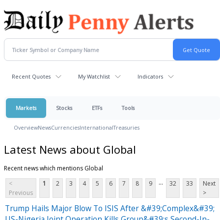
Recent Quotes
My Watchlist
Indicators
Markets
Stocks
ETFs
Tools
Overview
News
Currencies
International
Treasuries
Latest News about Global
Recent news which mentions Global
...
<
1
2
3
4
5
6
7
8
9
32
33
Next
Previous
>
Trump Hails Major Blow To ISIS After &#39;Complex&#39;
US-Nigeria Joint Operation Kills Group&#39;s Second-In-