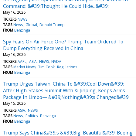
Command: &#39;Thought He Could Hide...&#39;
May 16, 2026
TICKERS
NEWS
TAGS
News
Global
Donald Trump
FROM
Benzinga
Spy Fears On Air Force One? Trump Team Ordered To
Dump Everything Received In China
May 16, 2026
TICKERS
AAPL
ASIA
NEWS
NVDA
TAGS
Market News
Tim Cook
Regulations
FROM
Benzinga
Trump Urges Taiwan, China To &#39;Cool Down&#39;
After High-Stakes Summit With Xi Jinping, Keeps Arms
Package In Limbo— &#39;Nothing&#39;s Changed&#39;
May 15, 2026
TICKERS
ASIA
NEWS
TAGS
News
Politics
Benzinga
FROM
Benzinga
Trump Says China&#39;s &#39;Big, Beautiful&#39; Boeing