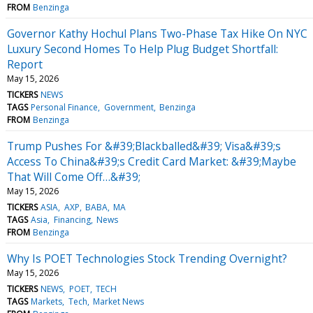
FROM
Benzinga
Governor Kathy Hochul Plans Two-Phase Tax Hike On NYC
Luxury Second Homes To Help Plug Budget Shortfall:
Report
May 15, 2026
TICKERS
NEWS
TAGS
Personal Finance
Government
Benzinga
FROM
Benzinga
Trump Pushes For &#39;Blackballed&#39; Visa&#39;s
Access To China&#39;s Credit Card Market: &#39;Maybe
That Will Come Off…&#39;
May 15, 2026
TICKERS
ASIA
AXP
BABA
MA
TAGS
Asia
Financing
News
FROM
Benzinga
Why Is POET Technologies Stock Trending Overnight?
May 15, 2026
TICKERS
NEWS
POET
TECH
TAGS
Markets
Tech
Market News