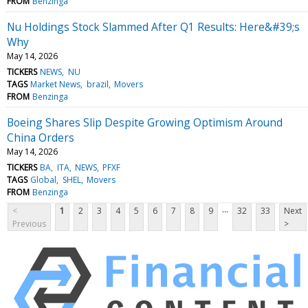
FROM
Benzinga
Nu Holdings Stock Slammed After Q1 Results: Here&#39;s
Why
May 14, 2026
TICKERS
NEWS
NU
TAGS
Market News
brazil
Movers
FROM
Benzinga
Boeing Shares Slip Despite Growing Optimism Around
China Orders
May 14, 2026
TICKERS
BA
ITA
NEWS
PFXF
TAGS
Global
SHEL
Movers
FROM
Benzinga
...
<
1
2
3
4
5
6
7
8
9
32
33
Next
Previous
>