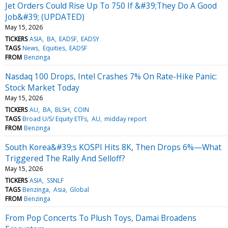
Jet Orders Could Rise Up To 750 If &#39;They Do A Good
Job&#39; (UPDATED)
May 15, 2026
TICKERS
ASIA
BA
EADSF
EADSY
TAGS
News
Equities
EADSF
FROM
Benzinga
Nasdaq 100 Drops, Intel Crashes 7% On Rate-Hike Panic:
Stock Market Today
May 15, 2026
TICKERS
AU
BA
BLSH
COIN
TAGS
Broad U/S/ Equity ETFs
AU
midday report
FROM
Benzinga
South Korea&#39;s KOSPI Hits 8K, Then Drops 6%—What
Triggered The Rally And Selloff?
May 15, 2026
TICKERS
ASIA
SSNLF
TAGS
Benzinga
Asia
Global
FROM
Benzinga
From Pop Concerts To Plush Toys, Damai Broadens