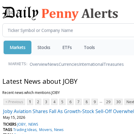
Markets
Stocks
ETFs
Tools
Overview
News
Currencies
International
Treasuries
MARKETS:
Latest News about JOBY
Recent news which mentions JOBY
...
< Previous
1
2
3
4
5
6
7
8
9
29
30
Next
Joby Aviation Shares Fall As Growth-Stock Sell-Off Overwh
May 15, 2026
TICKERS
JOBY
NEWS
TAGS
Trading Ideas
Movers
News