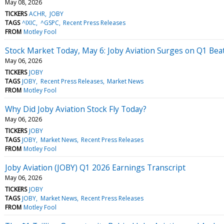
May 08, 2026
TICKERS
ACHR
JOBY
TAGS
^IXIC
^GSPC
Recent Press Releases
FROM
Motley Fool
Stock Market Today, May 6: Joby Aviation Surges on Q1 Beat
May 06, 2026
TICKERS
JOBY
TAGS
JOBY
Recent Press Releases
Market News
FROM
Motley Fool
Why Did Joby Aviation Stock Fly Today?
May 06, 2026
TICKERS
JOBY
TAGS
JOBY
Market News
Recent Press Releases
FROM
Motley Fool
Joby Aviation (JOBY) Q1 2026 Earnings Transcript
May 06, 2026
TICKERS
JOBY
TAGS
JOBY
Market News
Recent Press Releases
FROM
Motley Fool