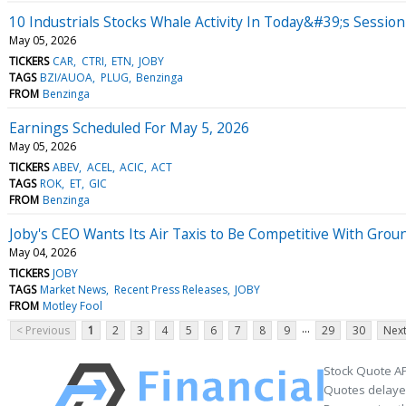
10 Industrials Stocks Whale Activity In Today&#39;s Session
May 05, 2026
TICKERS
CAR
CTRI
ETN
JOBY
TAGS
BZI/AUOA
PLUG
Benzinga
FROM
Benzinga
Earnings Scheduled For May 5, 2026
May 05, 2026
TICKERS
ABEV
ACEL
ACIC
ACT
TAGS
ROK
ET
GIC
FROM
Benzinga
Joby's CEO Wants Its Air Taxis to Be Competitive With Grou
May 04, 2026
TICKERS
JOBY
TAGS
Market News
Recent Press Releases
JOBY
FROM
Motley Fool
...
< Previous
1
2
3
4
5
6
7
8
9
29
30
Next
Stock Quote AP
Quotes delayed