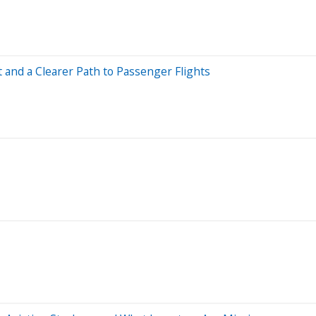
 and a Clearer Path to Passenger Flights