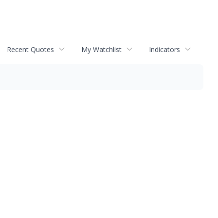
Recent Quotes
My Watchlist
Indicators