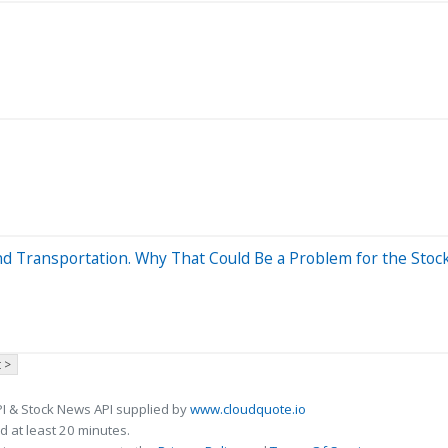
nd Transportation. Why That Could Be a Problem for the Stoc
 >
I & Stock News API supplied by
www.cloudquote.io
 at least 20 minutes.