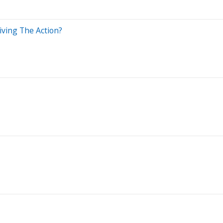
iving The Action?