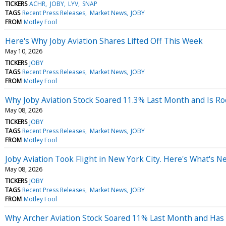
TICKERS
ACHR
JOBY
LYV
SNAP
TAGS
Recent Press Releases
Market News
JOBY
FROM
Motley Fool
Here's Why Joby Aviation Shares Lifted Off This Week
May 10, 2026
TICKERS
JOBY
TAGS
Recent Press Releases
Market News
JOBY
FROM
Motley Fool
Why Joby Aviation Stock Soared 11.3% Last Month and Is R
May 08, 2026
TICKERS
JOBY
TAGS
Recent Press Releases
Market News
JOBY
FROM
Motley Fool
Joby Aviation Took Flight in New York City. Here's What's 
May 08, 2026
TICKERS
JOBY
TAGS
Recent Press Releases
Market News
JOBY
FROM
Motley Fool
Why Archer Aviation Stock Soared 11% Last Month and Has 