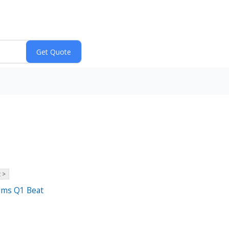
 >
elms Q1 Beat