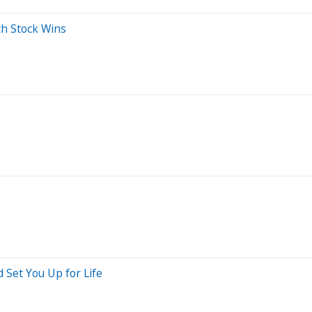
ch Stock Wins
 Set You Up for Life