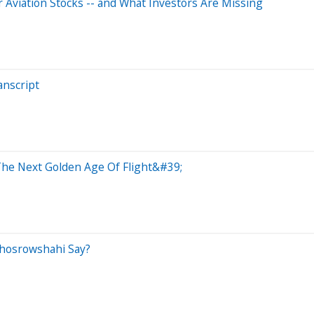
r Aviation Stocks -- and What Investors Are Missing
anscript
The Next Golden Age Of Flight&#39;
Khosrowshahi Say?