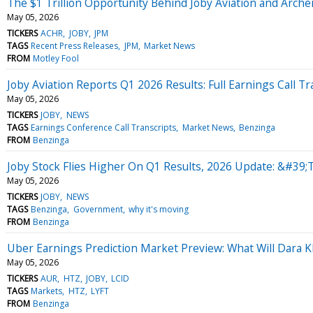
The $1 Trillion Opportunity Behind Joby Aviation and Arche
May 05, 2026
TICKERS
ACHR
JOBY
JPM
TAGS
Recent Press Releases
JPM
Market News
FROM
Motley Fool
Joby Aviation Reports Q1 2026 Results: Full Earnings Call Tr
May 05, 2026
TICKERS
JOBY
NEWS
TAGS
Earnings Conference Call Transcripts
Market News
Benzinga
FROM
Benzinga
Joby Stock Flies Higher On Q1 Results, 2026 Update: &#39;
May 05, 2026
TICKERS
JOBY
NEWS
TAGS
Benzinga
Government
why it's moving
FROM
Benzinga
Uber Earnings Prediction Market Preview: What Will Dara 
May 05, 2026
TICKERS
AUR
HTZ
JOBY
LCID
TAGS
Markets
HTZ
LYFT
FROM
Benzinga