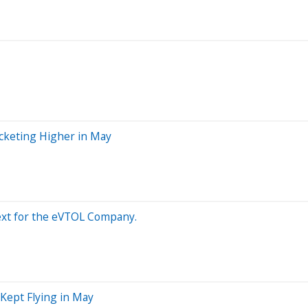
ocketing Higher in May
Next for the eVTOL Company.
Kept Flying in May