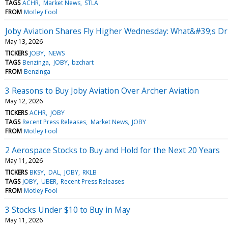
TAGS
ACHR
Market News
STLA
FROM
Motley Fool
Joby Aviation Shares Fly Higher Wednesday: What&#39;s Dr
May 13, 2026
TICKERS
JOBY
NEWS
TAGS
Benzinga
JOBY
bzchart
FROM
Benzinga
3 Reasons to Buy Joby Aviation Over Archer Aviation
May 12, 2026
TICKERS
ACHR
JOBY
TAGS
Recent Press Releases
Market News
JOBY
FROM
Motley Fool
2 Aerospace Stocks to Buy and Hold for the Next 20 Years
May 11, 2026
TICKERS
BKSY
DAL
JOBY
RKLB
TAGS
JOBY
UBER
Recent Press Releases
FROM
Motley Fool
3 Stocks Under $10 to Buy in May
May 11, 2026