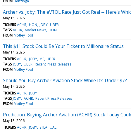
FROM
Benzinga
Archer vs. Joby: The eVTOL Race Just Got Real -- Here's Whi
May 15, 2026
TICKERS
ACHR
HON
JOBY
UBER
TAGS
ACHR
Market News
HON
FROM
Motley Fool
This $11 Stock Could Be Your Ticket to Millionaire Status
May 14, 2026
TICKERS
ACHR
JOBY
MS
UBER
TAGS
JOBY
UBER
Recent Press Releases
FROM
Motley Fool
Should You Buy Archer Aviation Stock While It's Under $7?
May 14, 2026
TICKERS
ACHR
JOBY
TAGS
JOBY
ACHR
Recent Press Releases
FROM
Motley Fool
Prediction: Buying Archer Aviation (ACHR) Stock Today Could
May 13, 2026
TICKERS
ACHR
JOBY
STLA
UAL