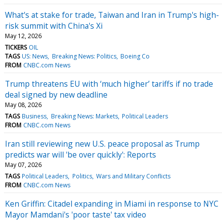
What's at stake for trade, Taiwan and Iran in Trump's high-
risk summit with China's Xi
May 12, 2026
TICKERS
OIL
TAGS
US: News
Breaking News: Politics
Boeing Co
FROM
CNBC.com News
Trump threatens EU with ‘much higher’ tariffs if no trade
deal signed by new deadline
May 08, 2026
TAGS
Business
Breaking News: Markets
Political Leaders
FROM
CNBC.com News
Iran still reviewing new U.S. peace proposal as Trump
predicts war will 'be over quickly': Reports
May 07, 2026
TAGS
Political Leaders
Politics
Wars and Military Conflicts
FROM
CNBC.com News
Ken Griffin: Citadel expanding in Miami in response to NYC
Mayor Mamdani's 'poor taste' tax video