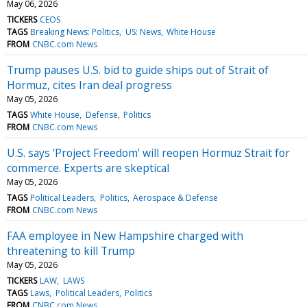
May 06, 2026
TICKERS
CEOS
TAGS
Breaking News: Politics
US: News
White House
FROM
CNBC.com News
Trump pauses U.S. bid to guide ships out of Strait of
Hormuz, cites Iran deal progress
May 05, 2026
TAGS
White House
Defense
Politics
FROM
CNBC.com News
U.S. says 'Project Freedom' will reopen Hormuz Strait for
commerce. Experts are skeptical
May 05, 2026
TAGS
Political Leaders
Politics
Aerospace & Defense
FROM
CNBC.com News
FAA employee in New Hampshire charged with
threatening to kill Trump
May 05, 2026
TICKERS
LAW
LAWS
TAGS
Laws
Political Leaders
Politics
FROM
CNBC.com News