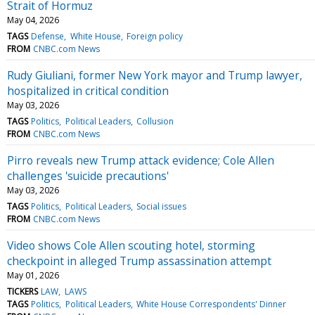
Strait of Hormuz
May 04, 2026
TAGS
Defense
White House
Foreign policy
FROM
CNBC.com News
Rudy Giuliani, former New York mayor and Trump lawyer,
hospitalized in critical condition
May 03, 2026
TAGS
Politics
Political Leaders
Collusion
FROM
CNBC.com News
Pirro reveals new Trump attack evidence; Cole Allen
challenges 'suicide precautions'
May 03, 2026
TAGS
Politics
Political Leaders
Social issues
FROM
CNBC.com News
Video shows Cole Allen scouting hotel, storming
checkpoint in alleged Trump assassination attempt
May 01, 2026
TICKERS
LAW
LAWS
TAGS
Politics
Political Leaders
White House Correspondents' Dinner