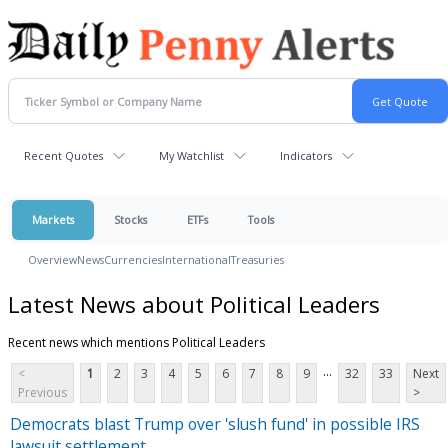
Recent Quotes
My Watchlist
Indicators
Markets
Stocks
ETFs
Tools
Overview
News
Currencies
International
Treasuries
Latest News about Political Leaders
Recent news which mentions Political Leaders
...
<
1
2
3
4
5
6
7
8
9
32
33
Next
Previous
>
Democrats blast Trump over 'slush fund' in possible IRS
lawsuit settlement