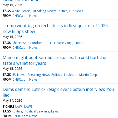
May 15, 2026
TAGS
White House
Breaking News: Politics
US: News
FROM
CNBC.com News
Trump went big on tech stocks in first quarter of 2026,
new filings show
May 15, 2026
TAGS
iShares Semiconductor ETF
Oracle Corp
stocks
FROM
CNBC.com News
Maine might boot Sen. Susan Collins. It could hurt the
state's wallet for years
May 15, 2026
TAGS
US: News
Breaking News: Politics
Lockheed Martin Corp
FROM
CNBC.com News
Dems demand Lutnick resign over Epstein interview: 'You
lied'
May 14, 2026
TICKERS
LAW
LAWS
TAGS
Politics
Political Leaders
Laws
FROM
CNBC.com News