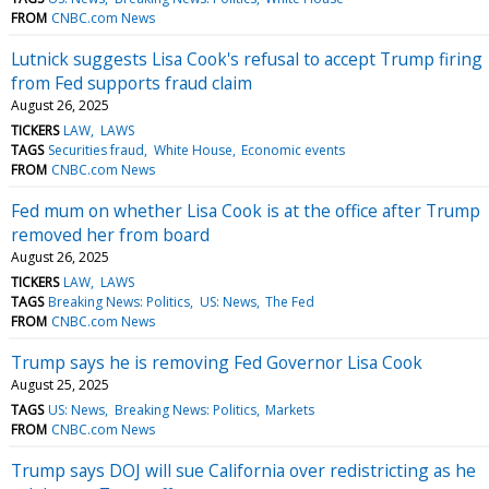
FROM
CNBC.com News
Lutnick suggests Lisa Cook's refusal to accept Trump firing
from Fed supports fraud claim
August 26, 2025
TICKERS
LAW
LAWS
TAGS
Securities fraud
White House
Economic events
FROM
CNBC.com News
Fed mum on whether Lisa Cook is at the office after Trump
removed her from board
August 26, 2025
TICKERS
LAW
LAWS
TAGS
Breaking News: Politics
US: News
The Fed
FROM
CNBC.com News
Trump says he is removing Fed Governor Lisa Cook
August 25, 2025
TAGS
US: News
Breaking News: Politics
Markets
FROM
CNBC.com News
Trump says DOJ will sue California over redistricting as he