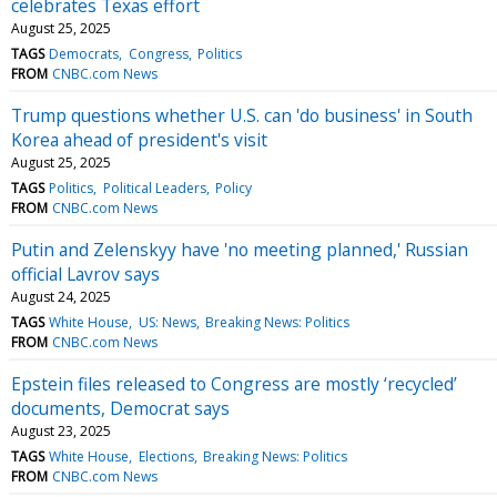
celebrates Texas effort
August 25, 2025
TAGS
Democrats
Congress
Politics
FROM
CNBC.com News
Trump questions whether U.S. can 'do business' in South
Korea ahead of president's visit
August 25, 2025
TAGS
Politics
Political Leaders
Policy
FROM
CNBC.com News
Putin and Zelenskyy have 'no meeting planned,' Russian
official Lavrov says
August 24, 2025
TAGS
White House
US: News
Breaking News: Politics
FROM
CNBC.com News
Epstein files released to Congress are mostly ‘recycled’
documents, Democrat says
August 23, 2025
TAGS
White House
Elections
Breaking News: Politics
FROM
CNBC.com News