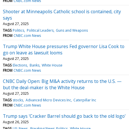
FROM
CNBC.com News
Shooter at Minneapolis Catholic school is contained, city
says
August 27, 2025
TAGS
Politics
Political Leaders
Guns and Weapons
FROM
CNBC.com News
Trump White House pressures Fed governor Lisa Cook to
go on leave as lawsuit looms
August 27, 2025
TAGS
Elections
Banks
White House
FROM
CNBC.com News
CNBC Daily Open: Big M&A activity returns to the U.S. —
but the deal-maker is the White House
August 27, 2025
TAGS
stocks
Advanced Micro Devices Inc
Caterpillar Inc
FROM
CNBC.com News
Trump says 'Cracker Barrel should go back to the old logo'
August 26, 2025
TAGS
US: News
Breaking News: Politics
White House