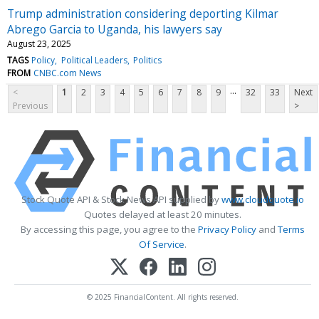
Trump administration considering deporting Kilmar
Abrego Garcia to Uganda, his lawyers say
August 23, 2025
TAGS
Policy
Political Leaders
Politics
FROM
CNBC.com News
...
<
1
2
3
4
5
6
7
8
9
32
33
Next
Previous
>
Stock Quote API & Stock News API supplied by
www.cloudquote.io
Quotes delayed at least 20 minutes.
By accessing this page, you agree to the
Privacy Policy
and
Terms
Of Service
.
© 2025 FinancialContent. All rights reserved.