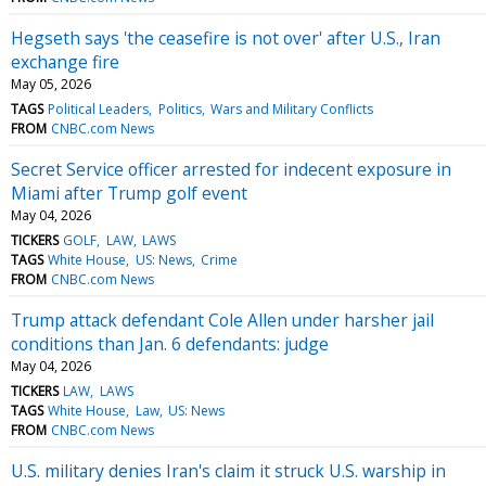
Hegseth says 'the ceasefire is not over' after U.S., Iran
exchange fire
May 05, 2026
TAGS
Political Leaders
Politics
Wars and Military Conflicts
FROM
CNBC.com News
Secret Service officer arrested for indecent exposure in
Miami after Trump golf event
May 04, 2026
TICKERS
GOLF
LAW
LAWS
TAGS
White House
US: News
Crime
FROM
CNBC.com News
Trump attack defendant Cole Allen under harsher jail
conditions than Jan. 6 defendants: judge
May 04, 2026
TICKERS
LAW
LAWS
TAGS
White House
Law
US: News
FROM
CNBC.com News
U.S. military denies Iran's claim it struck U.S. warship in