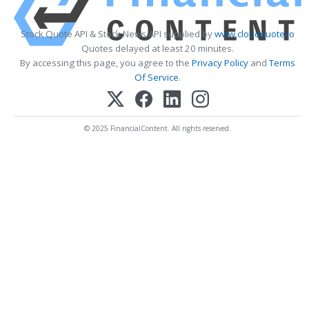
Stock Quote API & Stock News API supplied by
www.cloudquote.io
Quotes delayed at least 20 minutes.
By accessing this page, you agree to the
Privacy Policy
and
Terms
Of Service
.
© 2025 FinancialContent. All rights reserved.