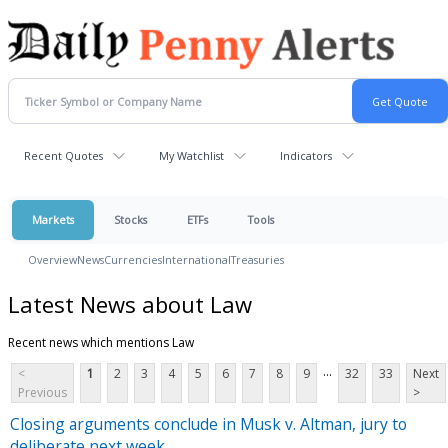
Recent Quotes
My Watchlist
Indicators
Markets
Stocks
ETFs
Tools
Overview
News
Currencies
International
Treasuries
Latest News about Law
Recent news which mentions Law
...
<
1
2
3
4
5
6
7
8
9
32
33
Next
Previous
>
Closing arguments conclude in Musk v. Altman, jury to
deliberate next week