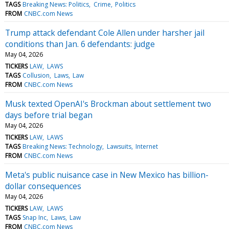
TAGS
Breaking News: Politics
Crime
Politics
FROM
CNBC.com News
Trump attack defendant Cole Allen under harsher jail
conditions than Jan. 6 defendants: judge
May 04, 2026
TICKERS
LAW
LAWS
TAGS
Collusion
Laws
Law
FROM
CNBC.com News
Musk texted OpenAI's Brockman about settlement two
days before trial began
May 04, 2026
TICKERS
LAW
LAWS
TAGS
Breaking News: Technology
Lawsuits
Internet
FROM
CNBC.com News
Meta's public nuisance case in New Mexico has billion-
dollar consequences
May 04, 2026
TICKERS
LAW
LAWS
TAGS
Snap Inc
Laws
Law
FROM
CNBC.com News