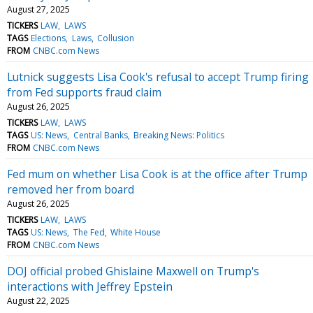
August 27, 2025
TICKERS
LAW
LAWS
TAGS
Elections
Laws
Collusion
FROM
CNBC.com News
Lutnick suggests Lisa Cook's refusal to accept Trump firing
from Fed supports fraud claim
August 26, 2025
TICKERS
LAW
LAWS
TAGS
US: News
Central Banks
Breaking News: Politics
FROM
CNBC.com News
Fed mum on whether Lisa Cook is at the office after Trump
removed her from board
August 26, 2025
TICKERS
LAW
LAWS
TAGS
US: News
The Fed
White House
FROM
CNBC.com News
DOJ official probed Ghislaine Maxwell on Trump's
interactions with Jeffrey Epstein
August 22, 2025