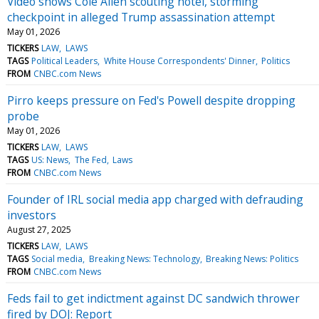
Video shows Cole Allen scouting hotel, storming
checkpoint in alleged Trump assassination attempt
May 01, 2026
TICKERS
LAW
LAWS
TAGS
Political Leaders
White House Correspondents' Dinner
Politics
FROM
CNBC.com News
Pirro keeps pressure on Fed's Powell despite dropping
probe
May 01, 2026
TICKERS
LAW
LAWS
TAGS
US: News
The Fed
Laws
FROM
CNBC.com News
Founder of IRL social media app charged with defrauding
investors
August 27, 2025
TICKERS
LAW
LAWS
TAGS
Social media
Breaking News: Technology
Breaking News: Politics
FROM
CNBC.com News
Feds fail to get indictment against DC sandwich thrower
fired by DOJ: Report