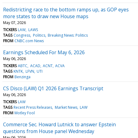
Redistricting race to the bottom ramps up, as GOP eyes
more states to draw new House maps
May 07, 2026
TICKERS
LAW
LAWS
TAGS
Congress
Politics
Breaking News: Politics
FROM
CNBC.com News
Earnings Scheduled For May 6, 2026
May 06, 2026
TICKERS
ABTC
ACAD
ACNT
ACVA
TAGS
KNTK
LFVN
UTI
FROM
Benzinga
CS Disco (LAW) Q1 2026 Earnings Transcript
May 06, 2026
TICKERS
LAW
TAGS
Recent Press Releases
Market News
LAW
FROM
Motley Fool
Commerce Sec. Howard Lutnick to answer Epstein
questions from House panel Wednesday
May 06, 2026