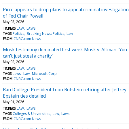
Pirro appears to drop plans to appeal criminal investigation
of Fed Chair Powell
May 03, 2026
TICKERS
LAW
LAWS
TAGS
Politics
Breaking News: Politics
Law
FROM
CNBC.com News
Musk testimony dominated first week Musk v. Altman. 'You
can't just steal a charity'
May 02, 2026
TICKERS
LAW
LAWS
TAGS
Laws
Law
Microsoft Corp
FROM
CNBC.com News
Bard College President Leon Botstein retiring after Jeffrey
Epstein ties detailed
May 01, 2026
TICKERS
LAW
LAWS
TAGS
Colleges & Universities
Law
Laws
FROM
CNBC.com News