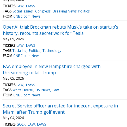
TICKERS
LAW
LAWS
TAGS
Social issues
Congress
Breaking News: Politics
FROM
CNBC.com News
OpenAI trial: Brockman rebuts Musk's take on startup's
history, recounts secret work for Tesla
May 05, 2026
TICKERS
LAW
LAWS
TAGS
Tesla Inc
Politics
Technology
FROM
CNBC.com News
FAA employee in New Hampshire charged with
threatening to kill Trump
May 05, 2026
TICKERS
LAW
LAWS
TAGS
White House
US: News
Law
FROM
CNBC.com News
Secret Service officer arrested for indecent exposure in
Miami after Trump golf event
May 04, 2026
TICKERS
GOLF
LAW
LAWS