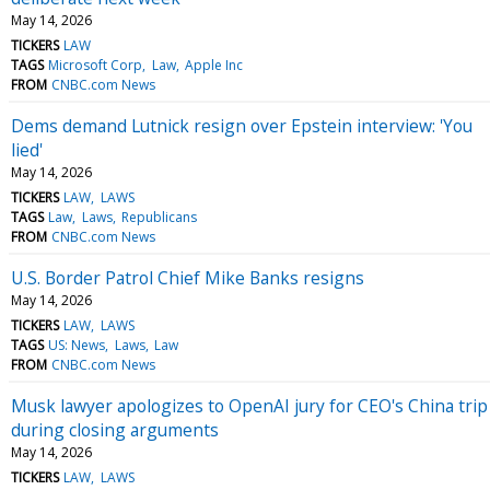
May 14, 2026
TICKERS
LAW
TAGS
Microsoft Corp
Law
Apple Inc
FROM
CNBC.com News
Dems demand Lutnick resign over Epstein interview: 'You
lied'
May 14, 2026
TICKERS
LAW
LAWS
TAGS
Law
Laws
Republicans
FROM
CNBC.com News
U.S. Border Patrol Chief Mike Banks resigns
May 14, 2026
TICKERS
LAW
LAWS
TAGS
US: News
Laws
Law
FROM
CNBC.com News
Musk lawyer apologizes to OpenAI jury for CEO's China trip
during closing arguments
May 14, 2026
TICKERS
LAW
LAWS