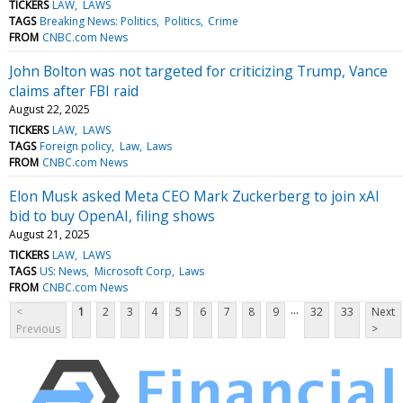
TICKERS
LAW
LAWS
TAGS
Breaking News: Politics
Politics
Crime
FROM
CNBC.com News
John Bolton was not targeted for criticizing Trump, Vance
claims after FBI raid
August 22, 2025
TICKERS
LAW
LAWS
TAGS
Foreign policy
Law
Laws
FROM
CNBC.com News
Elon Musk asked Meta CEO Mark Zuckerberg to join xAI
bid to buy OpenAI, filing shows
August 21, 2025
TICKERS
LAW
LAWS
TAGS
US: News
Microsoft Corp
Laws
FROM
CNBC.com News
...
<
1
2
3
4
5
6
7
8
9
32
33
Next
Previous
>