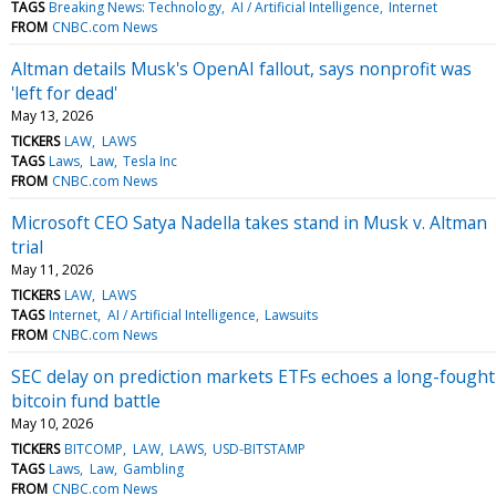
TAGS
Breaking News: Technology
AI / Artificial Intelligence
Internet
FROM
CNBC.com News
Altman details Musk's OpenAI fallout, says nonprofit was
'left for dead'
May 13, 2026
TICKERS
LAW
LAWS
TAGS
Laws
Law
Tesla Inc
FROM
CNBC.com News
Microsoft CEO Satya Nadella takes stand in Musk v. Altman
trial
May 11, 2026
TICKERS
LAW
LAWS
TAGS
Internet
AI / Artificial Intelligence
Lawsuits
FROM
CNBC.com News
SEC delay on prediction markets ETFs echoes a long-fought
bitcoin fund battle
May 10, 2026
TICKERS
BITCOMP
LAW
LAWS
USD-BITSTAMP
TAGS
Laws
Law
Gambling
FROM
CNBC.com News