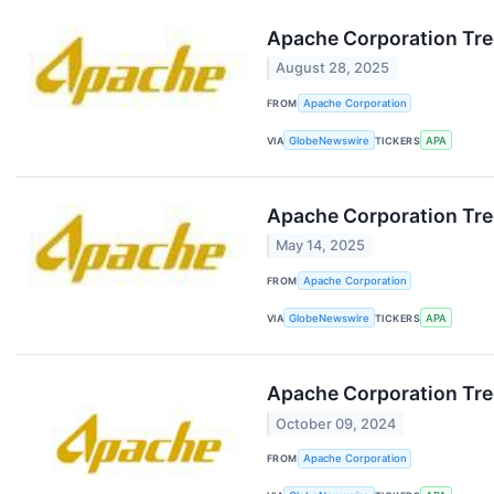
Apache Corporation Tre
August 28, 2025
FROM
Apache Corporation
VIA
GlobeNewswire
TICKERS
APA
Apache Corporation Tre
May 14, 2025
FROM
Apache Corporation
VIA
GlobeNewswire
TICKERS
APA
Apache Corporation Tr
October 09, 2024
FROM
Apache Corporation