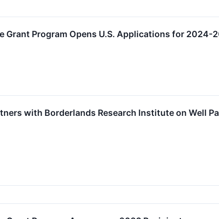
e Grant Program Opens U.S. Applications for 2024-
ners with Borderlands Research Institute on Well Pa