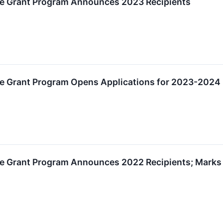
e Grant Program Announces 2023 Recipients
e Grant Program Opens Applications for 2023-2024 
 Grant Program Announces 2022 Recipients; Marks Si