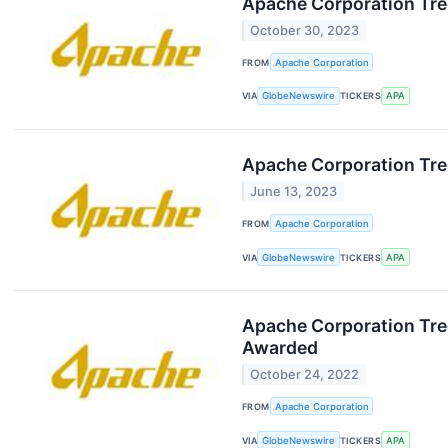
Apache Corporation Tre
October 30, 2023
FROM
Apache Corporation
VIA
GlobeNewswire
TICKERS
APA
Apache Corporation Tre
June 13, 2023
FROM
Apache Corporation
VIA
GlobeNewswire
TICKERS
APA
Apache Corporation Tree
Awarded
October 24, 2022
FROM
Apache Corporation
VIA
GlobeNewswire
TICKERS
APA