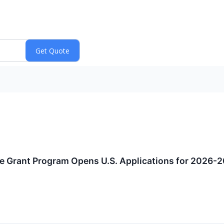
e Grant Program Opens U.S. Applications for 2026-2