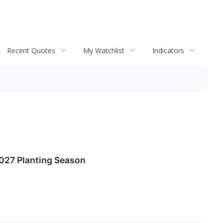
Recent Quotes
My Watchlist
Indicators
027 Planting Season