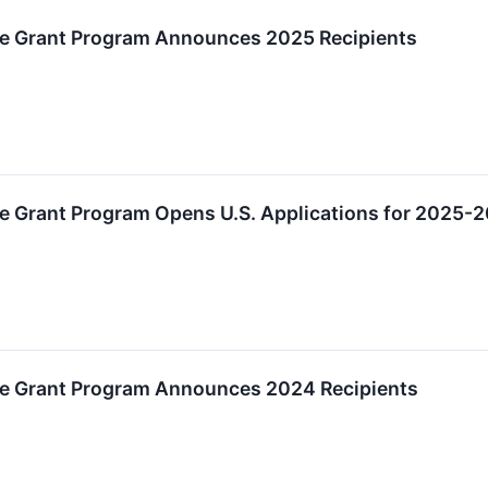
e Grant Program Announces 2025 Recipients
e Grant Program Opens U.S. Applications for 2025-
ee Grant Program Announces 2024 Recipients