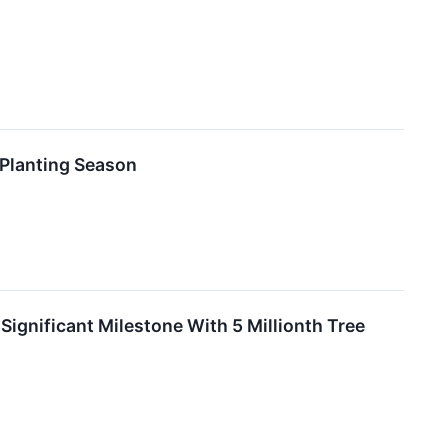
Planting Season
gnificant Milestone With 5 Millionth Tree