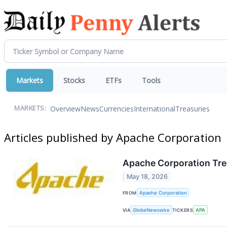
Markets
Stocks
ETFs
Tools
Overview
News
Currencies
International
Treasuries
MARKETS:
Articles published by Apache Corporation
Apache Corporation Tre
May 18, 2026
FROM
Apache Corporation
VIA
GlobeNewswire
TICKERS
APA