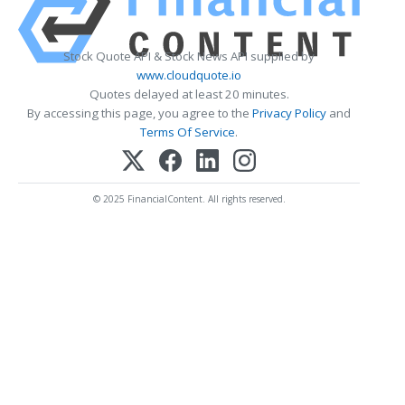
Stock Quote API & Stock News API supplied by
www.cloudquote.io
Quotes delayed at least 20 minutes.
By accessing this page, you agree to the
Privacy Policy
and
Terms Of Service
.
© 2025 FinancialContent. All rights reserved.