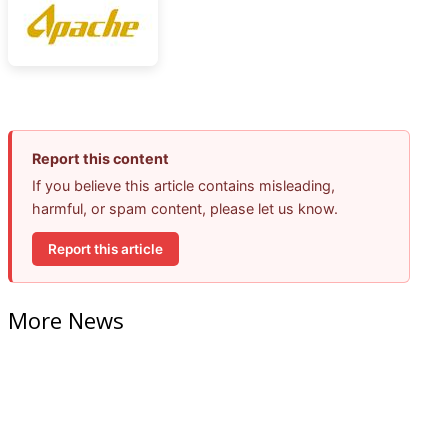
Report this content
If you believe this article contains misleading,
harmful, or spam content, please let us know.
Report this article
More News