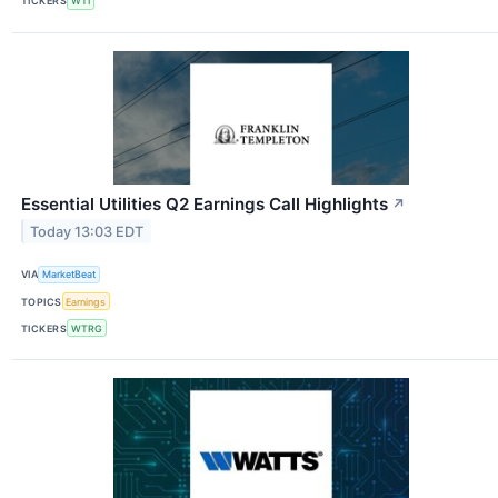
TICKERS
WTI
Essential Utilities Q2 Earnings Call Highlights
↗
Today 13:03 EDT
VIA
MarketBeat
TOPICS
Earnings
TICKERS
WTRG