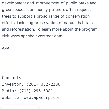
development and improvement of public parks and
greenspaces, community partners often request
trees to support a broad range of conservation
efforts, including preservation of natural habitats
and reforestation. To learn more about the program,
visit www.apachelovestrees.com.
APA-T
Contacts

Investor: (281) 302-2286

Media: (713) 296-6381

Website: www.apacorp.com