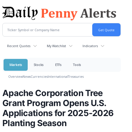
Recent Quotes
My Watchlist
Indicators
Markets
Stocks
ETFs
Tools
Overview
News
Currencies
International
Treasuries
Apache Corporation Tree
Grant Program Opens U.S.
Applications for 2025-2026
Planting Season