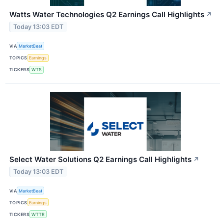
Watts Water Technologies Q2 Earnings Call Highlights
↗
Today 13:03 EDT
VIA
MarketBeat
TOPICS
Earnings
TICKERS
WTS
Select Water Solutions Q2 Earnings Call Highlights
↗
Today 13:03 EDT
VIA
MarketBeat
TOPICS
Earnings
TICKERS
WTTR