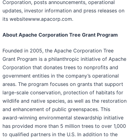
Corporation, posts announcements, operational
updates, investor information and press releases on
its websitewww.apacorp.com.
About Apache Corporation Tree Grant Program
Founded in 2005, the Apache Corporation Tree
Grant Program is a philanthropic initiative of Apache
Corporation that donates trees to nonprofits and
government entities in the company’s operational
areas. The program focuses on grants that support
large-scale conservation, protection of habitats for
wildlife and native species, as well as the restoration
and enhancement of public greenspaces. This
award-winning environmental stewardship initiative
has provided more than 5 million trees to over 1,000
to qualified partners in the U.S. In addition to the