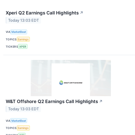
Xperi Q2 Earnings Call Highlights
↗
Today 13:03 EDT
VIA
MarketBeat
TOPICS
Earnings
TICKERS
XPER
W&T Offshore Q2 Earnings Call Highlights
↗
Today 13:03 EDT
VIA
MarketBeat
TOPICS
Earnings