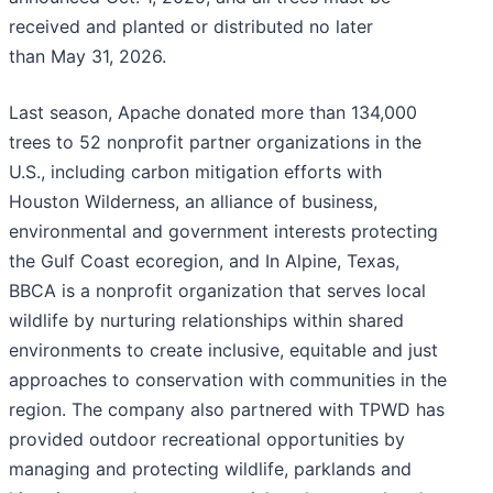
received and planted or distributed no later
than May 31, 2026.
Last season, Apache donated more than 134,000
trees to 52 nonprofit partner organizations in the
U.S., including carbon mitigation efforts with
Houston Wilderness, an alliance of business,
environmental and government interests protecting
the Gulf Coast ecoregion, and In Alpine, Texas,
BBCA is a nonprofit organization that serves local
wildlife by nurturing relationships within shared
environments to create inclusive, equitable and just
approaches to conservation with communities in the
region. The company also partnered with TPWD has
provided outdoor recreational opportunities by
managing and protecting wildlife, parklands and