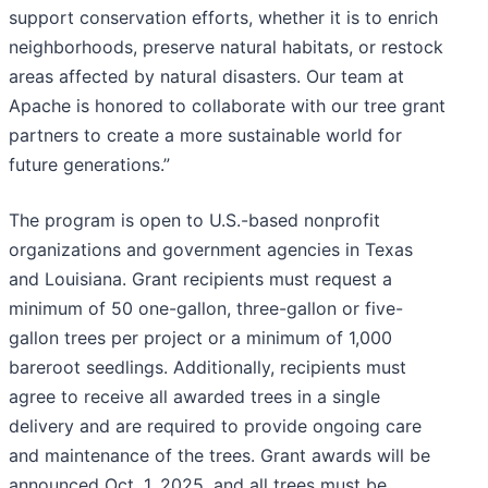
support conservation efforts, whether it is to enrich
neighborhoods, preserve natural habitats, or restock
areas affected by natural disasters. Our team at
Apache is honored to collaborate with our tree grant
partners to create a more sustainable world for
future generations.”
The program is open to U.S.-based nonprofit
organizations and government agencies in Texas
and Louisiana. Grant recipients must request a
minimum of 50 one-gallon, three-gallon or five-
gallon trees per project or a minimum of 1,000
bareroot seedlings. Additionally, recipients must
agree to receive all awarded trees in a single
delivery and are required to provide ongoing care
and maintenance of the trees. Grant awards will be
announced Oct. 1, 2025, and all trees must be