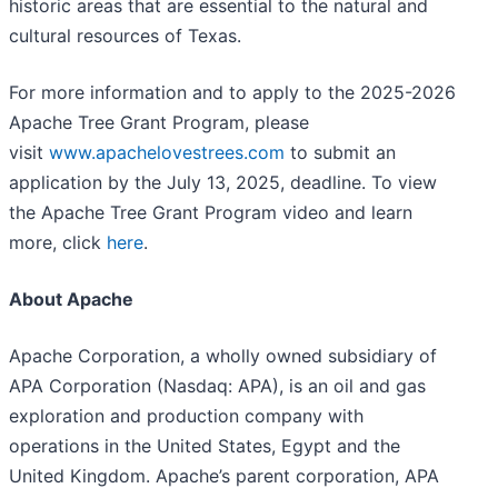
historic areas that are essential to the natural and
cultural resources of Texas.
For more information and to apply to the 2025-2026
Apache Tree Grant Program, please
visit
www.apachelovestrees.com
to submit an
application by the July 13, 2025, deadline. To view
the Apache Tree Grant Program video and learn
more, click
here
.
About Apache
Apache Corporation, a wholly owned subsidiary of
APA Corporation (Nasdaq: APA), is an oil and gas
exploration and production company with
operations in the United States, Egypt and the
United Kingdom. Apache’s parent corporation, APA