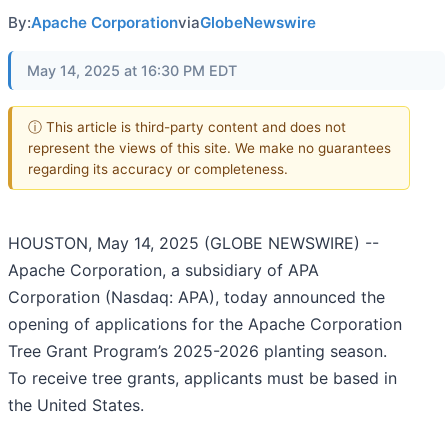
By:
Apache Corporation
via
GlobeNewswire
May 14, 2025 at 16:30 PM EDT
ⓘ This article is third-party content and does not
represent the views of this site. We make no guarantees
regarding its accuracy or completeness.
HOUSTON, May 14, 2025 (GLOBE NEWSWIRE) --
Apache Corporation, a subsidiary of APA
Corporation (Nasdaq: APA), today announced the
opening of applications for the Apache Corporation
Tree Grant Program’s 2025-2026 planting season.
To receive tree grants, applicants must be based in
the United States.