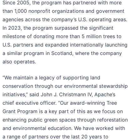
Since 2005, the program has partnered with more
than 1,000 nonprofit organizations and government
agencies across the company’s U.S. operating areas.
In 2023, the program surpassed the significant
milestone of donating more than 5 million trees to
U.S. partners and expanded internationally launching
a similar program in Scotland, where the company
also operates.
“We maintain a legacy of supporting land
conservation through our environmental stewardship
initiatives,” said John J. Christmann IV, Apache’s
chief executive officer. “Our award-winning Tree
Grant Program is a key part of this as we focus on
enhancing public green spaces through reforestation
and environmental education. We have worked with
a range of partners over the last 20 years to