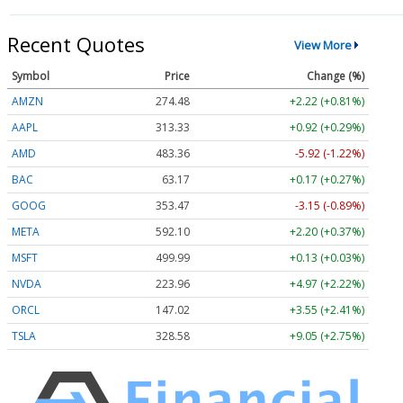
Recent Quotes
View More
Symbol
Price
Change (%)
AMZN
274.48
+2.22 (+0.81%)
AAPL
313.33
+0.92 (+0.29%)
AMD
483.36
-5.92 (-1.22%)
BAC
63.17
+0.17 (+0.27%)
GOOG
353.47
-3.15 (-0.89%)
META
592.10
+2.20 (+0.37%)
MSFT
499.99
+0.13 (+0.03%)
NVDA
223.96
+4.97 (+2.22%)
ORCL
147.02
+3.55 (+2.41%)
TSLA
328.58
+9.05 (+2.75%)