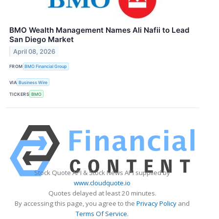
BMO Wealth Management Names Ali Nafii to Lead
San Diego Market
April 08, 2026
FROM
BMO Financial Group
VIA
Business Wire
TICKERS
BMO
Stock Quote API & Stock News API supplied by
www.cloudquote.io
Quotes delayed at least 20 minutes.
By accessing this page, you agree to the
Privacy Policy
and
Terms Of Service
.