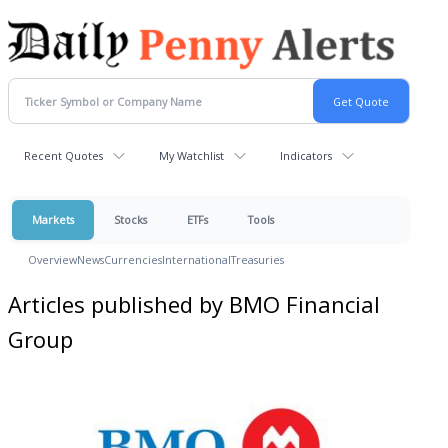
Recent Quotes
My Watchlist
Indicators
Markets
Stocks
ETFs
Tools
Overview
News
Currencies
International
Treasuries
Articles published by BMO Financial
Group