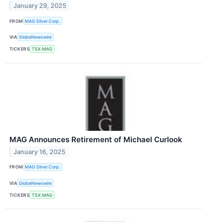
January 29, 2025
FROM
MAG Silver Corp.
VIA
GlobeNewswire
TICKERS
TSX:MAG
MAG Announces Retirement of Michael Curlook
January 16, 2025
FROM
MAG Silver Corp.
VIA
GlobeNewswire
TICKERS
TSX:MAG