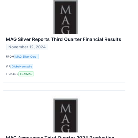
MAG Silver Reports Third Quarter Financial Results
November 12, 2024
FROM
MAG Silver Corp.
VIA
GlobeNewswire
TICKERS
TSX:MAG
MAG Announces Third Quarter 2024 Production