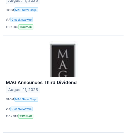
August 11, 2025
FROM
MAG Silver Corp.
VIA
GlobeNewswire
TICKERS
TSX:MAG
MAG Announces Third Dividend
August 11, 2025
FROM
MAG Silver Corp.
VIA
GlobeNewswire
TICKERS
TSX:MAG