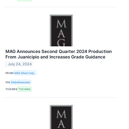
MAG Announces Second Quarter 2024 Production
From Juanicipio and Increases Grade Guidance
July 24, 2024
FROM
MAG Silver Corp.
VIA
GlobeNewswire
TICKERS
TSX:MAG