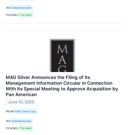
VIA
GlobeNewswire
TICKERS
TSX:MAG
MAG Silver Announces the Filing of Its
Management Information Circular in Connection
With Its Special Meeting to Approve Acquisition by
Pan American
June 10, 2025
FROM
MAG Silver Corp.
VIA
GlobeNewswire
TICKERS
TSX:MAG