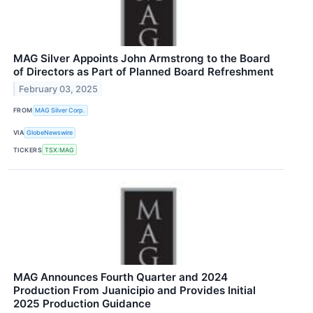
MAG Silver Appoints John Armstrong to the Board
of Directors as Part of Planned Board Refreshment
February 03, 2025
FROM
MAG Silver Corp.
VIA
GlobeNewswire
TICKERS
TSX:MAG
MAG Announces Fourth Quarter and 2024
Production From Juanicipio and Provides Initial
2025 Production Guidance