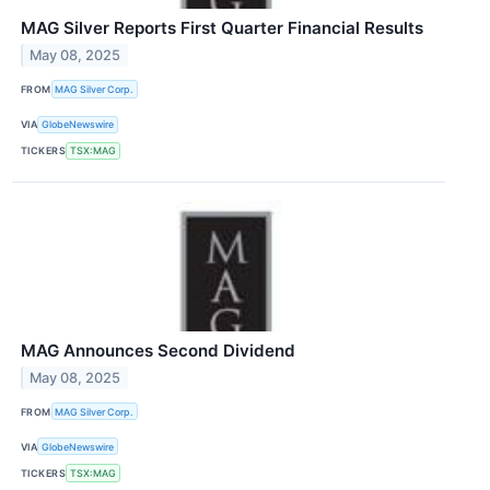
MAG Silver Reports First Quarter Financial Results
May 08, 2025
FROM
MAG Silver Corp.
VIA
GlobeNewswire
TICKERS
TSX:MAG
MAG Announces Second Dividend
May 08, 2025
FROM
MAG Silver Corp.
VIA
GlobeNewswire
TICKERS
TSX:MAG