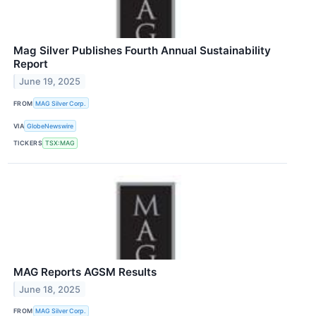
Mag Silver Publishes Fourth Annual Sustainability
Report
June 19, 2025
FROM
MAG Silver Corp.
VIA
GlobeNewswire
TICKERS
TSX:MAG
MAG Reports AGSM Results
June 18, 2025
FROM
MAG Silver Corp.