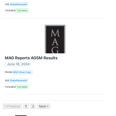
VIA
GlobeNewswire
TICKERS
TSX:MAG
MAG Reports AGSM Results
June 18, 2024
FROM
MAG Silver Corp.
VIA
GlobeNewswire
TICKERS
TSX:MAG
< Previous
1
2
Next >