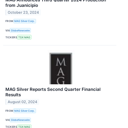
from Juanicipio
October 23, 2024
FROM
MAG Silver Corp.
VIA
GlobeNewswire
TICKERS
TSX:MAG
MAG Silver Reports Second Quarter Financial
Results
August 02, 2024
FROM
MAG Silver Corp.
VIA
GlobeNewswire
TICKERS
TSX:MAG