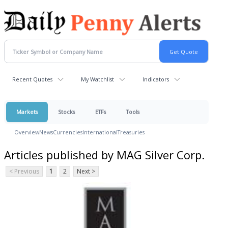
Recent Quotes
My Watchlist
Indicators
Markets
Stocks
ETFs
Tools
Overview
News
Currencies
International
Treasuries
Articles published by MAG Silver Corp.
< Previous
1
2
Next >