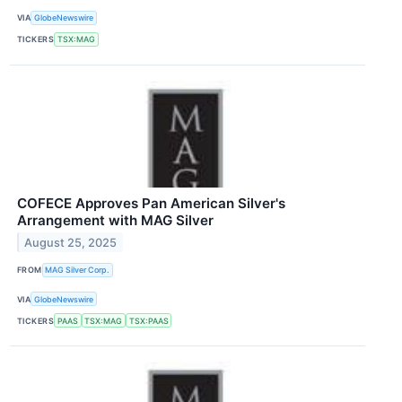
VIA
GlobeNewswire
TICKERS
TSX:MAG
COFECE Approves Pan American Silver's
Arrangement with MAG Silver
August 25, 2025
FROM
MAG Silver Corp.
VIA
GlobeNewswire
TICKERS
PAAS
TSX:MAG
TSX:PAAS