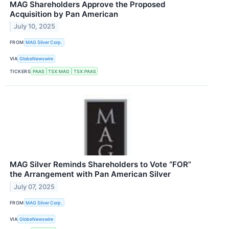
MAG Shareholders Approve the Proposed
Acquisition by Pan American
July 10, 2025
FROM
MAG Silver Corp.
VIA
GlobeNewswire
TICKERS
PAAS
TSX:MAG
TSX:PAAS
MAG Silver Reminds Shareholders to Vote “FOR”
the Arrangement with Pan American Silver
July 07, 2025
FROM
MAG Silver Corp.
VIA
GlobeNewswire