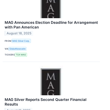
MAG Announces Election Deadline for Arrangement
with Pan American
August 18, 2025
FROM
MAG Silver Corp.
VIA
GlobeNewswire
TICKERS
TSX:MAG
MAG Silver Reports Second Quarter Financial
Results