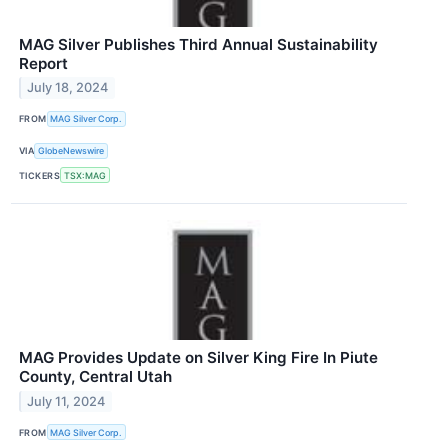
MAG Silver Publishes Third Annual Sustainability
Report
July 18, 2024
FROM
MAG Silver Corp.
VIA
GlobeNewswire
TICKERS
TSX:MAG
MAG Provides Update on Silver King Fire In Piute
County, Central Utah
July 11, 2024
FROM
MAG Silver Corp.