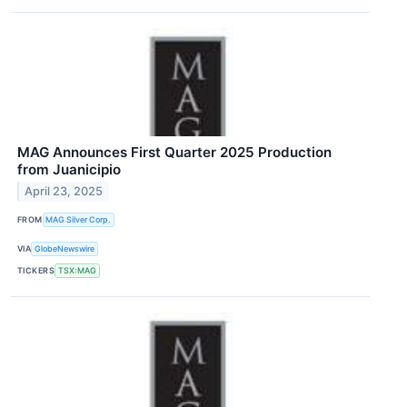
MAG Announces First Quarter 2025 Production
from Juanicipio
April 23, 2025
FROM
MAG Silver Corp.
VIA
GlobeNewswire
TICKERS
TSX:MAG