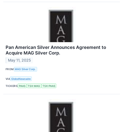
Pan American Silver Announces Agreement to
Acquire MAG Silver Corp.
May 11, 2025
FROM
MAG Silver Corp.
VIA
GlobeNewswire
TICKERS
PAAS
TSX:MAG
TSX:PAAS