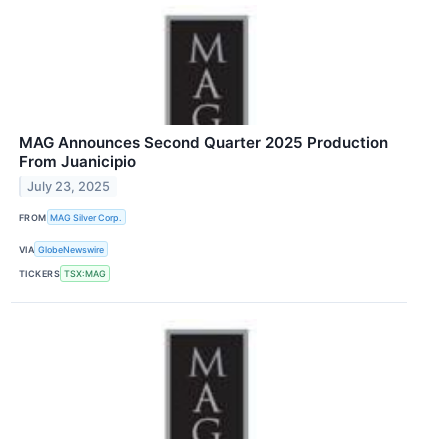
MAG Announces Second Quarter 2025 Production
From Juanicipio
July 23, 2025
FROM
MAG Silver Corp.
VIA
GlobeNewswire
TICKERS
TSX:MAG