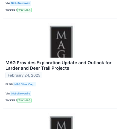
VIA
GlobeNewswire
TICKERS
TSX:MAG
MAG Provides Exploration Update and Outlook for
Larder and Deer Trail Projects
February 24, 2025
FROM
MAG Silver Corp.
VIA
GlobeNewswire
TICKERS
TSX:MAG