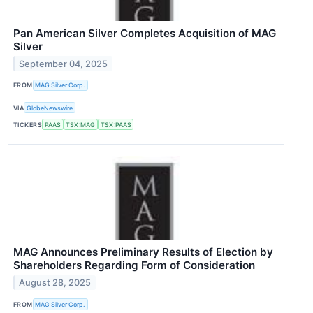
Pan American Silver Completes Acquisition of MAG
Silver
September 04, 2025
FROM
MAG Silver Corp.
VIA
GlobeNewswire
TICKERS
PAAS
TSX:MAG
TSX:PAAS
MAG Announces Preliminary Results of Election by
Shareholders Regarding Form of Consideration
August 28, 2025
FROM
MAG Silver Corp.