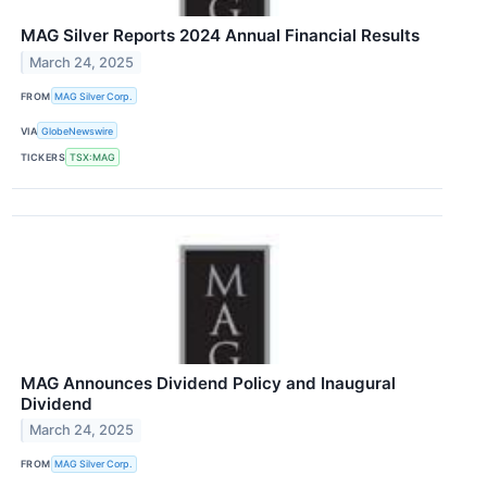
MAG Silver Reports 2024 Annual Financial Results
March 24, 2025
FROM
MAG Silver Corp.
VIA
GlobeNewswire
TICKERS
TSX:MAG
MAG Announces Dividend Policy and Inaugural
Dividend
March 24, 2025
FROM
MAG Silver Corp.