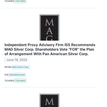
TICKERS
TSX:MAG
Independent Proxy Advisory Firm ISS Recommends
MAG Silver Corp. Shareholders Vote “FOR” the Plan
of Arrangement With Pan American Silver Corp.
June 19, 2025
FROM
MAG Silver Corp.
VIA
GlobeNewswire
TICKERS
TSX:MAG