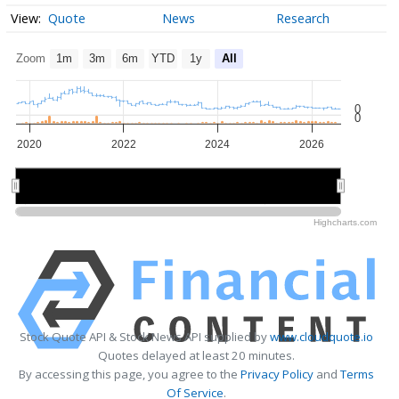
Quote
News
Research
Zoom
1m
3m
6m
YTD
1y
All
0
0
2020
2022
2024
2026
2020
2020
2025
2025
Highcharts.com
Stock Quote API & Stock News API supplied by
www.cloudquote.io
Quotes delayed at least 20 minutes.
By accessing this page, you agree to the
Privacy Policy
and
Terms
Of Service
.