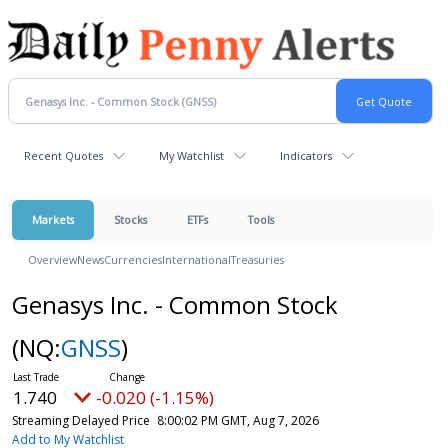
Recent Quotes
My Watchlist
Indicators
Markets
Stocks
ETFs
Tools
Overview
News
Currencies
International
Treasuries
Genasys Inc. - Common Stock
(NQ:
GNSS
)
1.740
-0.020 (-1.15%)
Streaming Delayed Price
8:00:02 PM GMT, Aug 7, 2026
Add to My Watchlist