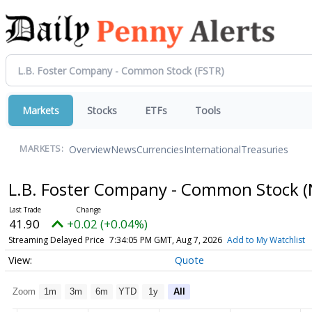
Markets
Stocks
ETFs
Tools
Overview
News
Currencies
International
Treasuries
MARKETS:
L.B. Foster Company - Common Stock
(
41.90
+0.02 (+0.04%)
Streaming Delayed Price
7:34:05 PM GMT, Aug 7, 2026
Add to My Watchlist
Quote
Zoom
1m
3m
6m
YTD
1y
All