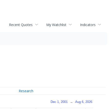
Recent Quotes
My Watchlist
Indicators
Research
Dec 1, 2001
→
Aug 6, 2026