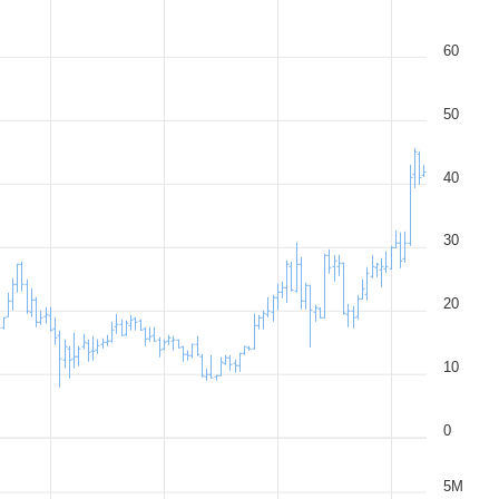
60
50
40
30
20
10
0
5M