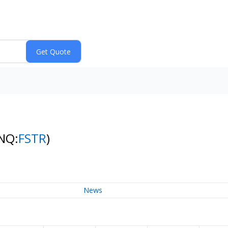
NQ:
FSTR
)
News