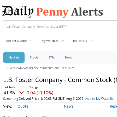
Recent Quotes
My Watchlist
Indicators
Markets
Stocks
ETFs
Tools
Overview
News
Currencies
International
Treasuries
L.B. Foster Company - Common Stock
(
41.88
-0.04 (-0.10%)
Streaming Delayed Price
8:00:03 PM GMT, Aug 6, 2026
Add to My Watchlist
Quote
News
Res