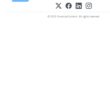
© 2025 FinancialContent. All rights reserved.