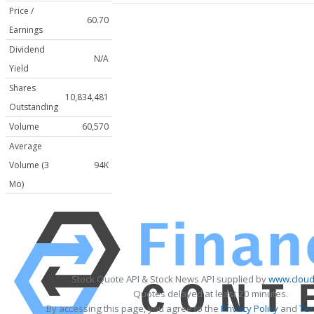
Price /
60.70
Earnings
Dividend
N/A
Yield
Shares
10,834,481
Outstanding
Volume
60,570
Average
Volume (3
94K
Mo)
Stock Quote API & Stock News API supplied by
www.cloud
Quotes delayed at least 20 minutes.
By accessing this page, you agree to the
Privacy Policy
and
Ter