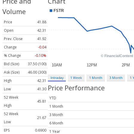
Price and
Chart
Volume
Price
41.88
Open
42.31
Prev. Close
41.92
Change
-0.04
% Change
-0.10%
Bid (Size)
37.50 (100)
Ask (Size)
46.00 (300)
Intraday
1 Week
1 Month
3 Month
1 
High
42.31
Price Performance
Low
41.30
52 Week
YTD
45.81
High
1 Month
52 Week
3 Month
21.67
Low
6 Month
EPS
0.6900
1 Year