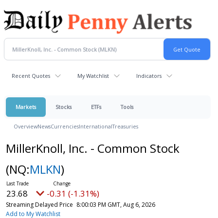
Recent Quotes
My Watchlist
Indicators
Markets
Stocks
ETFs
Tools
Overview
News
Currencies
International
Treasuries
MillerKnoll, Inc. - Common Stock
(NQ:
MLKN
)
23.68
-0.31 (-1.31%)
Streaming Delayed Price
8:00:03 PM GMT, Aug 6, 2026
Add to My Watchlist