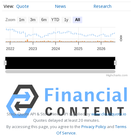
Quote
News
Research
Zoom
1m
3m
6m
YTD
1y
All
8
0
2022
2023
2024
2025
2026
2022
2022
2024
2024
2026
2026
Highcharts.com
Stock Quote API & Stock News API supplied by
www.cloudquote.io
Quotes delayed at least 20 minutes.
By accessing this page, you agree to the
Privacy Policy
and
Terms
Of Service
.