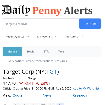
Recent Quotes
My Watchlist
Indicators
Markets
Stocks
ETFs
Tools
Overview
News
Currencies
International
Treasuries
Target Corp
(NY:
TGT
)
147.70
-0.41 (-0.28%)
Official Closing Price
11:00:00 PM GMT, Aug 5, 2026
Add to My Watchlist
Quote
News
Research