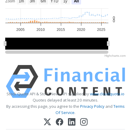
Zoom
1m
3m
6m
YTD
1y
All
0
0
2005
2010
2015
2020
2025
2010
2010
2020
2020
Highcharts.com
Stock Quote API & Stock News API supplied by
www.cloudquote.io
Quotes delayed at least 20 minutes.
By accessing this page, you agree to the
Privacy Policy
and
Terms
Of Service
.