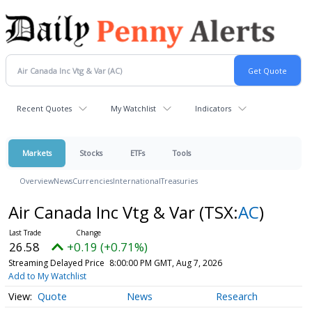
Recent Quotes
My Watchlist
Indicators
Markets
Stocks
ETFs
Tools
Overview
News
Currencies
International
Treasuries
Air Canada Inc Vtg & Var
(TSX:
AC
)
26.58
+0.19 (+0.71%)
Streaming Delayed Price
8:00:00 PM GMT, Aug 7, 2026
Add to My Watchlist
Quote
News
Research