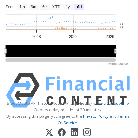
Zoom
1m
3m
6m
YTD
1y
All
0
0
2018
2022
2026
2015
2015
2020
2020
2025
2025
Highcharts.com
Stock Quote API & Stock News API supplied by
www.cloudquote.io
Quotes delayed at least 20 minutes.
By accessing this page, you agree to the
Privacy Policy
and
Terms
Of Service
.