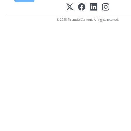
© 2025 FinancialContent. All rights reserved.