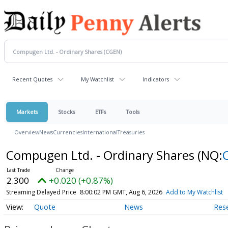
Recent Quotes
My Watchlist
Indicators
Markets
Stocks
ETFs
Tools
Overview
News
Currencies
International
Treasuries
Compugen Ltd. - Ordinary Shares
(NQ:
2.300
+0.020 (+0.87%)
Streaming Delayed Price
8:00:02 PM GMT, Aug 6, 2026
Add to My Watchlist
Quote
News
Res