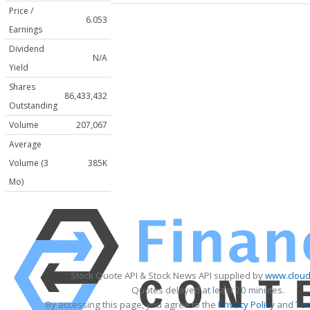
Price /
6.053
Earnings
Dividend
N/A
Yield
Shares
86,433,432
Outstanding
Volume
207,067
Average
Volume (3
385K
Mo)
Stock Quote API & Stock News API supplied by
www.cloud
Quotes delayed at least 20 minutes.
By accessing this page, you agree to the
Privacy Policy
and
Ter