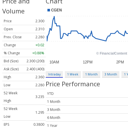
Price and
Chart
Volume
Price
2.300
Open
2.310
Prev. Close
2.280
Change
+0.02
% Change
+0.88%
Bid (Size)
2.300 (200)
Ask (Size)
2.400 (400)
Intraday
1 Week
1 Month
3 Month
1 
High
2.360
Price Performance
Low
2.280
52 Week
YTD
3.235
High
1 Month
52 Week
3 Month
1.295
Low
6 Month
EPS
0.3800
1 Year