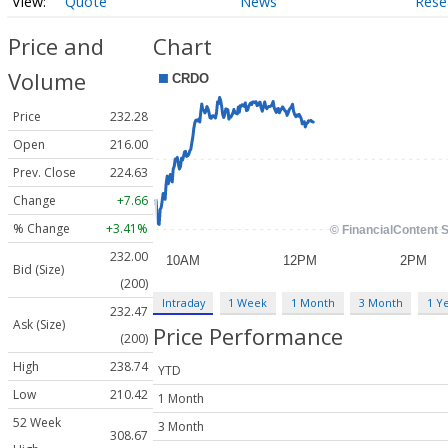
Quote
News
Rese
Price and
Chart
Volume
Price
232.28
Open
216.00
Prev. Close
224.63
Change
+7.66
% Change
+3.41%
232.00
Bid (Size)
(200)
Intraday
1 Week
1 Month
3 Month
1 Y
232.47
Ask (Size)
Price Performance
(200)
High
238.74
YTD
Low
210.42
1 Month
52 Week
3 Month
308.67