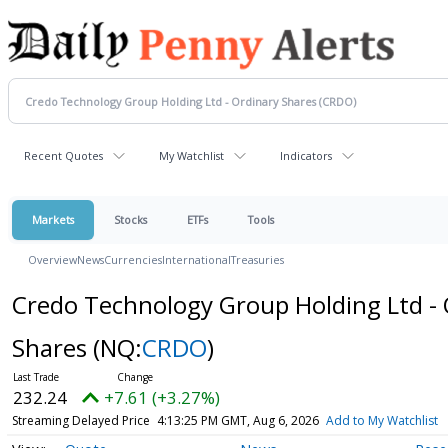
Recent Quotes
My Watchlist
Indicators
Markets
Stocks
ETFs
Tools
Overview
News
Currencies
International
Treasuries
Credo Technology Group Holding Ltd - 
Shares
(NQ:
CRDO
)
232.24
+7.61 (+3.27%)
Streaming Delayed Price
4:13:25 PM GMT, Aug 6, 2026
Add to My Watchlist