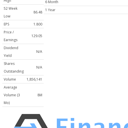
High
6 Month
52 Week
1 Year
86.48
Low
EPS
1.800
Price /
129.05
Earnings
Dividend
N/A
Yield
Shares
N/A
Outstanding
Volume
1,856,141
Average
Volume (3
8M
Mo)