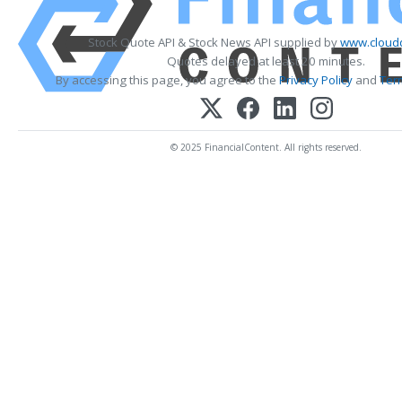
Stock Quote API & Stock News API supplied by
www.cloudq
Quotes delayed at least 20 minutes.
By accessing this page, you agree to the
Privacy Policy
and
Ter
© 2025 FinancialContent. All rights reserved.