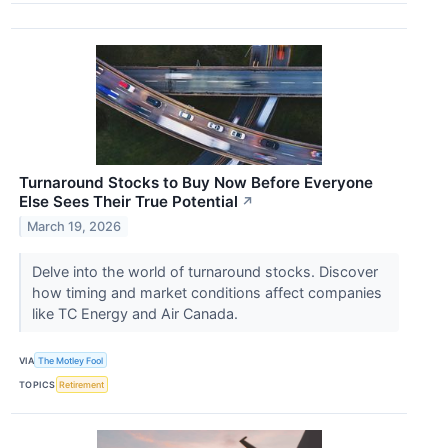
Turnaround Stocks to Buy Now Before Everyone
Else Sees Their True Potential
↗
March 19, 2026
Delve into the world of turnaround stocks. Discover
how timing and market conditions affect companies
like TC Energy and Air Canada.
VIA
The Motley Fool
TOPICS
Retirement