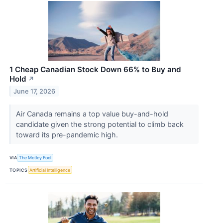
1 Cheap Canadian Stock Down 66% to Buy and
Hold
↗
June 17, 2026
Air Canada remains a top value buy-and-hold
candidate given the strong potential to climb back
toward its pre-pandemic high.
VIA
The Motley Fool
TOPICS
Artificial Intelligence