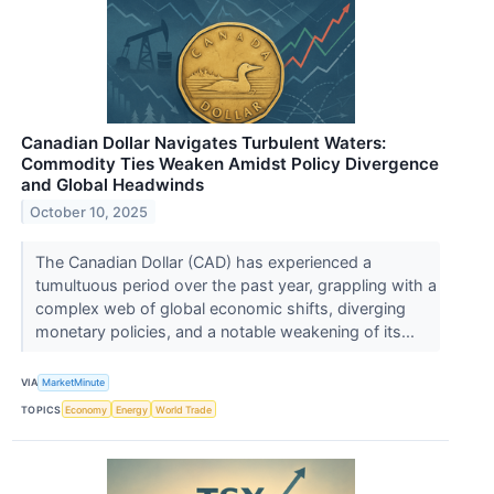
Canadian Dollar Navigates Turbulent Waters:
Commodity Ties Weaken Amidst Policy Divergence
and Global Headwinds
October 10, 2025
The Canadian Dollar (CAD) has experienced a
tumultuous period over the past year, grappling with a
complex web of global economic shifts, diverging
monetary policies, and a notable weakening of its...
VIA
MarketMinute
TOPICS
Economy
Energy
World Trade