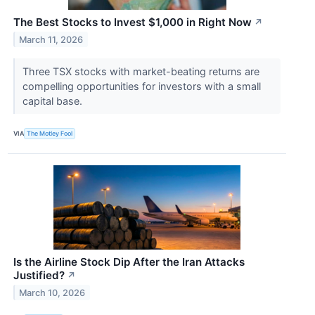
The Best Stocks to Invest $1,000 in Right Now
↗
March 11, 2026
Three TSX stocks with market-beating returns are
compelling opportunities for investors with a small
capital base.
VIA
The Motley Fool
Is the Airline Stock Dip After the Iran Attacks
Justified?
↗
March 10, 2026