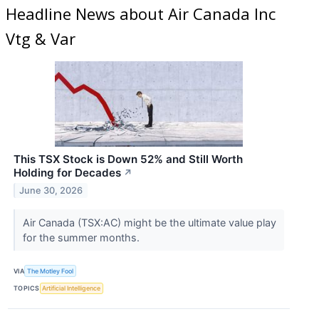
Headline News about Air Canada Inc
Vtg & Var
This TSX Stock is Down 52% and Still Worth
Holding for Decades
↗
June 30, 2026
Air Canada (TSX:AC) might be the ultimate value play
for the summer months.
VIA
The Motley Fool
TOPICS
Artificial Intelligence