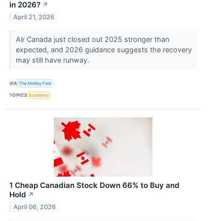
in 2026?
↗
April 21, 2026
Air Canada just closed out 2025 stronger than
expected, and 2026 guidance suggests the recovery
may still have runway.
VIA
The Motley Fool
TOPICS
Economy
1 Cheap Canadian Stock Down 66% to Buy and
Hold
↗
April 06, 2026