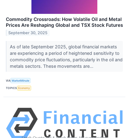
Commodity Crossroads: How Volatile Oil and Metal
Prices Are Reshaping Global and TSX Stock Futures
September 30, 2025
As of late September 2025, global financial markets
are experiencing a period of heightened sensitivity to
commodity price fluctuations, particularly in the oil and
metals sectors. These movements are...
VIA
MarketMinute
TOPICS
Economy
Stock Quote API & Stock News API supplied by