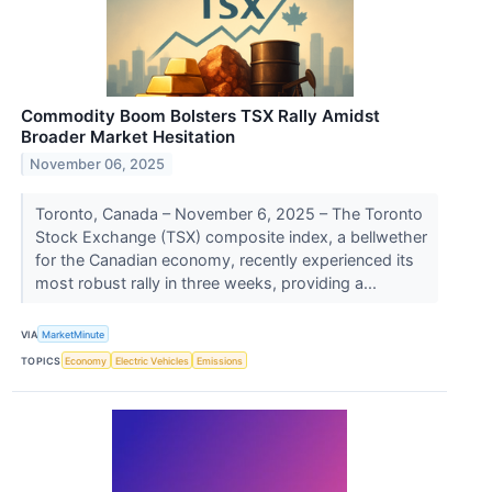
Commodity Boom Bolsters TSX Rally Amidst
Broader Market Hesitation
November 06, 2025
Toronto, Canada – November 6, 2025 – The Toronto
Stock Exchange (TSX) composite index, a bellwether
for the Canadian economy, recently experienced its
most robust rally in three weeks, providing a...
VIA
MarketMinute
TOPICS
Economy
Electric Vehicles
Emissions