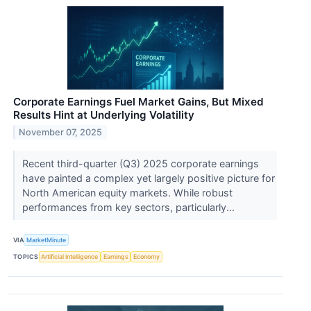
Corporate Earnings Fuel Market Gains, But Mixed
Results Hint at Underlying Volatility
November 07, 2025
Recent third-quarter (Q3) 2025 corporate earnings
have painted a complex yet largely positive picture for
North American equity markets. While robust
performances from key sectors, particularly...
VIA
MarketMinute
TOPICS
Artificial Intelligence
Earnings
Economy