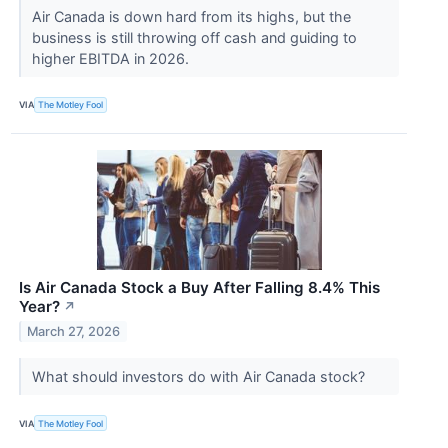
Air Canada is down hard from its highs, but the
business is still throwing off cash and guiding to
higher EBITDA in 2026.
VIA
The Motley Fool
Is Air Canada Stock a Buy After Falling 8.4% This
Year?
↗
March 27, 2026
What should investors do with Air Canada stock?
VIA
The Motley Fool