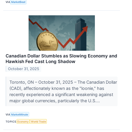
VIA
MarketBeat
Canadian Dollar Stumbles as Slowing Economy and
Hawkish Fed Cast Long Shadow
October 31, 2025
Toronto, ON – October 31, 2025 – The Canadian Dollar
(CAD), affectionately known as the "loonie," has
recently experienced a significant weakening against
major global currencies, particularly the U.S....
VIA
MarketMinute
TOPICS
Economy
World Trade