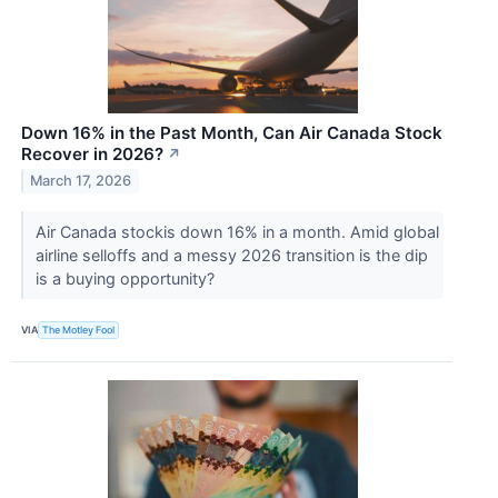
Down 16% in the Past Month, Can Air Canada Stock
Recover in 2026?
↗
March 17, 2026
Air Canada stockis down 16% in a month. Amid global
airline selloffs and a messy 2026 transition is the dip
is a buying opportunity?
VIA
The Motley Fool