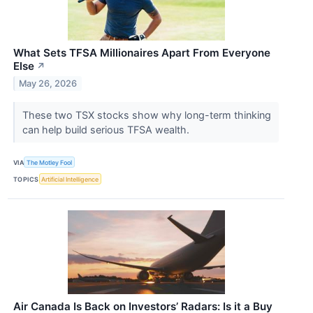
What Sets TFSA Millionaires Apart From Everyone
Else
↗
May 26, 2026
These two TSX stocks show why long-term thinking
can help build serious TFSA wealth.
VIA
The Motley Fool
TOPICS
Artificial Intelligence
Air Canada Is Back on Investors’ Radars: Is it a Buy