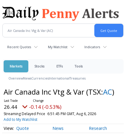
Recent Quotes
My Watchlist
Indicators
Markets
Stocks
ETFs
Tools
Overview
News
Currencies
International
Treasuries
Air Canada Inc Vtg & Var
(TSX:
AC
)
26.44
-0.14 (-0.53%)
Streaming Delayed Price
6:51:45 PM GMT, Aug 6, 2026
Add to My Watchlist
Quote
News
Research