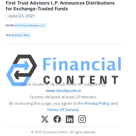
First Trust Advisors L.P. Announces Distributions
for Exchange-Traded Funds
June 23, 2021
FROM
First Trust Advisors L.P.
VIA
Business Wire
Stock Quote API & Stock News API supplied by
www.cloudquote.io
Quotes delayed at least 20 minutes.
By accessing this page, you agree to the
Privacy Policy
and
Terms Of Service
.
© 2025 FinancialContent. All rights reserved.