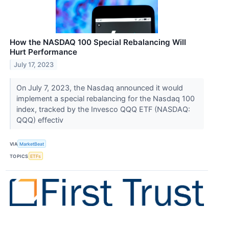
How the NASDAQ 100 Special Rebalancing Will
Hurt Performance
July 17, 2023
On July 7, 2023, the Nasdaq announced it would
implement a special rebalancing for the Nasdaq 100
index, tracked by the Invesco QQQ ETF (NASDAQ:
QQQ) effectiv
VIA
MarketBeat
TOPICS
ETFs