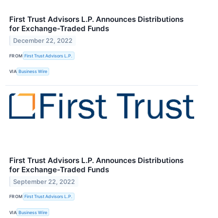
First Trust Advisors L.P. Announces Distributions
for Exchange-Traded Funds
December 22, 2022
FROM
First Trust Advisors L.P.
VIA
Business Wire
First Trust Advisors L.P. Announces Distributions
for Exchange-Traded Funds
September 22, 2022
FROM
First Trust Advisors L.P.
VIA
Business Wire