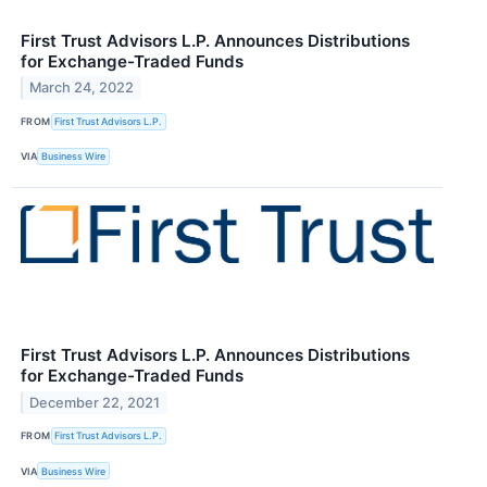
First Trust Advisors L.P. Announces Distributions
for Exchange-Traded Funds
March 24, 2022
FROM
First Trust Advisors L.P.
VIA
Business Wire
First Trust Advisors L.P. Announces Distributions
for Exchange-Traded Funds
December 22, 2021
FROM
First Trust Advisors L.P.
VIA
Business Wire