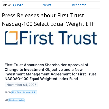
Quote
News
Research
Press Releases about First Trust
Nasdaq-100 Select Equal Weight ETF
First Trust Announces Shareholder Approval of
Change to Investment Objective and a New
Investment Management Agreement for First Trust
NASDAQ-100 Equal Weighted Index Fund
November 04, 2025
FROM
First Trust Advisors L.P.
VIA
Business Wire