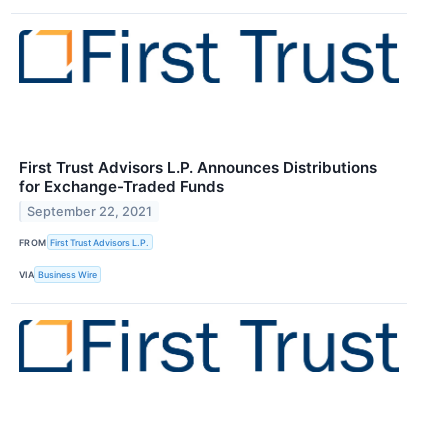
First Trust Advisors L.P. Announces Distributions
for Exchange-Traded Funds
September 22, 2021
FROM
First Trust Advisors L.P.
VIA
Business Wire