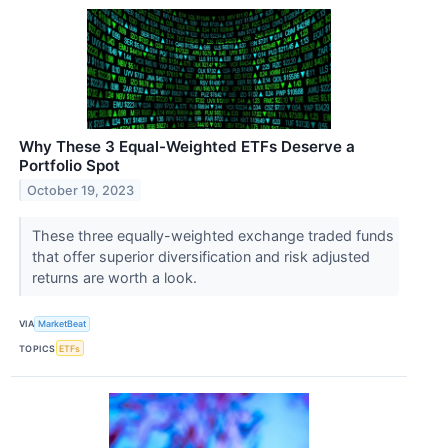
Why These 3 Equal-Weighted ETFs Deserve a
Portfolio Spot
October 19, 2023
These three equally-weighted exchange traded funds
that offer superior diversification and risk adjusted
returns are worth a look.
VIA
MarketBeat
TOPICS
ETFs