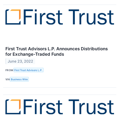
First Trust Advisors L.P. Announces Distributions
for Exchange-Traded Funds
June 23, 2022
FROM
First Trust Advisors L.P.
VIA
Business Wire