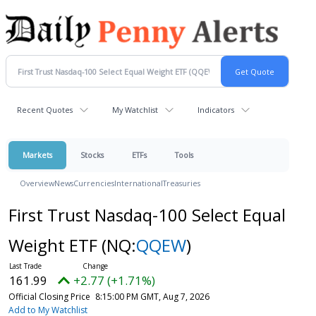
Recent Quotes
My Watchlist
Indicators
Markets
Stocks
ETFs
Tools
Overview
News
Currencies
International
Treasuries
First Trust Nasdaq-100 Select Equal
Weight ETF
(NQ:
QQEW
)
161.99
+2.77 (+1.71%)
Official Closing Price
8:15:00 PM GMT, Aug 7, 2026
Add to My Watchlist