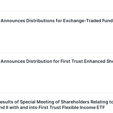
P. Announces Distributions for Exchange-Traded Fun
P. Announces Distribution for First Trust Enhanced Sh
sults of Special Meeting of Shareholders Relating to
d II with and into First Trust Flexible Income ETF