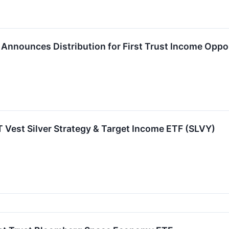
P. Announces Distribution for First Trust Income Oppo
FT Vest Silver Strategy & Target Income ETF (SLVY)