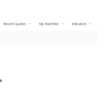
Recent Quotes
My Watchlist
Indicators
ds