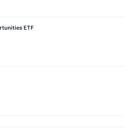
rtunities ETF