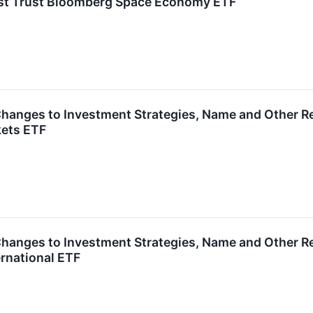
irst Trust Bloomberg Space Economy ETF
hanges to Investment Strategies, Name and Other Rel
ets ETF
hanges to Investment Strategies, Name and Other Rel
rnational ETF