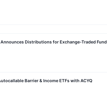
P. Announces Distributions for Exchange-Traded Fun
 Autocallable Barrier & Income ETFs with ACYQ