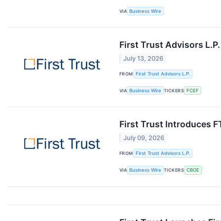
VIA
Business Wire
First Trust Advisors L.
July 13, 2026
FROM
First Trust Advisors L.P.
VIA
Business Wire
TICKERS
FCEF
First Trust Introduces 
July 09, 2026
FROM
First Trust Advisors L.P.
VIA
Business Wire
TICKERS
CBOE