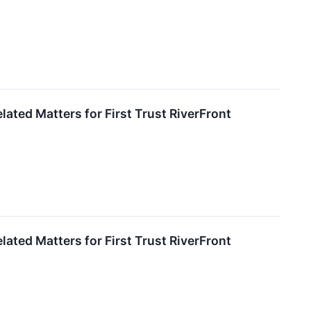
ated Matters for First Trust RiverFront
ated Matters for First Trust RiverFront