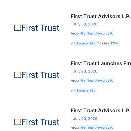
First Trust Advisors L.
July 30, 2026
FROM
First Trust Advisors L.P.
VIA
Business Wire
TICKERS
FTSM
First Trust Launches Fi
July 23, 2026
FROM
First Trust Advisors L.P.
VIA
Business Wire
First Trust Advisors L.
July 20, 2026
FROM
First Trust Advisors L.P.