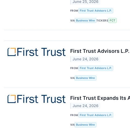
June 25, 2026
FROM
First Trust Advisors L.P.
VIA
Business Wire
TICKERS
FCT
First Trust Advisors L.
June 24, 2026
FROM
First Trust Advisors L.P.
VIA
Business Wire
First Trust Expands Its
June 24, 2026
FROM
First Trust Advisors L.P.
VIA
Business Wire