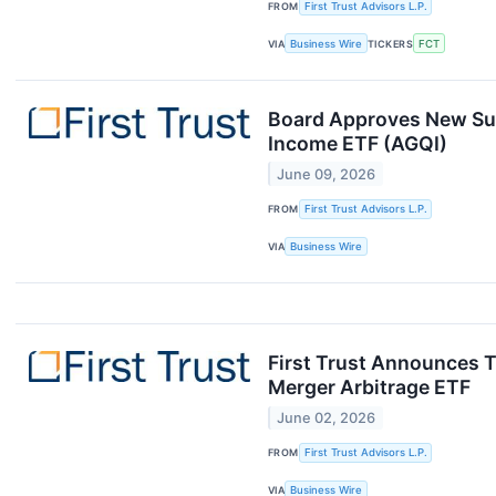
FROM
First Trust Advisors L.P.
VIA
Business Wire
TICKERS
FCT
Board Approves New Sub
Income ETF (AGQI)
June 09, 2026
FROM
First Trust Advisors L.P.
VIA
Business Wire
First Trust Announces T
Merger Arbitrage ETF
June 02, 2026
FROM
First Trust Advisors L.P.
VIA
Business Wire