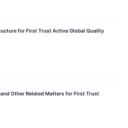
ure for First Trust Active Global Quality
nd Other Related Matters for First Trust