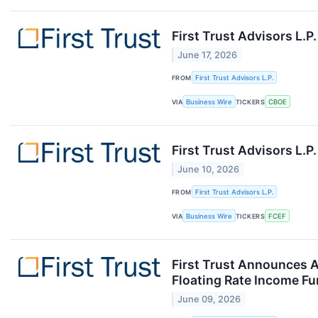
First Trust Advisors L.
June 17, 2026
FROM
First Trust Advisors L.P.
VIA
Business Wire
TICKERS
CBOE
First Trust Advisors L.
June 10, 2026
FROM
First Trust Advisors L.P.
VIA
Business Wire
TICKERS
FCEF
First Trust Announces A
Floating Rate Income Fun
June 09, 2026