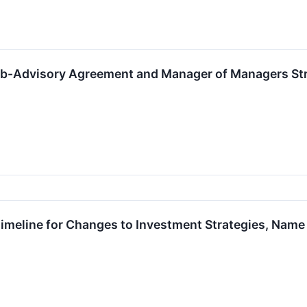
-Advisory Agreement and Manager of Managers Struct
imeline for Changes to Investment Strategies, Name a