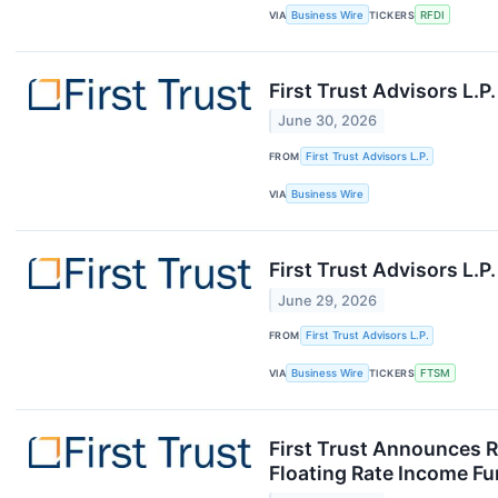
VIA
Business Wire
TICKERS
RFDI
First Trust Advisors L.
June 30, 2026
FROM
First Trust Advisors L.P.
VIA
Business Wire
First Trust Advisors L.
June 29, 2026
FROM
First Trust Advisors L.P.
VIA
Business Wire
TICKERS
FTSM
First Trust Announces Re
Floating Rate Income Fun