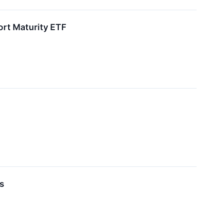
ort Maturity ETF
ds