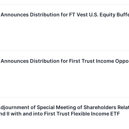
P. Announces Distribution for FT Vest U.S. Equity Bu
P. Announces Distribution for First Trust Income Oppo
djournment of Special Meeting of Shareholders Relati
d II with and into First Trust Flexible Income ETF