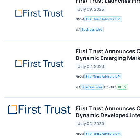
First Trust Launches F
July 09, 2026
FROM
First Trust Advisors L.P.
VIA
Business Wire
First Trust Announces C
Dynamic Emerging Mark
July 02, 2026
FROM
First Trust Advisors L.P.
VIA
Business Wire
TICKERS
RFEM
First Trust Announces C
Dynamic Developed Inte
July 02, 2026
FROM
First Trust Advisors L.P.