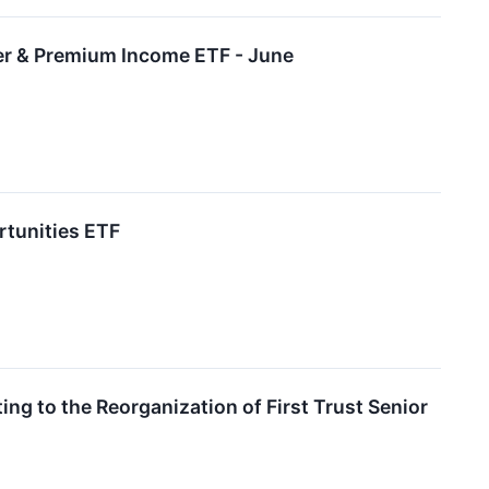
ffer & Premium Income ETF - June
rtunities ETF
ng to the Reorganization of First Trust Senior