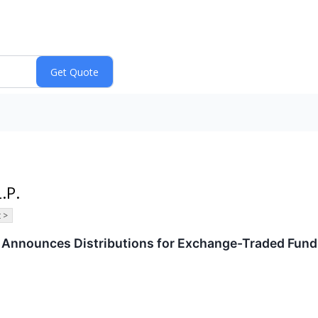
.P.
 >
P. Announces Distributions for Exchange-Traded Fun