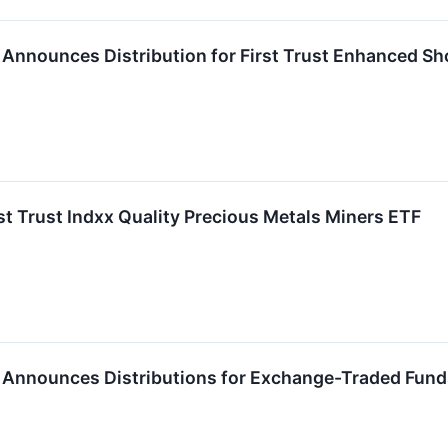
P. Announces Distribution for First Trust Enhanced Sh
rst Trust Indxx Quality Precious Metals Miners ETF
P. Announces Distributions for Exchange-Traded Fun