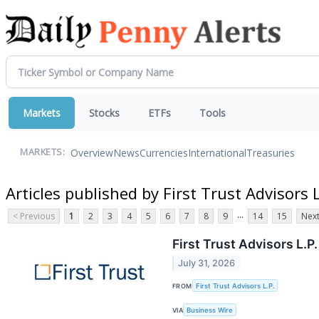
Markets
Stocks
ETFs
Tools
Overview
News
Currencies
International
Treasuries
MARKETS:
Articles published by First Trust Advisors L
...
< Previous
1
2
3
4
5
6
7
8
9
14
15
Next
First Trust Advisors L.
July 31, 2026
FROM
First Trust Advisors L.P.
VIA
Business Wire