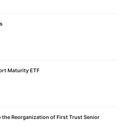
ds
ort Maturity ETF
 the Reorganization of First Trust Senior