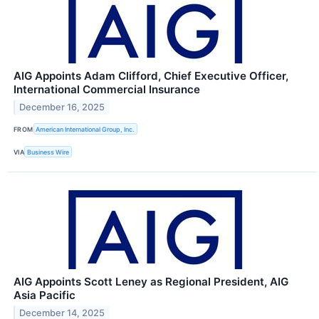
AIG Appoints Adam Clifford, Chief Executive Officer,
International Commercial Insurance
December 16, 2025
FROM
American International Group, Inc.
VIA
Business Wire
AIG Appoints Scott Leney as Regional President, AIG
Asia Pacific
December 14, 2025