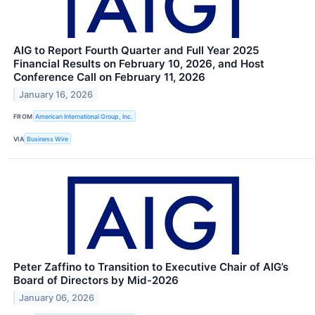
AIG to Report Fourth Quarter and Full Year 2025
Financial Results on February 10, 2026, and Host
Conference Call on February 11, 2026
January 16, 2026
FROM
American International Group, Inc.
VIA
Business Wire
Peter Zaffino to Transition to Executive Chair of AIG’s
Board of Directors by Mid-2026
January 06, 2026