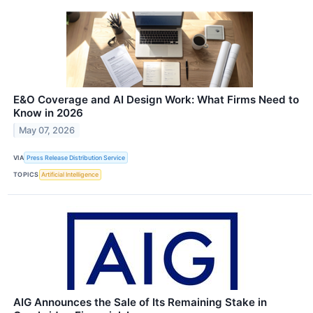
E&O Coverage and AI Design Work: What Firms Need to
Know in 2026
May 07, 2026
VIA
Press Release Distribution Service
TOPICS
Artificial Intelligence
AIG Announces the Sale of Its Remaining Stake in