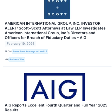
AMERICAN INTERNATIONAL GROUP, INC. INVESTOR
ALERT: Scott+Scott Attorneys at Law LLP Investigates
American International Group, Inc.’s Directors and
Officers for Breach of Fiduciary Duties – AIG
February 19, 2026
FROM
Scott+Scott Attorneys at Law LLP
VIA
Business Wire
AIG Reports Excellent Fourth Quarter and Full Year 2025
Results