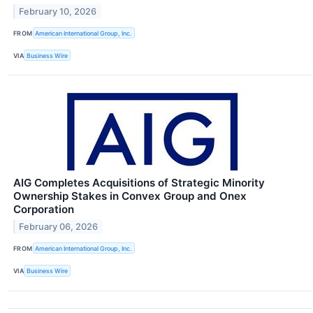
February 10, 2026
FROM
American International Group, Inc.
VIA
Business Wire
AIG Completes Acquisitions of Strategic Minority
Ownership Stakes in Convex Group and Onex
Corporation
February 06, 2026
FROM
American International Group, Inc.
VIA
Business Wire