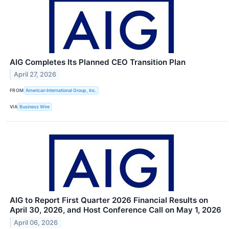
AIG Completes Its Planned CEO Transition Plan
April 27, 2026
FROM
American International Group, Inc.
VIA
Business Wire
AIG to Report First Quarter 2026 Financial Results on
April 30, 2026, and Host Conference Call on May 1, 2026
April 06, 2026