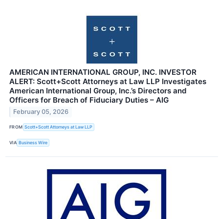
AMERICAN INTERNATIONAL GROUP, INC. INVESTOR
ALERT: Scott+Scott Attorneys at Law LLP Investigates
American International Group, Inc.’s Directors and
Officers for Breach of Fiduciary Duties – AIG
February 05, 2026
FROM
Scott+Scott Attorneys at Law LLP
VIA
Business Wire