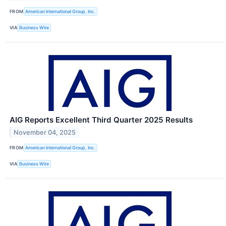
FROM
American International Group, Inc.
VIA
Business Wire
AIG Reports Excellent Third Quarter 2025 Results
November 04, 2025
FROM
American International Group, Inc.
VIA
Business Wire