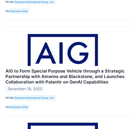
FROM
American International Group, Inc.
VIA
Business Wire
AIG to Form Special Purpose Vehicle through a Strategic
Partnership with Amwins and Blackstone, and Launches
Collaboration with Palantir on GenAI Capabilities
December 18, 2025
FROM
American International Group, Inc.
VIA
Business Wire