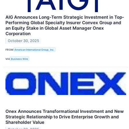
AIG Announces Long-Term Strategic Investment in Top-
Performing Global Specialty Insurer Convex Group and
an Equity Stake in Global Asset Manager Onex
Corporation
October 30, 2025
FROM
American International Group, Inc.
VIA
Business Wire
Onex Announces Transformational Investment and New
Strategic Relationship to Drive Enterprise Growth and
Shareholder Value