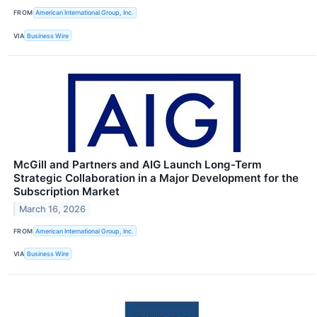
FROM
American International Group, Inc.
VIA
Business Wire
McGill and Partners and AIG Launch Long-Term
Strategic Collaboration in a Major Development for the
Subscription Market
March 16, 2026
FROM
American International Group, Inc.
VIA
Business Wire