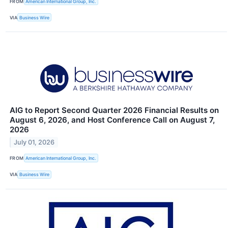
FROM
American International Group, Inc.
VIA
Business Wire
AIG to Report Second Quarter 2026 Financial Results on
August 6, 2026, and Host Conference Call on August 7,
2026
July 01, 2026
FROM
American International Group, Inc.
VIA
Business Wire