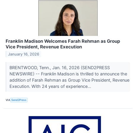
Franklin Madison Welcomes Farah Rehman as Group
Vice President, Revenue Execution
January 16, 2026
BRENTWOOD, Tenn., Jan. 16, 2026 (SEND2PRESS
NEWSWIRE) -- Franklin Madison is thrilled to announce the
addition of Farah Rehman as Group Vice President, Revenue
Execution. With 24 years of experience...
VIA
Send2Press