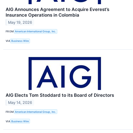
AIG Announces Agreement to Acquire Everest’s
Insurance Operations in Colombia
May 19, 2026
FROM
American International Group, Inc.
VIA
Business Wire
AIG Elects Tom Stoddard to its Board of Directors
May 14, 2026
FROM
American International Group, Inc.
VIA
Business Wire