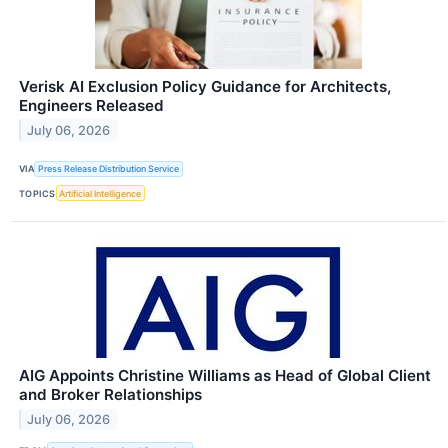
Verisk AI Exclusion Policy Guidance for Architects,
Engineers Released
July 06, 2026
VIA
Press Release Distribution Service
TOPICS
Artificial Intelligence
AIG Appoints Christine Williams as Head of Global Client
and Broker Relationships
July 06, 2026