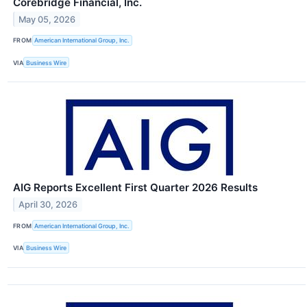
Corebridge Financial, Inc.
May 05, 2026
FROM
American International Group, Inc.
VIA
Business Wire
AIG Reports Excellent First Quarter 2026 Results
April 30, 2026
FROM
American International Group, Inc.
VIA
Business Wire