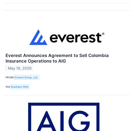
Everest Announces Agreement to Sell Colombia
Insurance Operations to AIG
May 19, 2026
FROM
Everest Group, Ltd.
VIA
Business Wire