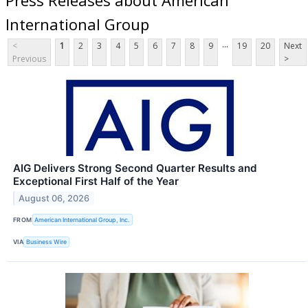
International Group
...
<
1
2
3
4
5
6
7
8
9
19
20
Next
Previous
>
AIG Delivers Strong Second Quarter Results and
Exceptional First Half of the Year
August 06, 2026
FROM
American International Group, Inc.
VIA
Business Wire