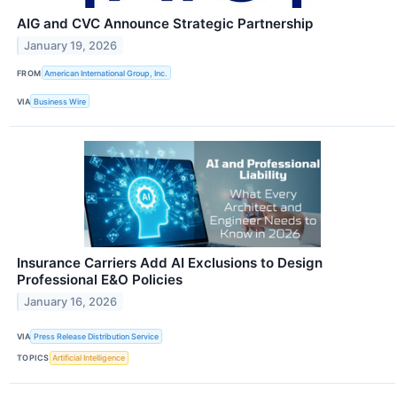
AIG and CVC Announce Strategic Partnership
January 19, 2026
FROM
American International Group, Inc.
VIA
Business Wire
Insurance Carriers Add AI Exclusions to Design
Professional E&O Policies
January 16, 2026
VIA
Press Release Distribution Service
TOPICS
Artificial Intelligence