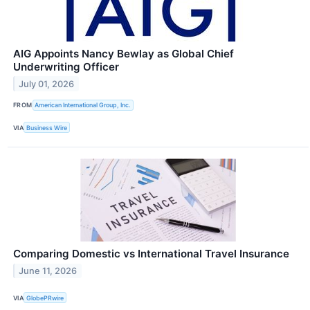
AIG Appoints Nancy Bewlay as Global Chief
Underwriting Officer
July 01, 2026
FROM
American International Group, Inc.
VIA
Business Wire
Comparing Domestic vs International Travel Insurance
June 11, 2026
VIA
GlobePRwire