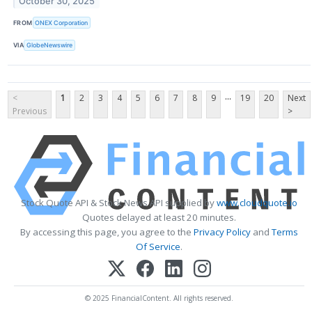
October 30, 2025
FROM
ONEX Corporation
VIA
GlobeNewswire
...
<
1
2
3
4
5
6
7
8
9
19
20
Next
Previous
>
Stock Quote API & Stock News API supplied by
www.cloudquote.io
Quotes delayed at least 20 minutes.
By accessing this page, you agree to the
Privacy Policy
and
Terms
Of Service
.
© 2025 FinancialContent. All rights reserved.