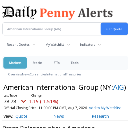
Recent Quotes
My Watchlist
Indicators
Markets
Stocks
ETFs
Tools
Overview
News
Currencies
International
Treasuries
American International Group
(NY:
AIG
)
78.78
-1.19 (-1.51%)
Official Closing Price
11:00:00 PM GMT, Aug 7, 2026
Add to My Watchlist
Quote
News
Research
Press Releases about American