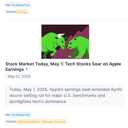
VIA
The Motley Fool
TOPICS
Earnings
Stock Market Today, May 1: Tech Stocks Soar on Apple
Earnings
↗
May 01, 2026
Today, May 1, 2026, Apple’s earnings beat extended April’s
record-setting run for major U.S. benchmarks and
spotlighted tech’s dominance.
VIA
The Motley Fool
TOPICS
Artificial Intelligence
Earnings
Economy