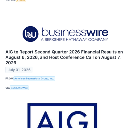
AIG to Report Second Quarter 2026 Financial Results on
August 6, 2026, and Host Conference Call on August 7,
2026
July 01, 2026
FROM
American International Group, Inc.
VIA
Business Wire