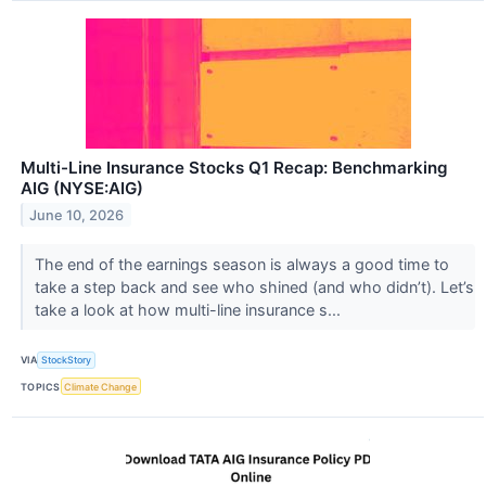
Multi-Line Insurance Stocks Q1 Recap: Benchmarking
AIG (NYSE:AIG)
June 10, 2026
The end of the earnings season is always a good time to
take a step back and see who shined (and who didn’t). Let’s
take a look at how multi-line insurance s...
VIA
StockStory
TOPICS
Climate Change