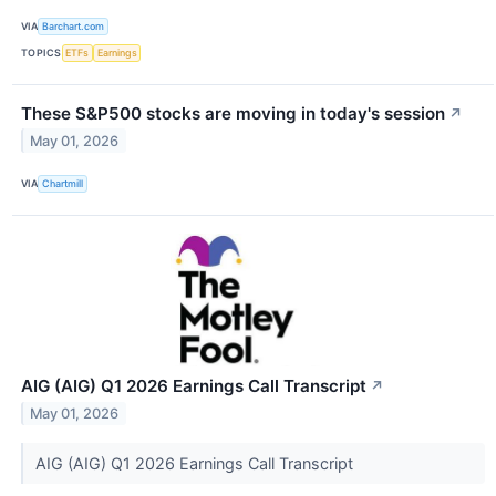
VIA
Barchart.com
TOPICS
ETFs
Earnings
These S&P500 stocks are moving in today's session
↗
May 01, 2026
VIA
Chartmill
AIG (AIG) Q1 2026 Earnings Call Transcript
↗
May 01, 2026
AIG (AIG) Q1 2026 Earnings Call Transcript