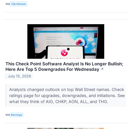
VIA
Talk Markets
This Check Point Software Analyst Is No Longer Bullish;
Here Are Top 5 Downgrades For Wednesday
↗
July 15, 2026
Analysts changed outlook on top Wall Street names. Check
ratings page for upgrades, downgrades, and initiations. See
what they think of AIG, CHKP, AON, ALL, and THG.
VIA
Benzinga