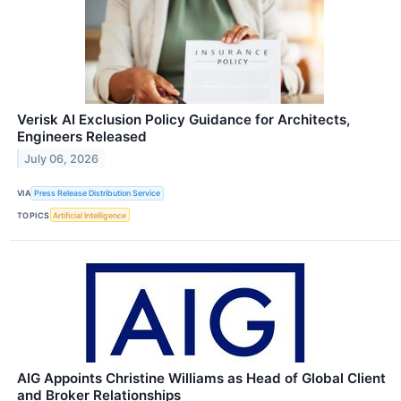
Verisk AI Exclusion Policy Guidance for Architects,
Engineers Released
July 06, 2026
VIA
Press Release Distribution Service
TOPICS
Artificial Intelligence
AIG Appoints Christine Williams as Head of Global Client
and Broker Relationships