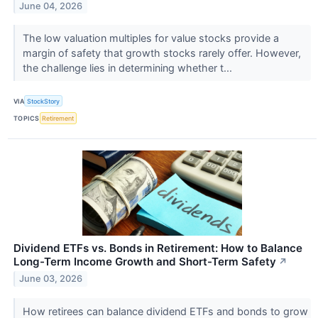
June 04, 2026
The low valuation multiples for value stocks provide a
margin of safety that growth stocks rarely offer. However,
the challenge lies in determining whether t...
VIA
StockStory
TOPICS
Retirement
Dividend ETFs vs. Bonds in Retirement: How to Balance
Long-Term Income Growth and Short-Term Safety
↗
June 03, 2026
How retirees can balance dividend ETFs and bonds to grow