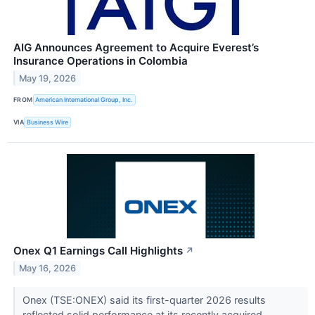
AIG Announces Agreement to Acquire Everest’s
Insurance Operations in Colombia
May 19, 2026
FROM
American International Group, Inc.
VIA
Business Wire
Onex Q1 Earnings Call Highlights
↗
May 16, 2026
Onex (TSE:ONEX) said its first-quarter 2026 results
reflected solid performance at its recently acquired