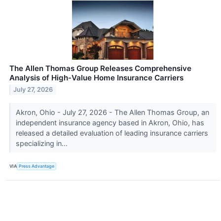
The Allen Thomas Group Releases Comprehensive
Analysis of High-Value Home Insurance Carriers
July 27, 2026
Akron, Ohio - July 27, 2026 - The Allen Thomas Group, an
independent insurance agency based in Akron, Ohio, has
released a detailed evaluation of leading insurance carriers
specializing in...
VIA
Press Advantage