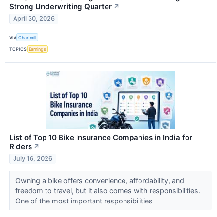
Strong Underwriting Quarter
↗
April 30, 2026
VIA
Chartmill
TOPICS
Earnings
List of Top 10 Bike Insurance Companies in India for
Riders
↗
July 16, 2026
Owning a bike offers convenience, affordability, and
freedom to travel, but it also comes with responsibilities.
One of the most important responsibilities