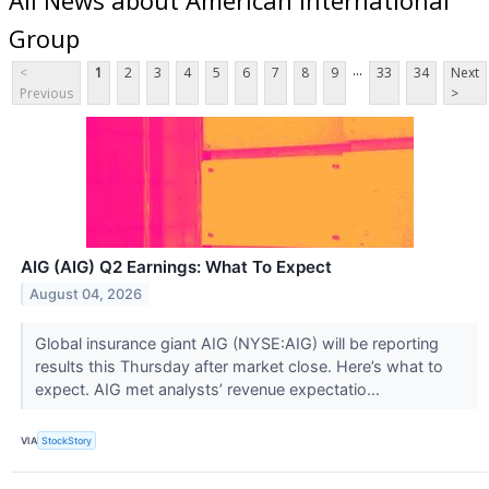
Group
...
<
1
2
3
4
5
6
7
8
9
33
34
Next
Previous
>
AIG (AIG) Q2 Earnings: What To Expect
August 04, 2026
Global insurance giant AIG (NYSE:AIG) will be reporting
results this Thursday after market close. Here’s what to
expect. AIG met analysts’ revenue expectatio...
VIA
StockStory