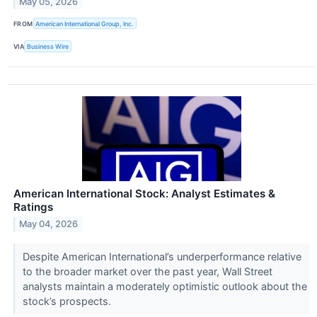
May 05, 2026
FROM
American International Group, Inc.
VIA
Business Wire
American International Stock: Analyst Estimates &
Ratings
May 04, 2026
Despite American International’s underperformance relative
to the broader market over the past year, Wall Street
analysts maintain a moderately optimistic outlook about the
stock’s prospects.