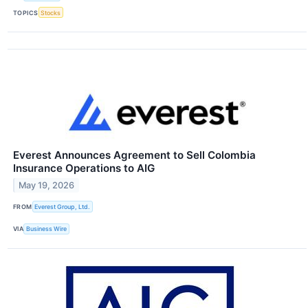
TOPICS
Stocks
Everest Announces Agreement to Sell Colombia
Insurance Operations to AIG
May 19, 2026
FROM
Everest Group, Ltd.
VIA
Business Wire