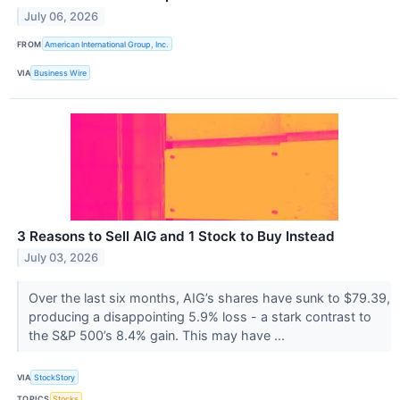
July 06, 2026
FROM
American International Group, Inc.
VIA
Business Wire
3 Reasons to Sell AIG and 1 Stock to Buy Instead
July 03, 2026
Over the last six months, AIG’s shares have sunk to $79.39,
producing a disappointing 5.9% loss - a stark contrast to
the S&P 500’s 8.4% gain. This may have ...
VIA
StockStory
TOPICS
Stocks