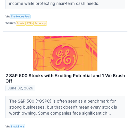
income while protecting near‑term cash needs.
VIA
The Motley Fool
TOPICS
Bonds
ETFs
Economy
2 S&P 500 Stocks with Exciting Potential and 1 We Brush
Off
June 02, 2026
The S&P 500 (^GSPC) is often seen as a benchmark for
strong businesses, but that doesn’t mean every stock is
worth owning. Some companies face significant ch...
VIA
StockStory