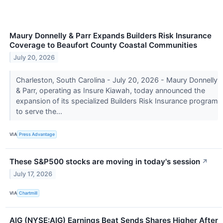
Maury Donnelly & Parr Expands Builders Risk Insurance
Coverage to Beaufort County Coastal Communities
July 20, 2026
Charleston, South Carolina - July 20, 2026 - Maury Donnelly
& Parr, operating as Insure Kiawah, today announced the
expansion of its specialized Builders Risk Insurance program
to serve the...
VIA
Press Advantage
These S&P500 stocks are moving in today's session
↗
July 17, 2026
VIA
Chartmill
AIG (NYSE:AIG) Earnings Beat Sends Shares Higher After