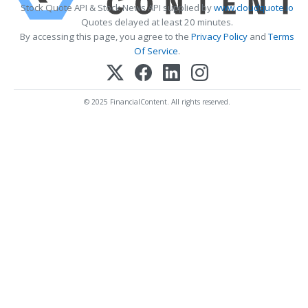
Stock Quote API & Stock News API supplied by
www.cloudquote.io
Quotes delayed at least 20 minutes.
By accessing this page, you agree to the
Privacy Policy
and
Terms
Of Service
.
© 2025 FinancialContent. All rights reserved.