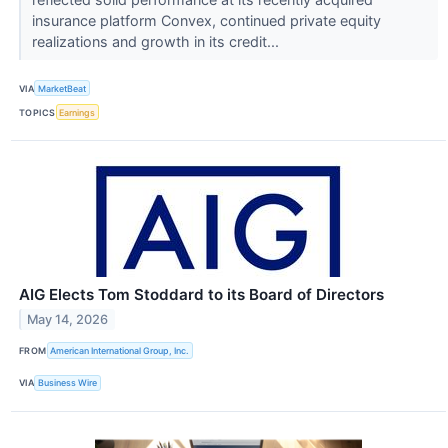
insurance platform Convex, continued private equity
realizations and growth in its credit...
VIA
MarketBeat
TOPICS
Earnings
AIG Elects Tom Stoddard to its Board of Directors
May 14, 2026
FROM
American International Group, Inc.
VIA
Business Wire