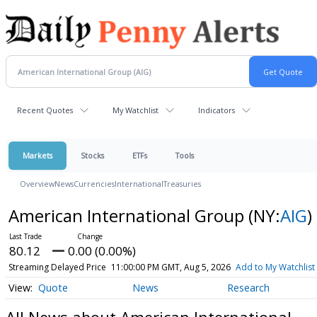
Recent Quotes
My Watchlist
Indicators
Markets
Stocks
ETFs
Tools
Overview
News
Currencies
International
Treasuries
American International Group
(NY:
AIG
)
80.12
0.00 (0.00%)
Streaming Delayed Price
11:00:00 PM GMT, Aug 5, 2026
Add to My Watchlist
Quote
News
Research
All News about American International