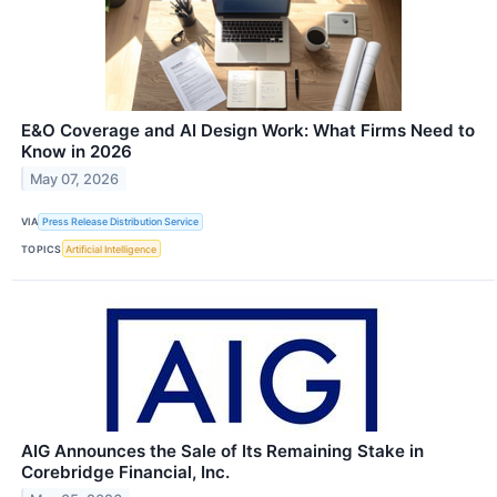
E&O Coverage and AI Design Work: What Firms Need to
Know in 2026
May 07, 2026
VIA
Press Release Distribution Service
TOPICS
Artificial Intelligence
AIG Announces the Sale of Its Remaining Stake in
Corebridge Financial, Inc.