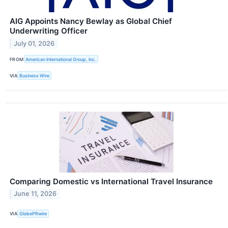
AIG Appoints Nancy Bewlay as Global Chief
Underwriting Officer
July 01, 2026
FROM
American International Group, Inc.
VIA
Business Wire
Comparing Domestic vs International Travel Insurance
June 11, 2026
VIA
GlobePRwire