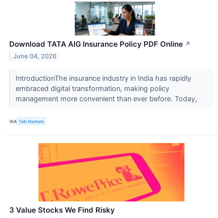
Download TATA AIG Insurance Policy PDF Online
↗
June 04, 2026
IntroductionThe insurance industry in India has rapidly
embraced digital transformation, making policy
management more convenient than ever before. Today,
VIA
Talk Markets
3 Value Stocks We Find Risky