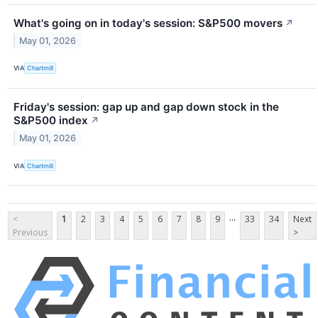
What's going on in today's session: S&P500 movers
↗
May 01, 2026
VIA
Chartmill
Friday's session: gap up and gap down stock in the
S&P500 index
↗
May 01, 2026
VIA
Chartmill
...
<
1
2
3
4
5
6
7
8
9
33
34
Next
Previous
>