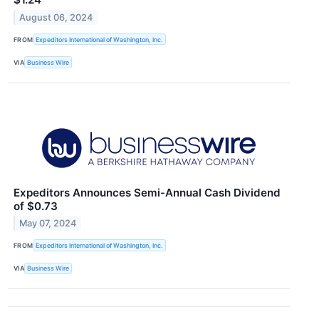
August 06, 2024
FROM
Expeditors International of Washington, Inc.
VIA
Business Wire
Expeditors Announces Semi-Annual Cash Dividend
of $0.73
May 07, 2024
FROM
Expeditors International of Washington, Inc.
VIA
Business Wire