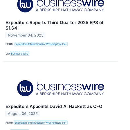
Expeditors Reports Third Quarter 2025 EPS of
$1.64
November 04, 2025
FROM
Expeditors International of Washington, Inc.
VIA
Business Wire
Expeditors Appoints David A. Hackett as CFO
August 06, 2025
FROM
Expeditors International of Washington, Inc.