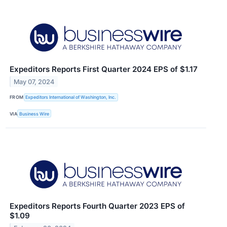
Expeditors Reports First Quarter 2024 EPS of $1.17
May 07, 2024
FROM
Expeditors International of Washington, Inc.
VIA
Business Wire
Expeditors Reports Fourth Quarter 2023 EPS of
$1.09