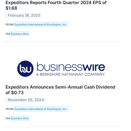
Expeditors Reports Fourth Quarter 2024 EPS of
$1.68
February 18, 2025
FROM
Expeditors International of Washington, Inc.
VIA
Business Wire
Expeditors Announces Semi-Annual Cash Dividend
of $0.73
November 05, 2024
FROM
Expeditors International of Washington, Inc.
VIA
Business Wire