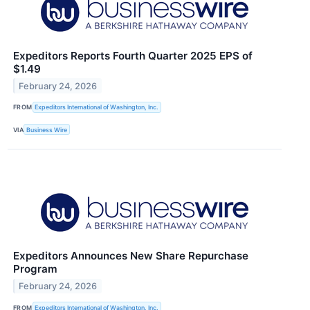
Expeditors Reports Fourth Quarter 2025 EPS of
$1.49
February 24, 2026
FROM
Expeditors International of Washington, Inc.
VIA
Business Wire
Expeditors Announces New Share Repurchase
Program
February 24, 2026
FROM
Expeditors International of Washington, Inc.