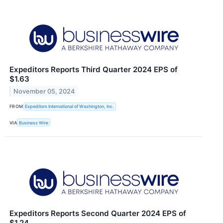
Expeditors Reports Third Quarter 2024 EPS of
$1.63
November 05, 2024
FROM
Expeditors International of Washington, Inc.
VIA
Business Wire
Expeditors Reports Second Quarter 2024 EPS of
$1.24