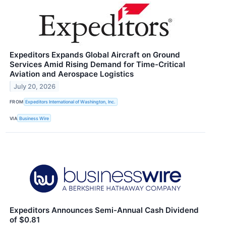
Expeditors Expands Global Aircraft on Ground
Services Amid Rising Demand for Time-Critical
Aviation and Aerospace Logistics
July 20, 2026
FROM
Expeditors International of Washington, Inc.
VIA
Business Wire
Expeditors Announces Semi-Annual Cash Dividend
of $0.81