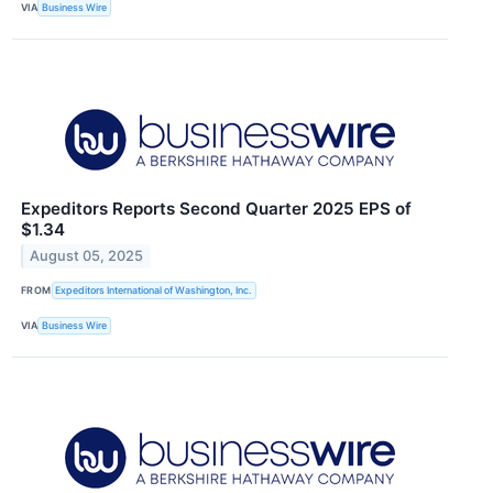
VIA
Business Wire
Expeditors Reports Second Quarter 2025 EPS of
$1.34
August 05, 2025
FROM
Expeditors International of Washington, Inc.
VIA
Business Wire