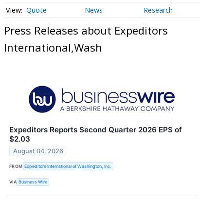
Quote
News
Research
Press Releases about Expeditors
International,Wash
Expeditors Reports Second Quarter 2026 EPS of
$2.03
August 04, 2026
FROM
Expeditors International of Washington, Inc.
VIA
Business Wire