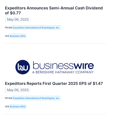
Expeditors Announces Semi-Annual Cash Dividend
of $0.77
May 06, 2025
FROM
Expeditors International of Washington, Inc.
VIA
Business Wire
Expeditors Reports First Quarter 2025 EPS of $1.47
May 06, 2025
FROM
Expeditors International of Washington, Inc.
VIA
Business Wire