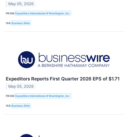
May 05, 2026
FROM
Expeditors International of Washington, Inc.
VIA
Business Wire
Expeditors Reports First Quarter 2026 EPS of $1.71
May 05, 2026
FROM
Expeditors International of Washington, Inc.
VIA
Business Wire