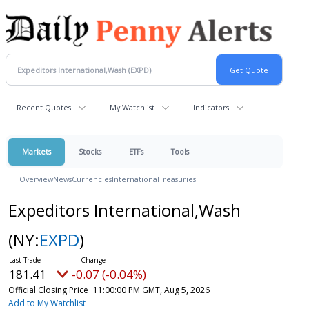
Recent Quotes
My Watchlist
Indicators
Markets
Stocks
ETFs
Tools
Overview
News
Currencies
International
Treasuries
Expeditors International,Wash
(NY:
EXPD
)
181.41
-0.07 (-0.04%)
Official Closing Price
11:00:00 PM GMT, Aug 5, 2026
Add to My Watchlist