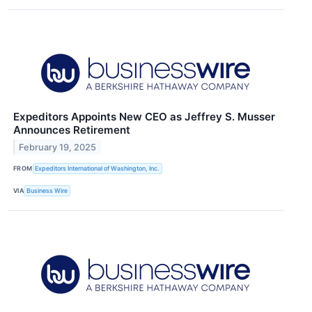
Expeditors Appoints New CEO as Jeffrey S. Musser
Announces Retirement
February 19, 2025
FROM
Expeditors International of Washington, Inc.
VIA
Business Wire