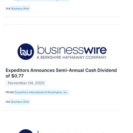
VIA
Business Wire
Expeditors Announces Semi-Annual Cash Dividend
of $0.77
November 04, 2025
FROM
Expeditors International of Washington, Inc.
VIA
Business Wire