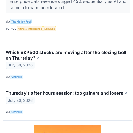
Enterprise data revenue surged 45% sequentially as AI and
server demand accelerated.
VIA
The Motley Fool
TOPICS
Artificial Intelligence
Earnings
Which S&P500 stocks are moving after the closing bell
on Thursday?
↗
July 30, 2026
VIA
Chartmill
Thursday's after hours session: top gainers and losers
↗
July 30, 2026
VIA
Chartmill