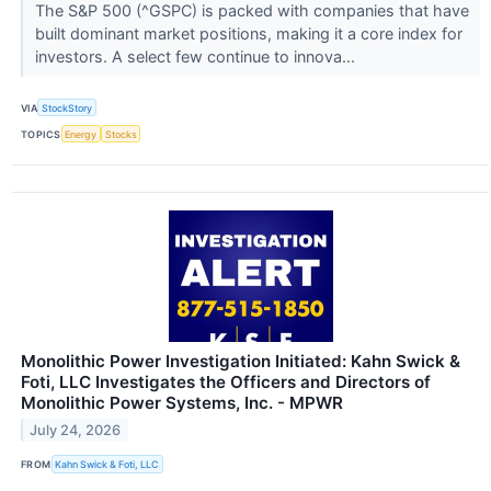
The S&P 500 (^GSPC) is packed with companies that have
built dominant market positions, making it a core index for
investors. A select few continue to innova...
VIA
StockStory
TOPICS
Energy
Stocks
Monolithic Power Investigation Initiated: Kahn Swick &
Foti, LLC Investigates the Officers and Directors of
Monolithic Power Systems, Inc. - MPWR
July 24, 2026
FROM
Kahn Swick & Foti, LLC