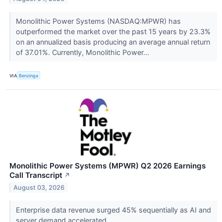
Monolithic Power Systems (NASDAQ:MPWR) has
outperformed the market over the past 15 years by 23.3%
on an annualized basis producing an average annual return
of 37.01%. Currently, Monolithic Power...
VIA
Benzinga
Monolithic Power Systems (MPWR) Q2 2026 Earnings
Call Transcript
↗
August 03, 2026
Enterprise data revenue surged 45% sequentially as AI and
server demand accelerated.