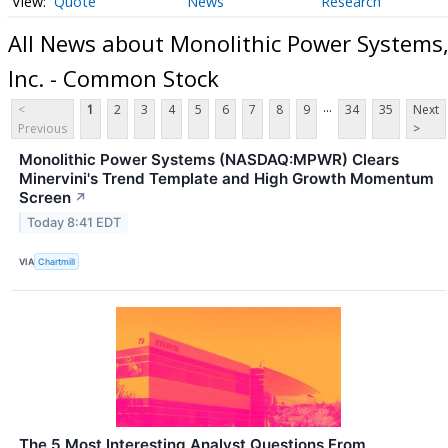
Quote
News
Research
All News about Monolithic Power Systems
Inc. - Common Stock
...
<
1
2
3
4
5
6
7
8
9
34
35
Next
Previous
>
Monolithic Power Systems (NASDAQ:MPWR) Clears
Minervini's Trend Template and High Growth Momentum
Screen
↗
Today 8:41 EDT
VIA
Chartmill
The 5 Most Interesting Analyst Questions From