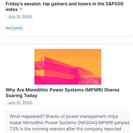
Friday's session: top gainers and losers in the S&P500
index
↗
July 31, 2026
VIA
Chartmill
Why Are Monolithic Power Systems (MPWR) Shares
Soaring Today
July 31, 2026
What Happened? Shares of power management chips
maker Monolithic Power Systems (NASDAQ:MPWR) jumped
7.3% in the morning session after the company reported