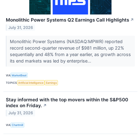
Monolithic Power Systems Q2 Earnings Call Highlights
↗
July 31, 2026
Monolithic Power Systems (NASDAQ:MPWR) reported
record second-quarter revenue of $981 million, up 22%
sequentially and 48% from a year earlier, as growth across
its end markets was led by enterprise...
VIA
MarketBeat
TOPICS
Artificial Intelligence
Earnings
Stay informed with the top movers within the S&P500
index on Friday.
↗
July 31, 2026
VIA
Chartmill