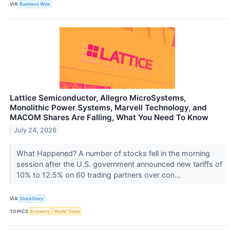
VIA
Business Wire
Lattice Semiconductor, Allegro MicroSystems,
Monolithic Power Systems, Marvell Technology, and
MACOM Shares Are Falling, What You Need To Know
July 24, 2026
What Happened? A number of stocks fell in the morning
session after the U.S. government announced new tariffs of
10% to 12.5% on 60 trading partners over con...
VIA
StockStory
TOPICS
Economy
World Trade