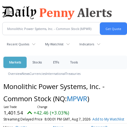
Recent Quotes
My Watchlist
Indicators
Markets
Stocks
ETFs
Tools
Overview
News
Currencies
International
Treasuries
Monolithic Power Systems, Inc. -
Common Stock
(NQ:
MPWR
)
1,401.54
+42.46 (+3.03%)
Streaming Delayed Price
8:00:01 PM GMT, Aug 7, 2026
Add to My Watchlist