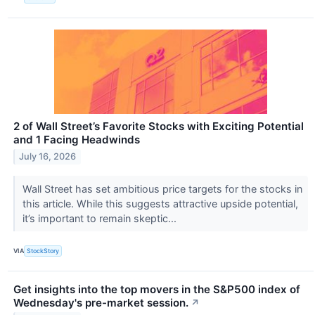
2 of Wall Street’s Favorite Stocks with Exciting Potential
and 1 Facing Headwinds
July 16, 2026
Wall Street has set ambitious price targets for the stocks in
this article. While this suggests attractive upside potential,
it’s important to remain skeptic...
VIA
StockStory
Get insights into the top movers in the S&P500 index of
Wednesday's pre-market session.
↗