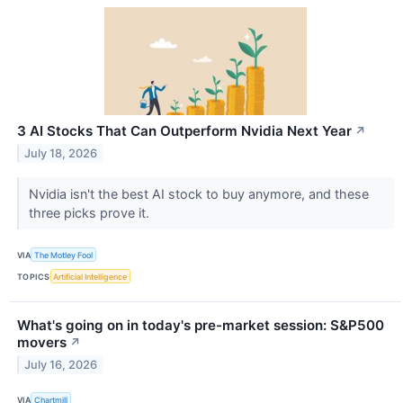
3 AI Stocks That Can Outperform Nvidia Next Year
↗
July 18, 2026
Nvidia isn't the best AI stock to buy anymore, and these
three picks prove it.
VIA
The Motley Fool
TOPICS
Artificial Intelligence
What's going on in today's pre-market session: S&P500
movers
↗
July 16, 2026
VIA
Chartmill