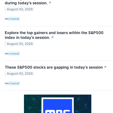
during today's session.
↗
August 03, 2026
VIA
Chartmill
Explore the top gainers and losers within the S&P500
index in today's session.
↗
August 03, 2026
VIA
Chartmill
These S&P500 stocks are gapping in today's session
↗
August 03, 2026
VIA
Chartmill