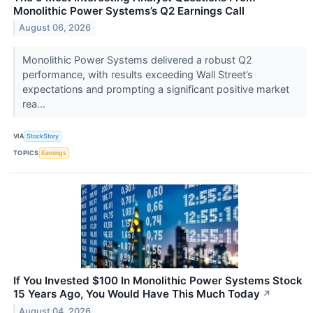
Monolithic Power Systems’s Q2 Earnings Call
August 06, 2026
Monolithic Power Systems delivered a robust Q2
performance, with results exceeding Wall Street’s
expectations and prompting a significant positive market
rea...
VIA
StockStory
TOPICS
Earnings
If You Invested $100 In Monolithic Power Systems Stock
15 Years Ago, You Would Have This Much Today
↗
August 04, 2026