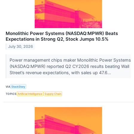
Monolithic Power Systems (NASDAQ:MPWR) Beats
Expectations in Strong Q2, Stock Jumps 10.5%
July 30, 2026
Power management chips maker Monolithic Power Systems
(NASDAQ:MPWR) reported Q2 CY2026 results beating Wall
Street’s revenue expectations, with sales up 47.6...
VIA
StockStory
TOPICS
Artificial Intelligence
Supply Chain