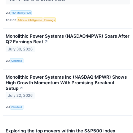
VIA
The Motley Fool
TOPICS
Artificial Intelligence
Earnings
Monolithic Power Systems (NASDAQ:MPWR) Soars After
Q2 Earnings Beat
↗
July 30, 2026
VIA
Chartmill
Monolithic Power Systems Inc (NASDAQ:MPWR) Shows
High Growth Momentum With Promising Breakout
Setup
↗
July 22, 2026
VIA
Chartmill
Exploring the top movers within the S&P500 index