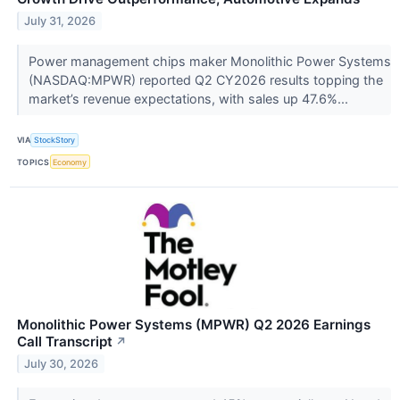
July 31, 2026
Power management chips maker Monolithic Power Systems
(NASDAQ:MPWR) reported Q2 CY2026 results topping the
market’s revenue expectations, with sales up 47.6%...
VIA
StockStory
TOPICS
Economy
Monolithic Power Systems (MPWR) Q2 2026 Earnings
Call Transcript
↗
July 30, 2026