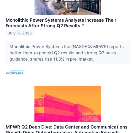
Monolithic Power Systems Analysts Increase Their
Forecasts After Strong Q2 Results
↗
July 31, 2026
Monolithic Power Systems Inc (NASDAQ: MPWR) reports
better-than-expected Q2 results and strong Q3 sales
guidance, shares rise 11.3% in pre-market.
VIA
Benzinga
MPWR Q2 Deep Dive: Data Center and Communications
Growth Drive Outperformance, Automotive Expands