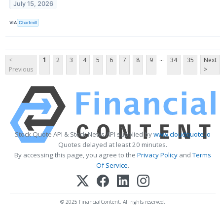
July 15, 2026
VIA
Chartmill
...
<
1
2
3
4
5
6
7
8
9
34
35
Next
Previous
>
Stock Quote API & Stock News API supplied by
www.cloudquote.io
Quotes delayed at least 20 minutes.
By accessing this page, you agree to the
Privacy Policy
and
Terms
Of Service
.
© 2025 FinancialContent. All rights reserved.