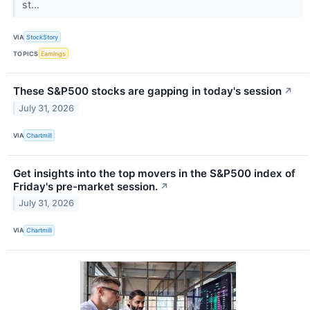
st...
VIA
StockStory
TOPICS
Earnings
These S&P500 stocks are gapping in today's session
↗
July 31, 2026
VIA
Chartmill
Get insights into the top movers in the S&P500 index of
Friday's pre-market session.
↗
July 31, 2026
VIA
Chartmill