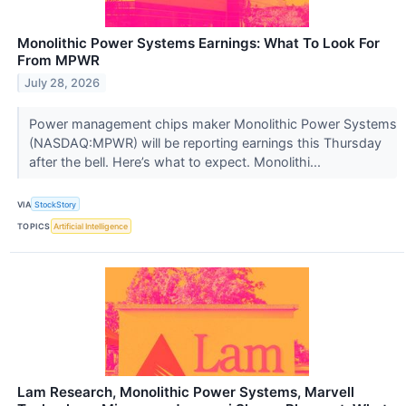
Monolithic Power Systems Earnings: What To Look For
From MPWR
July 28, 2026
Power management chips maker Monolithic Power Systems
(NASDAQ:MPWR) will be reporting earnings this Thursday
after the bell. Here’s what to expect. Monolithi...
VIA
StockStory
TOPICS
Artificial Intelligence
Lam Research, Monolithic Power Systems, Marvell