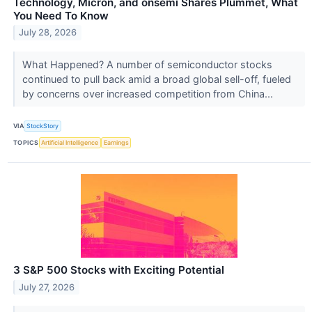
Technology, Micron, and onsemi Shares Plummet, What
You Need To Know
July 28, 2026
What Happened? A number of semiconductor stocks
continued to pull back amid a broad global sell-off, fueled
by concerns over increased competition from China...
VIA
StockStory
TOPICS
Artificial Intelligence
Earnings
3 S&P 500 Stocks with Exciting Potential
July 27, 2026