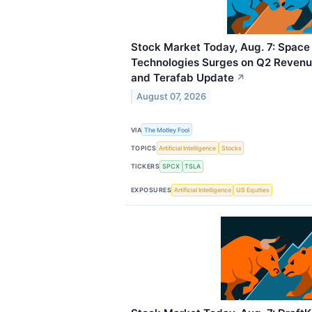
Stock Market Today, Aug. 7: Space 
Technologies Surges on Q2 Revenue
and Terafab Update
↗
August 07, 2026
VIA
The Motley Fool
TOPICS
Artificial Intelligence
Stocks
TICKERS
SPCX
TSLA
EXPOSURES
Artificial Intelligence
US Equities