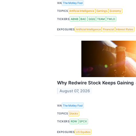
VIA
The Motley Fool
TOPICS
Artificial Intelligence
Earnings
Economy
TICKERS
ABNB
BAC
QQQ
TEAM
TWLO
EXPOSURES
Artificial Intelligence
Financial
Interest Rates
Why Redwire Stock Keeps Gaining
August 07, 2026
VIA
The Motley Fool
TOPICS
Stocks
TICKERS
RDW
SPCX
EXPOSURES
US Equities