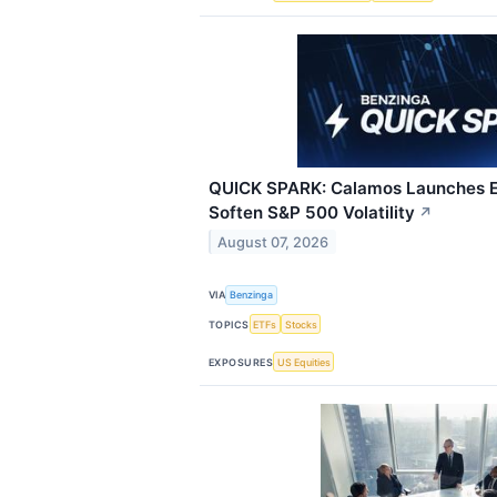
QUICK SPARK: Calamos Launches E
Soften S&P 500 Volatility
↗
August 07, 2026
VIA
Benzinga
TOPICS
ETFs
Stocks
EXPOSURES
US Equities