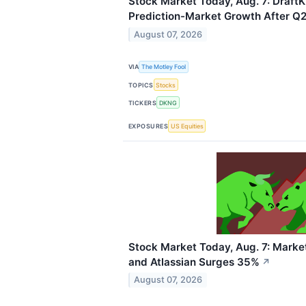
Stock Market Today, Aug. 7: Draft
Prediction-Market Growth After Q2
August 07, 2026
VIA
The Motley Fool
TOPICS
Stocks
TICKERS
DKNG
EXPOSURES
US Equities
Stock Market Today, Aug. 7: Marke
and Atlassian Surges 35%
↗
August 07, 2026