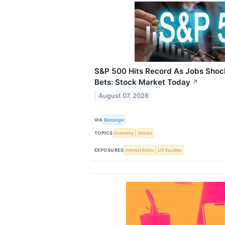
S&P 500 Hits Record As Jobs Shoc
Bets: Stock Market Today
↗
August 07, 2026
VIA
Benzinga
TOPICS
Economy
Stocks
EXPOSURES
Interest Rates
US Equities