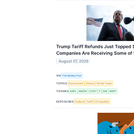
Trump Tariff Refunds Just Topped $
Companies Are Receiving Some of 
August 07, 2026
VIA
The Motley Fool
TOPICS
Government
Stocks
World Trade
TICKERS
AAPL
AMZN
COST
F
GM
WMT
EXPOSURES
Political
Tariff
US Equities