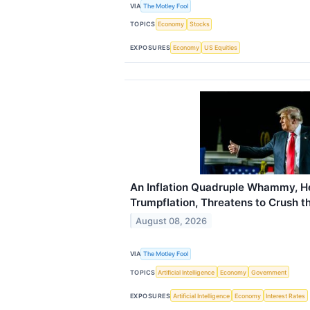
VIA
The Motley Fool
TOPICS
Economy
Stocks
EXPOSURES
Economy
US Equities
An Inflation Quadruple Whammy, H
Trumpflation, Threatens to Crush 
August 08, 2026
VIA
The Motley Fool
TOPICS
Artificial Intelligence
Economy
Government
EXPOSURES
Artificial Intelligence
Economy
Interest Rates