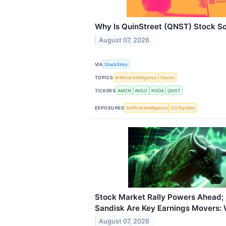
Why Is QuinStreet (QNST) Stock S
August 07, 2026
VIA
StockStory
TOPICS
Artificial Intelligence
Stocks
TICKERS
AMZN
AVGO
NVDA
QNST
EXPOSURES
Artificial Intelligence
US Equities
Stock Market Rally Powers Ahead; 
Sandisk Are Key Earnings Movers:
August 07, 2026