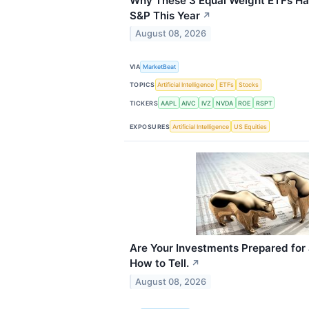
Why These 3 Equal Weight ETFs H
S&P This Year
↗
August 08, 2026
VIA
MarketBeat
TOPICS
Artificial Intelligence
ETFs
Stocks
TICKERS
AAPL
AIVC
IVZ
NVDA
ROE
RSPT
EXPOSURES
Artificial Intelligence
US Equities
Are Your Investments Prepared for
How to Tell.
↗
August 08, 2026