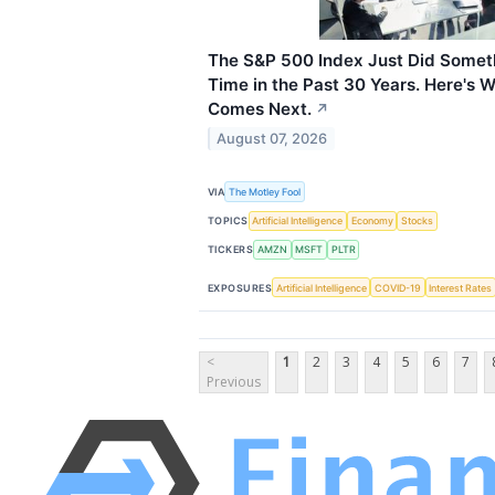
The S&P 500 Index Just Did Someth
Time in the Past 30 Years. Here's 
Comes Next.
↗
August 07, 2026
VIA
The Motley Fool
TOPICS
Artificial Intelligence
Economy
Stocks
TICKERS
AMZN
MSFT
PLTR
EXPOSURES
Artificial Intelligence
COVID-19
Interest Rates
<
1
2
3
4
5
6
7
Previous