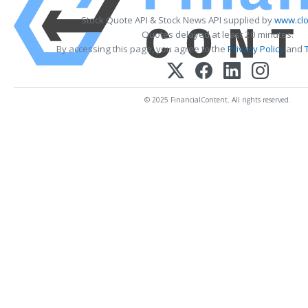
Stock Quote API & Stock News API supplied by
www.clo
Quotes delayed at least 20 minutes.
By accessing this page, you agree to the
Privacy Policy
and
© 2025 FinancialContent. All rights reserved.