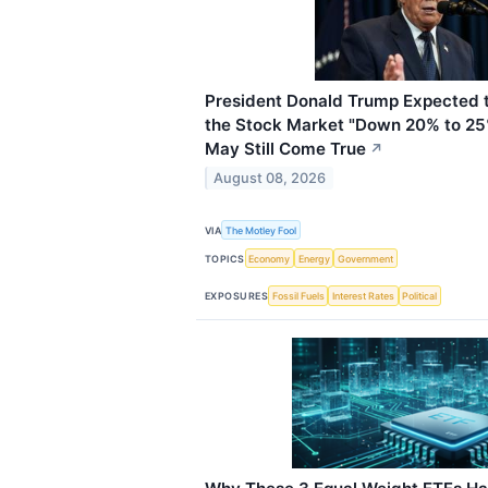
President Donald Trump Expected t
the Stock Market "Down 20% to 25
May Still Come True
↗
August 08, 2026
VIA
The Motley Fool
TOPICS
Economy
Energy
Government
EXPOSURES
Fossil Fuels
Interest Rates
Political