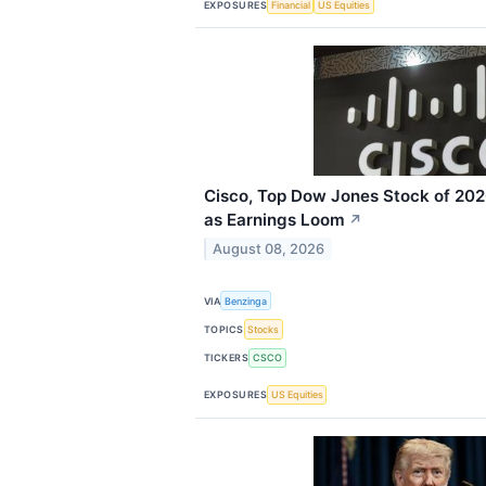
EXPOSURES
Financial
US Equities
Cisco, Top Dow Jones Stock of 202
as Earnings Loom
↗
August 08, 2026
VIA
Benzinga
TOPICS
Stocks
TICKERS
CSCO
EXPOSURES
US Equities