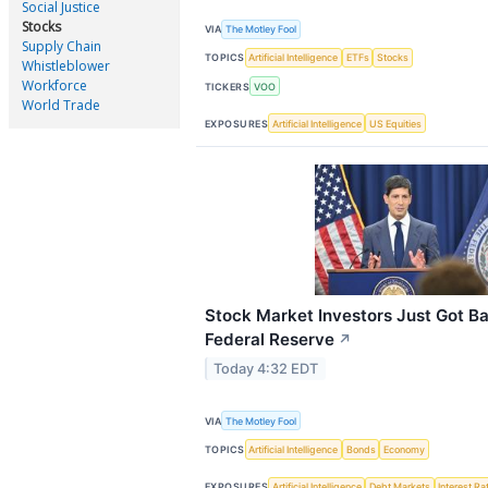
Social Justice
Stocks
VIA
The Motley Fool
Supply Chain
TOPICS
Artificial Intelligence
ETFs
Stocks
Whistleblower
Workforce
TICKERS
VOO
World Trade
EXPOSURES
Artificial Intelligence
US Equities
Stock Market Investors Just Got B
Federal Reserve
↗
Today 4:32 EDT
VIA
The Motley Fool
TOPICS
Artificial Intelligence
Bonds
Economy
EXPOSURES
Artificial Intelligence
Debt Markets
Interest Ra