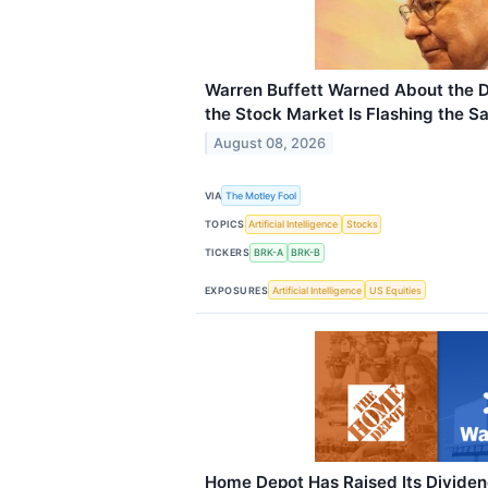
Warren Buffett Warned About the 
the Stock Market Is Flashing the S
August 08, 2026
VIA
The Motley Fool
TOPICS
Artificial Intelligence
Stocks
TICKERS
BRK-A
BRK-B
EXPOSURES
Artificial Intelligence
US Equities
Home Depot Has Raised Its Dividen