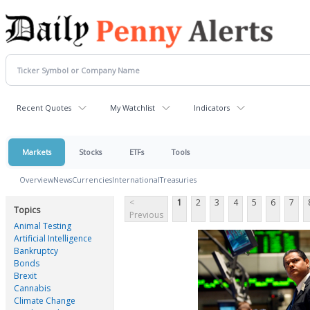
Recent Quotes
My Watchlist
Indicators
Markets
Stocks
ETFs
Tools
Overview
News
Currencies
International
Treasuries
<
1
2
3
4
5
6
7
Topics
Previous
Animal Testing
Artificial Intelligence
Bankruptcy
Bonds
Brexit
Cannabis
Climate Change