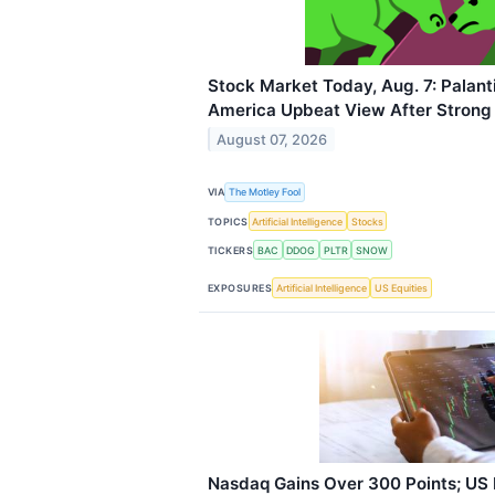
Stock Market Today, Aug. 7: Palant
America Upbeat View After Strong
August 07, 2026
VIA
The Motley Fool
TOPICS
Artificial Intelligence
Stocks
TICKERS
BAC
DDOG
PLTR
SNOW
EXPOSURES
Artificial Intelligence
US Equities
Nasdaq Gains Over 300 Points; US