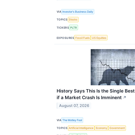
VIA
Investor's Business Daily
TOPICS
Stocks
TICKERS
PLTR
EXPOSURES
Fossil Fuels
US Equities
History Says This Is the Single Best
if a Market Crash Is Imminent
↗
August 07, 2026
VIA
The Motley Fool
TOPICS
Artificial Intelligence
Economy
Government