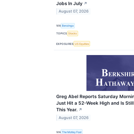
Jobs In July
↗
August 07, 2026
VIA
Benzinga
TOPICS
Stocks
EXPOSURES
US Equities
Greg Abel Reports Saturday Mornin
Just Hit a 52-Week High and Is Sti
This Year.
↗
August 07, 2026
VIA
The Motley Fool