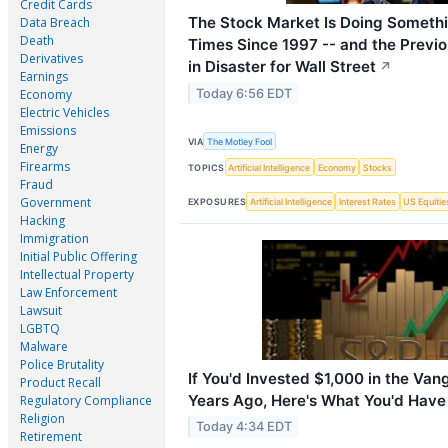
Credit Cards
The Stock Market Is Doing Someth
Data Breach
Death
Times Since 1997 -- and the Previ
Derivatives
in Disaster for Wall Street
↗
Earnings
Today 6:56 EDT
Economy
Electric Vehicles
Emissions
VIA
The Motley Fool
Energy
Firearms
TOPICS
Artificial Intelligence
Economy
Stocks
Fraud
Government
EXPOSURES
Artificial Intelligence
Interest Rates
US Equitie
Hacking
Immigration
Initial Public Offering
Intellectual Property
Law Enforcement
Lawsuit
LGBTQ
Malware
Police Brutality
If You'd Invested $1,000 in the Va
Product Recall
Years Ago, Here's What You'd Hav
Regulatory Compliance
Religion
Today 4:34 EDT
Retirement