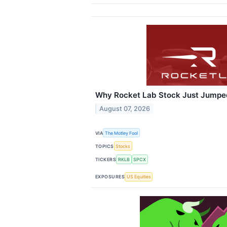
Why Rocket Lab Stock Just Jumpe
August 07, 2026
VIA
The Motley Fool
TOPICS
Stocks
TICKERS
RKLB
SPCX
EXPOSURES
US Equities