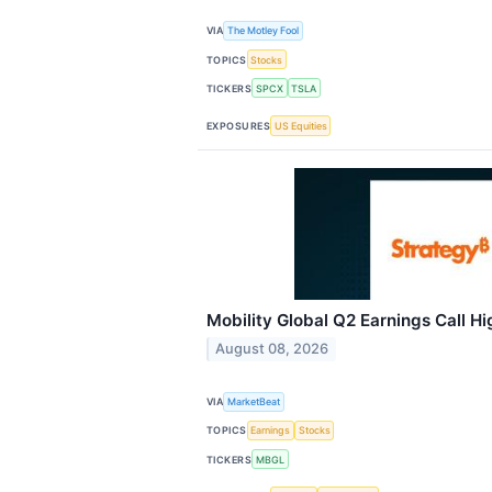
VIA
The Motley Fool
TOPICS
Stocks
TICKERS
SPCX
TSLA
EXPOSURES
US Equities
Mobility Global Q2 Earnings Call Hi
August 08, 2026
VIA
MarketBeat
TOPICS
Earnings
Stocks
TICKERS
MBGL