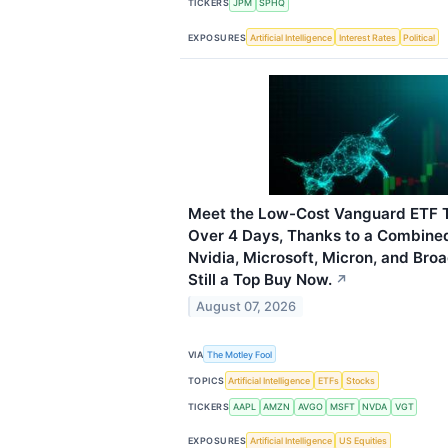
TICKERS
JPM
SPHQ
EXPOSURES
Artificial Intelligence
Interest Rates
Political
Meet the Low-Cost Vanguard ETF T
Over 4 Days, Thanks to a Combine
Nvidia, Microsoft, Micron, and Bro
Still a Top Buy Now.
↗
August 07, 2026
VIA
The Motley Fool
TOPICS
Artificial Intelligence
ETFs
Stocks
TICKERS
AAPL
AMZN
AVGO
MSFT
NVDA
VGT
EXPOSURES
Artificial Intelligence
US Equities