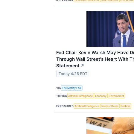
Fed Chair Kevin Warsh May Have D
Through Wall Street's Heart With 
Statement
↗
Today 4:26 EDT
VIA
The Motley Fool
TOPICS
Artificial Intelligence
Economy
Government
EXPOSURES
Artificial Intelligence
Interest Rates
Political