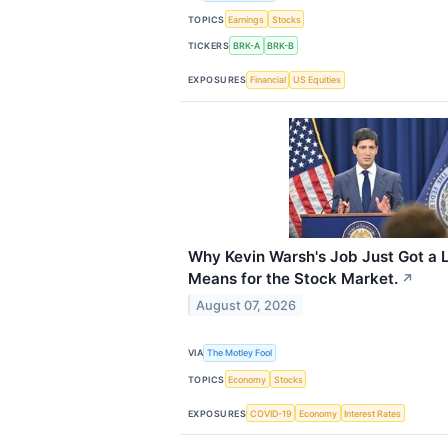
TOPICS
Earnings
Stocks
TICKERS
BRK-A
BRK-B
EXPOSURES
Financial
US Equities
Why Kevin Warsh's Job Just Got a L
Means for the Stock Market.
↗
August 07, 2026
VIA
The Motley Fool
TOPICS
Economy
Stocks
EXPOSURES
COVID-19
Economy
Interest Rates