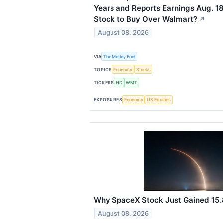
Years and Reports Earnings Aug. 18
Stock to Buy Over Walmart?
↗
August 08, 2026
VIA
The Motley Fool
TOPICS
Economy
Stocks
TICKERS
HD
WMT
EXPOSURES
Economy
US Equities
Why SpaceX Stock Just Gained 15
August 08, 2026