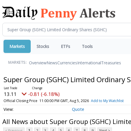
Markets
Stocks
ETFs
Tools
Overview
News
Currencies
International
Treasuries
MARKETS:
Super Group (SGHC) Limited Ordinary 
13.11
-0.81 (-6.18%)
Official Closing Price
11:00:00 PM GMT, Aug 5, 2026
Add to My Watchlist
Quote
All News about Super Group (SGHC) Limit
< Previous
1
2
3
4
5
6
7
8
9
Next >