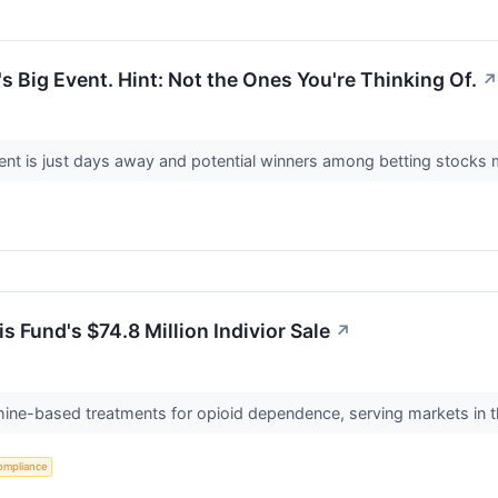
s Big Event. Hint: Not the Ones You're Thinking Of.
↗
nt is just days away and potential winners among betting stocks 
 Fund's $74.8 Million Indivior Sale
↗
hine-based treatments for opioid dependence, serving markets in 
ompliance