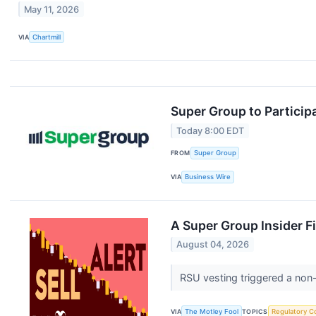
May 11, 2026
VIA
Chartmill
Super Group to Particip
Today 8:00 EDT
FROM
Super Group
VIA
Business Wire
A Super Group Insider Fi
August 04, 2026
RSU vesting triggered a non-
VIA
The Motley Fool
TOPICS
Regulatory C