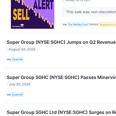
This sale was non-discretion
VIA
The Motley Fool
TOPICS
Regulatory C
Super Group (NYSE:SGHC) Jumps on Q2 Revenue B
August 04, 2026
VIA
Chartmill
Super Group SGHC (NYSE:SGHC) Passes Minervin
July 30, 2026
VIA
Chartmill
Super Group SGHC Ltd (NYSE:SGHC) Surges on Re