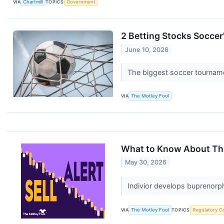
VIA
Chartmill
TOPICS
Government
2 Betting Stocks Soccer'
June 10, 2026
The biggest soccer tourname
VIA
The Motley Fool
What to Know About This
May 30, 2026
Indivior develops buprenorp
VIA
The Motley Fool
TOPICS
Regulatory C