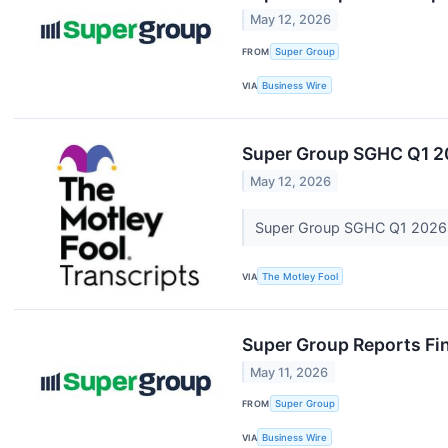
May 12, 2026
FROM
Super Group
VIA
Business Wire
Super Group SGHC Q1 20
May 12, 2026
Super Group SGHC Q1 2026 
VIA
The Motley Fool
Super Group Reports Fin
May 11, 2026
FROM
Super Group
VIA
Business Wire