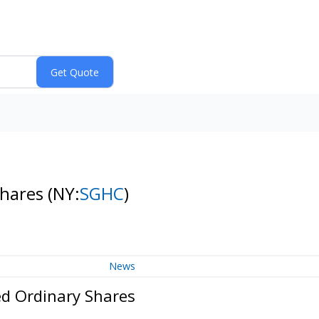
Shares
(NY:
SGHC
)
News
ed Ordinary Shares