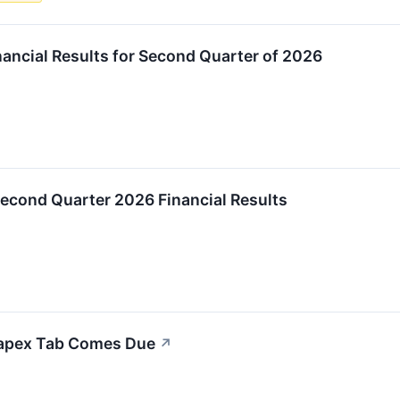
ancial Results for Second Quarter of 2026
econd Quarter 2026 Financial Results
Capex Tab Comes Due
↗