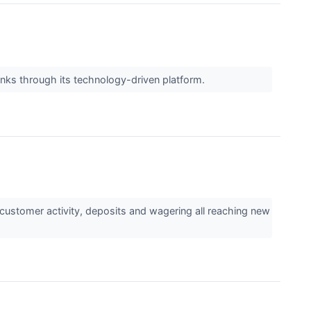
banks through its technology-driven platform.
customer activity, deposits and wagering all reaching new