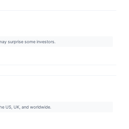
may surprise some investors.
the US, UK, and worldwide.