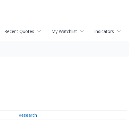
Recent Quotes
My Watchlist
Indicators
Research