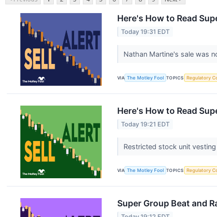
Here's How to Read Supe
Today 19:31 EDT
Nathan Martine's sale was n
VIA
The Motley Fool
TOPICS
Regulatory C
Here's How to Read Supe
Today 19:21 EDT
Restricted stock unit vesting
VIA
The Motley Fool
TOPICS
Regulatory C
Super Group Beat and Ra
Today 19:12 EDT