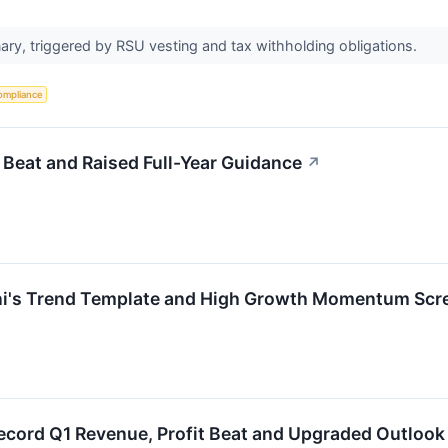
ary, triggered by RSU vesting and tax withholding obligations.
ompliance
eat and Raised Full-Year Guidance
↗
i's Trend Template and High Growth Momentum Scr
cord Q1 Revenue, Profit Beat and Upgraded Outlook