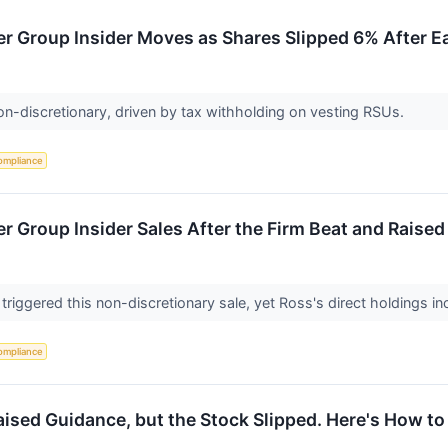
r Group Insider Moves as Shares Slipped 6% After E
on-discretionary, driven by tax withholding on vesting RSUs.
ompliance
r Group Insider Sales After the Firm Beat and Raise
 triggered this non-discretionary sale, yet Ross's direct holdings i
ompliance
ised Guidance, but the Stock Slipped. Here's How to 