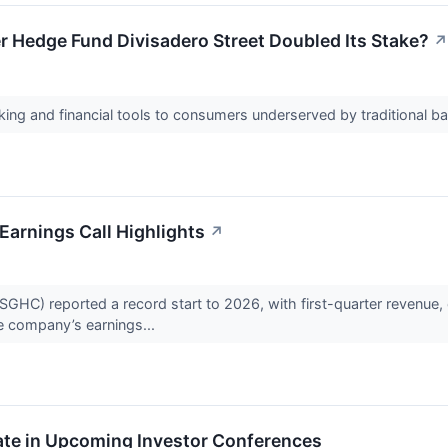
er Hedge Fund Divisadero Street Doubled Its Stake?
↗
anking and financial tools to consumers underserved by traditional 
arnings Call Highlights
↗
HC) reported a record start to 2026, with first-quarter revenue, 
he company’s earnings...
ate in Upcoming Investor Conferences