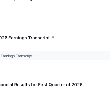
26 Earnings Transcript
↗
Earnings Transcript
ancial Results for First Quarter of 2026