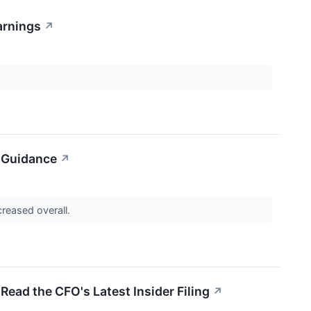
arnings
↗
d Guidance
↗
ncreased overall.
Read the CFO's Latest Insider Filing
↗