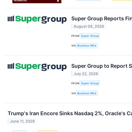
Super Group Reports Fin
August 04, 2026
FROM
Super Group
VIA
Business Wire
Super Group to Report S
July 22, 2026
FROM
Super Group
VIA
Business Wire
Trump's Iran Encore Sinks Nasdaq 2%, Oracle's 
June 11, 2026