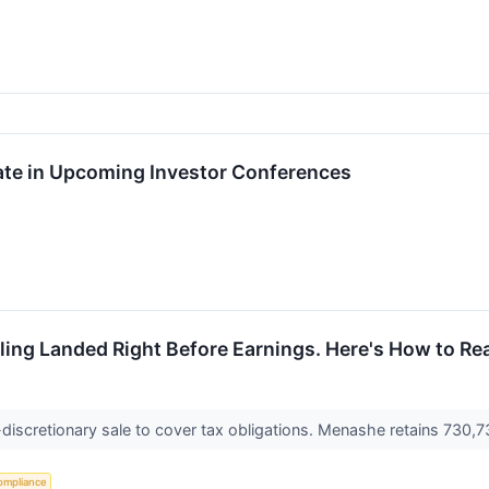
ate in Upcoming Investor Conferences
ling Landed Right Before Earnings. Here's How to Rea
discretionary sale to cover tax obligations. Menashe retains 730,7
ompliance