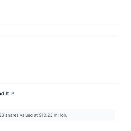
d It
↗
33 shares valued at $10.23 million.