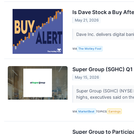
Is Dave Stock a Buy Aft
May 21, 2026
Dave Inc. delivers digital b
VIA
The Motley Fool
Super Group (SGHC) Q1 E
May 15, 2026
Super Group (SGHC) (NYSE:SG
highs, executives said on t
VIA
MarketBeat
TOPICS
Earnings
Super Group to Particip