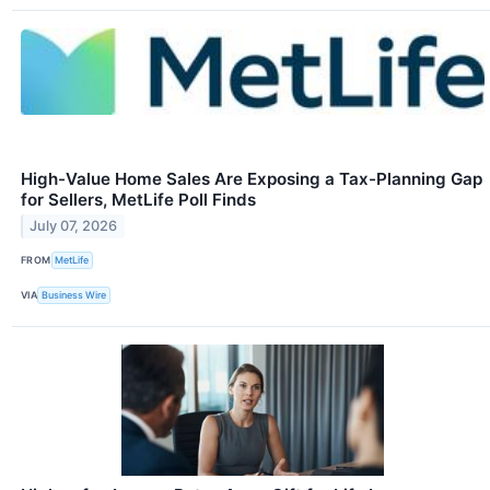
High-Value Home Sales Are Exposing a Tax-Planning Gap
for Sellers, MetLife Poll Finds
July 07, 2026
FROM
MetLife
VIA
Business Wire