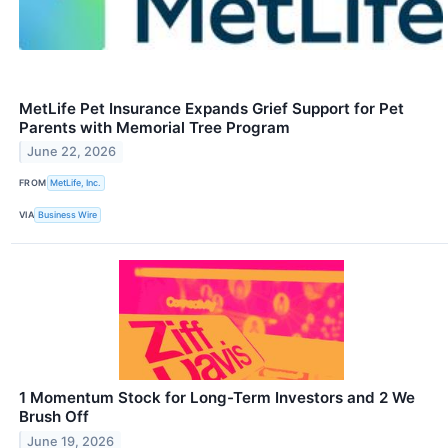
MetLife Pet Insurance Expands Grief Support for Pet
Parents with Memorial Tree Program
June 22, 2026
FROM
MetLife, Inc.
VIA
Business Wire
1 Momentum Stock for Long-Term Investors and 2 We
Brush Off
June 19, 2026