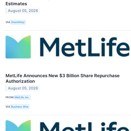
Estimates
August 05, 2026
VIA
StockStory
MetLife Announces New $3 Billion Share Repurchase
Authorization
August 05, 2026
FROM
MetLife, Inc.
VIA
Business Wire