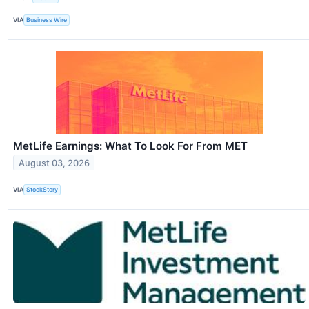
VIA
Business Wire
MetLife Earnings: What To Look For From MET
August 03, 2026
VIA
StockStory