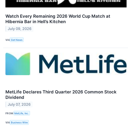
Watch Every Remaining 2026 World Cup Match at
Hibernia Bar in Hell’s Kitchen
July 09, 2026
VIA
Get News
MetLife Declares Third Quarter 2026 Common Stock
Dividend
July 07, 2026
FROM
MetLife, Inc.
VIA
Business Wire