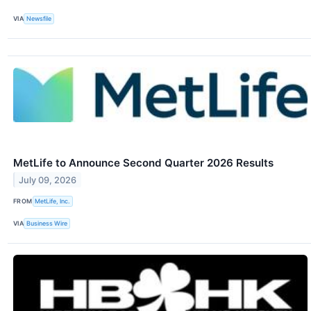
VIA
Newsfile
MetLife to Announce Second Quarter 2026 Results
July 09, 2026
FROM
MetLife, Inc.
VIA
Business Wire