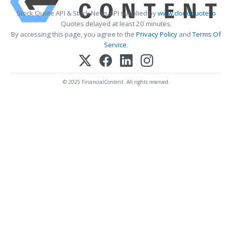
Stock Quote API & Stock News API supplied by
www.cloudquote.io
Quotes delayed at least 20 minutes.
By accessing this page, you agree to the
Privacy Policy
and
Terms Of
Service
.
© 2025 FinancialContent. All rights reserved.