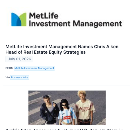
MetLife Investment Management Names Chris Aiken
Head of Real Estate Equity Strategies
July 01, 2026
FROM
MetLife Investment Management
VIA
Business Wire