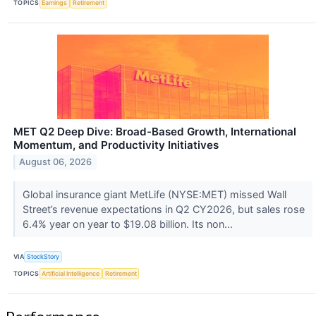
TOPICS
Earnings
Retirement
MET Q2 Deep Dive: Broad-Based Growth, International
Momentum, and Productivity Initiatives
August 06, 2026
Global insurance giant MetLife (NYSE:MET) missed Wall
Street’s revenue expectations in Q2 CY2026, but sales rose
6.4% year on year to $19.08 billion. Its non...
VIA
StockStory
TOPICS
Artificial Intelligence
Retirement