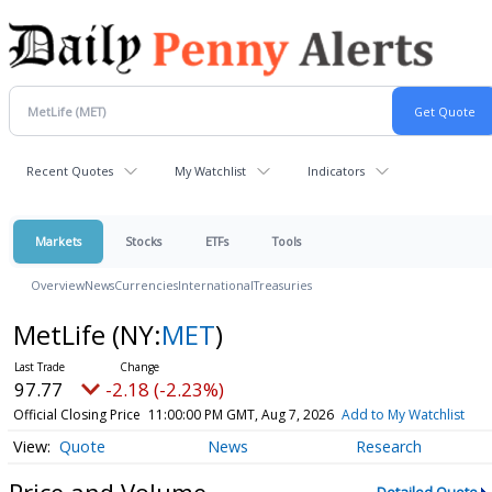
Recent Quotes
My Watchlist
Indicators
Markets
Stocks
ETFs
Tools
Overview
News
Currencies
International
Treasuries
MetLife
(NY:
MET
)
97.77
-2.18 (-2.23%)
Official Closing Price
11:00:00 PM GMT, Aug 7, 2026
Add to My Watchlist
Quote
News
Research
Price and Volume