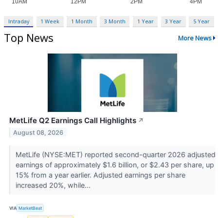
Intraday
1 Week
1 Month
3 Month
1 Year
3 Year
5 Year
Top News
More News
MetLife Q2 Earnings Call Highlights
↗
August 08, 2026
MetLife (NYSE:MET) reported second-quarter 2026 adjusted
earnings of approximately $1.6 billion, or $2.43 per share, up
15% from a year earlier. Adjusted earnings per share
increased 20%, while...
VIA
MarketBeat