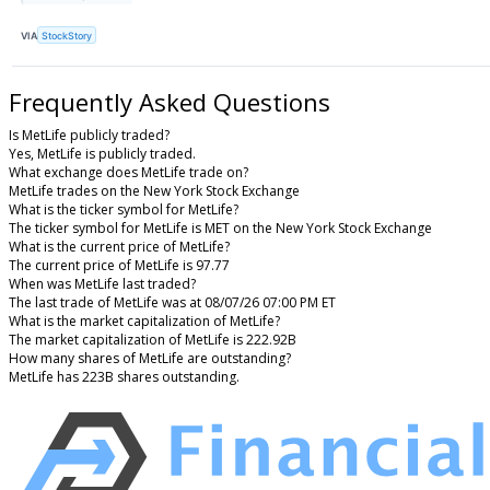
VIA
StockStory
Frequently Asked Questions
Is MetLife publicly traded?
Yes, MetLife is publicly traded.
What exchange does MetLife trade on?
MetLife trades on the New York Stock Exchange
What is the ticker symbol for MetLife?
The ticker symbol for MetLife is MET on the New York Stock Exchange
What is the current price of MetLife?
The current price of MetLife is 97.77
When was MetLife last traded?
The last trade of MetLife was at 08/07/26 07:00 PM ET
What is the market capitalization of MetLife?
The market capitalization of MetLife is 222.92B
How many shares of MetLife are outstanding?
MetLife has 223B shares outstanding.