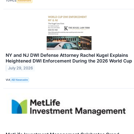
TOPICS
Retirement
NY and NJ DWI Defense Attorney Rachel Kugel Explains
Heightened DWI Enforcement During the 2026 World Cup
July 29, 2026
VIA
AB Newswire