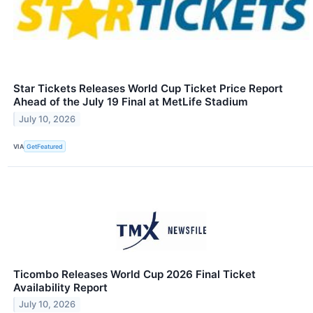
Star Tickets Releases World Cup Ticket Price Report
Ahead of the July 19 Final at MetLife Stadium
July 10, 2026
VIA
GetFeatured
Ticombo Releases World Cup 2026 Final Ticket
Availability Report
July 10, 2026