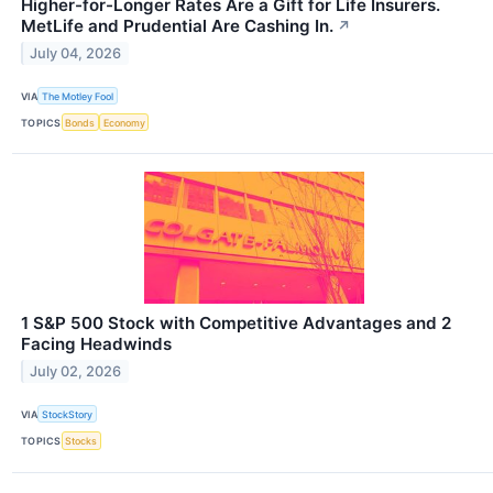
Higher-for-Longer Rates Are a Gift for Life Insurers.
MetLife and Prudential Are Cashing In.
↗
July 04, 2026
VIA
The Motley Fool
TOPICS
Bonds
Economy
1 S&P 500 Stock with Competitive Advantages and 2
Facing Headwinds
July 02, 2026
VIA
StockStory
TOPICS
Stocks