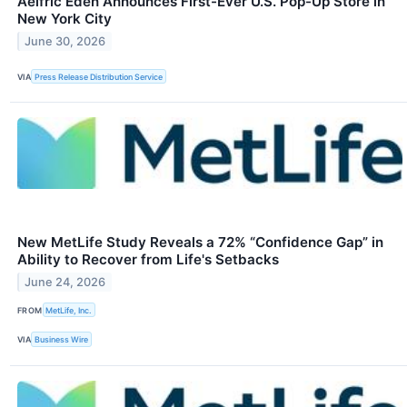
Aelfric Eden Announces First-Ever U.S. Pop-Up Store in
New York City
June 30, 2026
VIA
Press Release Distribution Service
New MetLife Study Reveals a 72% “Confidence Gap” in
Ability to Recover from Life's Setbacks
June 24, 2026
FROM
MetLife, Inc.
VIA
Business Wire