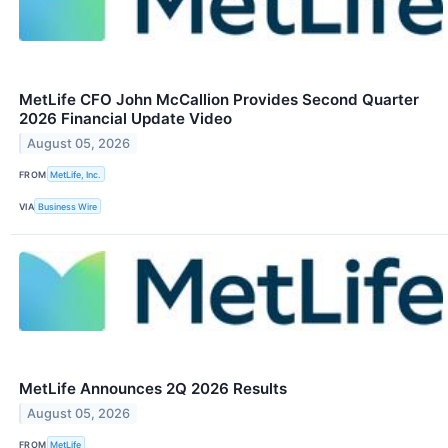
MetLife CFO John McCallion Provides Second Quarter
2026 Financial Update Video
August 05, 2026
FROM
MetLife, Inc.
VIA
Business Wire
MetLife Announces 2Q 2026 Results
August 05, 2026
FROM
MetLife