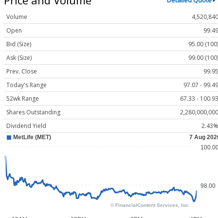
Detailed Quote
Volume
4,520,84
Open
99.4
Bid (Size)
95.00 (100
Ask (Size)
99.00 (100
Prev. Close
99.9
Today's Range
97.07 - 99.4
52wk Range
67.33 - 100.9
Shares Outstanding
2,280,000,00
Dividend Yield
2.43