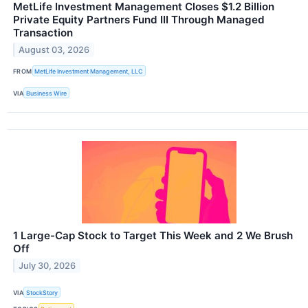
MetLife Investment Management Closes $1.2 Billion
Private Equity Partners Fund III Through Managed
Transaction
August 03, 2026
FROM
MetLife Investment Management, LLC
VIA
Business Wire
1 Large-Cap Stock to Target This Week and 2 We Brush
Off
July 30, 2026
VIA
StockStory