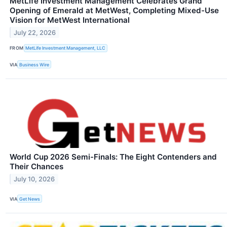
MetLife Investment Management Celebrates Grand
Opening of Emerald at MetWest, Completing Mixed-Use
Vision for MetWest International
July 22, 2026
FROM
MetLife Investment Management, LLC
VIA
Business Wire
World Cup 2026 Semi-Finals: The Eight Contenders and
Their Chances
July 10, 2026
VIA
Get News