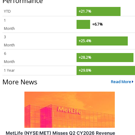
Performance
YTD
+21.7%
1
+6.7%
Month
3
+25.4%
Month
6
+28.2%
Month
1 Year
+29.8%
More News
Read More
MetLife (NYSE:MET) Misses Q2 CY2026 Revenue