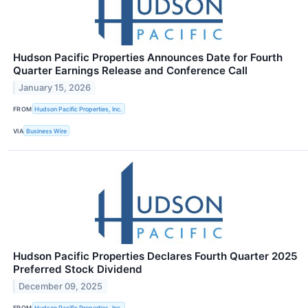
Hudson Pacific Properties Announces Date for Fourth
Quarter Earnings Release and Conference Call
January 15, 2026
FROM
Hudson Pacific Properties, Inc.
VIA
Business Wire
Hudson Pacific Properties Declares Fourth Quarter 2025
Preferred Stock Dividend
December 09, 2025
FROM
Hudson Pacific Properties, Inc.