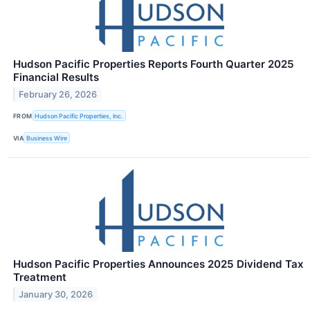
Hudson Pacific Properties Reports Fourth Quarter 2025
Financial Results
February 26, 2026
FROM
Hudson Pacific Properties, Inc.
VIA
Business Wire
Hudson Pacific Properties Announces 2025 Dividend Tax
Treatment
January 30, 2026