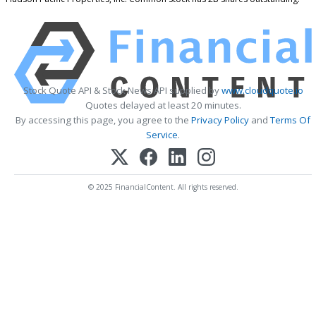
Stock Quote API & Stock News API supplied by
www.cloudquote.io
Quotes delayed at least 20 minutes.
By accessing this page, you agree to the
Privacy Policy
and
Terms Of
Service
.
© 2025 FinancialContent. All rights reserved.