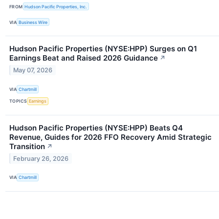
FROM
Hudson Pacific Properties, Inc.
VIA
Business Wire
Hudson Pacific Properties (NYSE:HPP) Surges on Q1
Earnings Beat and Raised 2026 Guidance
↗
May 07, 2026
VIA
Chartmill
TOPICS
Earnings
Hudson Pacific Properties (NYSE:HPP) Beats Q4
Revenue, Guides for 2026 FFO Recovery Amid Strategic
Transition
↗
February 26, 2026
VIA
Chartmill