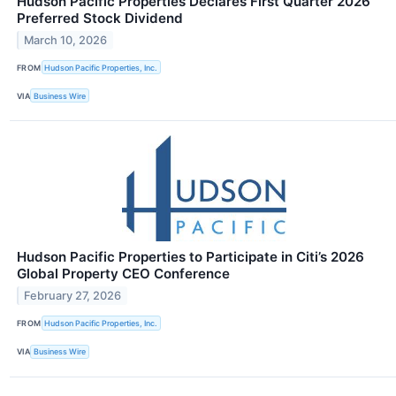
Hudson Pacific Properties Declares First Quarter 2026
Preferred Stock Dividend
March 10, 2026
FROM
Hudson Pacific Properties, Inc.
VIA
Business Wire
Hudson Pacific Properties to Participate in Citi’s 2026
Global Property CEO Conference
February 27, 2026
FROM
Hudson Pacific Properties, Inc.
VIA
Business Wire