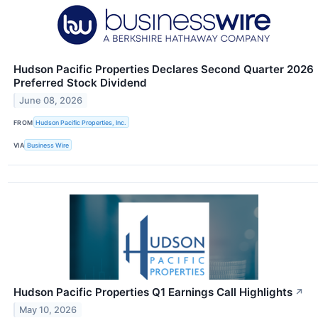
Hudson Pacific Properties Declares Second Quarter 2026
Preferred Stock Dividend
June 08, 2026
FROM
Hudson Pacific Properties, Inc.
VIA
Business Wire
Hudson Pacific Properties Q1 Earnings Call Highlights
↗
May 10, 2026