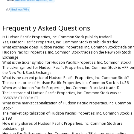
VIA
Business Wire
Frequently Asked Questions
Is Hudson Pacific Properties, Inc. Common Stock publicly traded?
Yes, Hudson Pacific Properties, Inc. Common Stock is publicly traded.
What exchange does Hudson Pacific Properties, Inc. Common Stock trade on?
Hudson Pacific Properties, Inc. Common Stock trades on the New York Stock
Exchange
What is the ticker symbol for Hudson Pacific Properties, Inc. Common Stock?
The ticker symbol for Hudson Pacific Properties, Inc. Common Stock is HPP on
the New York Stock Exchange
What is the current price of Hudson Pacific Properties, Inc. Common Stock?
The current price of Hudson Pacific Properties, Inc. Common Stock is 14.36
When was Hudson Pacific Properties, Inc. Common Stock last traded?
The last trade of Hudson Pacific Properties, Inc. Common Stock was at
08/07/26 07:00 PM ET
What is the market capitalization of Hudson Pacific Properties, Inc. Common
Stock?
The market capitalization of Hudson Pacific Properties, Inc. Common Stock is
2.19B
How many shares of Hudson Pacific Properties, Inc. Common Stock are
outstanding?
Hudson Pacific Properties, Inc. Common Stock has 2B shares outstanding.