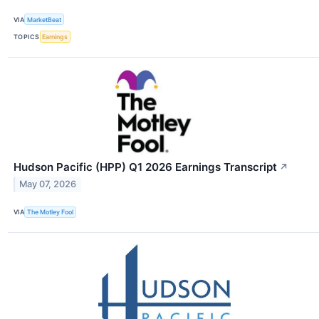
VIA
MarketBeat
TOPICS
Earnings
Hudson Pacific (HPP) Q1 2026 Earnings Transcript
↗
May 07, 2026
VIA
The Motley Fool