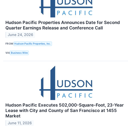
Hudson Pacific Properties Announces Date for Second
Quarter Earnings Release and Conference Call
June 24, 2026
FROM
Hudson Pacific Properties, Inc.
VIA
Business Wire
Hudson Pacific Executes 502,000-Square-Foot, 23-Year
Lease with City and County of San Francisco at 1455
Market
June 11, 2026