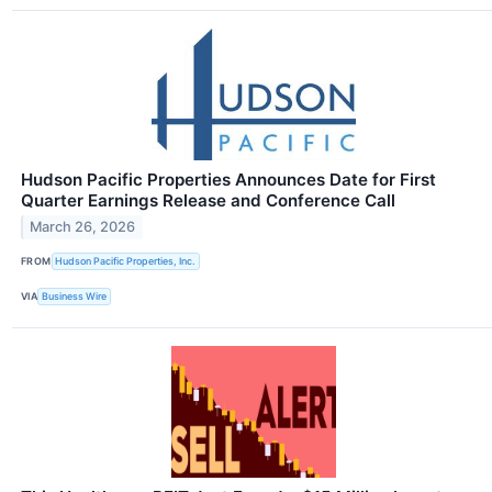
Hudson Pacific Properties Announces Date for First
Quarter Earnings Release and Conference Call
March 26, 2026
FROM
Hudson Pacific Properties, Inc.
VIA
Business Wire