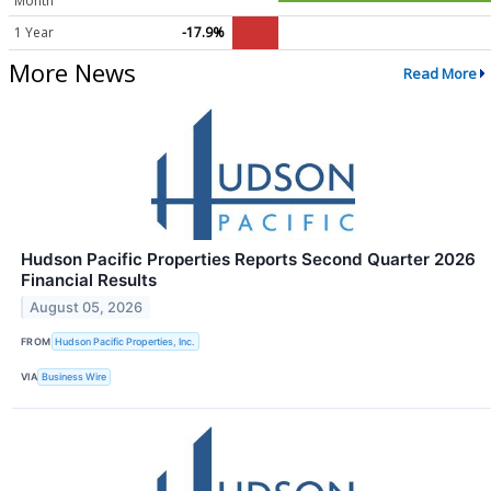
Month
1 Year
-17.9%
More News
Read More
Hudson Pacific Properties Reports Second Quarter 2026
Financial Results
August 05, 2026
FROM
Hudson Pacific Properties, Inc.
VIA
Business Wire