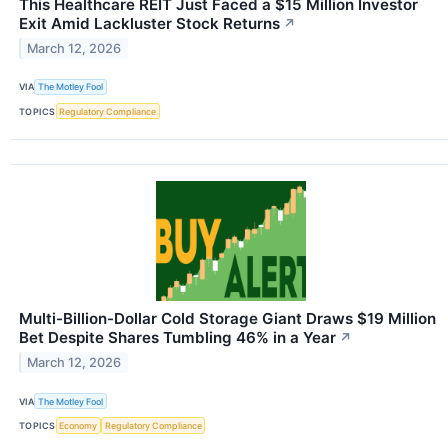
This Healthcare REIT Just Faced a $15 Million Investor
Exit Amid Lackluster Stock Returns
↗
March 12, 2026
VIA
The Motley Fool
TOPICS
Regulatory Compliance
Multi-Billion-Dollar Cold Storage Giant Draws $19 Million
Bet Despite Shares Tumbling 46% in a Year
↗
March 12, 2026
VIA
The Motley Fool
TOPICS
Economy
Regulatory Compliance