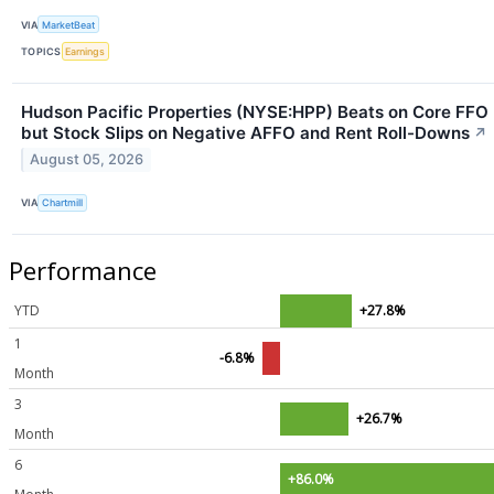
VIA
MarketBeat
TOPICS
Earnings
Hudson Pacific Properties (NYSE:HPP) Beats on Core FFO
but Stock Slips on Negative AFFO and Rent Roll-Downs
↗
August 05, 2026
VIA
Chartmill
Performance
YTD
+27.8%
1
-6.8%
Month
3
+26.7%
Month
6
+86.0%