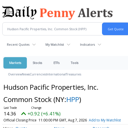
Recent Quotes
My Watchlist
Indicators
Markets
Stocks
ETFs
Tools
Overview
News
Currencies
International
Treasuries
Hudson Pacific Properties, Inc.
Common Stock
(NY:
HPP
)
14.36
+0.92 (+6.41%)
Official Closing Price
11:00:00 PM GMT, Aug 7, 2026
Add to My Watchlist