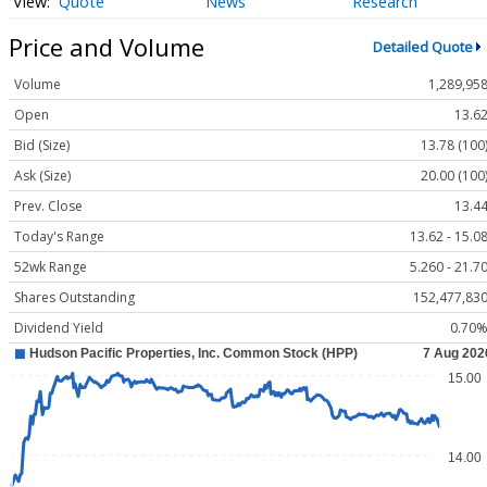
Quote
News
Research
Price and Volume
Detailed Quote
Volume
1,289,95
Open
13.6
Bid (Size)
13.78 (100
Ask (Size)
20.00 (100
Prev. Close
13.4
Today's Range
13.62 - 15.0
52wk Range
5.260 - 21.7
Shares Outstanding
152,477,83
Dividend Yield
0.70