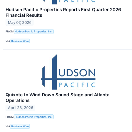
Hudson Pacific Properties Reports First Quarter 2026
Financial Results
May 07, 2026
FROM
Hudson Pacific Properties, Inc.
VIA
Business Wire
Quixote to Wind Down Sound Stage and Atlanta
Operations
April 28, 2026
FROM
Hudson Pacific Properties, Inc.
VIA
Business Wire