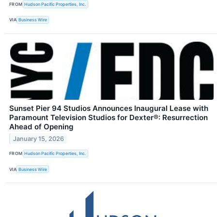
FROM
Hudson Pacific Properties, Inc.
VIA
Business Wire
Sunset Pier 94 Studios Announces Inaugural Lease with
Paramount Television Studios for Dexter®: Resurrection
Ahead of Opening
January 15, 2026
FROM
Hudson Pacific Properties, Inc.
VIA
Business Wire