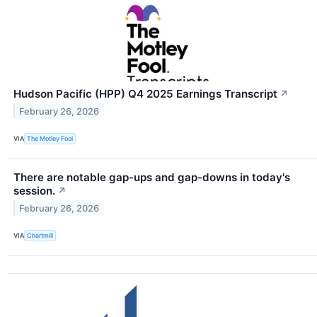
Hudson Pacific (HPP) Q4 2025 Earnings Transcript
↗
February 26, 2026
VIA
The Motley Fool
There are notable gap-ups and gap-downs in today's
session.
↗
February 26, 2026
VIA
Chartmill