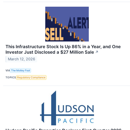
This Infrastructure Stock Is Up 86% in a Year, and One
Investor Just Disclosed a $27 Million Sale
↗
March 12, 2026
VIA
The Motley Fool
TOPICS
Regulatory Compliance