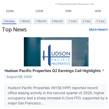
Intraday
1 Week
1 Month
3 Month
1 Year
3 Year
5 Year
Top News
More News
Hudson Pacific Properties Q2 Earnings Call Highlights
↗
August 08, 2026
Hudson Pacific Properties (NYSE:HPP) reported record
office leasing activity in the second quarter of 2026, higher
occupancy and a sharp increase in Core FFO, supported by a
major San Francisco...