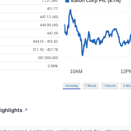
1,721,862
451.77
447.12 (40)
449.99 (40)
447.09
444.55 - 455.82
311.92 - 457.78
387,900,000
0.98%
Intraday
1 Week
1 Month
3 Mo
ighlights
↗