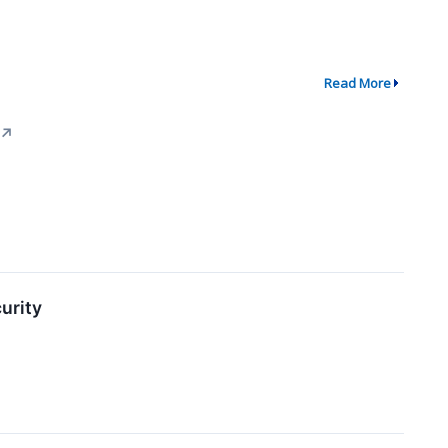
Read More
↗
urity