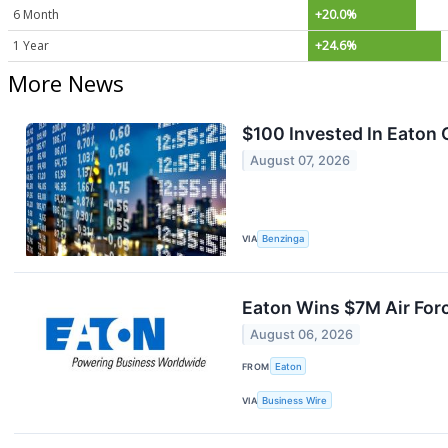
6 Month
+20.0%
1 Year
+24.6%
More News
$100 Invested In Eaton
August 07, 2026
VIA
Benzinga
Eaton Wins $7M Air For
August 06, 2026
FROM
Eaton
VIA
Business Wire