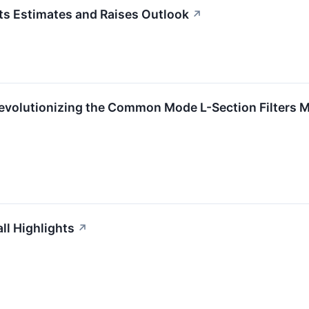
s Estimates and Raises Outlook
↗
evolutionizing the Common Mode L-Section Filters M
l Highlights
↗