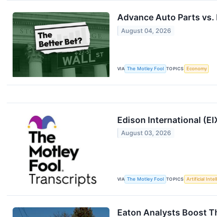
Advance Auto Parts vs. 
August 04, 2026
VIA
The Motley Fool
TOPICS
Economy
Edison International (E
August 03, 2026
VIA
The Motley Fool
TOPICS
Artificial Inte
Eaton Analysts Boost Th