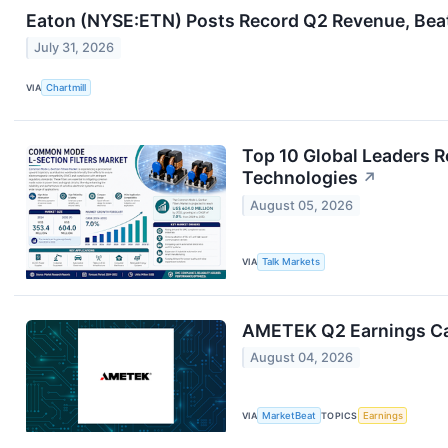
Eaton (NYSE:ETN) Posts Record Q2 Revenue, Beat
July 31, 2026
VIA
Chartmill
Top 10 Global Leaders R
Technologies
↗
August 05, 2026
VIA
Talk Markets
AMETEK Q2 Earnings Cal
August 04, 2026
VIA
MarketBeat
TOPICS
Earnings