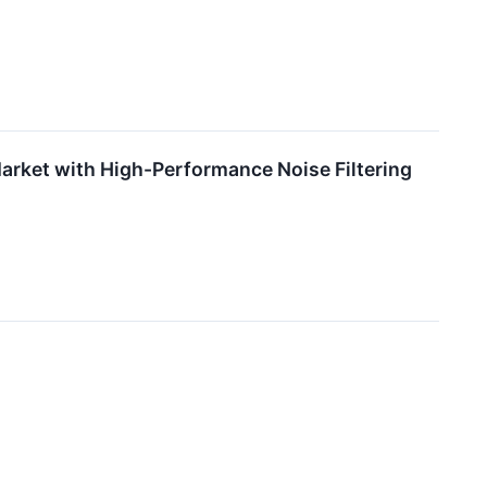
arket with High-Performance Noise Filtering