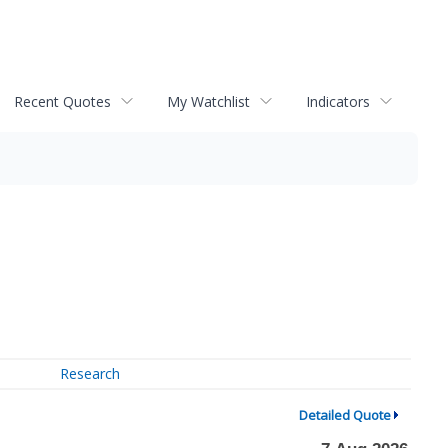
Recent Quotes
My Watchlist
Indicators
Research
Detailed Quote