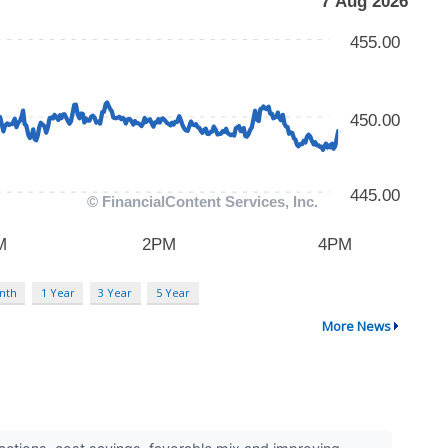
nth
1 Year
3 Year
5 Year
More News