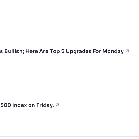
s Bullish; Here Are Top 5 Upgrades For Monday
↗
500 index on Friday.
↗