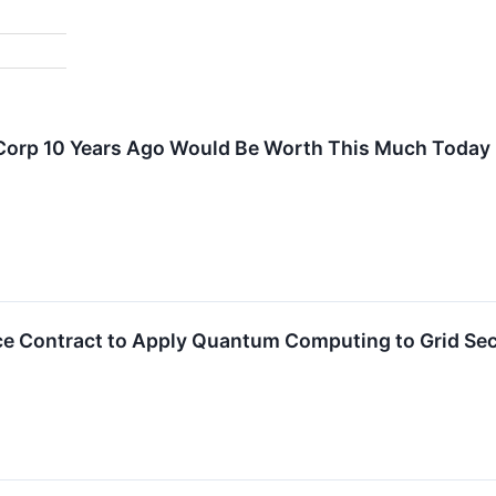
 Corp 10 Years Ago Would Be Worth This Much Today
ce Contract to Apply Quantum Computing to Grid Sec