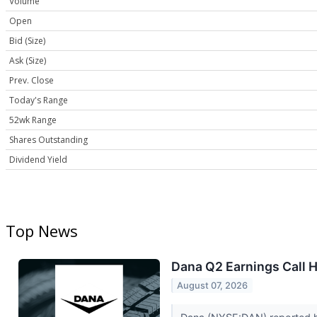
Volume
Open
Bid (Size)
Ask (Size)
Prev. Close
Today's Range
52wk Range
Shares Outstanding
Dividend Yield
Top News
Dana Q2 Earnings Call H
August 07, 2026