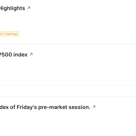
Highlights
↗
nce
Earnings
&P500 index
↗
dex of Friday's pre-market session.
↗