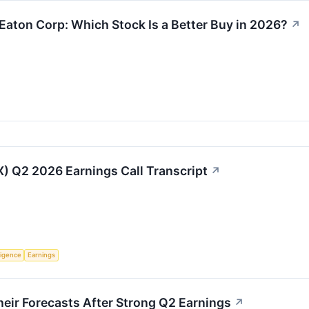
Eaton Corp: Which Stock Is a Better Buy in 2026?
↗
IX) Q2 2026 Earnings Call Transcript
↗
lligence
Earnings
eir Forecasts After Strong Q2 Earnings
↗