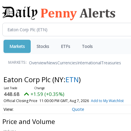
Markets
Stocks
ETFs
Tools
Overview
News
Currencies
International
Treasuries
MARKETS:
Eaton Corp Plc
(NY:
ETN
)
448.68
+1.59 (+0.35%)
Official Closing Price
11:00:00 PM GMT, Aug 7, 2026
Add to My Watchlist
Quote
Price and Volume