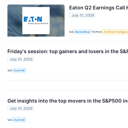
Eaton Q2 Earnings Call 
July 31, 2026
VIA
MarketBeat
TOPICS
Artificial Intellige
Friday's session: top gainers and losers in the S
July 31, 2026
VIA
Chartmill
Get insights into the top movers in the S&P500 in
July 31, 2026
VIA
Chartmill