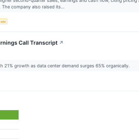
her second-quarter sales, earnings and cash flow, citing pricing 
The company also raised its...
rade
nings Call Transcript
↗
th 21% growth as data center demand surges 65% organically.