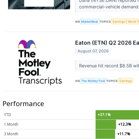
Dana (NYSE:DAN) reported hig
commercial-vehicle demand. 
VIA
MarketBeat
TOPICS
Earnings
World T
Eaton (ETN) Q2 2026 Ear
August 07, 2026
Revenue hit record $8.5B wi
VIA
The Motley Fool
TOPICS
Earnings
Performance
YTD
+37.1%
1 Month
+12.3%
3 Month
+11.7%