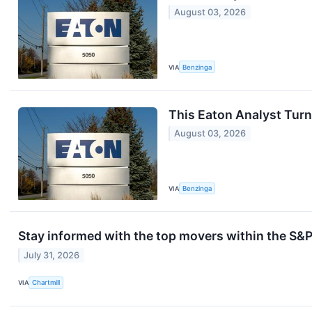
August 03, 2026
VIA
Benzinga
This Eaton Analyst Turn
August 03, 2026
VIA
Benzinga
Stay informed with the top movers within the S&P
July 31, 2026
VIA
Chartmill