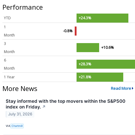
Performance
YTD
+24.3%
1
-0.8%
Month
3
+10.6%
Month
6
+28.3%
Month
1 Year
+21.8%
More News
Read More
Stay informed with the top movers within the S&P500
index on Friday.
↗
July 31, 2026
VIA
Chartmill