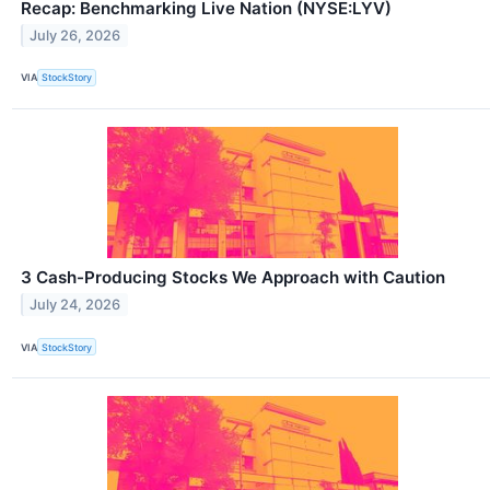
Recap: Benchmarking Live Nation (NYSE:LYV)
July 26, 2026
VIA
StockStory
3 Cash-Producing Stocks We Approach with Caution
July 24, 2026
VIA
StockStory