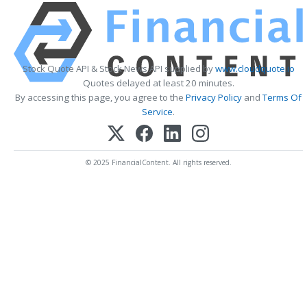
Stock Quote API & Stock News API supplied by
www.cloudquote.io
Quotes delayed at least 20 minutes.
By accessing this page, you agree to the
Privacy Policy
and
Terms Of
Service
.
© 2025 FinancialContent. All rights reserved.