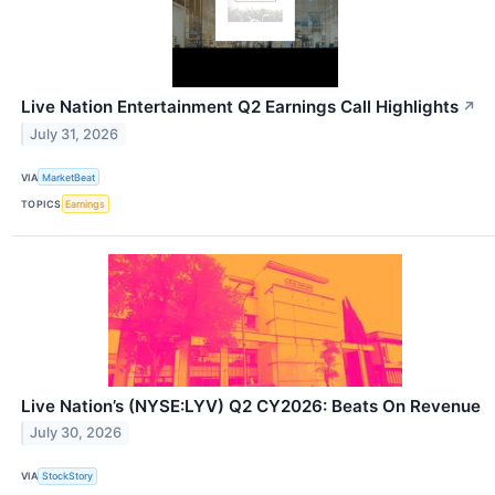
Live Nation Entertainment Q2 Earnings Call Highlights
↗
July 31, 2026
VIA
MarketBeat
TOPICS
Earnings
Live Nation’s (NYSE:LYV) Q2 CY2026: Beats On Revenue
July 30, 2026
VIA
StockStory