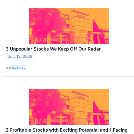
3 Unpopular Stocks We Keep Off Our Radar
July 13, 2026
VIA
StockStory
2 Profitable Stocks with Exciting Potential and 1 Facing