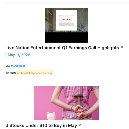
Live Nation Entertainment Q1 Earnings Call Highlights
↗
May 11, 2026
VIA
MarketBeat
TOPICS
Artificial Intelligence
Earnings
3 Stocks Under $10 to Buy in May
↗