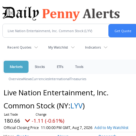
Recent Quotes
My Watchlist
Indicators
Markets
Stocks
ETFs
Tools
Overview
News
Currencies
International
Treasuries
Live Nation Entertainment, Inc.
Common Stock
(NY:
LYV
)
180.66
-1.11 (-0.61%)
Official Closing Price
11:00:00 PM GMT, Aug 7, 2026
Add to My Watchlist