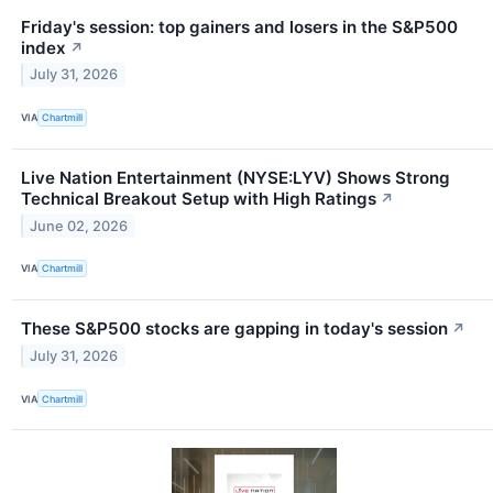
Friday's session: top gainers and losers in the S&P500
index
↗
July 31, 2026
VIA
Chartmill
Live Nation Entertainment (NYSE:LYV) Shows Strong
Technical Breakout Setup with High Ratings
↗
June 02, 2026
VIA
Chartmill
These S&P500 stocks are gapping in today's session
↗
July 31, 2026
VIA
Chartmill