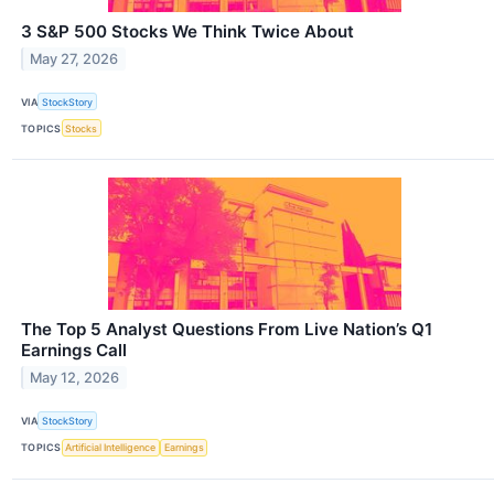
3 S&P 500 Stocks We Think Twice About
May 27, 2026
VIA
StockStory
TOPICS
Stocks
The Top 5 Analyst Questions From Live Nation’s Q1
Earnings Call
May 12, 2026
VIA
StockStory
TOPICS
Artificial Intelligence
Earnings