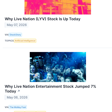
Why Live Nation (LYV) Stock Is Up Today
May 07, 2026
VIA
StockStory
TOPICS
Artificial Intelligence
Why Live Nation Entertainment Stock Jumped 7%
Today
↗
May 06, 2026
VIA
The Motley Fool