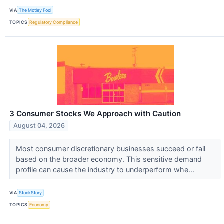
VIA
The Motley Fool
TOPICS
Regulatory Compliance
3 Consumer Stocks We Approach with Caution
August 04, 2026
Most consumer discretionary businesses succeed or fail
based on the broader economy. This sensitive demand
profile can cause the industry to underperform whe...
VIA
StockStory
TOPICS
Economy