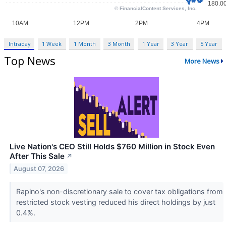
Intraday
1 Week
1 Month
3 Month
1 Year
3 Year
5 Year
Top News
More News
Live Nation's CEO Still Holds $760 Million in Stock Even
After This Sale
↗
August 07, 2026
Rapino's non-discretionary sale to cover tax obligations from
restricted stock vesting reduced his direct holdings by just
0.4%.