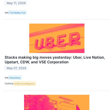
May 11, 2026
VIA
The Motley Fool
Stocks making big moves yesterday: Uber, Live Nation,
Upstart, CDW, and VSE Corporation
May 07, 2026
VIA
StockStory
TOPICS
Artificial Intelligence