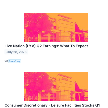
Live Nation (LYV) Q2 Earnings: What To Expect
July 28, 2026
VIA
StockStory
Consumer Discretionary - Leisure Facilities Stocks Q1