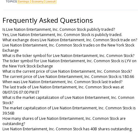
TOPICS
Earnings
Economy
Lawsuit
Frequently Asked Questions
Is Live Nation Entertainment, Inc. Common Stock publicly traded?
Yes, Live Nation Entertainment, Inc. Common Stock is publicly traded.
What exchange does Live Nation Entertainment, Inc. Common Stock trade on?
Live Nation Entertainment, Inc. Common Stock trades on the New York Stock
Exchange
What is the ticker symbol for Live Nation Entertainment, Inc. Common Stock?
The ticker symbol for Live Nation Entertainment, Inc. Common Stock is LYV on
the New York Stock Exchange
What is the current price of Live Nation Entertainment, Inc. Common Stock?
The current price of Live Nation Entertainment, Inc. Common Stock is 180.66
When was Live Nation Entertainment, Inc. Common Stock last traded?
The last trade of Live Nation Entertainment, Inc. Common Stock was at
08/07/26 07:00 PM ET
What is the market capitalization of Live Nation Entertainment, Inc. Common
Stock?
The market capitalization of Live Nation Entertainment, Inc. Common Stock is
39.56B
How many shares of Live Nation Entertainment, Inc. Common Stock are
outstanding?
Live Nation Entertainment, Inc. Common Stock has 40B shares outstanding.