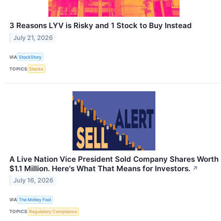
3 Reasons LYV is Risky and 1 Stock to Buy Instead
July 21, 2026
VIA
StockStory
TOPICS
Stocks
A Live Nation Vice President Sold Company Shares Worth
$1.1 Million. Here's What That Means for Investors.
↗
July 16, 2026
VIA
The Motley Fool
TOPICS
Regulatory Compliance