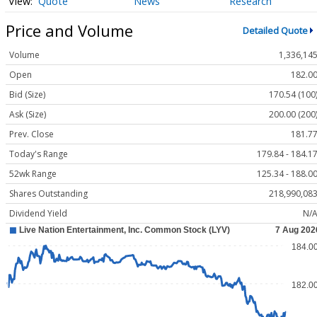
Quote
News
Research
Price and Volume
Detailed Quote
Volume
1,336,14
Open
182.0
Bid (Size)
170.54 (100
Ask (Size)
200.00 (200
Prev. Close
181.7
Today's Range
179.84 - 184.1
52wk Range
125.34 - 188.0
Shares Outstanding
218,990,08
Dividend Yield
N/