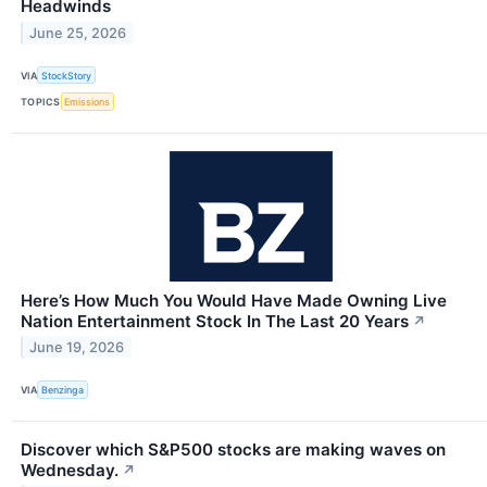
Headwinds
June 25, 2026
VIA
StockStory
TOPICS
Emissions
Here’s How Much You Would Have Made Owning Live
Nation Entertainment Stock In The Last 20 Years
↗
June 19, 2026
VIA
Benzinga
Discover which S&P500 stocks are making waves on
Wednesday.
↗