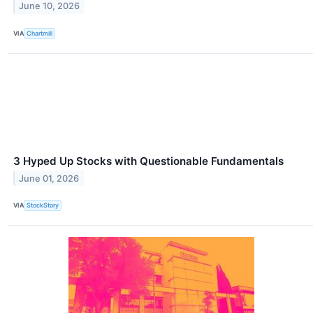
June 10, 2026
VIA
Chartmill
3 Hyped Up Stocks with Questionable Fundamentals
June 01, 2026
VIA
StockStory