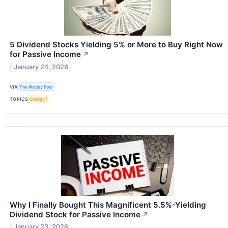
5 Dividend Stocks Yielding 5% or More to Buy Right Now
for Passive Income
↗
January 24, 2026
VIA
The Motley Fool
TOPICS
Energy
Why I Finally Bought This Magnificent 5.5%-Yielding
Dividend Stock for Passive Income
↗
January 23, 2026