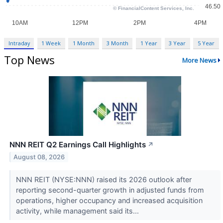
Intraday
1 Week
1 Month
3 Month
1 Year
3 Year
5 Year
Top News
More News
NNN REIT Q2 Earnings Call Highlights
↗
August 08, 2026
NNN REIT (NYSE:NNN) raised its 2026 outlook after
reporting second-quarter growth in adjusted funds from
operations, higher occupancy and increased acquisition
activity, while management said its...