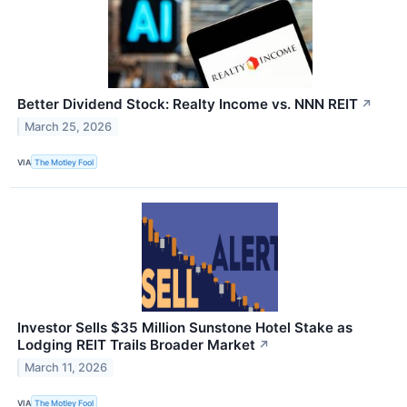
Better Dividend Stock: Realty Income vs. NNN REIT
↗
March 25, 2026
VIA
The Motley Fool
Investor Sells $35 Million Sunstone Hotel Stake as
Lodging REIT Trails Broader Market
↗
March 11, 2026
VIA
The Motley Fool