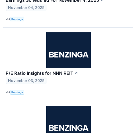
Earnings Scheduled For November 4, 2025
↗
November 04, 2025
VIA
Benzinga
P/E Ratio Insights for NNN REIT
↗
November 03, 2025
VIA
Benzinga