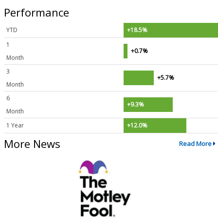
Performance
YTD
+18.5%
1
+0.7%
Month
3
+5.7%
Month
6
+9.3%
Month
1 Year
+12.0%
More News
Read More