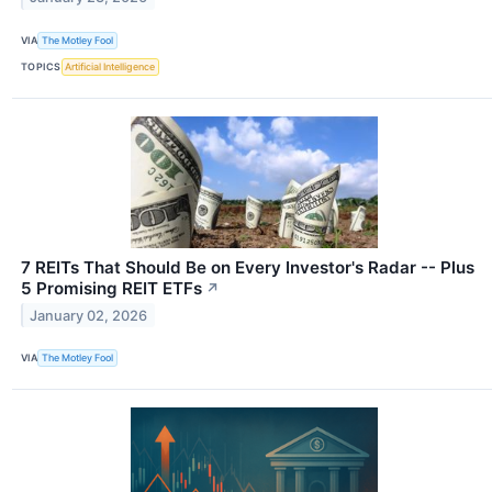
VIA
The Motley Fool
TOPICS
Artificial Intelligence
7 REITs That Should Be on Every Investor's Radar -- Plus
5 Promising REIT ETFs
↗
January 02, 2026
VIA
The Motley Fool