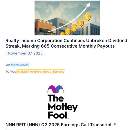
Realty Income Corporation Continues Unbroken Dividend
Streak, Marking 665 Consecutive Monthly Payouts
November 07, 2025
VIA
MarketMinute
TOPICS
Artificial Intelligence
Bonds
Economy
NNN REIT (NNN) Q3 2025 Earnings Call Transcript
↗