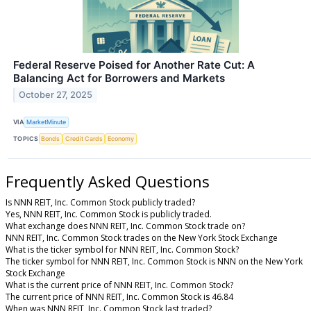
Federal Reserve Poised for Another Rate Cut: A
Balancing Act for Borrowers and Markets
October 27, 2025
VIA
MarketMinute
TOPICS
Bonds
Credit Cards
Economy
Frequently Asked Questions
Is NNN REIT, Inc. Common Stock publicly traded?
Yes, NNN REIT, Inc. Common Stock is publicly traded.
What exchange does NNN REIT, Inc. Common Stock trade on?
NNN REIT, Inc. Common Stock trades on the New York Stock Exchange
What is the ticker symbol for NNN REIT, Inc. Common Stock?
The ticker symbol for NNN REIT, Inc. Common Stock is NNN on the New York
Stock Exchange
What is the current price of NNN REIT, Inc. Common Stock?
The current price of NNN REIT, Inc. Common Stock is 46.84
When was NNN REIT, Inc. Common Stock last traded?