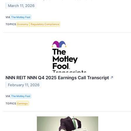
March 11, 2026
VIA
The Motley Fool
TOPICS
Economy
Regulatory Compliance
NNN REIT NNN Q4 2025 Earnings Call Transcript
↗
February 11, 2026
VIA
The Motley Fool
TOPICS
Earnings