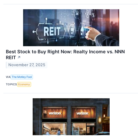
Best Stock to Buy Right Now: Realty Income vs. NNN
REIT
↗
November 27, 2025
VIA
The Motley Fool
TOPICS
Economy