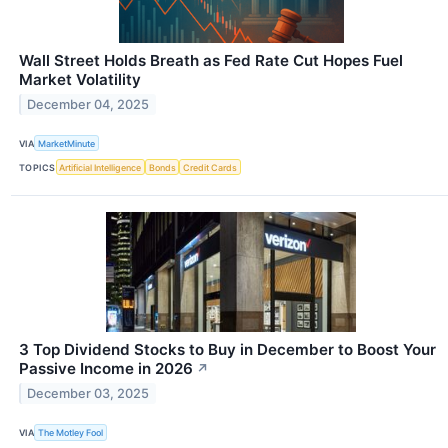
Wall Street Holds Breath as Fed Rate Cut Hopes Fuel
Market Volatility
December 04, 2025
VIA
MarketMinute
TOPICS
Artificial Intelligence
Bonds
Credit Cards
3 Top Dividend Stocks to Buy in December to Boost Your
Passive Income in 2026
↗
December 03, 2025
VIA
The Motley Fool