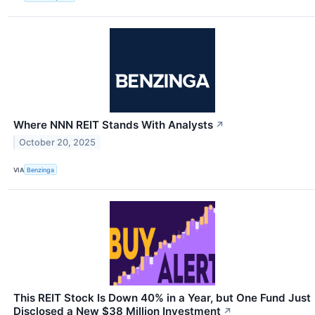
Where NNN REIT Stands With Analysts
↗
October 20, 2025
VIA
Benzinga
This REIT Stock Is Down 40% in a Year, but One Fund Just
Disclosed a New $38 Million Investment
↗