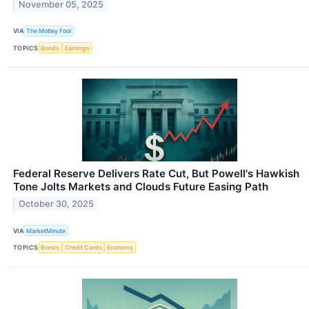
November 05, 2025
VIA
The Motley Fool
TOPICS
Bonds
Earnings
Federal Reserve Delivers Rate Cut, But Powell's Hawkish
Tone Jolts Markets and Clouds Future Easing Path
October 30, 2025
VIA
MarketMinute
TOPICS
Bonds
Credit Cards
Economy