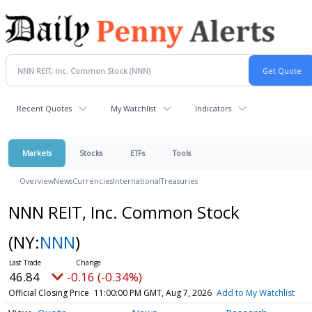
Recent Quotes
My Watchlist
Indicators
Markets
Stocks
ETFs
Tools
Overview
News
Currencies
International
Treasuries
NNN REIT, Inc. Common Stock
(NY:
NNN
)
46.84
-0.16 (-0.34%)
Official Closing Price
11:00:00 PM GMT, Aug 7, 2026
Add to My Watchlist