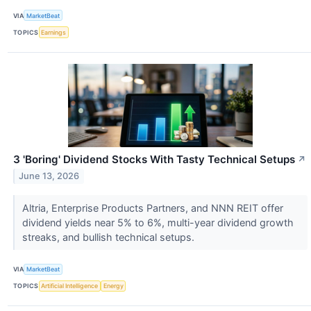
VIA
MarketBeat
TOPICS
Earnings
3 'Boring' Dividend Stocks With Tasty Technical Setups
↗
June 13, 2026
Altria, Enterprise Products Partners, and NNN REIT offer
dividend yields near 5% to 6%, multi-year dividend growth
streaks, and bullish technical setups.
VIA
MarketBeat
TOPICS
Artificial Intelligence
Energy