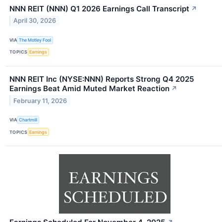
NNN REIT (NNN) Q1 2026 Earnings Call Transcript
↗
April 30, 2026
VIA
The Motley Fool
TOPICS
Earnings
NNN REIT Inc (NYSE:NNN) Reports Strong Q4 2025
Earnings Beat Amid Muted Market Reaction
↗
February 11, 2026
VIA
Chartmill
TOPICS
Earnings