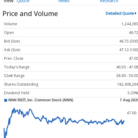
Quote
News
Research
Price and Volume
Detailed Quote
Volume
1,244,38
Open
46.7
Bid (Size)
46.75 (500
Ask (Size)
47.12 (100
Prev. Close
47.0
Today's Range
46.50 - 47.0
52wk Range
38.90 - 50.0
Shares Outstanding
182,408,26
Dividend Yield
5.29