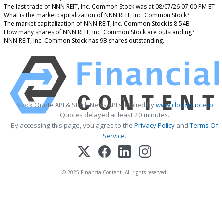
The last trade of NNN REIT, Inc. Common Stock was at 08/07/26 07:00 PM ET
What is the market capitalization of NNN REIT, Inc. Common Stock?
The market capitalization of NNN REIT, Inc. Common Stock is 8.54B
How many shares of NNN REIT, Inc. Common Stock are outstanding?
NNN REIT, Inc. Common Stock has 9B shares outstanding.
Stock Quote API & Stock News API supplied by
www.cloudquote.io
Quotes delayed at least 20 minutes.
By accessing this page, you agree to the
Privacy Policy
and
Terms Of
Service
.
© 2025 FinancialContent. All rights reserved.