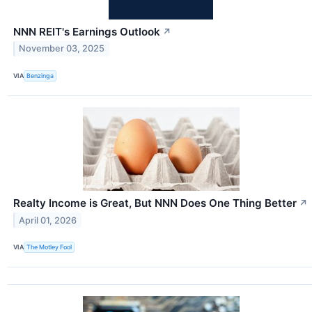
NNN REIT's Earnings Outlook
↗
November 03, 2025
VIA
Benzinga
Realty Income is Great, But NNN Does One Thing Better
↗
April 01, 2026
VIA
The Motley Fool