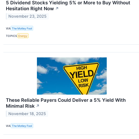
5 Dividend Stocks Yielding 5% or More to Buy Without
Hesitation Right Now
↗
November 23, 2025
VIA
The Motley Fool
TOPICS
Energy
These Reliable Payers Could Deliver a 5% Yield With
Minimal Risk
↗
November 18, 2025
VIA
The Motley Fool