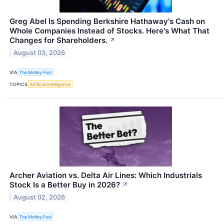
Greg Abel Is Spending Berkshire Hathaway's Cash on
Whole Companies Instead of Stocks. Here's What That
Changes for Shareholders.
↗
August 03, 2026
VIA
The Motley Fool
TOPICS
Artificial Intelligence
Archer Aviation vs. Delta Air Lines: Which Industrials
Stock Is a Better Buy in 2026?
↗
August 02, 2026
VIA
The Motley Fool