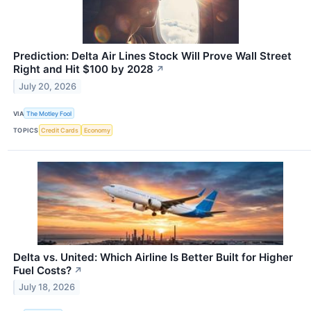
Prediction: Delta Air Lines Stock Will Prove Wall Street
Right and Hit $100 by 2028
↗
July 20, 2026
VIA
The Motley Fool
TOPICS
Credit Cards
Economy
Delta vs. United: Which Airline Is Better Built for Higher
Fuel Costs?
↗
July 18, 2026