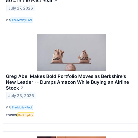
50% in the Past Year
↗
July 27, 2026
VIA
The Motley Fool
Greg Abel Makes Bold Portfolio Moves as Berkshire's
New Leader -- Dumps Amazon While Buying an Airline
Stock
↗
July 23, 2026
VIA
The Motley Fool
TOPICS
Bankruptcy