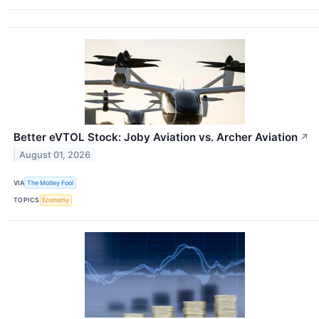
Better eVTOL Stock: Joby Aviation vs. Archer Aviation
↗
August 01, 2026
VIA
The Motley Fool
TOPICS
Economy