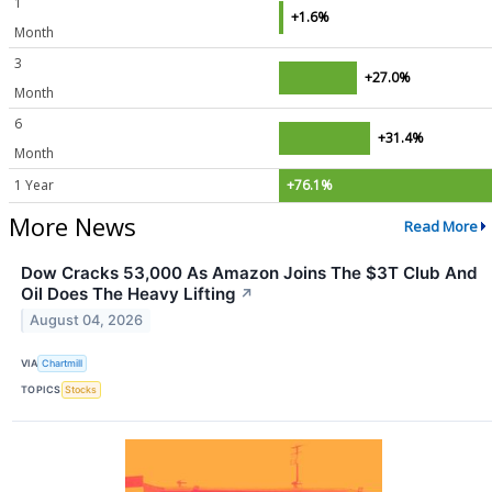
1
+1.6%
Month
3
+27.0%
Month
6
+31.4%
Month
1 Year
+76.1%
More News
Read More
Dow Cracks 53,000 As Amazon Joins The $3T Club And
Oil Does The Heavy Lifting
↗
August 04, 2026
VIA
Chartmill
TOPICS
Stocks