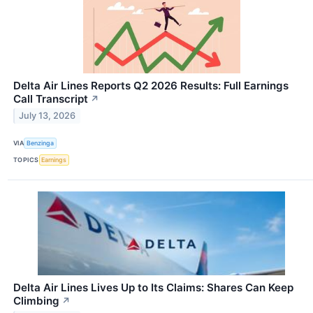
Delta Air Lines Reports Q2 2026 Results: Full Earnings
Call Transcript
↗
July 13, 2026
VIA
Benzinga
TOPICS
Earnings
Delta Air Lines Lives Up to Its Claims: Shares Can Keep
Climbing
↗