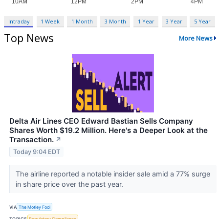
Intraday
1 Week
1 Month
3 Month
1 Year
3 Year
5 Year
Top News
More News
Delta Air Lines CEO Edward Bastian Sells Company
Shares Worth $19.2 Million. Here's a Deeper Look at the
Transaction.
↗
Today 9:04 EDT
The airline reported a notable insider sale amid a 77% surge
in share price over the past year.
VIA
The Motley Fool
TOPICS
Regulatory Compliance