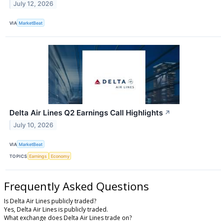
July 12, 2026
VIA
MarketBeat
Delta Air Lines Q2 Earnings Call Highlights
↗
July 10, 2026
VIA
MarketBeat
TOPICS
Earnings
Economy
Frequently Asked Questions
Is Delta Air Lines publicly traded?
Yes, Delta Air Lines is publicly traded.
What exchange does Delta Air Lines trade on?