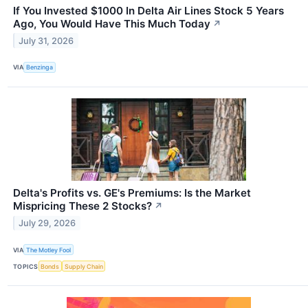
If You Invested $1000 In Delta Air Lines Stock 5 Years
Ago, You Would Have This Much Today
↗
July 31, 2026
VIA
Benzinga
Delta's Profits vs. GE's Premiums: Is the Market
Mispricing These 2 Stocks?
↗
July 29, 2026
VIA
The Motley Fool
TOPICS
Bonds
Supply Chain