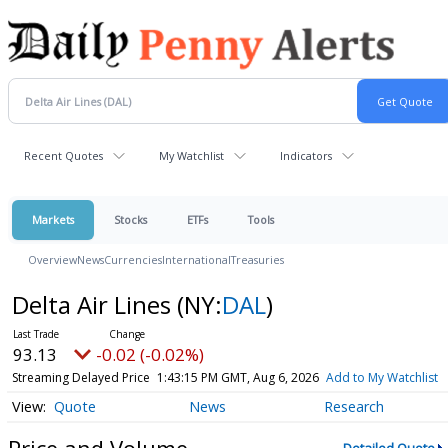
Recent Quotes
My Watchlist
Indicators
Markets
Stocks
ETFs
Tools
Overview
News
Currencies
International
Treasuries
Delta Air Lines
(NY:
DAL
)
93.13
-0.02 (-0.02%)
Streaming Delayed Price
1:43:15 PM GMT, Aug 6, 2026
Add to My Watchlist
Quote
News
Research
Price and Volume