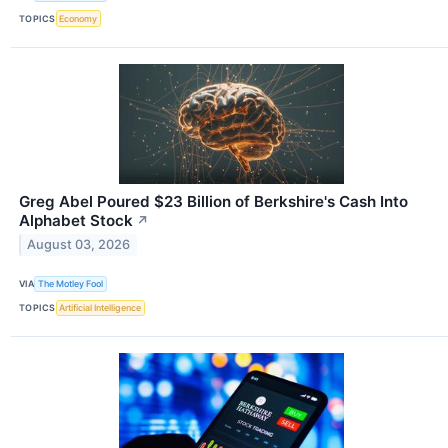
TOPICS
Economy
Greg Abel Poured $23 Billion of Berkshire's Cash Into
Alphabet Stock
↗
August 03, 2026
VIA
The Motley Fool
TOPICS
Artificial Intelligence