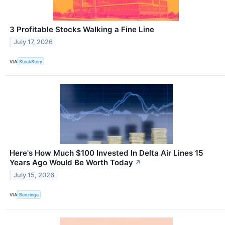
3 Profitable Stocks Walking a Fine Line
July 17, 2026
VIA
StockStory
Here's How Much $100 Invested In Delta Air Lines 15
Years Ago Would Be Worth Today
↗
July 15, 2026
VIA
Benzinga