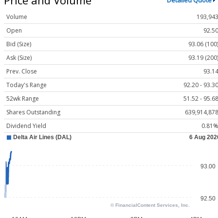
Detailed Quote
Volume
193,94
Open
92.5
Bid (Size)
93.06 (100
Ask (Size)
93.19 (200
Prev. Close
93.1
Today's Range
92.20 - 93.3
52wk Range
51.52 - 95.6
Shares Outstanding
639,914,87
Dividend Yield
0.81