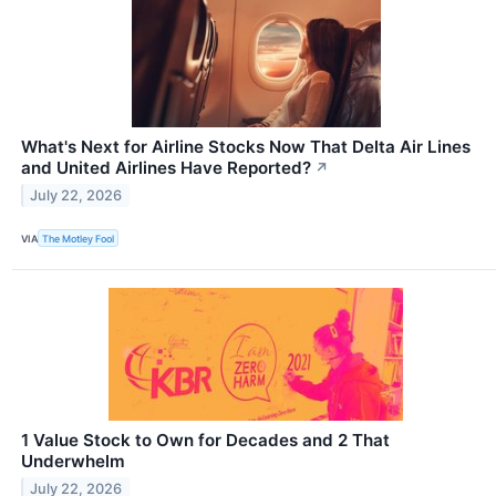
What's Next for Airline Stocks Now That Delta Air Lines
and United Airlines Have Reported?
↗
July 22, 2026
VIA
The Motley Fool
1 Value Stock to Own for Decades and 2 That
Underwhelm
July 22, 2026