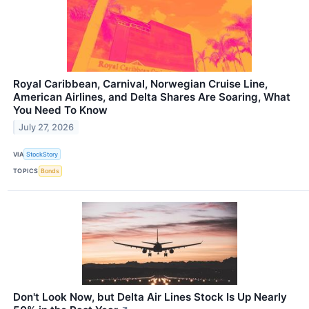
Royal Caribbean, Carnival, Norwegian Cruise Line,
American Airlines, and Delta Shares Are Soaring, What
You Need To Know
July 27, 2026
VIA
StockStory
TOPICS
Bonds
Don't Look Now, but Delta Air Lines Stock Is Up Nearly