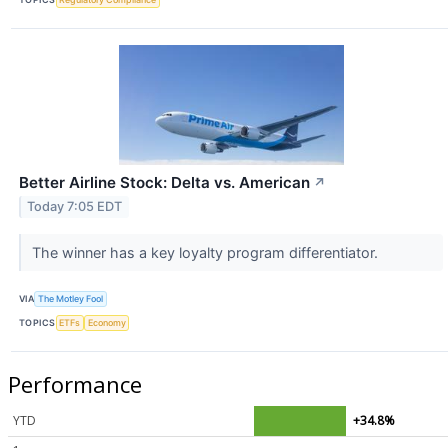
Better Airline Stock: Delta vs. American
↗
Today 7:05 EDT
The winner has a key loyalty program differentiator.
VIA
The Motley Fool
TOPICS
ETFs
Economy
Performance
YTD
+34.8%