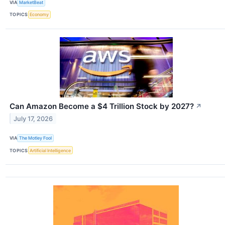
VIA
MarketBeat
TOPICS
Economy
Can Amazon Become a $4 Trillion Stock by 2027?
↗
July 17, 2026
VIA
The Motley Fool
TOPICS
Artificial Intelligence