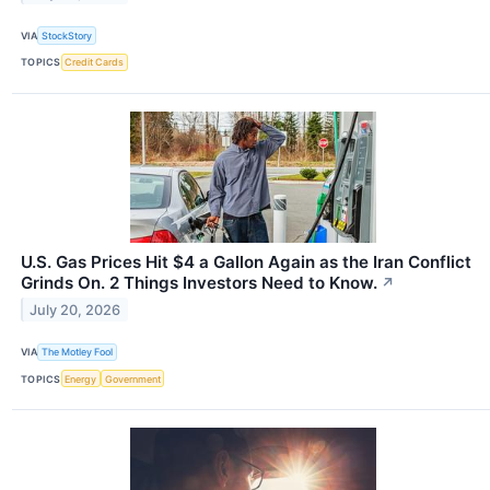
VIA
StockStory
TOPICS
Credit Cards
U.S. Gas Prices Hit $4 a Gallon Again as the Iran Conflict
Grinds On. 2 Things Investors Need to Know.
↗
July 20, 2026
VIA
The Motley Fool
TOPICS
Energy
Government