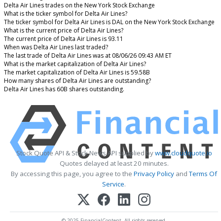
Delta Air Lines trades on the New York Stock Exchange
What is the ticker symbol for Delta Air Lines?
The ticker symbol for Delta Air Lines is DAL on the New York Stock Exchange
What is the current price of Delta Air Lines?
The current price of Delta Air Lines is 93.11
When was Delta Air Lines last traded?
The last trade of Delta Air Lines was at 08/06/26 09:43 AM ET
What is the market capitalization of Delta Air Lines?
The market capitalization of Delta Air Lines is 59.58B
How many shares of Delta Air Lines are outstanding?
Delta Air Lines has 60B shares outstanding.
Stock Quote API & Stock News API supplied by
www.cloudquote.io
Quotes delayed at least 20 minutes.
By accessing this page, you agree to the
Privacy Policy
and
Terms Of
Service
.
© 2025 FinancialContent. All rights reserved.