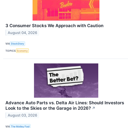
3 Consumer Stocks We Approach with Caution
August 04, 2026
VIA
StockStory
TOPICS
Economy
Advance Auto Parts vs. Delta Air Lines: Should Investors
Look to the Skies or the Garage in 2026?
↗
August 03, 2026
VIA
The Motley Fool