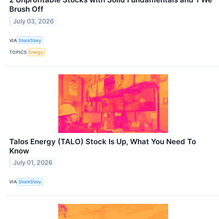
Brush Off
July 03, 2026
VIA
StockStory
TOPICS
Energy
Talos Energy (TALO) Stock Is Up, What You Need To
Know
July 01, 2026
VIA
StockStory