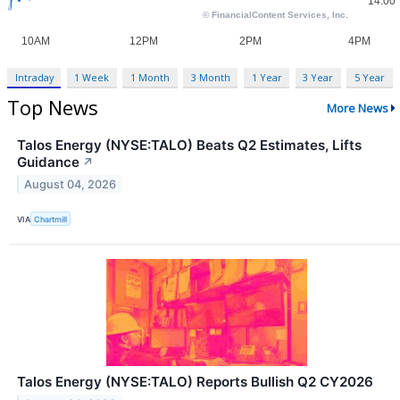
Intraday
1 Week
1 Month
3 Month
1 Year
3 Year
5 Year
Top News
More News
Talos Energy (NYSE:TALO) Beats Q2 Estimates, Lifts
Guidance
↗
August 04, 2026
VIA
Chartmill
Talos Energy (NYSE:TALO) Reports Bullish Q2 CY2026