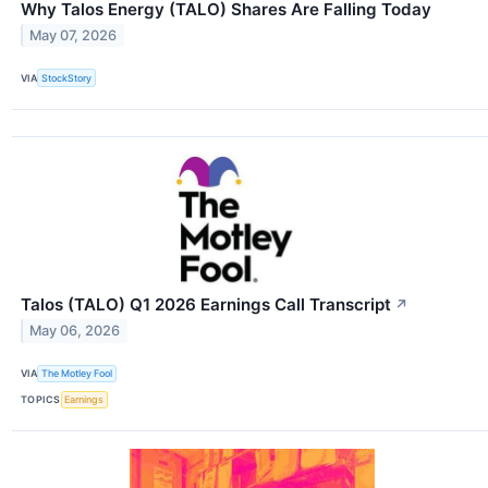
Why Talos Energy (TALO) Shares Are Falling Today
May 07, 2026
VIA
StockStory
Talos (TALO) Q1 2026 Earnings Call Transcript
↗
May 06, 2026
VIA
The Motley Fool
TOPICS
Earnings