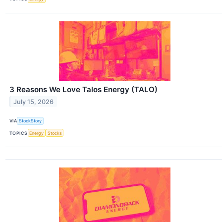
3 Reasons We Love Talos Energy (TALO)
July 15, 2026
VIA
StockStory
TOPICS
Energy
Stocks