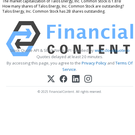
The market capitalization of Talos Energy, Inc. Common Stock is 1.81B
How many shares of Talos Energy, Inc. Common Stock are outstanding?
Talos Energy, Inc. Common Stock has 2B shares outstanding.
Stock Quote API & Stock News API supplied by
www.cloudquote.io
Quotes delayed at least 20 minutes.
By accessing this page, you agree to the
Privacy Policy
and
Terms Of
Service
.
© 2025 FinancialContent. All rights reserved.