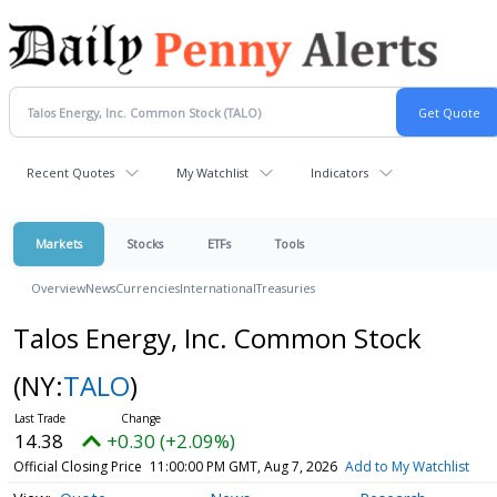
Recent Quotes
My Watchlist
Indicators
Markets
Stocks
ETFs
Tools
Overview
News
Currencies
International
Treasuries
Talos Energy, Inc. Common Stock
(NY:
TALO
)
14.38
+0.30 (+2.09%)
Official Closing Price
11:00:00 PM GMT, Aug 7, 2026
Add to My Watchlist