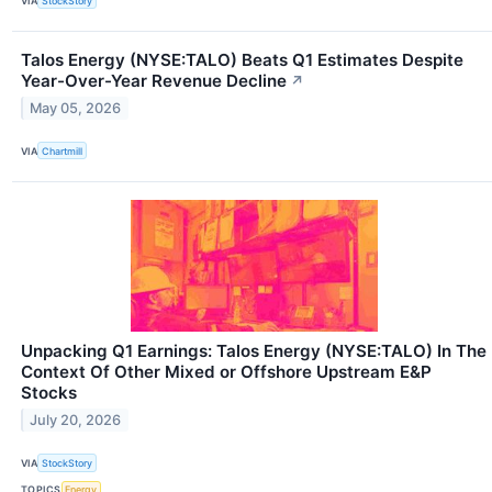
VIA
StockStory
Talos Energy (NYSE:TALO) Beats Q1 Estimates Despite
Year-Over-Year Revenue Decline
↗
May 05, 2026
VIA
Chartmill
Unpacking Q1 Earnings: Talos Energy (NYSE:TALO) In The
Context Of Other Mixed or Offshore Upstream E&P
Stocks
July 20, 2026
VIA
StockStory
TOPICS
Energy