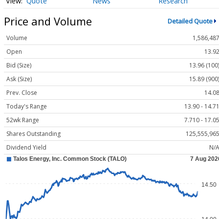
Quote
News
Research
Price and Volume
Detailed Quote
Volume
1,586,48
Open
13.9
Bid (Size)
13.96 (100
Ask (Size)
15.89 (900
Prev. Close
14.0
Today's Range
13.90 - 14.7
52wk Range
7.710 - 17.0
Shares Outstanding
125,555,96
Dividend Yield
N/