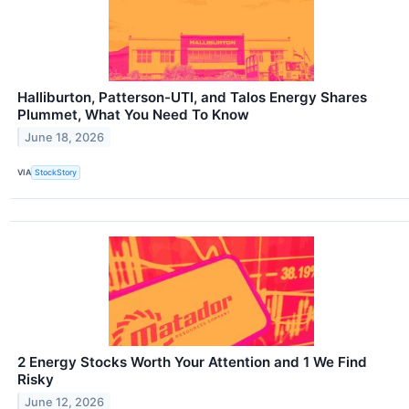
Halliburton, Patterson-UTI, and Talos Energy Shares
Plummet, What You Need To Know
June 18, 2026
VIA
StockStory
2 Energy Stocks Worth Your Attention and 1 We Find
Risky
June 12, 2026