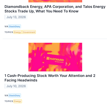
Diamondback Energy, APA Corporation, and Talos Energy
Stocks Trade Up, What You Need To Know
July 13, 2026
VIA
StockStory
TOPICS
Energy
Government
1 Cash-Producing Stock Worth Your Attention and 2
Facing Headwinds
July 10, 2026
VIA
StockStory
TOPICS
Energy