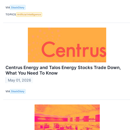
VIA
StockStory
TOPICS
Artificial Intelligence
Centrus Energy and Talos Energy Stocks Trade Down,
What You Need To Know
May 01, 2026
VIA
StockStory