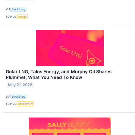
VIA
StockStory
TOPICS
Energy
Golar LNG, Talos Energy, and Murphy Oil Shares
Plummet, What You Need To Know
May 21, 2026
VIA
StockStory
TOPICS
Government