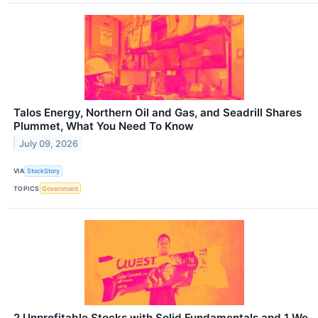
Talos Energy, Northern Oil and Gas, and Seadrill Shares
Plummet, What You Need To Know
July 09, 2026
VIA
StockStory
TOPICS
Government
2 Unprofitable Stocks with Solid Fundamentals and 1 We