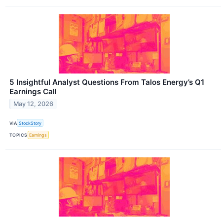
5 Insightful Analyst Questions From Talos Energy’s Q1
Earnings Call
May 12, 2026
VIA
StockStory
TOPICS
Earnings