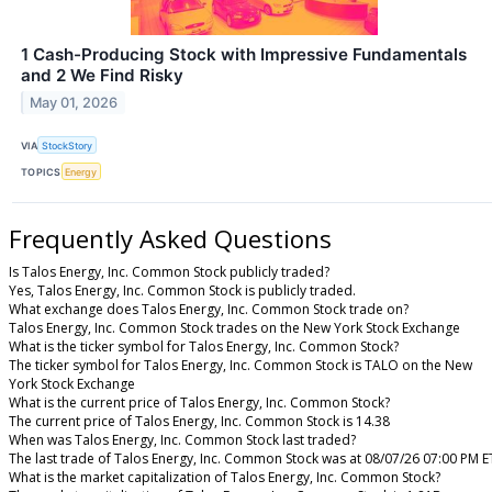
1 Cash-Producing Stock with Impressive Fundamentals
and 2 We Find Risky
May 01, 2026
VIA
StockStory
TOPICS
Energy
Frequently Asked Questions
Is Talos Energy, Inc. Common Stock publicly traded?
Yes, Talos Energy, Inc. Common Stock is publicly traded.
What exchange does Talos Energy, Inc. Common Stock trade on?
Talos Energy, Inc. Common Stock trades on the New York Stock Exchange
What is the ticker symbol for Talos Energy, Inc. Common Stock?
The ticker symbol for Talos Energy, Inc. Common Stock is TALO on the New
York Stock Exchange
What is the current price of Talos Energy, Inc. Common Stock?
The current price of Talos Energy, Inc. Common Stock is 14.38
When was Talos Energy, Inc. Common Stock last traded?
The last trade of Talos Energy, Inc. Common Stock was at 08/07/26 07:00 PM E
What is the market capitalization of Talos Energy, Inc. Common Stock?