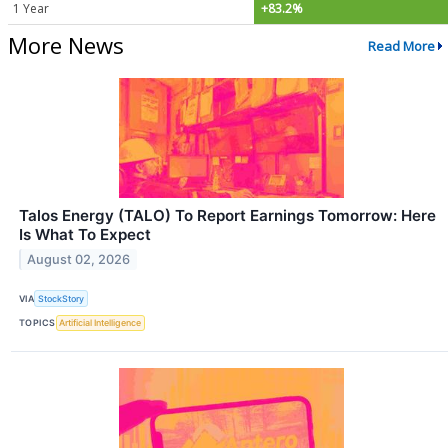
1 Year
+83.2%
More News
Read More
Talos Energy (TALO) To Report Earnings Tomorrow: Here
Is What To Expect
August 02, 2026
VIA
StockStory
TOPICS
Artificial Intelligence