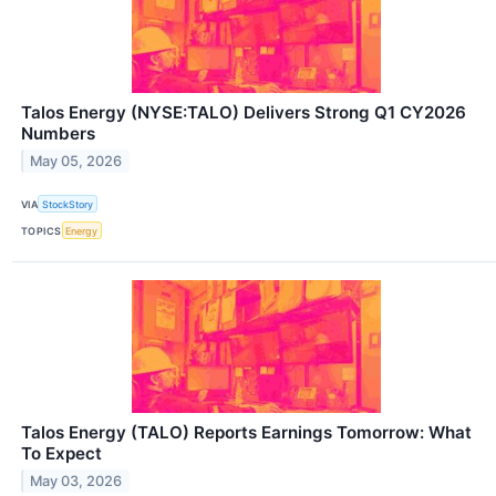
Talos Energy (NYSE:TALO) Delivers Strong Q1 CY2026
Numbers
May 05, 2026
VIA
StockStory
TOPICS
Energy
Talos Energy (TALO) Reports Earnings Tomorrow: What
To Expect
May 03, 2026