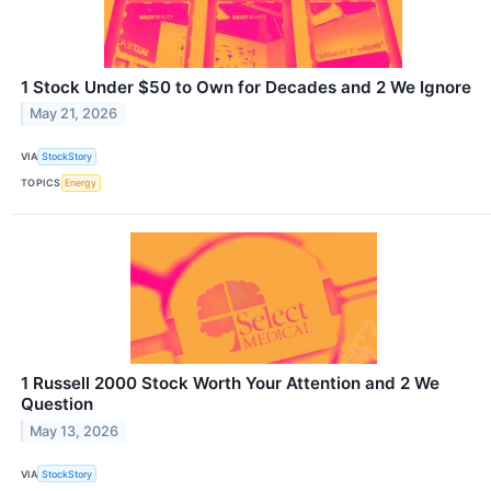
1 Stock Under $50 to Own for Decades and 2 We Ignore
May 21, 2026
VIA
StockStory
TOPICS
Energy
1 Russell 2000 Stock Worth Your Attention and 2 We
Question
May 13, 2026
VIA
StockStory