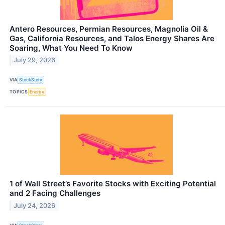
Antero Resources, Permian Resources, Magnolia Oil &
Gas, California Resources, and Talos Energy Shares Are
Soaring, What You Need To Know
July 29, 2026
VIA
StockStory
TOPICS
Energy
1 of Wall Street’s Favorite Stocks with Exciting Potential
and 2 Facing Challenges
July 24, 2026