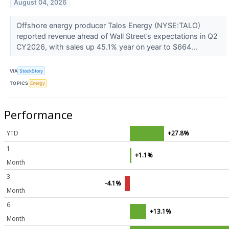
August 04, 2026
Offshore energy producer Talos Energy (NYSE:TALO)
reported revenue ahead of Wall Street’s expectations in Q2
CY2026, with sales up 45.1% year on year to $664...
VIA
StockStory
TOPICS
Energy
Performance
YTD
+27.8%
1
+1.1%
Month
3
-4.1%
Month
6
+13.1%
Month