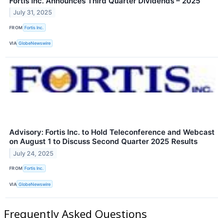
Fortis Inc. Announces Third Quarter Dividends – 2025
July 31, 2025
FROM
Fortis Inc.
VIA
GlobeNewswire
Advisory: Fortis Inc. to Hold Teleconference and Webcast
on August 1 to Discuss Second Quarter 2025 Results
July 24, 2025
FROM
Fortis Inc.
VIA
GlobeNewswire
Frequently Asked Questions