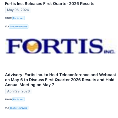
Fortis Inc. Releases First Quarter 2026 Results
May 06, 2026
FROM
Fortis Inc.
VIA
GlobeNewswire
Advisory: Fortis Inc. to Hold Teleconference and Webcast
on May 6 to Discuss First Quarter 2026 Results and Hold
Annual Meeting on May 7
April 29, 2026
FROM
Fortis Inc.
VIA
GlobeNewswire