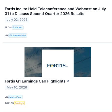
Fortis Inc. to Hold Teleconference and Webcast on July
31 to Discuss Second Quarter 2026 Results
July 02, 2026
FROM
Fortis Inc.
VIA
GlobeNewswire
Fortis Q1 Earnings Call Highlights
↗
May 10, 2026
VIA
MarketBeat
TOPICS
Earnings