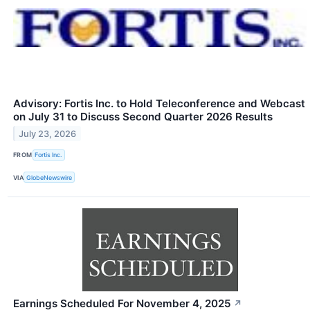
Advisory: Fortis Inc. to Hold Teleconference and Webcast
on July 31 to Discuss Second Quarter 2026 Results
July 23, 2026
FROM
Fortis Inc.
VIA
GlobeNewswire
Earnings Scheduled For November 4, 2025
↗