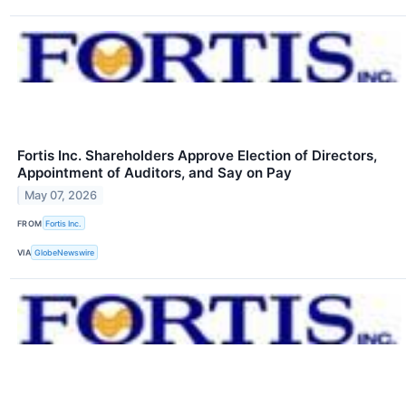
Fortis Inc. Shareholders Approve Election of Directors,
Appointment of Auditors, and Say on Pay
May 07, 2026
FROM
Fortis Inc.
VIA
GlobeNewswire