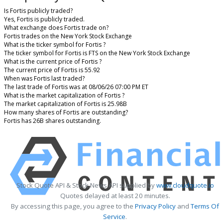
Is Fortis publicly traded?
Yes, Fortis is publicly traded.
What exchange does Fortis trade on?
Fortis trades on the New York Stock Exchange
What is the ticker symbol for Fortis ?
The ticker symbol for Fortis is FTS on the New York Stock Exchange
What is the current price of Fortis ?
The current price of Fortis is 55.92
When was Fortis last traded?
The last trade of Fortis was at 08/06/26 07:00 PM ET
What is the market capitalization of Fortis ?
The market capitalization of Fortis is 25.98B
How many shares of Fortis are outstanding?
Fortis has 26B shares outstanding.
Stock Quote API & Stock News API supplied by
www.cloudquote.io
Quotes delayed at least 20 minutes.
By accessing this page, you agree to the
Privacy Policy
and
Terms Of
Service
.