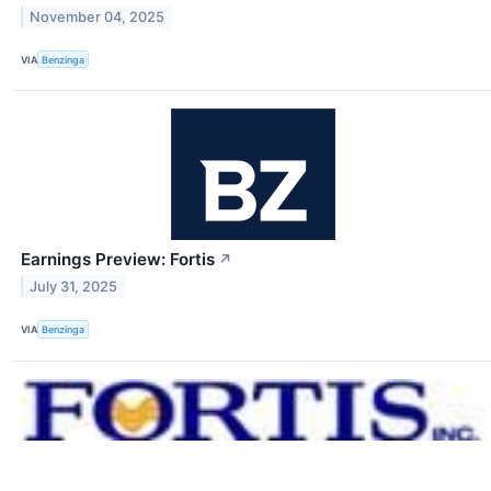
November 04, 2025
VIA
Benzinga
Earnings Preview: Fortis
↗
July 31, 2025
VIA
Benzinga