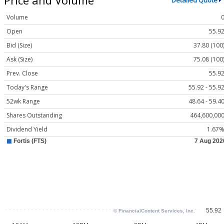
Detailed Quote
Volume
Open
55.9
Bid (Size)
37.80 (100
Ask (Size)
75.08 (100
Prev. Close
55.9
Today's Range
55.92 - 55.9
52wk Range
48.64 - 59.4
Shares Outstanding
464,600,00
Dividend Yield
1.67