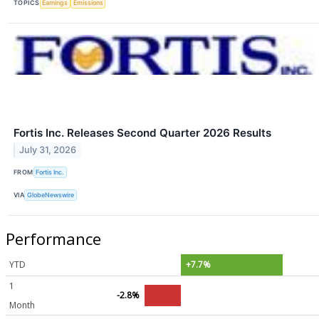
TOPICS
Earnings
Emissions
Fortis Inc. Releases Second Quarter 2026 Results
July 31, 2026
FROM
Fortis Inc.
VIA
GlobeNewswire
Performance
YTD
+7.7%
1
-2.8%
Month