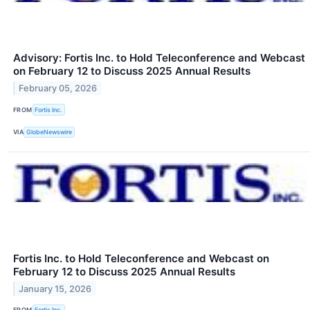
Advisory: Fortis Inc. to Hold Teleconference and Webcast
on February 12 to Discuss 2025 Annual Results
February 05, 2026
FROM
Fortis Inc.
VIA
GlobeNewswire
Fortis Inc. to Hold Teleconference and Webcast on
February 12 to Discuss 2025 Annual Results
January 15, 2026
FROM
Fortis Inc.