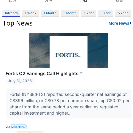
Intraday
1 Week
1 Month
3 Month
1 Year
3 Year
5 Year
Top News
More News
Fortis Q2 Earnings Call Highlights
↗
July 31, 2026
Fortis (NYSE:FTS) reported second-quarter net earnings of
C$396 million, or C$0.78 per common share, up C$0.02 per
share from the same period a year earlier, as regulated
capital investment and higher...
VIA
MarketBeat