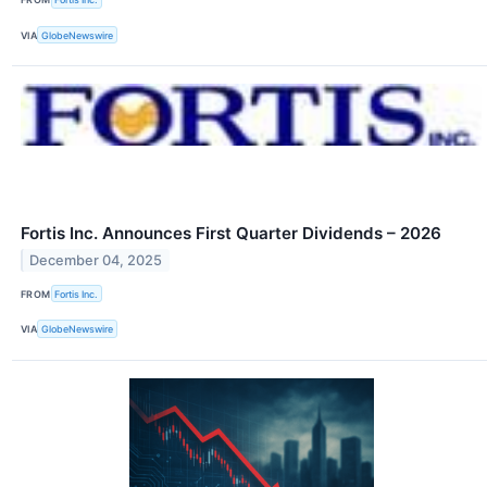
VIA
GlobeNewswire
Fortis Inc. Announces First Quarter Dividends – 2026
December 04, 2025
FROM
Fortis Inc.
VIA
GlobeNewswire