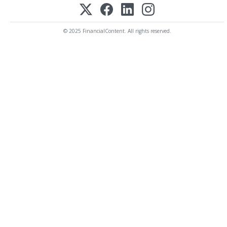
© 2025 FinancialContent. All rights reserved.