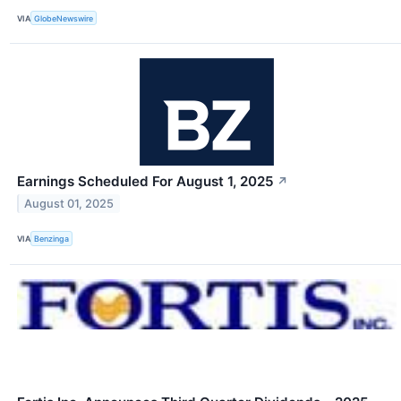
VIA
GlobeNewswire
Earnings Scheduled For August 1, 2025
↗
August 01, 2025
VIA
Benzinga