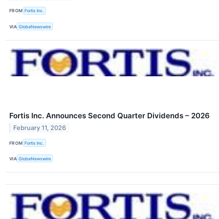
FROM
Fortis Inc.
VIA
GlobeNewswire
Fortis Inc. Announces Second Quarter Dividends – 2026
February 11, 2026
FROM
Fortis Inc.
VIA
GlobeNewswire