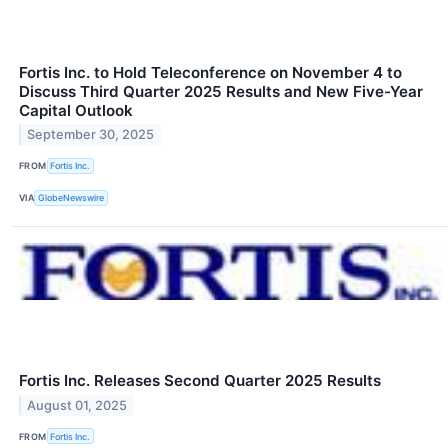
Fortis Inc. to Hold Teleconference on November 4 to
Discuss Third Quarter 2025 Results and New Five-Year
Capital Outlook
September 30, 2025
FROM
Fortis Inc.
VIA
GlobeNewswire
Fortis Inc. Releases Second Quarter 2025 Results
August 01, 2025
FROM
Fortis Inc.