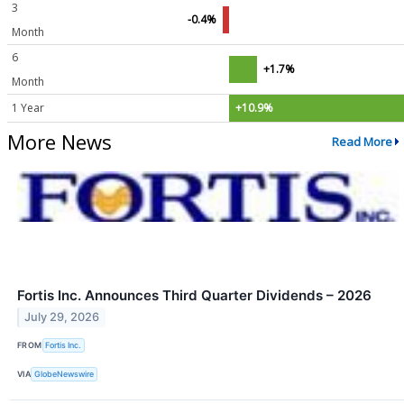
3
-0.4%
Month
6
+1.7%
Month
1 Year
+10.9%
More News
Read More
Fortis Inc. Announces Third Quarter Dividends – 2026
July 29, 2026
FROM
Fortis Inc.
VIA
GlobeNewswire