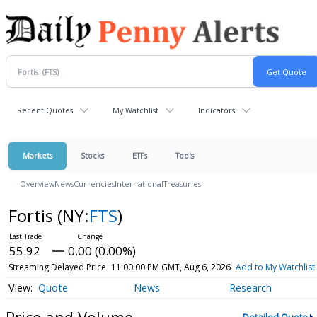
Recent Quotes
My Watchlist
Indicators
Markets
Stocks
ETFs
Tools
Overview
News
Currencies
International
Treasuries
Fortis
(NY:
FTS
)
55.92
0.00 (0.00%)
Streaming Delayed Price
11:00:00 PM GMT, Aug 6, 2026
Add to My Watchlist
Quote
News
Research
Price and Volume