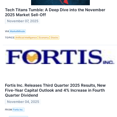
Tech Titans Tumble: A Deep Dive into the November
2025 Market Sell-Off
November 07, 2025
VIA
MarketMinute
TOPICS
Artificial Intelligence
Economy
Stocks
Fortis Inc. Releases Third Quarter 2025 Results, New
Five-Year Capital Outlook and 4% Increase in Fourth
Quarter Dividend
November 04, 2025
FROM
Fortis Inc.