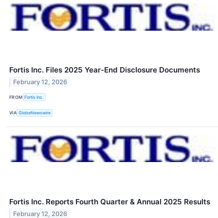
Fortis Inc. Files 2025 Year-End Disclosure Documents
February 12, 2026
FROM
Fortis Inc.
VIA
GlobeNewswire
Fortis Inc. Reports Fourth Quarter & Annual 2025 Results
February 12, 2026