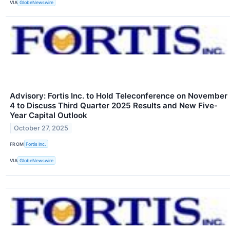
VIA
GlobeNewswire
Advisory: Fortis Inc. to Hold Teleconference on November
4 to Discuss Third Quarter 2025 Results and New Five-
Year Capital Outlook
October 27, 2025
FROM
Fortis Inc.
VIA
GlobeNewswire