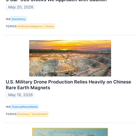
May 20, 2026
VIA
StockStory
TOPICS
Artificial Intelligence
Stocks
U.S. Military Drone Production Relies Heavily on Chinese
Rare Earth Magnets
May 19, 2026
VIA
FinancialNewsMedia
TOPICS
Economy
Government