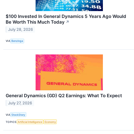
$100 Invested In General Dynamics 5 Years Ago Would
Be Worth This Much Today
↗
July 28, 2026
VIA
Benzinga
General Dynamics (GD) Q2 Earnings: What To Expect
July 27, 2026
VIA
StockStory
TOPICS
Artificial Intelligence
Economy