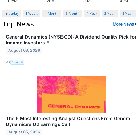
Intraday
1 Week
1 Month
3 Month
1 Year
3 Year
5 Year
Top News
More News
General Dynamics (NYSE:GD): A Dividend Quality Pick for
Income Investors
↗
August 06, 2026
VIA
Chartmill
The 5 Most Interesting Analyst Questions From General
Dynamics’s Q2 Earnings Call
August 05, 2026