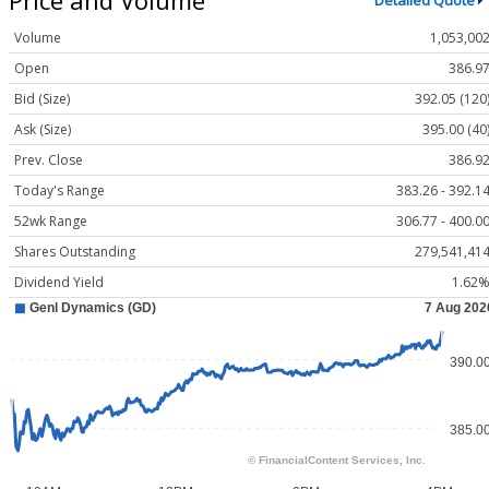
Detailed Quote
Volume
1,053,00
Open
386.9
Bid (Size)
392.05 (120
Ask (Size)
395.00 (40
Prev. Close
386.9
Today's Range
383.26 - 392.1
52wk Range
306.77 - 400.0
Shares Outstanding
279,541,41
Dividend Yield
1.62