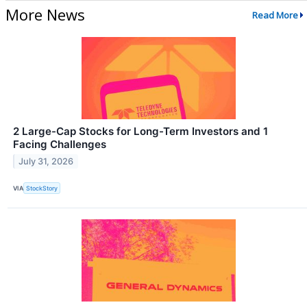
More News
Read More
2 Large-Cap Stocks for Long-Term Investors and 1
Facing Challenges
July 31, 2026
VIA
StockStory