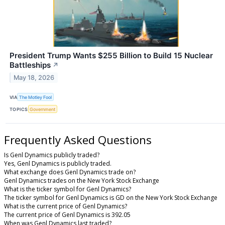
President Trump Wants $255 Billion to Build 15 Nuclear
Battleships
↗
May 18, 2026
VIA
The Motley Fool
TOPICS
Government
Frequently Asked Questions
Is Genl Dynamics publicly traded?
Yes, Genl Dynamics is publicly traded.
What exchange does Genl Dynamics trade on?
Genl Dynamics trades on the New York Stock Exchange
What is the ticker symbol for Genl Dynamics?
The ticker symbol for Genl Dynamics is GD on the New York Stock Exchange
What is the current price of Genl Dynamics?
The current price of Genl Dynamics is 392.05
When was Genl Dynamics last traded?