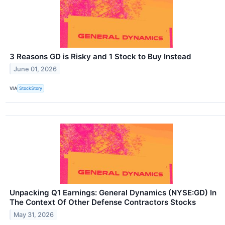
3 Reasons GD is Risky and 1 Stock to Buy Instead
June 01, 2026
VIA
StockStory
Unpacking Q1 Earnings: General Dynamics (NYSE:GD) In
The Context Of Other Defense Contractors Stocks
May 31, 2026