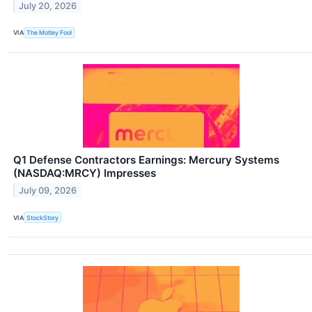
July 20, 2026
VIA
The Motley Fool
Q1 Defense Contractors Earnings: Mercury Systems
(NASDAQ:MRCY) Impresses
July 09, 2026
VIA
StockStory