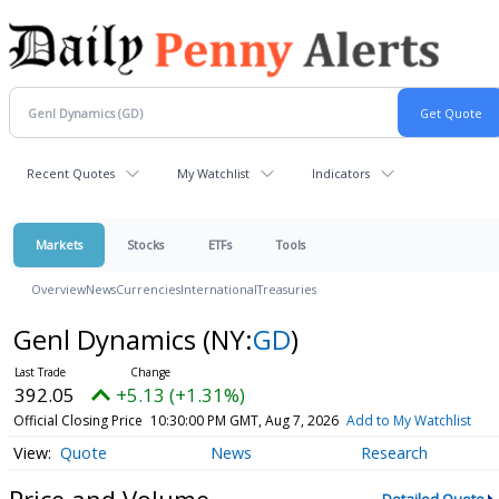
Recent Quotes
My Watchlist
Indicators
Markets
Stocks
ETFs
Tools
Overview
News
Currencies
International
Treasuries
Genl Dynamics
(NY:
GD
)
392.05
+5.13 (+1.31%)
Official Closing Price
10:30:00 PM GMT, Aug 7, 2026
Add to My Watchlist
Quote
News
Research
Price and Volume