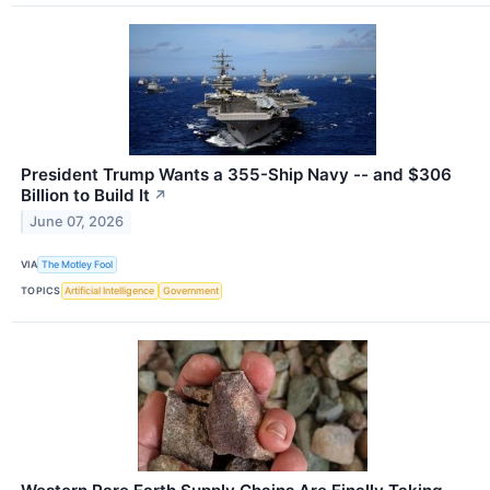
President Trump Wants a 355-Ship Navy -- and $306
Billion to Build It
↗
June 07, 2026
VIA
The Motley Fool
TOPICS
Artificial Intelligence
Government