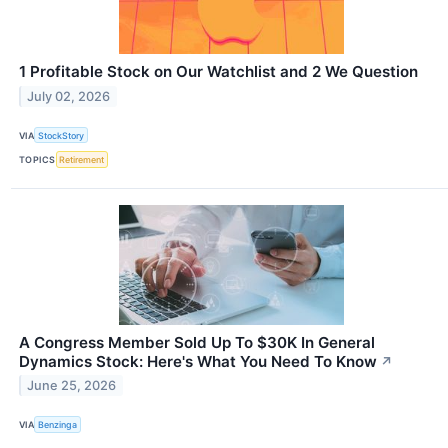
1 Profitable Stock on Our Watchlist and 2 We Question
July 02, 2026
VIA
StockStory
TOPICS
Retirement
A Congress Member Sold Up To $30K In General
Dynamics Stock: Here's What You Need To Know
↗
June 25, 2026
VIA
Benzinga