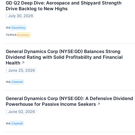
GD Q2 Deep Dive: Aerospace and Shipyard Strength
Drive Backlog to New Highs
July 30, 2026
VIA
StockStory
TOPICS
Economy
General Dynamics Corp (NYSE:GD) Balances Strong
Dividend Rating with Solid Profitability and Financial
Health
↗
June 25, 2026
VIA
Chartmill
General Dynamics Corp (NYSE:GD): A Defensive Dividend
Powerhouse for Passive Income Seekers
↗
June 02, 2026
VIA
Chartmill