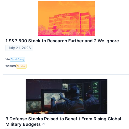
1 S&P 500 Stock to Research Further and 2 We Ignore
July 21, 2026
VIA
StockStory
TOPICS
Stocks
3 Defense Stocks Poised to Benefit From Rising Global
Military Budgets
↗