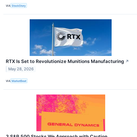
VIA
StockStory
RTX Is Set to Revolutionize Munitions Manufacturing
↗
May 28, 2026
VIA
MarketBeat
3 S&P 500 Stocks We Approach with Caution