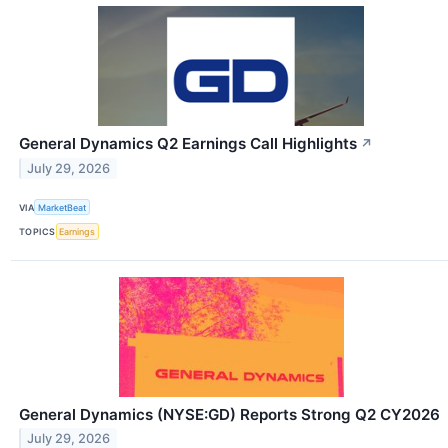
General Dynamics Q2 Earnings Call Highlights
↗
July 29, 2026
VIA
MarketBeat
TOPICS
Earnings
General Dynamics (NYSE:GD) Reports Strong Q2 CY2026
July 29, 2026