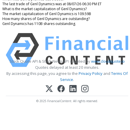
The last trade of Genl Dynamics was at 08/07/26 06:30 PM ET
What is the market capitalization of Genl Dynamics?
The market capitalization of Genl Dynamics is 109.59B
How many shares of Genl Dynamics are outstanding?
Genl Dynamics has 110B shares outstanding.
Stock Quote API & Stock News API supplied by
www.cloudquote.io
Quotes delayed at least 20 minutes.
By accessing this page, you agree to the
Privacy Policy
and
Terms Of
Service
.
© 2025 FinancialContent. All rights reserved.