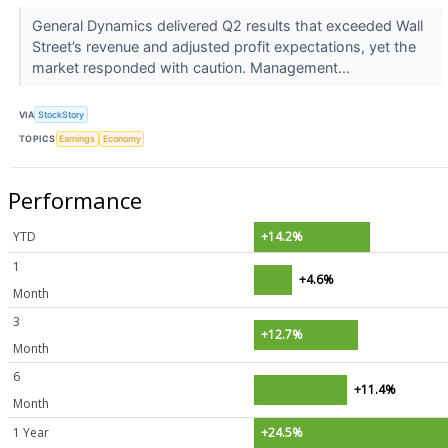
General Dynamics delivered Q2 results that exceeded Wall
Street’s revenue and adjusted profit expectations, yet the
market responded with caution. Management...
VIA
StockStory
TOPICS
Earnings
Economy
Performance
YTD
+14.2%
1
+4.6%
Month
3
+12.7%
Month
6
+11.4%
Month
1 Year
+24.5%