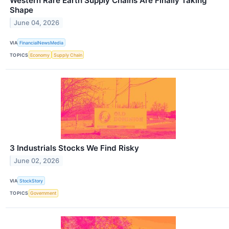
Western Rare Earth Supply Chains Are Finally Taking
Shape
June 04, 2026
VIA
FinancialNewsMedia
TOPICS
Economy
Supply Chain
3 Industrials Stocks We Find Risky
June 02, 2026
VIA
StockStory
TOPICS
Government