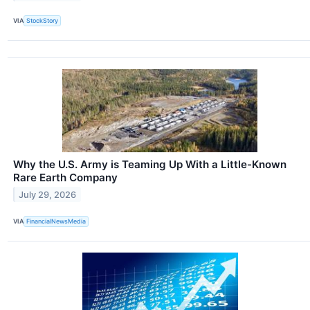
VIA
StockStory
Why the U.S. Army is Teaming Up With a Little-Known
Rare Earth Company
July 29, 2026
VIA
FinancialNewsMedia