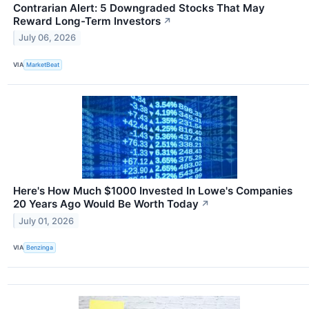
Contrarian Alert: 5 Downgraded Stocks That May
Reward Long-Term Investors
↗
July 06, 2026
VIA
MarketBeat
Here's How Much $1000 Invested In Lowe's Companies
20 Years Ago Would Be Worth Today
↗
July 01, 2026
VIA
Benzinga