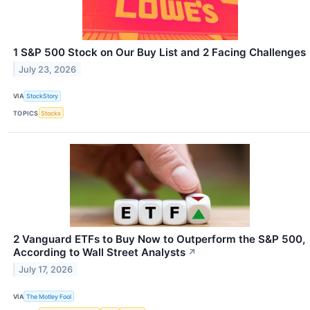
1 S&P 500 Stock on Our Buy List and 2 Facing Challenges
July 23, 2026
VIA
StockStory
TOPICS
Stocks
2 Vanguard ETFs to Buy Now to Outperform the S&P 500,
According to Wall Street Analysts
↗
July 17, 2026
VIA
The Motley Fool