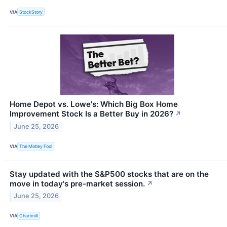
VIA
StockStory
Home Depot vs. Lowe's: Which Big Box Home
Improvement Stock Is a Better Buy in 2026?
↗
June 25, 2026
VIA
The Motley Fool
Stay updated with the S&P500 stocks that are on the
move in today's pre-market session.
↗
June 25, 2026
VIA
Chartmill