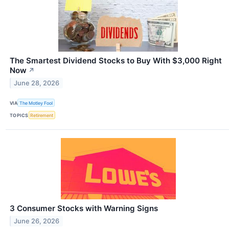
The Smartest Dividend Stocks to Buy With $3,000 Right
Now
↗
June 28, 2026
VIA
The Motley Fool
TOPICS
Retirement
3 Consumer Stocks with Warning Signs
June 26, 2026