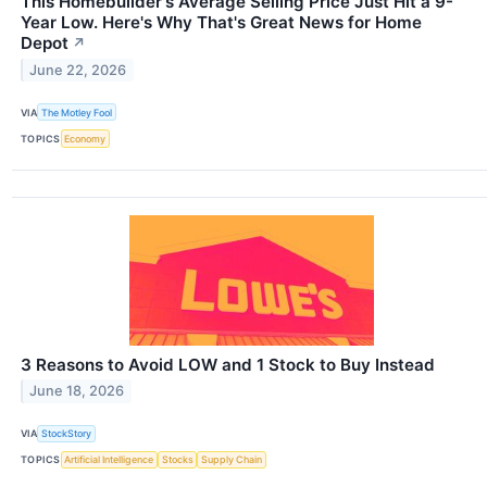
This Homebuilder's Average Selling Price Just Hit a 9-
Year Low. Here's Why That's Great News for Home
Depot
↗
June 22, 2026
VIA
The Motley Fool
TOPICS
Economy
3 Reasons to Avoid LOW and 1 Stock to Buy Instead
June 18, 2026
VIA
StockStory
TOPICS
Artificial Intelligence
Stocks
Supply Chain