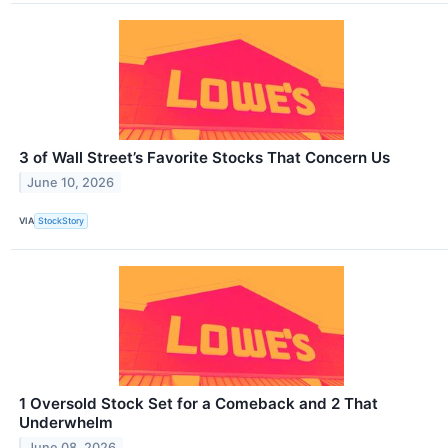
3 of Wall Street’s Favorite Stocks That Concern Us
June 10, 2026
VIA
StockStory
1 Oversold Stock Set for a Comeback and 2 That
Underwhelm
June 08, 2026