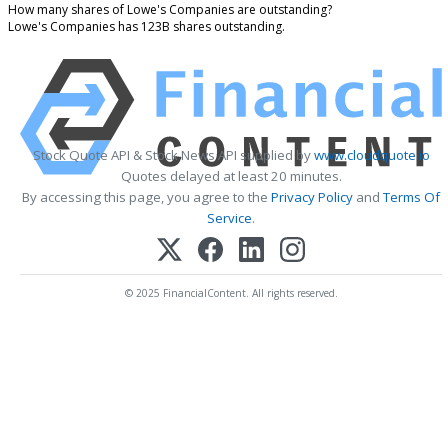
How many shares of Lowe's Companies are outstanding?
Lowe's Companies has 123B shares outstanding.
Stock Quote API & Stock News API supplied by
www.cloudquote.io
Quotes delayed at least 20 minutes.
By accessing this page, you agree to the
Privacy Policy
and
Terms Of
Service
.
© 2025 FinancialContent. All rights reserved.