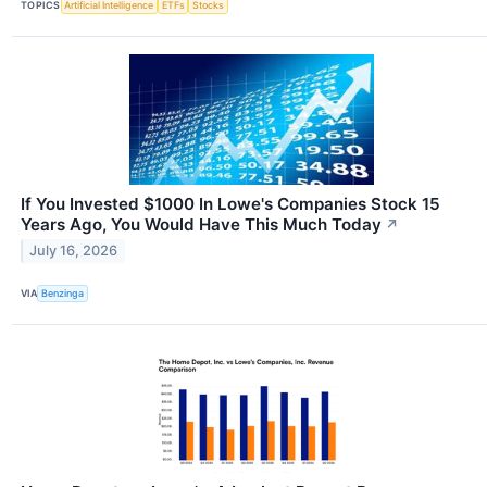
TOPICS
Artificial Intelligence
ETFs
Stocks
If You Invested $1000 In Lowe's Companies Stock 15
Years Ago, You Would Have This Much Today
↗
July 16, 2026
VIA
Benzinga