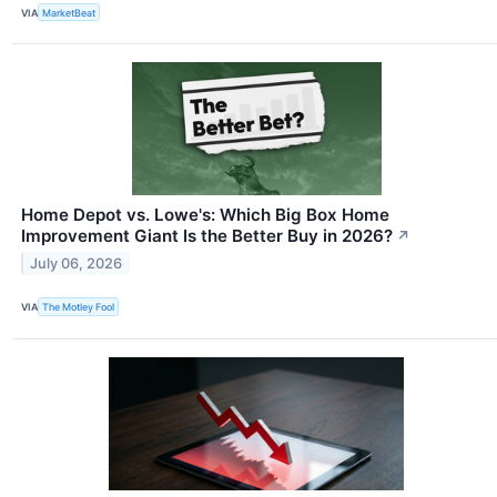
VIA
MarketBeat
Home Depot vs. Lowe's: Which Big Box Home
Improvement Giant Is the Better Buy in 2026?
↗
July 06, 2026
VIA
The Motley Fool