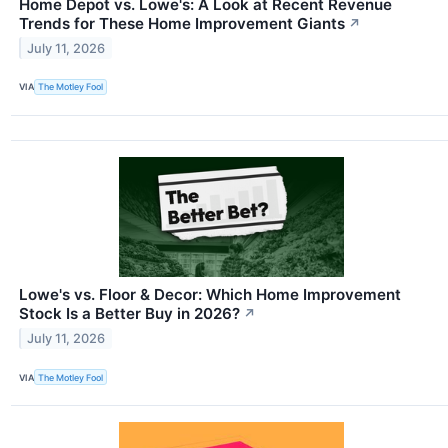
Home Depot vs. Lowe's: A Look at Recent Revenue
Trends for These Home Improvement Giants
↗
July 11, 2026
VIA
The Motley Fool
Lowe's vs. Floor & Decor: Which Home Improvement
Stock Is a Better Buy in 2026?
↗
July 11, 2026
VIA
The Motley Fool