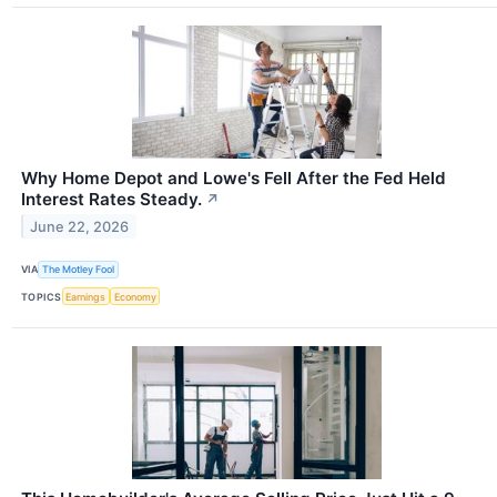
Why Home Depot and Lowe's Fell After the Fed Held
Interest Rates Steady.
↗
June 22, 2026
VIA
The Motley Fool
TOPICS
Earnings
Economy