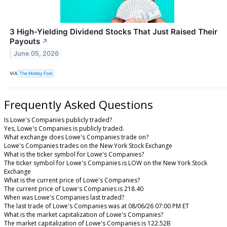
3 High-Yielding Dividend Stocks That Just Raised Their
Payouts
↗
June 05, 2026
VIA
The Motley Fool
Frequently Asked Questions
Is Lowe's Companies publicly traded?
Yes, Lowe's Companies is publicly traded.
What exchange does Lowe's Companies trade on?
Lowe's Companies trades on the New York Stock Exchange
What is the ticker symbol for Lowe's Companies?
The ticker symbol for Lowe's Companies is LOW on the New York Stock
Exchange
What is the current price of Lowe's Companies?
The current price of Lowe's Companies is 218.40
When was Lowe's Companies last traded?
The last trade of Lowe's Companies was at 08/06/26 07:00 PM ET
What is the market capitalization of Lowe's Companies?
The market capitalization of Lowe's Companies is 122.52B