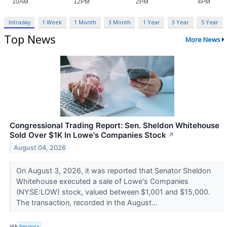
Intraday
1 Week
1 Month
3 Month
1 Year
3 Year
5 Year
Top News
More News
Congressional Trading Report: Sen. Sheldon Whitehouse
Sold Over $1K In Lowe's Companies Stock
↗
August 04, 2026
On August 3, 2026, it was reported that Senator Sheldon
Whitehouse executed a sale of Lowe's Companies
(NYSE:LOW) stock, valued between $1,001 and $15,000.
The transaction, recorded in the August...
VIA
Benzinga