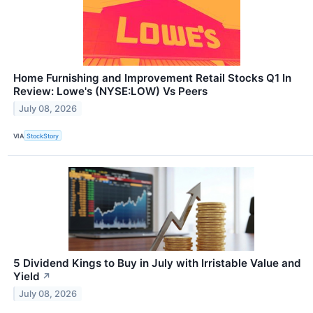
Home Furnishing and Improvement Retail Stocks Q1 In
Review: Lowe's (NYSE:LOW) Vs Peers
July 08, 2026
VIA
StockStory
5 Dividend Kings to Buy in July with Irristable Value and
Yield
↗
July 08, 2026