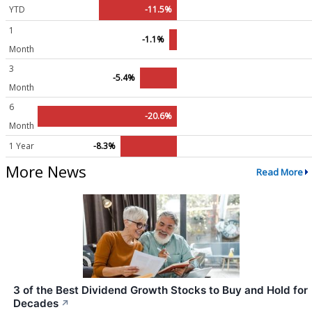
YTD
-11.5%
1
-1.1%
Month
3
-5.4%
Month
6
-20.6%
Month
1 Year
-8.3%
More News
Read More
3 of the Best Dividend Growth Stocks to Buy and Hold for
Decades
↗