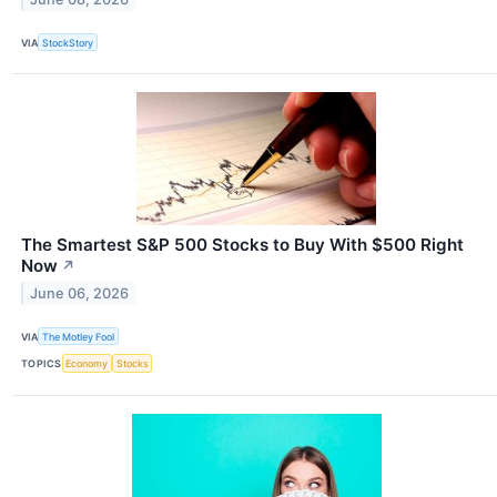
VIA
StockStory
The Smartest S&P 500 Stocks to Buy With $500 Right
Now
↗
June 06, 2026
VIA
The Motley Fool
TOPICS
Economy
Stocks