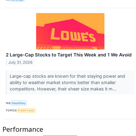
2 Large-Cap Stocks to Target This Week and 1 We Avoid
July 31, 2026
Large-cap stocks are known for their staying power and
ability to weather market storms better than smaller
competitors. However, their sheer size makes it m...
VIA
StockStory
TOPICS
Credit Cards
Performance