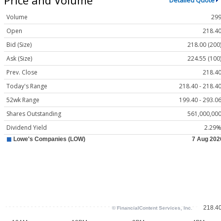
Detailed Quote
Volume
29
Open
218.4
Bid (Size)
218.00 (200
Ask (Size)
224.55 (100
Prev. Close
218.4
Today's Range
218.40 - 218.4
52wk Range
199.40 - 293.0
Shares Outstanding
561,000,00
Dividend Yield
2.29