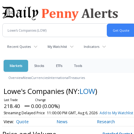
Recent Quotes
My Watchlist
Indicators
Markets
Stocks
ETFs
Tools
Overview
News
Currencies
International
Treasuries
Lowe's Companies
(NY:
LOW
)
218.40
0.00 (0.00%)
Streaming Delayed Price
11:00:00 PM GMT, Aug 6, 2026
Add to My Watchlist
Quote
News
Research
Price and Volume