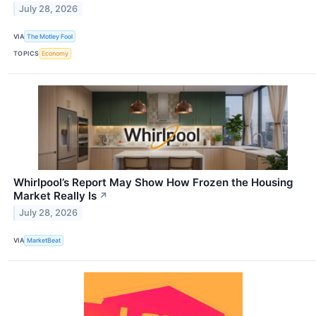
July 28, 2026
VIA
The Motley Fool
TOPICS
Economy
Whirlpool’s Report May Show How Frozen the Housing
Market Really Is
↗
July 28, 2026
VIA
MarketBeat