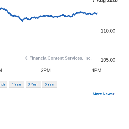
nth
1 Year
3 Year
5 Year
More News