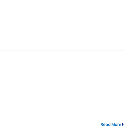
Read More