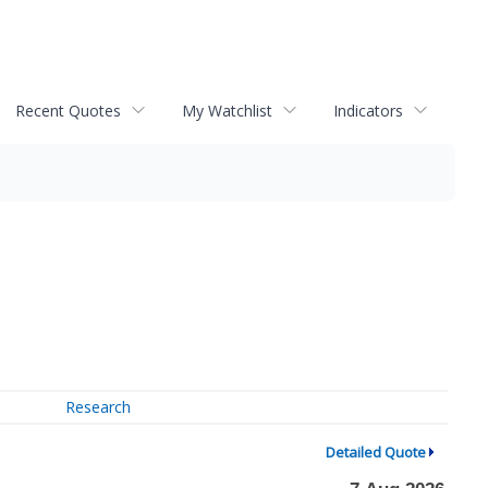
Recent Quotes
My Watchlist
Indicators
Research
Detailed Quote