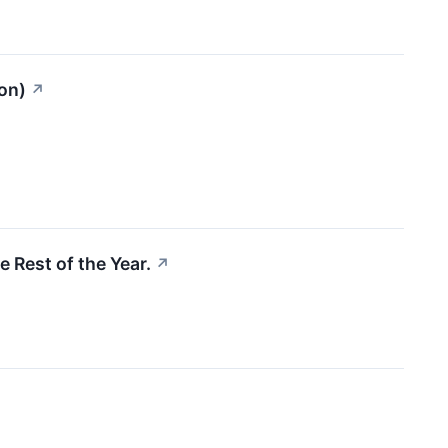
on)
↗
e Rest of the Year.
↗