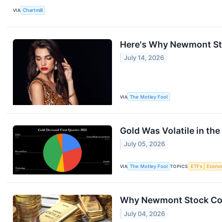
VIA
Chartmill
Here's Why Newmont Stoc
July 14, 2026
VIA
The Motley Fool
Gold Was Volatile in the 
July 05, 2026
VIA
The Motley Fool
TOPICS
ETFs
Econo
Why Newmont Stock Coll
July 04, 2026