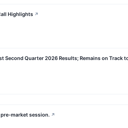
ll Highlights
↗
 Second Quarter 2026 Results; Remains on Track to
pre-market session.
↗