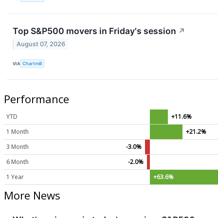
Top S&P500 movers in Friday's session
↗
August 07, 2026
VIA
Chartmill
Performance
YTD
+11.6%
1 Month
+21.2%
3 Month
-3.0%
6 Month
-2.0%
1 Year
+63.6%
More News