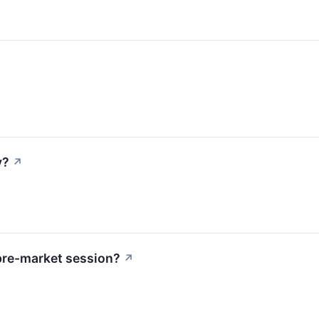
y?
↗
pre-market session?
↗