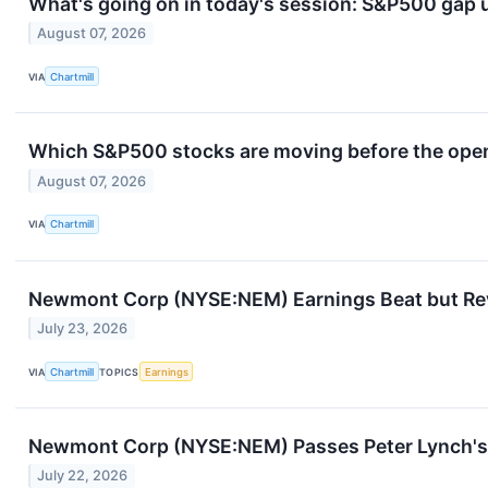
What's going on in today's session: S&P500 gap
August 07, 2026
VIA
Chartmill
Which S&P500 stocks are moving before the openi
August 07, 2026
VIA
Chartmill
Newmont Corp (NYSE:NEM) Earnings Beat but Rev
July 23, 2026
VIA
Chartmill
TOPICS
Earnings
Newmont Corp (NYSE:NEM) Passes Peter Lynch's 
July 22, 2026