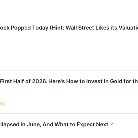
k Popped Today (Hint: Wall Street Likes its Valuati
First Half of 2026. Here's How to Invest in Gold for th
my
apsed in June, And What to Expect Next
↗