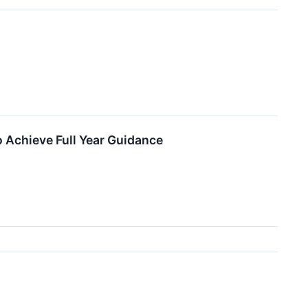
 Achieve Full Year Guidance