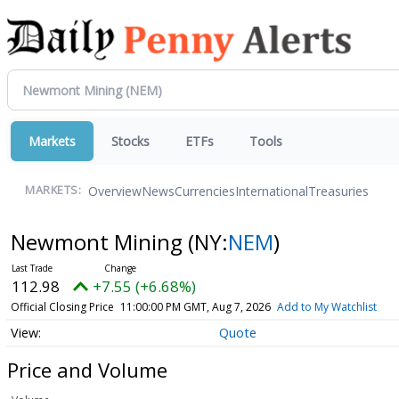
Markets
Stocks
ETFs
Tools
Overview
News
Currencies
International
Treasuries
MARKETS:
Newmont Mining
(NY:
NEM
)
112.98
+7.55 (+6.68%)
Official Closing Price
11:00:00 PM GMT, Aug 7, 2026
Add to My Watchlist
Quote
Price and Volume