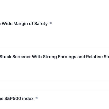
 Wide Margin of Safety
↗
ock Screener With Strong Earnings and Relative St
the S&P500 index
↗