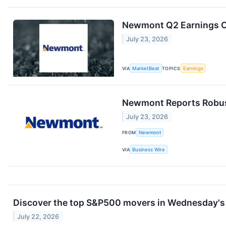
Newmont Q2 Earnings Ca
July 23, 2026
VIA
MarketBeat
TOPICS
Earnings
Newmont Reports Robust
July 23, 2026
FROM
Newmont
VIA
Business Wire
Discover the top S&P500 movers in Wednesday's 
July 22, 2026