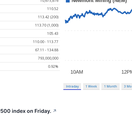
10,675,816
110.52
113.42 (200)
113.70 (1,000)
105.43
110.00 - 113.77
67.11 - 134.88
793,000,000
0.92%
Intraday
1 Week
1 Month
3 Mo
500 index on Friday.
↗