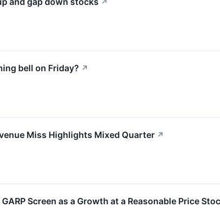
 up and gap down stocks
↗
ng bell on Friday?
↗
enue Miss Highlights Mixed Quarter
↗
GARP Screen as a Growth at a Reasonable Price Sto