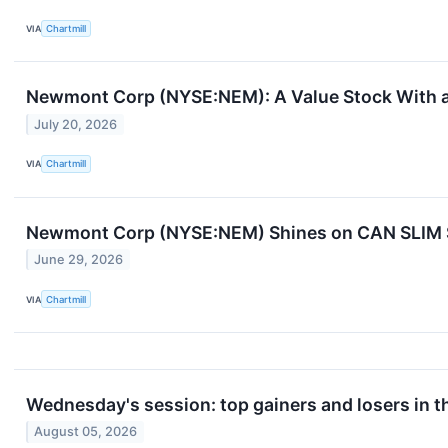
VIA
Chartmill
Newmont Corp (NYSE:NEM): A Value Stock With a
July 20, 2026
VIA
Chartmill
Newmont Corp (NYSE:NEM) Shines on CAN SLIM St
June 29, 2026
VIA
Chartmill
Wednesday's session: top gainers and losers in 
August 05, 2026