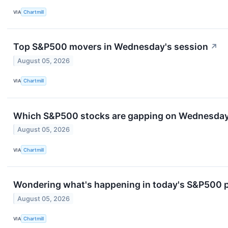
VIA
Chartmill
Top S&P500 movers in Wednesday's session
↗
August 05, 2026
VIA
Chartmill
Which S&P500 stocks are gapping on Wednesda
August 05, 2026
VIA
Chartmill
Wondering what's happening in today's S&P500 
August 05, 2026
VIA
Chartmill