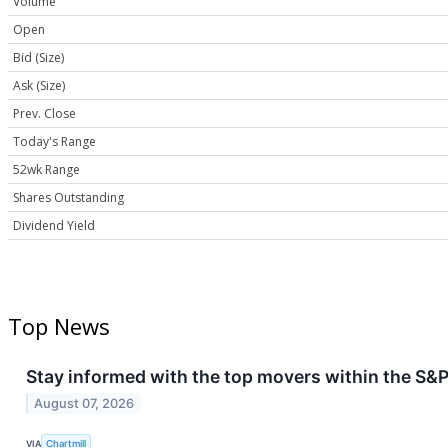
Volume
Open
Bid (Size)
Ask (Size)
Prev. Close
Today's Range
52wk Range
Shares Outstanding
Dividend Yield
Top News
Stay informed with the top movers within the S&P
August 07, 2026
VIA
Chartmill