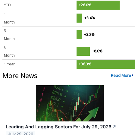
YTD
+26.0%
1
+3.4%
Month
3
+3.2%
Month
6
+8.0%
Month
1 Year
+36.3%
More News
Read More
Leading And Lagging Sectors For July 29, 2026
↗
July 29, 2026