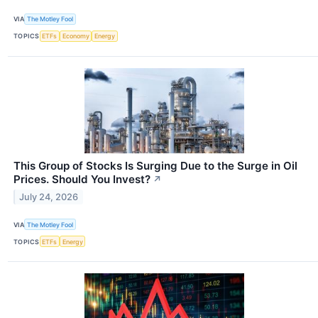
VIA
The Motley Fool
TOPICS
ETFs
Economy
Energy
This Group of Stocks Is Surging Due to the Surge in Oil
Prices. Should You Invest?
↗
July 24, 2026
VIA
The Motley Fool
TOPICS
ETFs
Energy