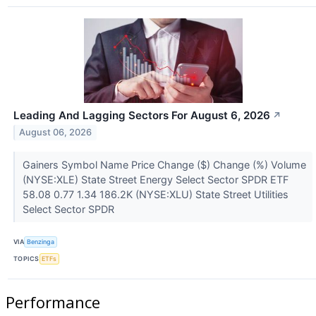
Leading And Lagging Sectors For August 6, 2026
↗
August 06, 2026
Gainers Symbol Name Price Change ($) Change (%) Volume
(NYSE:XLE) State Street Energy Select Sector SPDR ETF
58.08 0.77 1.34 186.2K (NYSE:XLU) State Street Utilities
Select Sector SPDR
VIA
Benzinga
TOPICS
ETFs
Performance