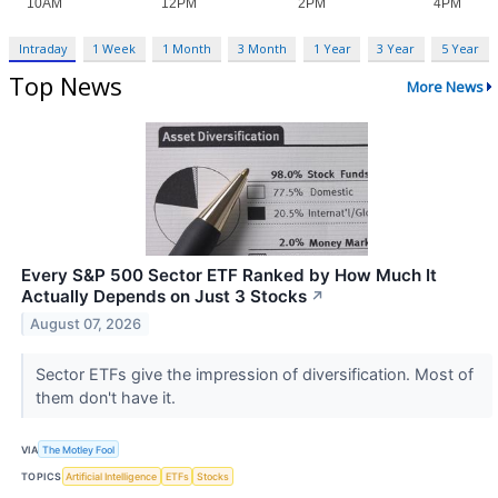
Intraday
1 Week
1 Month
3 Month
1 Year
3 Year
5 Year
Top News
More News
Every S&P 500 Sector ETF Ranked by How Much It
Actually Depends on Just 3 Stocks
↗
August 07, 2026
Sector ETFs give the impression of diversification. Most of
them don't have it.
VIA
The Motley Fool
TOPICS
Artificial Intelligence
ETFs
Stocks