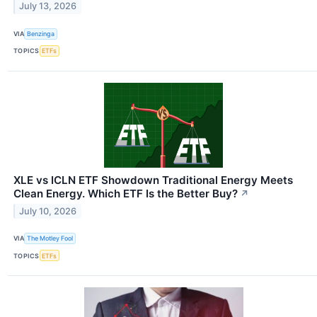
July 13, 2026
VIA
Benzinga
TOPICS
ETFs
XLE vs ICLN ETF Showdown Traditional Energy Meets
Clean Energy. Which ETF Is the Better Buy?
↗
July 10, 2026
VIA
The Motley Fool
TOPICS
ETFs