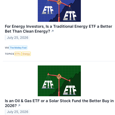
For Energy Investors, Is a Traditional Energy ETF a Better
Bet Than Clean Energy?
↗
July 25, 2026
VIA
The Motley Fool
TOPICS
ETFs
Energy
Is an Oil & Gas ETF or a Solar Stock Fund the Better Buy in
2026?
↗
July 25, 2026