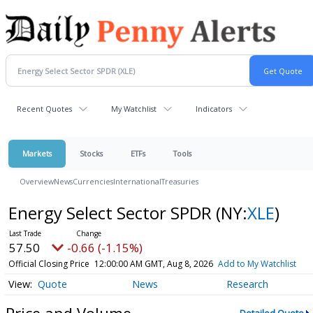
Recent Quotes
My Watchlist
Indicators
Markets
Stocks
ETFs
Tools
Overview
News
Currencies
International
Treasuries
Energy Select Sector SPDR
(NY:
XLE
)
57.50
-0.66 (-1.15%)
Official Closing Price
12:00:00 AM GMT, Aug 8, 2026
Add to My Watchlist
Quote
News
Research
Price and Volume