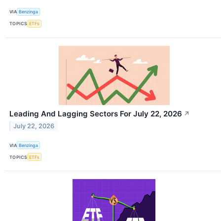
VIA
Benzinga
TOPICS
ETFs
Leading And Lagging Sectors For July 22, 2026
↗
July 22, 2026
VIA
Benzinga
TOPICS
ETFs