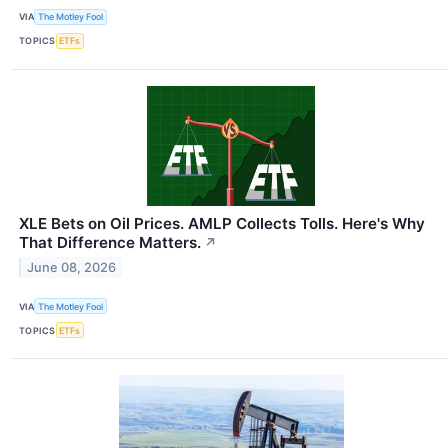
VIA
The Motley Fool
TOPICS
ETFs
XLE Bets on Oil Prices. AMLP Collects Tolls. Here's Why
That Difference Matters.
↗
June 08, 2026
VIA
The Motley Fool
TOPICS
ETFs