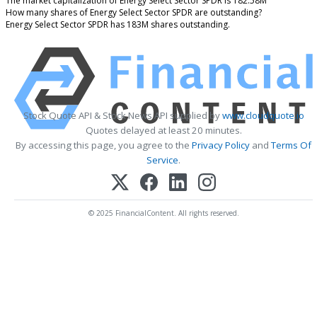
The market capitalization of Energy Select Sector SPDR is 182.58M
How many shares of Energy Select Sector SPDR are outstanding?
Energy Select Sector SPDR has 183M shares outstanding.
Stock Quote API & Stock News API supplied by
www.cloudquote.io
Quotes delayed at least 20 minutes.
By accessing this page, you agree to the
Privacy Policy
and
Terms Of
Service
.
© 2025 FinancialContent. All rights reserved.