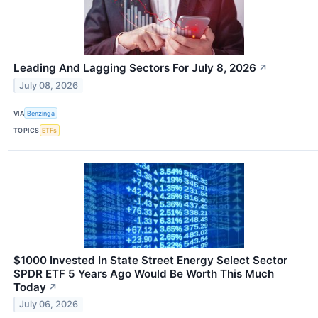
Leading And Lagging Sectors For July 8, 2026
↗
July 08, 2026
VIA
Benzinga
TOPICS
ETFs
$1000 Invested In State Street Energy Select Sector
SPDR ETF 5 Years Ago Would Be Worth This Much
Today
↗
July 06, 2026