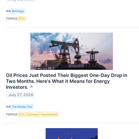
VIA
Benzinga
TOPICS
ETFs
Oil Prices Just Posted Their Biggest One-Day Drop in
Two Months. Here's What it Means for Energy
Investors.
↗
July 27, 2026
VIA
The Motley Fool
TOPICS
ETFs
Economy
Government