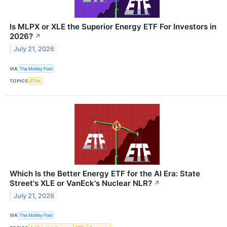
Is MLPX or XLE the Superior Energy ETF For Investors in
2026?
↗
July 21, 2026
VIA
The Motley Fool
TOPICS
ETFs
Which Is the Better Energy ETF for the AI Era: State
Street's XLE or VanEck's Nuclear NLR?
↗
July 21, 2026
VIA
The Motley Fool