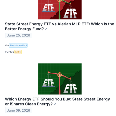
State Street Energy ETF vs Alerian MLP ETF: Which Is the
Better Energy Fund?
↗
June 25, 2026
VIA
The Motley Fool
TOPICS
ETFs
Which Energy ETF Should You Buy: State Street Energy
or iShares Clean Energy?
↗
June 09, 2026