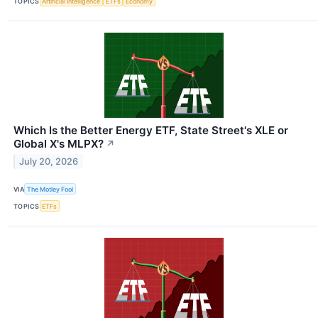
TOPICS
Artificial Intelligence
ETFs
Economy
Which Is the Better Energy ETF, State Street's XLE or
Global X's MLPX?
↗
July 20, 2026
VIA
The Motley Fool
TOPICS
ETFs