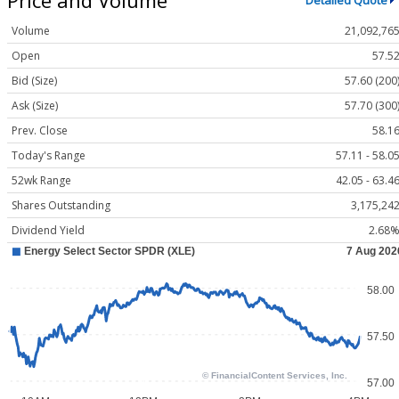
Detailed Quote
Volume
21,092,76
Open
57.5
Bid (Size)
57.60 (200
Ask (Size)
57.70 (300
Prev. Close
58.1
Today's Range
57.11 - 58.0
52wk Range
42.05 - 63.4
Shares Outstanding
3,175,24
Dividend Yield
2.68