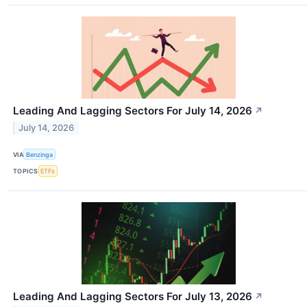
Leading And Lagging Sectors For July 14, 2026
↗
July 14, 2026
VIA
Benzinga
TOPICS
ETFs
Leading And Lagging Sectors For July 13, 2026
↗