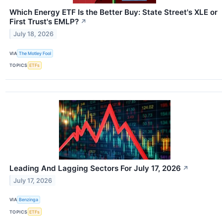
Which Energy ETF Is the Better Buy: State Street's XLE or
First Trust's EMLP?
↗
July 18, 2026
VIA
The Motley Fool
TOPICS
ETFs
Leading And Lagging Sectors For July 17, 2026
↗
July 17, 2026
VIA
Benzinga
TOPICS
ETFs