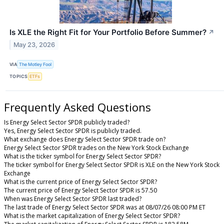
Is XLE the Right Fit for Your Portfolio Before Summer?
↗
May 23, 2026
VIA
The Motley Fool
TOPICS
ETFs
Frequently Asked Questions
Is Energy Select Sector SPDR publicly traded?
Yes, Energy Select Sector SPDR is publicly traded.
What exchange does Energy Select Sector SPDR trade on?
Energy Select Sector SPDR trades on the New York Stock Exchange
What is the ticker symbol for Energy Select Sector SPDR?
The ticker symbol for Energy Select Sector SPDR is XLE on the New York Stock
Exchange
What is the current price of Energy Select Sector SPDR?
The current price of Energy Select Sector SPDR is 57.50
When was Energy Select Sector SPDR last traded?
The last trade of Energy Select Sector SPDR was at 08/07/26 08:00 PM ET
What is the market capitalization of Energy Select Sector SPDR?