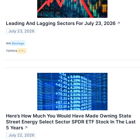
Leading And Lagging Sectors For July 23, 2026
↗
July 23, 2026
VIA
Benzinga
TOPICS
ETFs
Here’s How Much You Would Have Made Owning State
Street Energy Select Sector SPDR ETF Stock In The Last
5 Years
↗
July 22, 2026