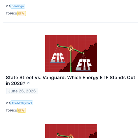
VIA
Benzinga
TOPICS
ETFs
State Street vs. Vanguard: Which Energy ETF Stands Out
in 2026?
↗
June 26, 2026
VIA
The Motley Fool
TOPICS
ETFs